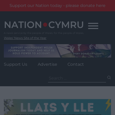
Support our Nation today - please donate here
Skip
to
content
Wales' News Site of the Year
Support Us
Advertise
Contact
Search
for: