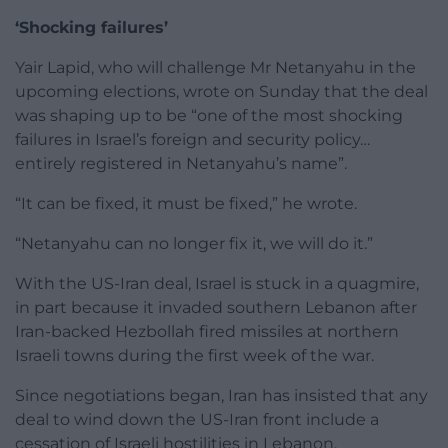
‘Shocking failures’
Yair Lapid, who will challenge Mr Netanyahu in the
upcoming elections, wrote on Sunday that the deal
was shaping up to be “one of the most shocking
failures in Israel’s foreign and security policy…
entirely registered in Netanyahu’s name”.
“It can be fixed, it must be fixed,” he wrote.
“Netanyahu can no longer fix it, we will do it.”
With the US-Iran deal, Israel is stuck in a quagmire,
in part because it invaded southern Lebanon after
Iran-backed Hezbollah fired missiles at northern
Israeli towns during the first week of the war.
Since negotiations began, Iran has insisted that any
deal to wind down the US-Iran front include a
cessation of Israeli hostilities in Lebanon.