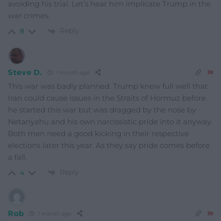
avoiding his trial. Let’s hear him implicate Trump in the
war crimes.
Reply
8
Steve D.
1 month ago
This war was badly planned. Trump knew full well that
Iran could cause issues in the Straits of Hormuz before
he started this war but was dragged by the nose by
Netanyahu and his own narcissistic pride into it anyway.
Both men need a good kicking in their respective
elections later this year. As they say pride comes before
a fall.
Reply
4
Rob
1 month ago