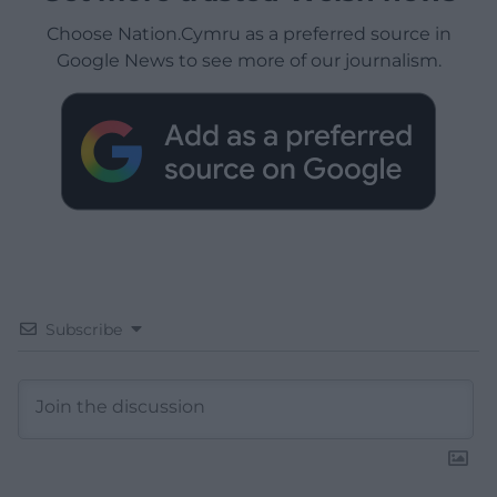
Choose Nation.Cymru as a preferred source in
Google News to see more of our journalism.
Subscribe