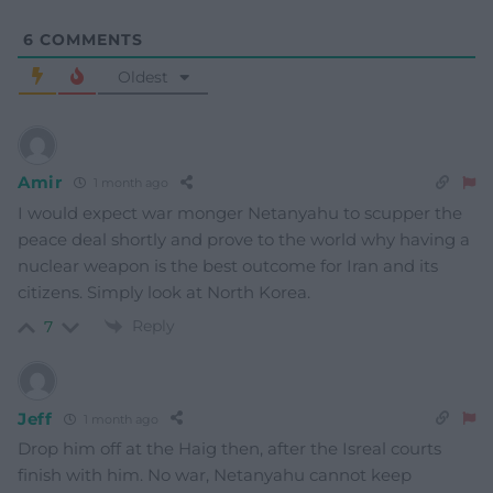
6
COMMENTS
Oldest
Amir
1 month ago
I would expect war monger Netanyahu to scupper the
peace deal shortly and prove to the world why having a
nuclear weapon is the best outcome for Iran and its
citizens. Simply look at North Korea.
Reply
7
Jeff
1 month ago
Drop him off at the Haig then, after the Isreal courts
finish with him. No war, Netanyahu cannot keep