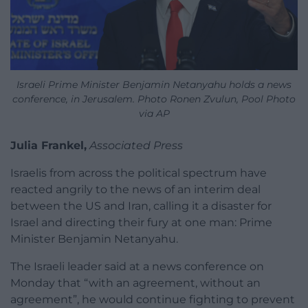
Israeli Prime Minister Benjamin Netanyahu holds a news
conference, in Jerusalem. Photo Ronen Zvulun, Pool Photo
via AP
Julia Frankel,
Associated Press
Israelis from across the political spectrum have
reacted angrily to the news of an interim deal
between the US and Iran, calling it a disaster for
Israel and directing their fury at one man: Prime
Minister Benjamin Netanyahu.
The Israeli leader said at a news conference on
Monday that “with an agreement, without an
agreement”, he would continue fighting to prevent