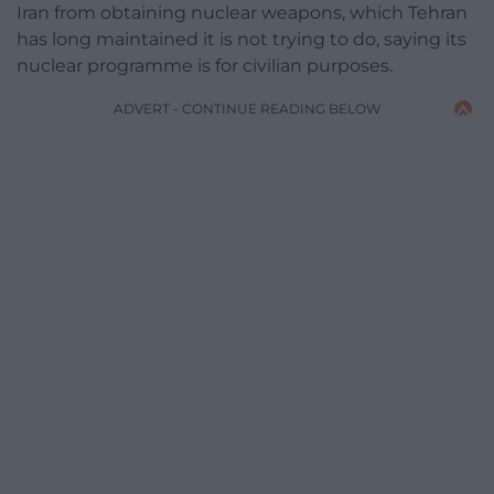
Iran from obtaining nuclear weapons, which Tehran
has long maintained it is not trying to do, saying its
nuclear programme is for civilian purposes.
ADVERT - CONTINUE READING BELOW