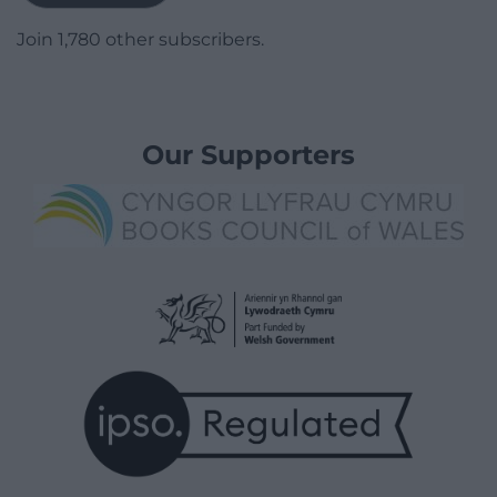
Join 1,780 other subscribers.
Our Supporters