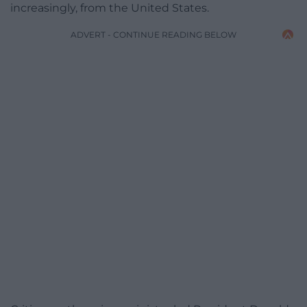
increasingly, from the United States.
ADVERT - CONTINUE READING BELOW