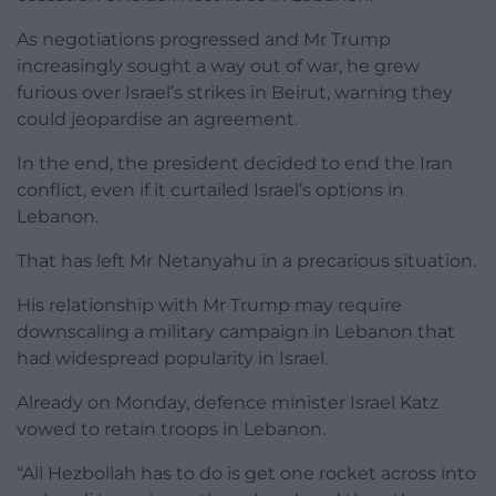
As negotiations progressed and Mr Trump
increasingly sought a way out of war, he grew
furious over Israel’s strikes in Beirut, warning they
could jeopardise an agreement.
In the end, the president decided to end the Iran
conflict, even if it curtailed Israel’s options in
Lebanon.
That has left Mr Netanyahu in a precarious situation.
His relationship with Mr Trump may require
downscaling a military campaign in Lebanon that
had widespread popularity in Israel.
Already on Monday, defence minister Israel Katz
vowed to retain troops in Lebanon.
“All Hezbollah has to do is get one rocket across into