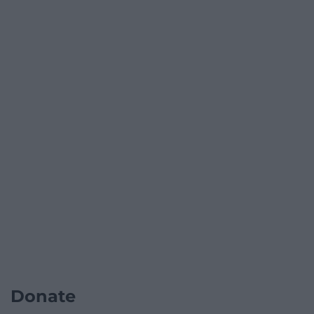
Donate