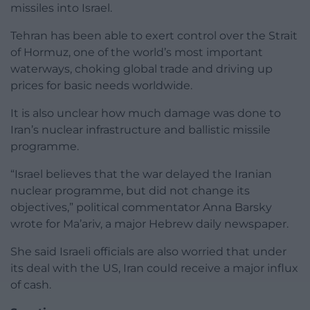
missiles into Israel.
Tehran has been able to exert control over the Strait
of Hormuz, one of the world’s most important
waterways, choking global trade and driving up
prices for basic needs worldwide.
It is also unclear how much damage was done to
Iran’s nuclear infrastructure and ballistic missile
programme.
“Israel believes that the war delayed the Iranian
nuclear programme, but did not change its
objectives,” political commentator Anna Barsky
wrote for Ma’ariv, a major Hebrew daily newspaper.
She said Israeli officials are also worried that under
its deal with the US, Iran could receive a major influx
of cash.