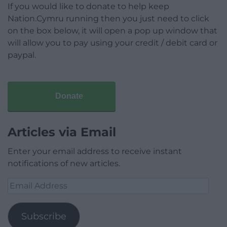
If you would like to donate to help keep
Nation.Cymru running then you just need to click
on the box below, it will open a pop up window that
will allow you to pay using your credit / debit card or
paypal.
Donate
Articles via Email
Enter your email address to receive instant
notifications of new articles.
Email
Address
Subscribe