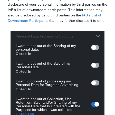
he said on Monday at the G7 summit in France.
disclosure of your personal information by third parties on the
IAB’s list of downstream participants. This information may
Share this:
also be disclosed by us to third parties on the
IAB’s List of
Facebook
X
Email
Downstream Participants
that may further disclose it to other
third parties.
Personal Data Processing Opt Outs
I want to opt-out of the Sharing of my
Support our Nation today
personal data.
Opted In
For the
price of a cup of coffee
a month you
I want to opt-out of the Sale of my
can help us create an independent, not-for-
Personal Data.
profit, national news service for the people of
Opted In
Wales,
by the people of Wales.
I want to opt-out of processing my
Personal Data for Targeted Advertising.
Opted In
I want to opt-out of Collection, Use,
Retention, Sale, and/or Sharing of my
Personal Data that Is Unrelated with the
Purposes for which it was collected.
Opted Out