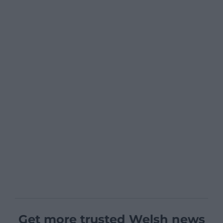
Get more trusted Welsh news