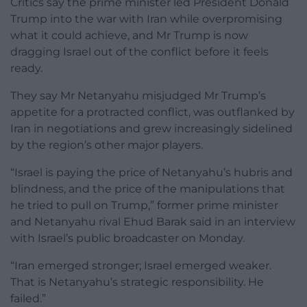
Critics say the prime minister led President Donald
Trump into the war with Iran while overpromising
what it could achieve, and Mr Trump is now
dragging Israel out of the conflict before it feels
ready.
They say Mr Netanyahu misjudged Mr Trump’s
appetite for a protracted conflict, was outflanked by
Iran in negotiations and grew increasingly sidelined
by the region’s other major players.
“Israel is paying the price of Netanyahu’s hubris and
blindness, and the price of the manipulations that
he tried to pull on Trump,” former prime minister
and Netanyahu rival Ehud Barak said in an interview
with Israel’s public broadcaster on Monday.
“Iran emerged stronger; Israel emerged weaker.
That is Netanyahu’s strategic responsibility. He
failed.”