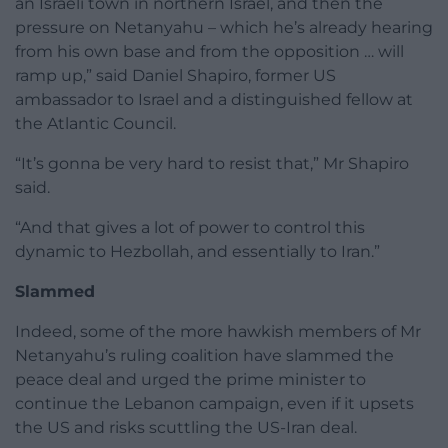
an Israeli town in northern Israel, and then the
pressure on Netanyahu – which he’s already hearing
from his own base and from the opposition … will
ramp up,” said Daniel Shapiro, former US
ambassador to Israel and a distinguished fellow at
the Atlantic Council.
“It’s gonna be very hard to resist that,” Mr Shapiro
said.
“And that gives a lot of power to control this
dynamic to Hezbollah, and essentially to Iran.”
Slammed
Indeed, some of the more hawkish members of Mr
Netanyahu’s ruling coalition have slammed the
peace deal and urged the prime minister to
continue the Lebanon campaign, even if it upsets
the US and risks scuttling the US-Iran deal.