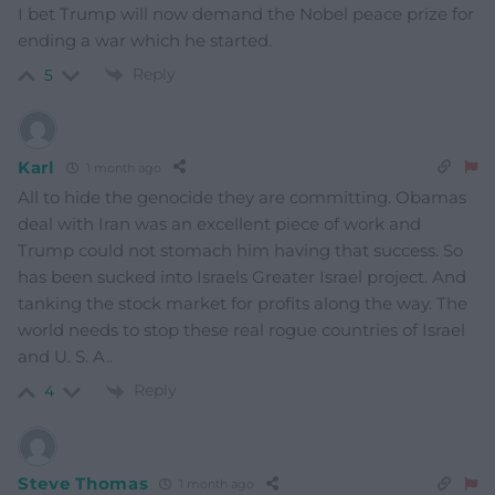
I bet Trump will now demand the Nobel peace prize for
ending a war which he started.
Reply
5
Karl
1 month ago
All to hide the genocide they are committing. Obamas
deal with Iran was an excellent piece of work and
Trump could not stomach him having that success. So
has been sucked into Israels Greater Israel project. And
tanking the stock market for profits along the way. The
world needs to stop these real rogue countries of Israel
and U. S. A..
Reply
4
Steve Thomas
1 month ago