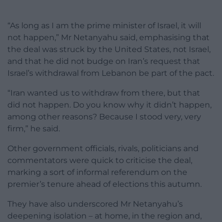
“As long as I am the prime minister of Israel, it will
not happen,” Mr Netanyahu said, emphasising that
the deal was struck by the United States, not Israel,
and that he did not budge on Iran’s request that
Israel’s withdrawal from Lebanon be part of the pact.
“Iran wanted us to withdraw from there, but that
did not happen. Do you know why it didn’t happen,
among other reasons? Because I stood very, very
firm,” he said.
Other government officials, rivals, politicians and
commentators were quick to criticise the deal,
marking a sort of informal referendum on the
premier’s tenure ahead of elections this autumn.
They have also underscored Mr Netanyahu’s
deepening isolation – at home, in the region and,