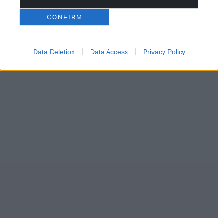
CONFIRM
Data Deletion
Data Access
Privacy Policy