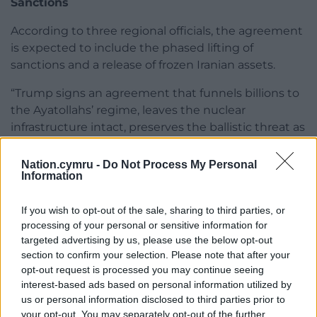
Sanctions
According to three regional officials, the agreement
is expected to include the phased lifting of
sanctions and a release of frozen Iranian assets.
“Trump signs an agreement that funnels billions to
the Ayatollahs’ regime, leaves the nuclear
infrastructure intact, preserves the ballistic threat as
is, and throws a lifeline to the murderous regime in
Tehran,” Yair Golan, centre-left party leader and
Nation.cymru -
Do Not Process My Personal
Information
former general, posted on X.
Mr Trump, who faced pressure to end the war
If you wish to opt-out of the sale, sharing to third parties, or
ahead of congressional midterm elections in
processing of your personal or sensitive information for
November, said that “a lot of great things are going
targeted advertising by us, please use the below opt-out
section to confirm your selection. Please note that after your
to happen in the Middle East right now”.
opt-out request is processed you may continue seeing
“Very importantly, the oil is plummeting down, and
interest-based ads based on personal information utilized by
us or personal information disclosed to third parties prior to
the stock market is shooting up like a rocket today,”
your opt-out. You may separately opt-out of the further