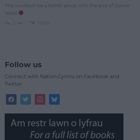
The worldwill be a better place with the end of zionist
Israel
Reply
0
Follow us
Connect with Nation.Cymru on Facebook and
Twitter
facebook
twitter
instagram
bluesky