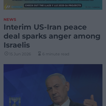
NEWS
Interim US-Iran peace
deal sparks anger among
Israelis
15 Jun 2026
6 minute read