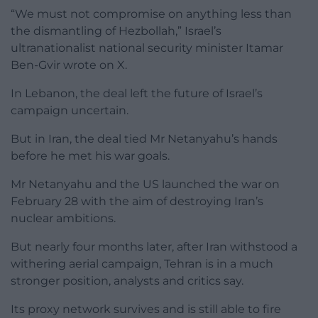
“We must not compromise on anything less than
the dismantling of Hezbollah,” Israel’s
ultranationalist national security minister Itamar
Ben-Gvir wrote on X.
In Lebanon, the deal left the future of Israel’s
campaign uncertain.
But in Iran, the deal tied Mr Netanyahu’s hands
before he met his war goals.
Mr Netanyahu and the US launched the war on
February 28 with the aim of destroying Iran’s
nuclear ambitions.
But nearly four months later, after Iran withstood a
withering aerial campaign, Tehran is in a much
stronger position, analysts and critics say.
Its proxy network survives and is still able to fire