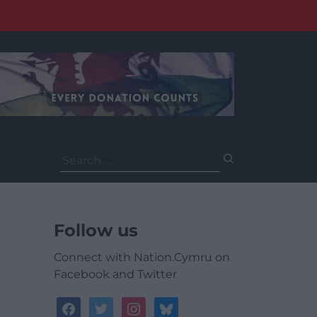
Search
for:
Follow us
Connect with Nation.Cymru on
Facebook and Twitter
facebook
twitter
instagram
bluesky