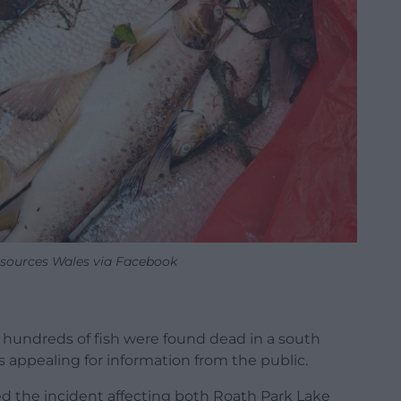
sources Wales via Facebook
 hundreds of fish were found dead in a south
 appealing for information from the public.
d the incident affecting both Roath Park Lake