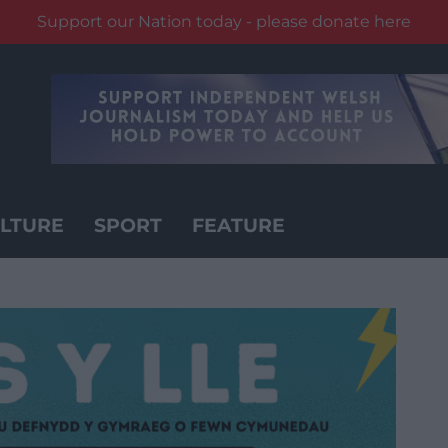
Support our Nation today - please donate here
LTURE
SPORT
FEATURE