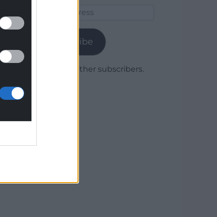
Email
Address
Subscribe
Join 1,779 other subscribers.