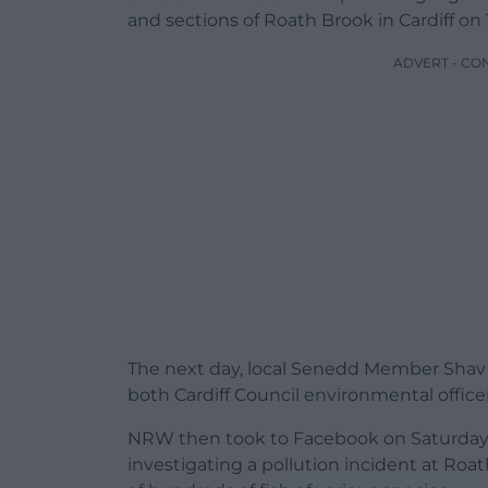
and sections of Roath Brook in Cardiff on
ADVERT - CO
The next day, local Senedd Member Shav T
both Cardiff Council environmental office
NRW then took to Facebook on Saturday 1
investigating a pollution incident at Roat