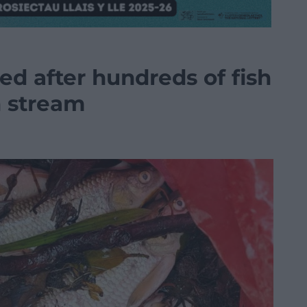
ed after hundreds of fish
h stream