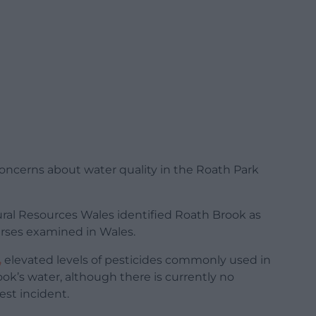
ncerns about water quality in the Roath Park
ural Resources Wales identified Roath Brook as
rses examined in Wales.
,
elevated levels of pesticides commonly used in
ok’s water, although there is currently no
est incident.