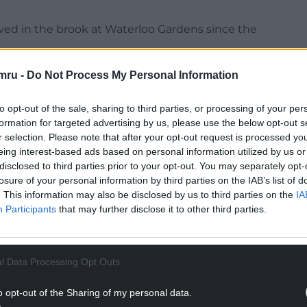
erved in the brook at Waterloo Gardens since the
rting their concerns to us on Thursday 11 June.
mru -
Do Not Process My Personal Information
served that the pollution appears to have
to opt-out of the sale, sharing to third parties, or processing of your per
formation for targeted advertising by us, please use the below opt-out s
NTINUE READING BELOW
r selection. Please note that after your opt-out request is processed y
eing interest-based ads based on personal information utilized by us or
disclosed to third parties prior to your opt-out. You may separately opt-
losure of your personal information by third parties on the IAB’s list of
. This information may also be disclosed by us to third parties on the
IA
Participants
that may further disclose it to other third parties.
l Data Processing Opt Outs
o opt-out of the Sharing of my personal data.