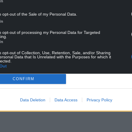
In
e been caused by something toxic being poured
o opt-out of the Sale of my Personal Data.
ale pollution, which we are investigating.
In
d through the brook. However, as a precautionary
to opt-out of processing my Personal Data for Targeted
their pets out of the water.
ing.
In
 surface water drains. Harmful chemicals, oils,
rious damage to local wildlife and ecosystems if
o opt-out of Collection, Use, Retention, Sale, and/or Sharing
ersonal Data that Is Unrelated with the Purposes for which it
lected.
Out
thing unusual, “such as someone pouring
er information
contact them online
or call 0300
CONFIRM
Data Deletion
Data Access
Privacy Policy