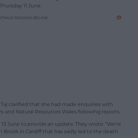
 Thursday 11 June.
NTINUE READING BELOW
aj clarified that she had made enquiries with
rs and Natural Resources Wales following reports.
3 June to provide an update. They wrote: “We’re
h Brook in Cardiff that has sadly led to the death