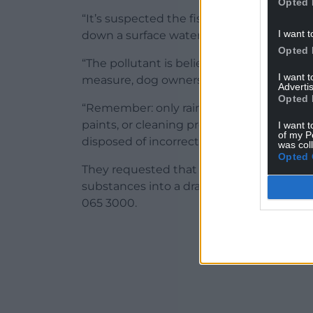
Opted 
“It’s suspected the fish deaths may hav
I want t
down a surface water drain, or a larger sc
Opted 
“The pollutant is believed to have passe
I want 
measure, dog owners may choose to keep 
Advertis
Opted 
“Remember: only rainwater should go down
paints, or cleaning products can cause se
I want t
of my P
disposed of incorrectly.”
was col
Opted 
They requested that anyone who saw any
substances into a drain”, or with any oth
065 3000.