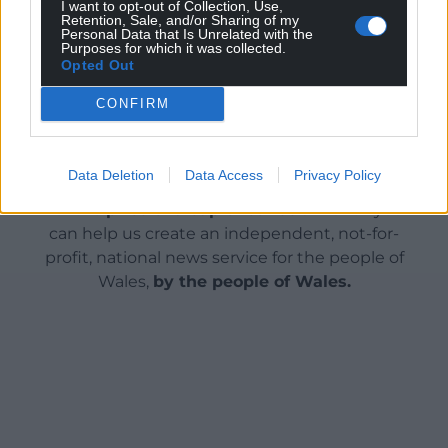
I want to opt-out of Collection, Use,
Retention, Sale, and/or Sharing of my
Share this:
Personal Data that Is Unrelated with the
Purposes for which it was collected.
Facebook
X
Email
Opted Out
CONFIRM
Support our Nation today
Data Deletion
Data Access
Privacy Policy
For the
price of a cup of coffee
a month you
can help us create an independent, not-for-
profit, national news service for the people of
Wales,
by the people of Wales.