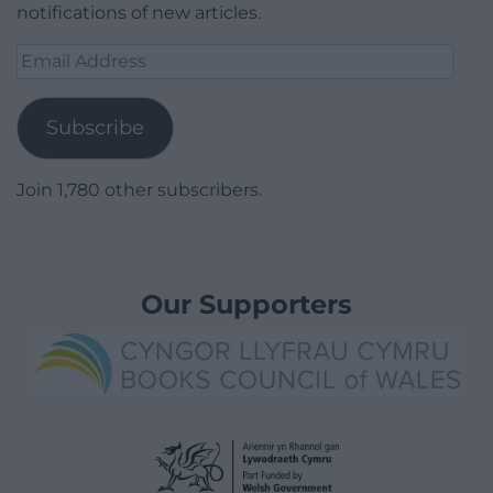
notifications of new articles.
Email
Address
Subscribe
Join 1,780 other subscribers.
Our Supporters