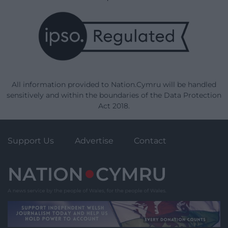
All information provided to Nation.Cymru will be handled
sensitively and within the boundaries of the Data Protection
Act 2018.
Support Us
Advertise
Contact