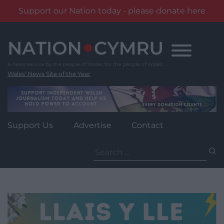
Support our Nation today - please donate here
Skip
to
content
Wales' News Site of the Year
Support Us
Advertise
Contact
Search
for: