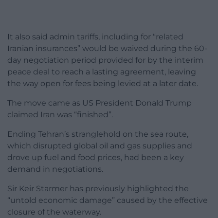
It also said admin tariffs, including for “related
Iranian insurances” would be waived during the 60-
day negotiation period provided for by the interim
peace deal to reach a lasting agreement, leaving
the way open for fees being levied at a later date.
The move came as US President Donald Trump
claimed Iran was “finished”.
Ending Tehran’s stranglehold on the sea route,
which disrupted global oil and gas supplies and
drove up fuel and food prices, had been a key
demand in negotiations.
Sir Keir Starmer has previously highlighted the
“untold economic damage” caused by the effective
closure of the waterway.