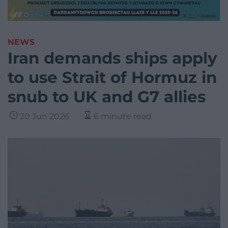
NEWS
Iran demands ships apply
to use Strait of Hormuz in
snub to UK and G7 allies
20 Jun 2026
6 minute read