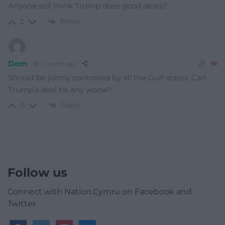
Anyone still think Trump does good deals?
Reply
2
Dom
1 month ago
Should be jointly controlled by all the Gulf states. Can
Trump’s deal be any worse?
Reply
0
Follow us
Connect with Nation.Cymru on Facebook and
Twitter