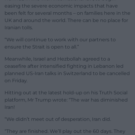
easing the severe economic impacts that have
been felt for several months – on families here in the
UK and around the world. There can be no place for
Iranian tolls.
“We will continue to work with our partners to
ensure the Strait is open to all.”
Meanwhile, Israel and Hezbollah agreed to a
ceasefire after intensified fighting in Lebanon led
planned US-Iran talks in Switzerland to be cancelled
on Friday.
Hitting out at the latest hold-up on his Truth Social
platform, Mr Trump wrote: “The war has diminished
Iran!
“We didn’t meet out of desperation, Iran did.
“They are finished. We’ll play out the 60 days. They