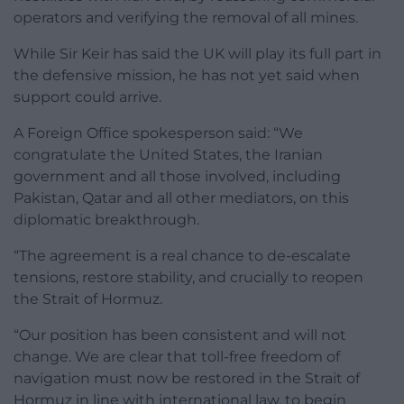
operators and verifying the removal of all mines.
While Sir Keir has said the UK will play its full part in
the defensive mission, he has not yet said when
support could arrive.
A Foreign Office spokesperson said: “We
congratulate the United States, the Iranian
government and all those involved, including
Pakistan, Qatar and all other mediators, on this
diplomatic breakthrough.
“The agreement is a real chance to de-escalate
tensions, restore stability, and crucially to reopen
the Strait of Hormuz.
“Our position has been consistent and will not
change. We are clear that toll-free freedom of
navigation must now be restored in the Strait of
Hormuz in line with international law, to begin