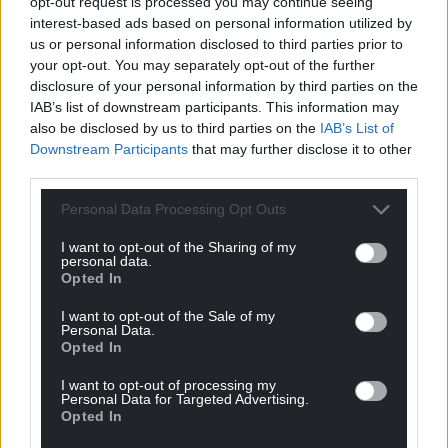
opt-out request is processed you may continue seeing
appeared the US was “worse off” now than before
interest-based ads based on personal information utilized by
Mr Trump launched the war against Iran in February.
us or personal information disclosed to third parties prior to
your opt-out. You may separately opt-out of the further
He told NBC: “We’ve now fought a war, spent
disclosure of your personal information by third parties on the
billions and billions of dollars, you know, put
IAB’s list of downstream participants. This information may
enormous strain on our military. A lot of people have
also be disclosed by us to third parties on the
IAB’s List of
died.
Downstream Participants
that may further disclose it to other
third parties.
“And it feels like we’re back where we were before
Personal Data Processing Opt Outs
we started the war, except maybe a little bit worse
off.”
I want to opt-out of the Sharing of my
personal data.
Mr Obama noted Iran had agreed not to develop
Opted In
nuclear weapons in the 2015 deal his administration
I want to opt-out of the Sale of my
struck with Tehran, which was derided and
Personal Data.
scrapped by Mr Trump in his first term.
Opted In
I want to opt-out of processing my
He said: “This administration, or a prior version of this
Personal Data for Targeted Advertising.
administration, pulled out of it, which caused then
Opted In
Iran to develop more nuclear capacity.”