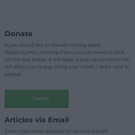
Donate
If you would like to donate to help keep
Nation.Cymru running then you just need to click
on the box below, it will open a pop up window that
will allow you to pay using your credit / debit card or
paypal.
Donate
Articles via Email
Enter your email address to receive instant