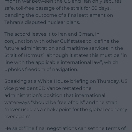
month war between the US and Iran only secures
safe, toll-free passage of the strait for 60 days,
pending the outcome of a final settlement on
Tehran’s disputed nuclear plans.
The accord leaves it to Iran and Oman, in
conjunction with other Gulf states to “define the
future administration and maritime services in the
Strait of Hormuz”, although it states this must be “in
line with the applicable international law”, which
upholds freedom of navigation.
Speaking at a White House briefing on Thursday, US
vice president JD Vance restated the
administration’s position that international
waterways “should be free of tolls” and the strait
“never used as a chokepoint for the global economy
ever again”.
He said: “The final negotiations can set the terms of