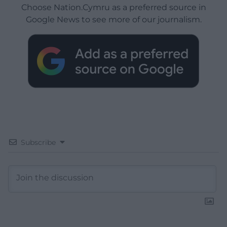
Choose Nation.Cymru as a preferred source in
Google News to see more of our journalism.
Subscribe