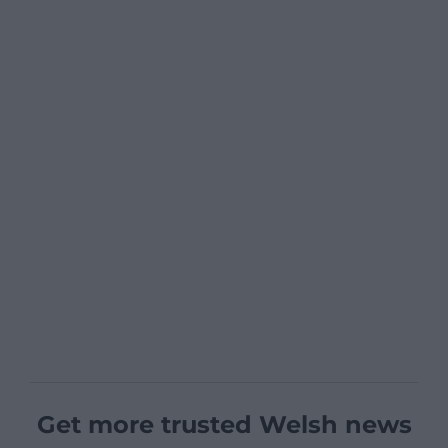
Get more trusted Welsh news