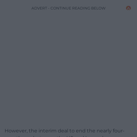
ADVERT - CONTINUE READING BELOW
However, the interim deal to end the nearly four-