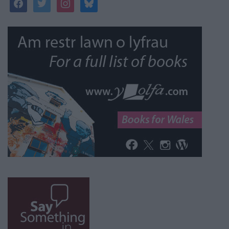
facebook
twitter
instagram
bluesky