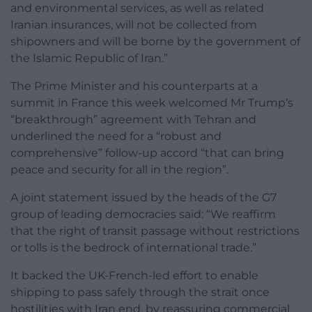
and environmental services, as well as related
Iranian insurances, will not be collected from
shipowners and will be borne by the government of
the Islamic Republic of Iran.”
The Prime Minister and his counterparts at a
summit in France this week welcomed Mr Trump’s
“breakthrough” agreement with Tehran and
underlined the need for a “robust and
comprehensive” follow-up accord “that can bring
peace and security for all in the region”.
A joint statement issued by the heads of the G7
group of leading democracies said: “We reaffirm
that the right of transit passage without restrictions
or tolls is the bedrock of international trade.”
It backed the UK-French-led effort to enable
shipping to pass safely through the strait once
hostilities with Iran end, by reassuring commercial