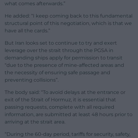
what comes afterwards.”
He added: “I keep coming back to this fundamental
structural point of this negotiation, which is that we
have all the cards.”
But Iran looks set to continue to try and exert
leverage over the strait through the PGSA in
demanding ships apply for permission to transit
“due to the presence of mine-affected areas and
the necessity of ensuring safe passage and
preventing collisions”.
The body said: “To avoid delays at the entrance or
exit of the Strait of Hormuz, it is essential that
passing requests, complete with all required
information, are submitted at least 48 hours prior to
arriving at the strait area.
“During the 60-day period, tariffs for security, safety,