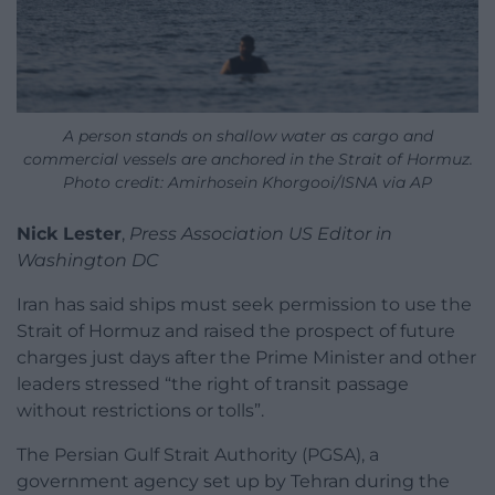
A person stands on shallow water as cargo and
commercial vessels are anchored in the Strait of Hormuz.
Photo credit: Amirhosein Khorgooi/ISNA via AP
Nick Lester
,
Press Association US Editor in
Washington DC
Iran has said ships must seek permission to use the
Strait of Hormuz and raised the prospect of future
charges just days after the Prime Minister and other
leaders stressed “the right of transit passage
without restrictions or tolls”.
The Persian Gulf Strait Authority (PGSA), a
government agency set up by Tehran during the