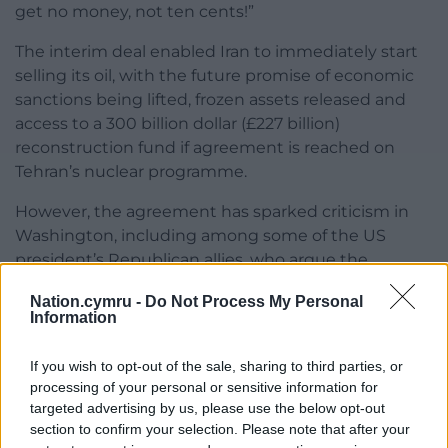
get no money, not ten cents!”
The interim deal enabled Iran to immediately start
selling its oil, with the future promise of economic
sanctions being lifted, frozen assets released and
access to a 300 billion dollar (£227 billion)
reconstruction fund if agreement is reached on
Tehran’s nuclear programme.
However, the agreement has sparked criticism in
Washington, including among some of the US
president’s Republican allies, who argue the
concessions go too far.
Nation.cymru -
Do Not Process My Personal
Information
In addition, Mr Trump abandoned his original
promise to completely destroy Iran’s ballistic
If you wish to opt-out of the sale, sharing to third parties, or
missiles, arguing it would be “unfair” if they did not
processing of your personal or sensitive information for
have some.
targeted advertising by us, please use the below opt-out
section to confirm your selection. Please note that after your
Former president Barack Obama has said it