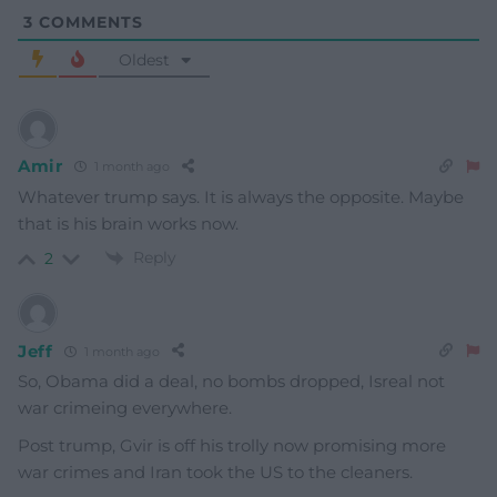
3
COMMENTS
Oldest
Amir
1 month ago
Whatever trump says. It is always the opposite. Maybe
that is his brain works now.
Reply
2
Jeff
1 month ago
So, Obama did a deal, no bombs dropped, Isreal not
war crimeing everywhere.
Post trump, Gvir is off his trolly now promising more
war crimes and Iran took the US to the cleaners.