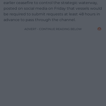
earlier ceasefire to control the strategic waterway,
posted on social media on Friday that vessels would
be required to submit requests at least 48 hours in
advance to pass through the channel.
ADVERT - CONTINUE READING BELOW