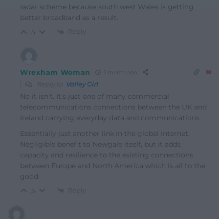
radar scheme because south west Wales is getting
better broadband as a result.
Reply
5
Wrexham Woman
1 month ago
Reply to
Valley Girl
No it isn’t. It’s just one of many commercial
telecommunications connections between the UK and
Ireland carrying everyday data and communications.
Essentially just another link in the global internet.
Negligible benefit to Newgale itself, but it adds
capacity and resilience to the existing connections
between Europe and North America which is all to the
good.
Reply
5