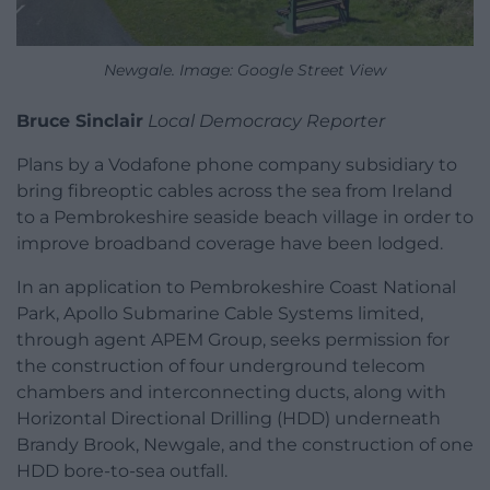
Newgale. Image: Google Street View
Bruce Sinclair
Local Democracy Reporter
Plans by a Vodafone phone company subsidiary to
bring fibreoptic cables across the sea from Ireland
to a Pembrokeshire seaside beach village in order to
improve broadband coverage have been lodged.
In an application to Pembrokeshire Coast National
Park, Apollo Submarine Cable Systems limited,
through agent APEM Group, seeks permission for
the construction of four underground telecom
chambers and interconnecting ducts, along with
Horizontal Directional Drilling (HDD) underneath
Brandy Brook, Newgale, and the construction of one
HDD bore-to-sea outfall.