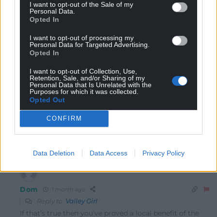
I want to opt-out of the Sale of my
Personal Data.
Opted In
I want to opt-out of processing my
Personal Data for Targeted Advertising.
Opted In
9
COMMENTS
I want to opt-out of Collection, Use,
Oldest
Retention, Sale, and/or Sharing of my
Personal Data that Is Unrelated with the
Purposes for which it was collected.
Opted Out
CONFIRM
Valley Girl
1 month ago
This is part of the US Radar scheme. Beware!!!
Reply
-5
Data Deletion
Data Access
Privacy Policy
Dom
1 month ago
Reply to
Valley Girl
If that’s true then you’ve proved a local benefit of the