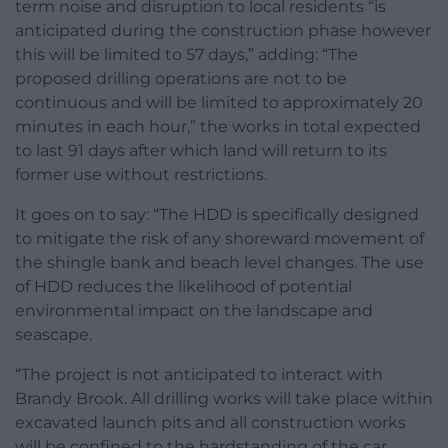
term noise and disruption to local residents “is
anticipated during the construction phase however
this will be limited to 57 days,” adding: “The
proposed drilling operations are not to be
continuous and will be limited to approximately 20
minutes in each hour,” the works in total expected
to last 91 days after which land will return to its
former use without restrictions.
It goes on to say: “The HDD is specifically designed
to mitigate the risk of any shoreward movement of
the shingle bank and beach level changes. The use
of HDD reduces the likelihood of potential
environmental impact on the landscape and
seascape.
“The project is not anticipated to interact with
Brandy Brook. All drilling works will take place within
excavated launch pits and all construction works
will be confined to the hardstanding of the car