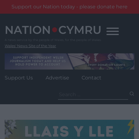
Support our Nation today - please donate here
Skip
to
content
Wales' News Site of the Year
Support Us
Advertise
Contact
Search
for: