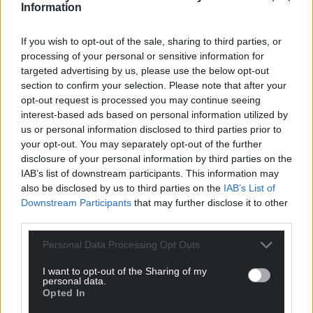
Information
If you wish to opt-out of the sale, sharing to third parties, or
Get more trusted Welsh news
processing of your personal or sensitive information for
targeted advertising by us, please use the below opt-out
Choose Nation.Cymru as a preferred source in
section to confirm your selection. Please note that after your
Google News to see more of our journalism.
opt-out request is processed you may continue seeing
interest-based ads based on personal information utilized by
us or personal information disclosed to third parties prior to
your opt-out. You may separately opt-out of the further
disclosure of your personal information by third parties on the
IAB’s list of downstream participants. This information may
also be disclosed by us to third parties on the
IAB’s List of
Downstream Participants
that may further disclose it to other
third parties.
Personal Data Processing Opt Outs
Subscribe
I want to opt-out of the Sharing of my
personal data.
Opted In