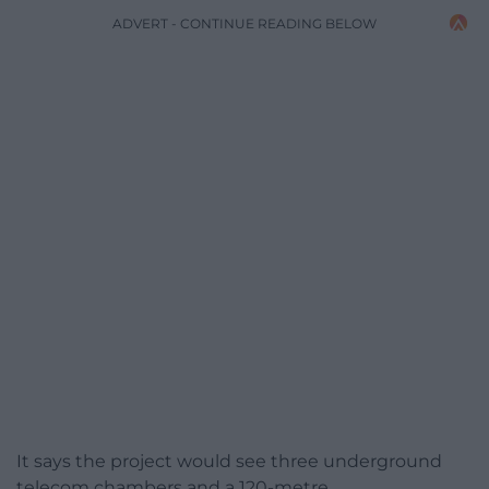
ADVERT - CONTINUE READING BELOW
It says the project would see three underground
telecom chambers and a 120-metre