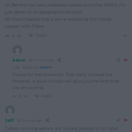
Sir Benfro has had undersea cables since the 1800’s. It’s
just down to its geographic location.
All that’s happening is we’re replacing the moldy
copper with Fibre.
Reply
4
Adam
1 month ago
Reply to
Adam
Thanks for the downvote. That really showed me.
However, a quick Google will give you the facts that
you are lacking.
Reply
3
Jeff
1 month ago
Cables coming ashore are usually jointed in on land