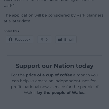
park.”
The application will be considered by Park planners
at a later date.
Share this:
Facebook
X
Email
Support our Nation today
For the
price of a cup of coffee
a month you
can help us create an independent, not-for-
profit, national news service for the people of
Wales,
by the people of Wales.