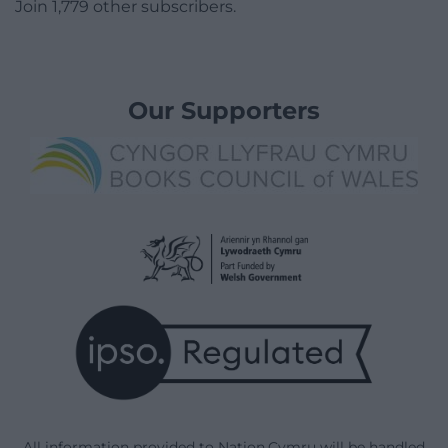
Join 1,779 other subscribers.
Our Supporters
All information provided to Nation.Cymru will be handled