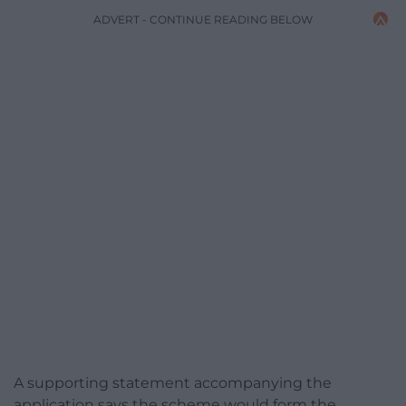
ADVERT - CONTINUE READING BELOW
A supporting statement accompanying the
application says the scheme would form the