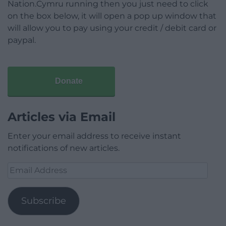
Nation.Cymru running then you just need to click
on the box below, it will open a pop up window that
will allow you to pay using your credit / debit card or
paypal.
Donate
Articles via Email
Enter your email address to receive instant
notifications of new articles.
Email
Address
Subscribe