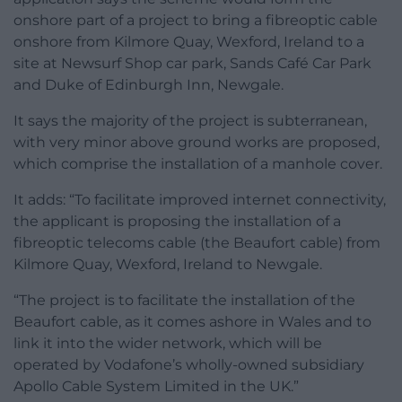
onshore part of a project to bring a fibreoptic cable
onshore from Kilmore Quay, Wexford, Ireland to a
site at Newsurf Shop car park, Sands Café Car Park
and Duke of Edinburgh Inn, Newgale.
It says the majority of the project is subterranean,
with very minor above ground works are proposed,
which comprise the installation of a manhole cover.
It adds: “To facilitate improved internet connectivity,
the applicant is proposing the installation of a
fibreoptic telecoms cable (the Beaufort cable) from
Kilmore Quay, Wexford, Ireland to Newgale.
“The project is to facilitate the installation of the
Beaufort cable, as it comes ashore in Wales and to
link it into the wider network, which will be
operated by Vodafone’s wholly-owned subsidiary
Apollo Cable System Limited in the UK.”