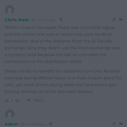
Chris Hale
1 month ago
When I lived in Newgale, there was no mobile signal
and the phone line was an extremely poor landline
connection, due to the distance from the St David’s
exchange (why they didn’t use the Roch exchange was
a mystery) and because the salt air corroded the
connections to the distribution poles.
There will be no benefit for residents from this. Another
example being Milford Haven is a main import point for
LNG, yet most of the county does not have mains gas,
forcing reliance on oil for domestic boilers.
Reply
1
Adam
1 month ago