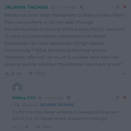
JKLWMS THOMAS
1 month ago
Really not clear what the benefit to Wales is here. Fibre
from somewhere in UK will pass through
Pembrokeshire to Ireland. Where does the 5G come in?
Is there a local breakout somwhere that Welsh
businesses can take advantage of high speed
connectivity? What benefits to the local area is
Vodafone offering? So much is unclear here how can
anyone decide whether this scheme has merit or not?
Reply
3
Valley Girl
1 month ago
Reply to
JKLWMS THOMAS
It’s for the new Radar scheme in Newgale/Penycwm
which the UK Government is pushing through.
Reply
-2