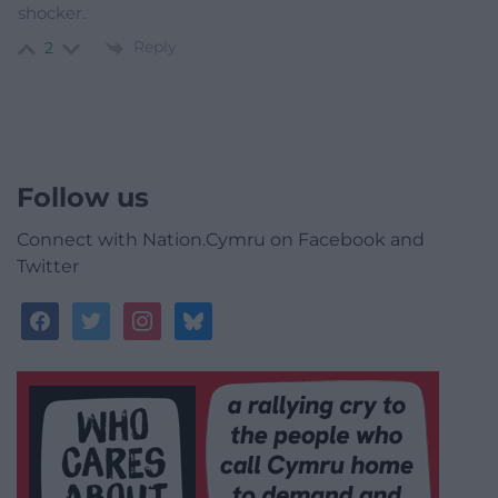
shocker.
Reply
2
Follow us
Connect with Nation.Cymru on Facebook and
Twitter
facebook
twitter
instagram
bluesky