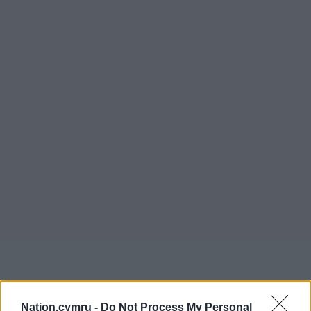
Nation.cymru -
Do Not Process My Personal