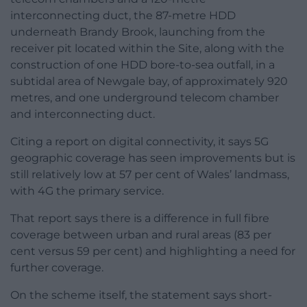
interconnecting duct, the 87-metre HDD
underneath Brandy Brook, launching from the
receiver pit located within the Site, along with the
construction of one HDD bore-to-sea outfall, in a
subtidal area of Newgale bay, of approximately 920
metres, and one underground telecom chamber
and interconnecting duct.
Citing a report on digital connectivity, it says 5G
geographic coverage has seen improvements but is
still relatively low at 57 per cent of Wales’ landmass,
with 4G the primary service.
That report says there is a difference in full fibre
coverage between urban and rural areas (83 per
cent versus 59 per cent) and highlighting a need for
further coverage.
On the scheme itself, the statement says short-