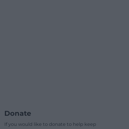
Donate
If you would like to donate to help keep