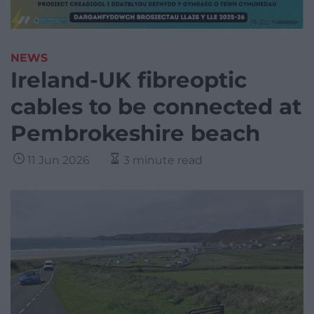
NEWS
Ireland-UK fibreoptic
cables to be connected at
Pembrokeshire beach
11 Jun 2026
3 minute read