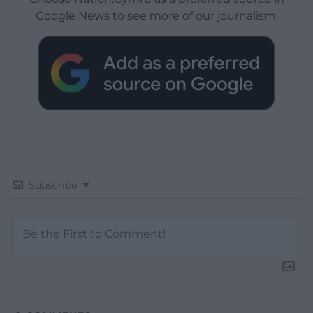
Google News to see more of our journalism.
Subscribe