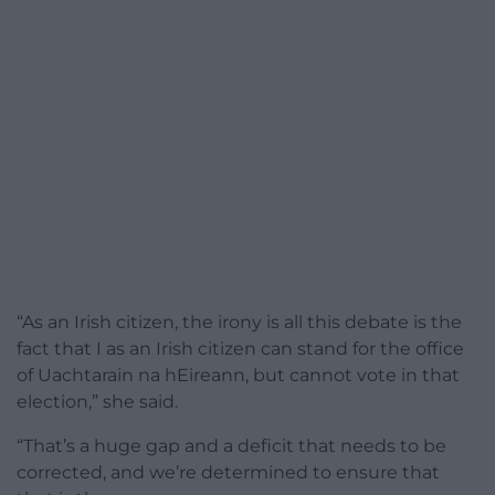
“As an Irish citizen, the irony is all this debate is the
fact that I as an Irish citizen can stand for the office
of Uachtarain na hEireann, but cannot vote in that
election,” she said.
“That’s a huge gap and a deficit that needs to be
corrected, and we’re determined to ensure that