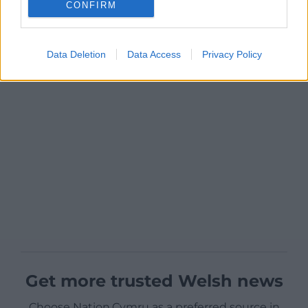
CONFIRM
Data Deletion
Data Access
Privacy Policy
Get more trusted Welsh news
Choose Nation.Cymru as a preferred source in