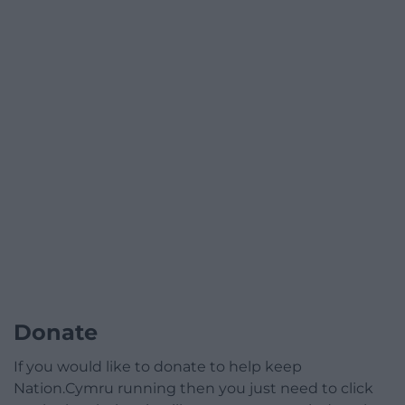
Donate
If you would like to donate to help keep
Nation.Cymru running then you just need to click