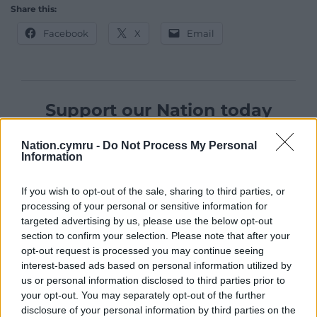
Share this:
Facebook
X
Email
Support our Nation today
For the
price of a cup of coffee
a month you
Nation.cymru -
Do Not Process My Personal
can help us create an independent, not-for-
Information
profit, national news service for the people of
Wales,
by the people of Wales.
If you wish to opt-out of the sale, sharing to third parties, or
processing of your personal or sensitive information for
targeted advertising by us, please use the below opt-out
section to confirm your selection. Please note that after your
opt-out request is processed you may continue seeing
interest-based ads based on personal information utilized by
us or personal information disclosed to third parties prior to
your opt-out. You may separately opt-out of the further
disclosure of your personal information by third parties on the