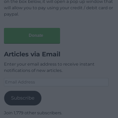
on the box below, it will open a pop up window that
will allow you to pay using your credit / debit card or
paypal.
Donate
Articles via Email
Enter your email address to receive instant
notifications of new articles.
Email
Address
Subscribe
Join 1,779 other subscribers.