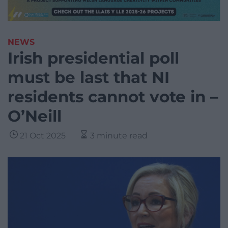
NEWS
Irish presidential poll
must be last that NI
residents cannot vote in –
O’Neill
21 Oct 2025
3 minute read