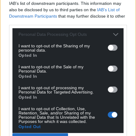
IAB’s list of downstream participants. This information may
also be disclosed by us to third parties on the
IAB’s List of
Downstream Participants
that may further disclose it to other
third parties.
Personal Data Processing Opt Outs
I want to opt-out of the Sharing of my
personal data.
Opted In
I want to opt-out of the Sale of my
Personal Data.
Opted In
I want to opt-out of processing my
Personal Data for Targeted Advertising.
Opted In
I want to opt-out of Collection, Use,
Retention, Sale, and/or Sharing of my
Personal Data that Is Unrelated with the
Purposes for which it was collected.
Opted Out