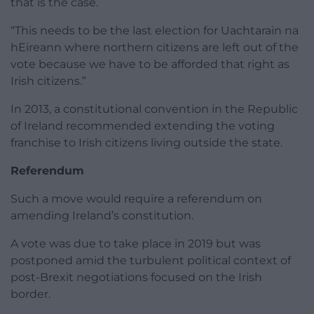
that is the case.
“This needs to be the last election for Uachtarain na
hEireann where northern citizens are left out of the
vote because we have to be afforded that right as
Irish citizens.”
In 2013, a constitutional convention in the Republic
of Ireland recommended extending the voting
franchise to Irish citizens living outside the state.
Referendum
Such a move would require a referendum on
amending Ireland’s constitution.
A vote was due to take place in 2019 but was
postponed amid the turbulent political context of
post-Brexit negotiations focused on the Irish
border.