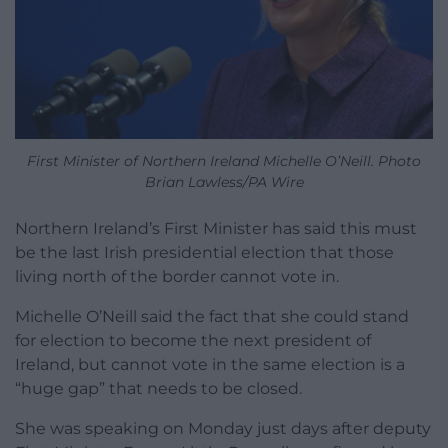
First Minister of Northern Ireland Michelle O’Neill. Photo
Brian Lawless/PA Wire
Northern Ireland’s First Minister has said this must
be the last Irish presidential election that those
living north of the border cannot vote in.
Michelle O’Neill said the fact that she could stand
for election to become the next president of
Ireland, but cannot vote in the same election is a
“huge gap” that needs to be closed.
She was speaking on Monday just days after deputy