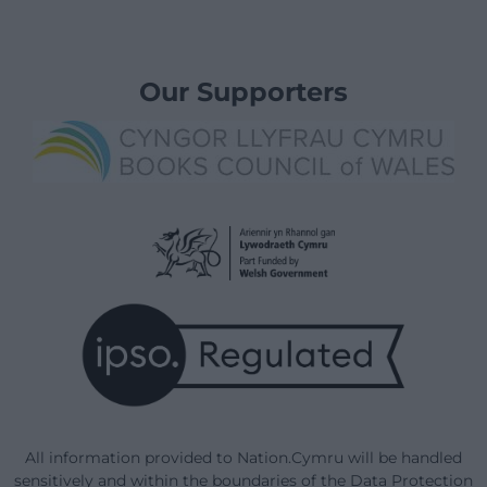
Our Supporters
All information provided to Nation.Cymru will be handled
sensitively and within the boundaries of the Data Protection