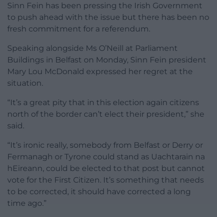
Sinn Fein has been pressing the Irish Government
to push ahead with the issue but there has been no
fresh commitment for a referendum.
Speaking alongside Ms O’Neill at Parliament
Buildings in Belfast on Monday, Sinn Fein president
Mary Lou McDonald expressed her regret at the
situation.
“It’s a great pity that in this election again citizens
north of the border can’t elect their president,” she
said.
“It’s ironic really, somebody from Belfast or Derry or
Fermanagh or Tyrone could stand as Uachtarain na
hEireann, could be elected to that post but cannot
vote for the First Citizen. It’s something that needs
to be corrected, it should have corrected a long
time ago.”