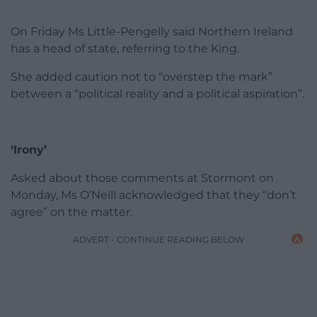
On Friday Ms Little-Pengelly said Northern Ireland
has a head of state, referring to the King.
She added caution not to “overstep the mark”
between a “political reality and a political aspiration”.
‘Irony’
Asked about those comments at Stormont on
Monday, Ms O’Neill acknowledged that they “don’t
agree” on the matter.
ADVERT - CONTINUE READING BELOW