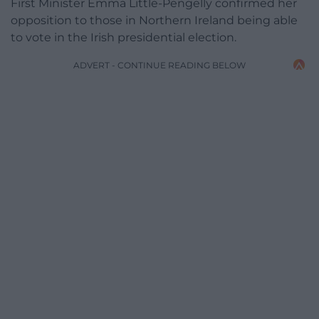
First Minister Emma Little-Pengelly confirmed her
opposition to those in Northern Ireland being able
to vote in the Irish presidential election.
ADVERT - CONTINUE READING BELOW