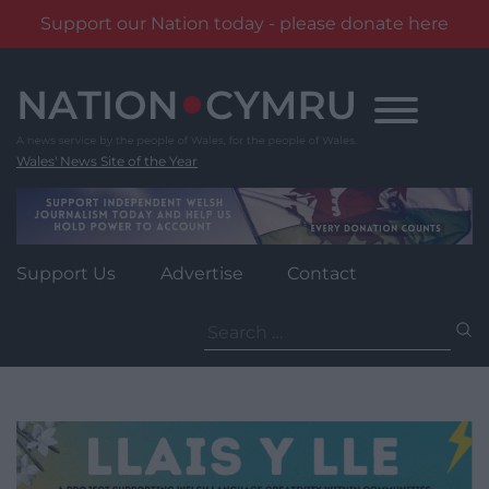
Support our Nation today - please donate here
Skip
to
content
Wales' News Site of the Year
Support Us
Advertise
Contact
Search
for: