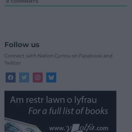
0
COMMENTS
Follow us
Connect with Nation.Cymru on Facebook and
Twitter
facebook
twitter
instagram
bluesky