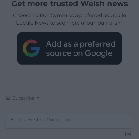
Get more trusted Welsh news
Choose Nation.Cymru as a preferred source in
Google News to see more of our journalism.
Subscribe