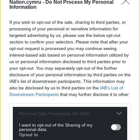
should not run the country.
Nation.cymru -
Do Not Process My Personal
Information
One former teacher in the campaign is Fianna Fail
leader Micheal Martin. Mr Martin’s party’s platform
If you wish to opt-out of the sale, sharing to third parties, or
processing of your personal or sensitive information for
also faced criticism over its proposals to
targeted advertising by us, please use the below opt-out
decriminalise cannabis for personal use.
section to confirm your selection. Please note that after your
opt-out request is processed you may continue seeing
It formed part of a wider row on handling the justice
interest-based ads based on personal information utilized by
portfolio, which has come into sharp relief in the
us or personal information disclosed to third parties prior to
context of 2023’s Dublin riots and a perception that
your opt-out. You may separately opt-out of the further
the capital is unsafe.
disclosure of your personal information by third parties on the
IAB’s list of downstream participants. This information may
Some Fianna Fail figures have been accused of
also be disclosed by us to third parties on the
IAB’s List of
sexism over their criticisms of the Justice Minister
Downstream Participants
that may further disclose it to other
Helen McEntee, Fine Gael’s deputy leader.
third parties.
After the 2020 election, Fine Gael and Fianna Fail
Personal Data Processing Opt Outs
relied on the Green Party as junior partner to secure
I want to opt-out of the Sharing of my
the coalition’s majority.
personal data.
Opted In
Green leader Roderic O’Gorman has said it looks