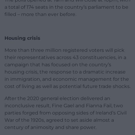
a total of 174 seats in the country’s parliament to be
filled – more than ever before.
Housing crisis
More than three million registered voters will pick
their representatives across 43 constituencies, in a
campaign that has focused on the country’s
housing crisis, the response to a dramatic increase
in immigration, and economic management for the
cost of living as well as potential future trade shocks.
After the 2020 general election delivered an
inconclusive result, Fine Gael and Fianna Fail, two
parties forged from opposing sides of Ireland’s Civil
War of the 1920s, agreed to set aside almost a
century of animosity and share power.