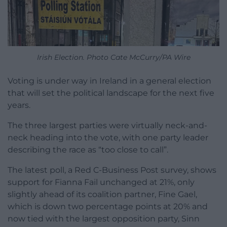
Irish Election. Photo Cate McCurry/PA Wire
Voting is under way in Ireland in a general election
that will set the political landscape for the next five
years.
The three largest parties were virtually neck-and-
neck heading into the vote, with one party leader
describing the race as “too close to call”.
The latest poll, a Red C-Business Post survey, shows
support for Fianna Fail unchanged at 21%, only
slightly ahead of its coalition partner, Fine Gael,
which is down two percentage points at 20% and
now tied with the largest opposition party, Sinn