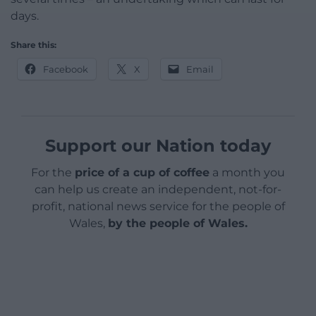
days.
Share this:
Facebook
X
Email
Support our Nation today
For the
price of a cup of coffee
a month you
can help us create an independent, not-for-
profit, national news service for the people of
Wales,
by the people of Wales.