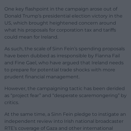
One key flashpoint in the campaign arose out of
Donald Trump’s presidential election victory in the
US, which brought heightened concern around
what his proposals for corporation tax and tariffs
could mean for Ireland.
As such, the scale of Sinn Fein’s spending proposals
have been dubbed as irresponsible by Fianna Fail
and Fine Gael, who have argued that Ireland needs
to prepare for potential trade shocks with more
prudent financial management.
However, the campaigning tactic has been derided
as “project fear” and “desperate scaremongering” by
critics.
At the same time, a Sinn Fein pledge to instigate an
independent review into Irish national broadcaster
RTE’s coverage of Gaza and other international