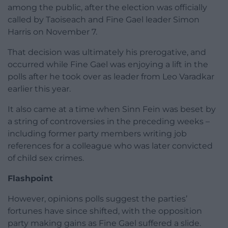
among the public, after the election was officially
called by Taoiseach and Fine Gael leader Simon
Harris on November 7.
That decision was ultimately his prerogative, and
occurred while Fine Gael was enjoying a lift in the
polls after he took over as leader from Leo Varadkar
earlier this year.
It also came at a time when Sinn Fein was beset by
a string of controversies in the preceding weeks –
including former party members writing job
references for a colleague who was later convicted
of child sex crimes.
Flashpoint
However, opinions polls suggest the parties’
fortunes have since shifted, with the opposition
party making gains as Fine Gael suffered a slide.