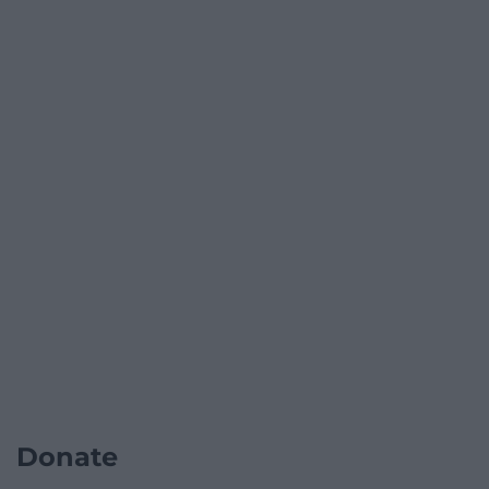
Donate