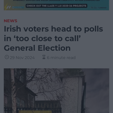
NEWS
Irish voters head to polls
in ‘too close to call’
General Election
29 Nov 2024
6 minute read