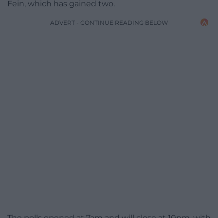
Fein, which has gained two.
ADVERT - CONTINUE READING BELOW
The polls opened at 7am and will close at 10pm, with