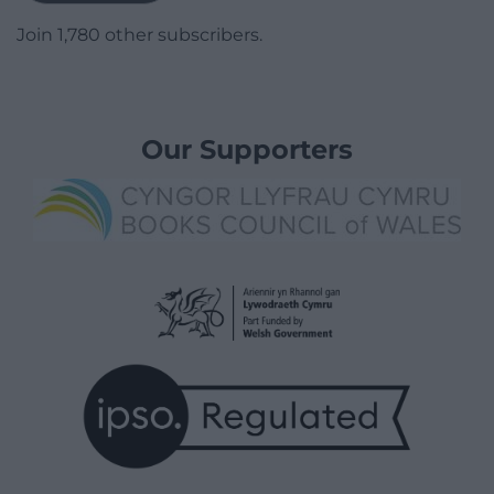
Join 1,780 other subscribers.
Our Supporters