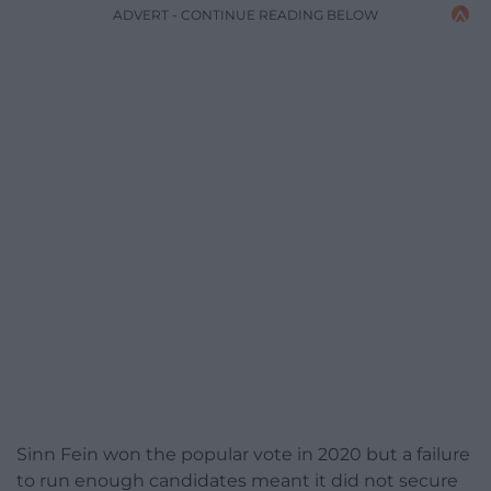
ADVERT - CONTINUE READING BELOW
Sinn Fein won the popular vote in 2020 but a failure
to run enough candidates meant it did not secure