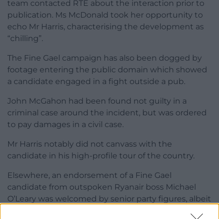
team contacted RTE about the interaction prior to
publication. Ms McDonald took her opportunity to
echo Mr Harris, characterising the development as
“chilling”.
The Fine Gael campaign has also been dogged by
footage entering the public domain which showed
a candidate engaged in a fight outside a pub.
John McGahon had been found not guilty in a
criminal case around the incident, but was ordered
to pay damages in a civil case.
Mr Harris notably did not canvass with the
candidate in his high-profile tour of the country.
Elsewhere, an endorsement of a Fine Gael
candidate from outspoken Ryanair boss Michael
O’Leary was welcomed by senior party figures, albeit
in a qualified nature after he suggested teachers