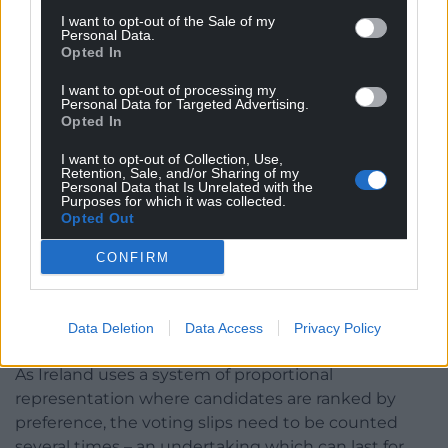
likely his Government partners will be returned to
I want to opt-out of the Sale of my
Personal Data.
power, but cautioned they could seek an “easier
Opted In
life” over the next five years.
I want to opt-out of processing my
Personal Data for Targeted Advertising.
He said this could result in “right-wing
Opted In
independents” or “small populist parties” padding
out the numbers.
I want to opt-out of Collection, Use,
Retention, Sale, and/or Sharing of my
Personal Data that Is Unrelated with the
The final results will immediately kick-start
Purposes for which it was collected.
Opted Out
government formation speculation – amid the
possibility that more than three parties will be
CONFIRM
needed to get over the line.
The protracted process of counting ballots by hand
Data Deletion
Data Access
Privacy Policy
will begin on Saturday.
As Ireland uses a system of proportional
representation where candidates are ranked by
preference, the voting slips need to be counted
several times – an undertaking which can last for