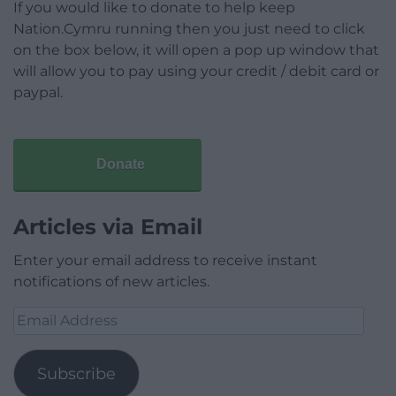
If you would like to donate to help keep
Nation.Cymru running then you just need to click
on the box below, it will open a pop up window that
will allow you to pay using your credit / debit card or
paypal.
Donate
Articles via Email
Enter your email address to receive instant
notifications of new articles.
Email
Address
Subscribe