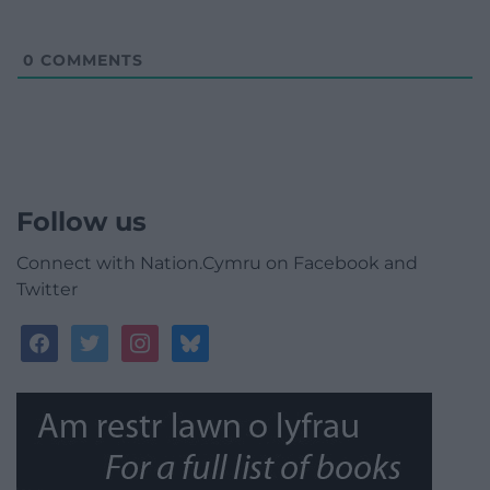
0
COMMENTS
Follow us
Connect with Nation.Cymru on Facebook and
Twitter
facebook
twitter
instagram
bluesky