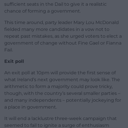
sufficient seats in the Dail to give it a realistic
chance of forming a government.
This time around, party leader Mary Lou McDonald
fielded many more candidates in a vow not to
repeat past mistakes, as she urged voters to elect a
government of change without Fine Gael or Fianna
Fail.
Exit poll
An exit poll at 10pm will provide the first sense of
what Ireland’s next government may look like. The
arithmetic to form a majority could prove tricky,
though, with the country’s several smaller parties –
and many independents – potentially jockeying for
a place in government.
It will end a lacklustre three-week campaign that
seemed to fail to ignite a surge of enthusiasm