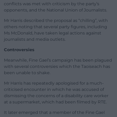
conflicts was met with criticism by the party’s
opponents, and the National Union of Journalists.
Mr Harris described the proposal as “chilling”, with
others noting that several party figures, including
Ms McDonald, have taken legal actions against
journalists and media outlets.
Controversies
Meanwhile, Fine Gael’s campaign has been plagued
with several controversies which the Taoiseach has
been unable to shake.
Mr Harris has repeatedly apologised for a much-
criticised encounter in which he was accused of
dismissing the concerns of a disability care worker
at a supermarket, which had been filmed by RTE.
It later emerged that a member of the Fine Gael