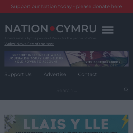
Support our Nation today - please donate here
Skip
to
content
Wales' News Site of the Year
Support Us
Advertise
Contact
Search
for: