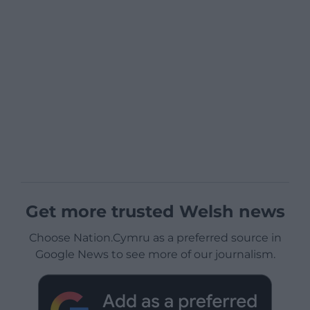
Get more trusted Welsh news
Choose Nation.Cymru as a preferred source in
Google News to see more of our journalism.