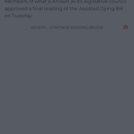
Members of what is known as its legislative council
approved a final reading of the Assisted Dying Bill
on Tuesday.
ADVERT - CONTINUE READING BELOW