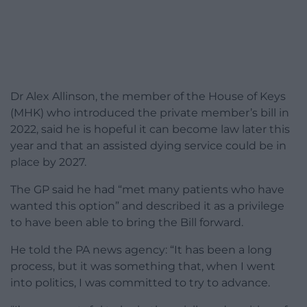
Dr Alex Allinson, the member of the House of Keys
(MHK) who introduced the private member’s bill in
2022, said he is hopeful it can become law later this
year and that an assisted dying service could be in
place by 2027.
The GP said he had “met many patients who have
wanted this option” and described it as a privilege
to have been able to bring the Bill forward.
He told the PA news agency: “It has been a long
process, but it was something that, when I went
into politics, I was committed to try to advance.