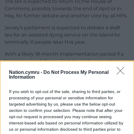
The Bill is expected to return to the House of
Commons, possibly towards the end of April or in
May, for further debate and another vote by all MPs.
Jersey’s parliament is expected to debate a draft
law for an assisted dying service on the island for
terminally ill people later this year.
With a likely 18-month implementation period if a
law is approved, the earliest it could come into
effect would be summer 2027.
Nation.cymru -
Do Not Process My Personal
Information
Separately, a vote is expected on the Assisted Dying
for Terminally Ill Adults (Scotland) Bill in the coming
If you wish to opt-out of the sale, sharing to third parties, or
weeks at Holyrood.
processing of your personal or sensitive information for
targeted advertising by us, please use the below opt-out
Share this:
section to confirm your selection. Please note that after your
opt-out request is processed you may continue seeing
Facebook
X
Email
interest-based ads based on personal information utilized by
us or personal information disclosed to third parties prior to