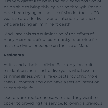
“I’m very grateful to be in the privileged position of
being able to bring this legislation through. People
have been trying on the Isle of Man for the last 20
years to provide dignity and autonomy for those
who are facing an imminent death.
“And I see this as a culmination of the efforts of
many members of our community to provide for
assisted dying for people on the Isle of Man.”
Residents
As it stands, the Isle of Man Bill is only for adults
resident on the island for five years who have a
terminal illness with a life expectancy of no more
than 12 months, and who have a settled intention
to end their life.
Doctors are free to choose whether they want to
opt-in to providing the service, following a previous