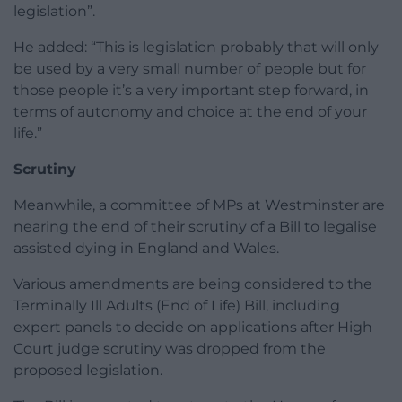
legislation”.
He added: “This is legislation probably that will only
be used by a very small number of people but for
those people it’s a very important step forward, in
terms of autonomy and choice at the end of your
life.”
Scrutiny
Meanwhile, a committee of MPs at Westminster are
nearing the end of their scrutiny of a Bill to legalise
assisted dying in England and Wales.
Various amendments are being considered to the
Terminally Ill Adults (End of Life) Bill, including
expert panels to decide on applications after High
Court judge scrutiny was dropped from the
proposed legislation.