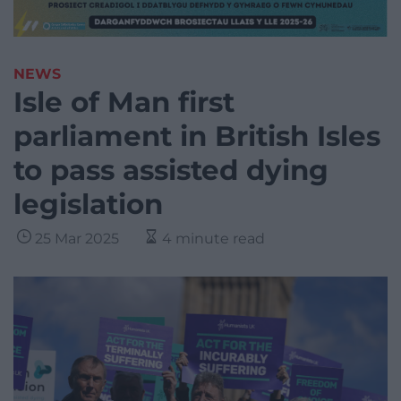
NEWS
Isle of Man first
parliament in British Isles
to pass assisted dying
legislation
25 Mar 2025
4 minute read