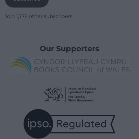
Join 1,778 other subscribers.
Our Supporters