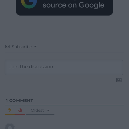
Subscribe
1
COMMENT
Oldest