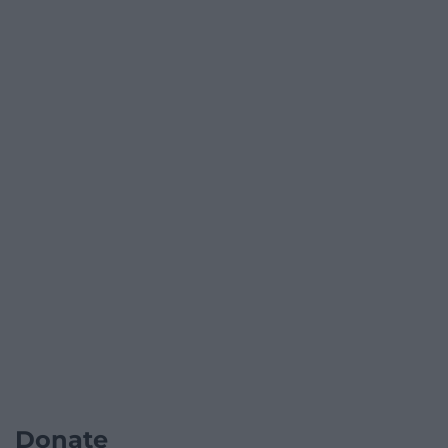
Donate