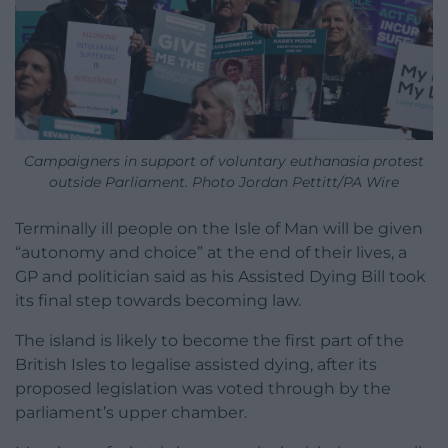
Campaigners in support of voluntary euthanasia protest
outside Parliament. Photo Jordan Pettitt/PA Wire
Terminally ill people on the Isle of Man will be given
“autonomy and choice” at the end of their lives, a
GP and politician said as his Assisted Dying Bill took
its final step towards becoming law.
The island is likely to become the first part of the
British Isles to legalise assisted dying, after its
proposed legislation was voted through by the
parliament’s upper chamber.