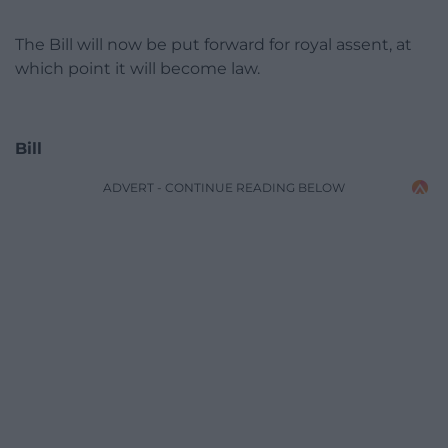
The Bill will now be put forward for royal assent, at
which point it will become law.
Bill
ADVERT - CONTINUE READING BELOW