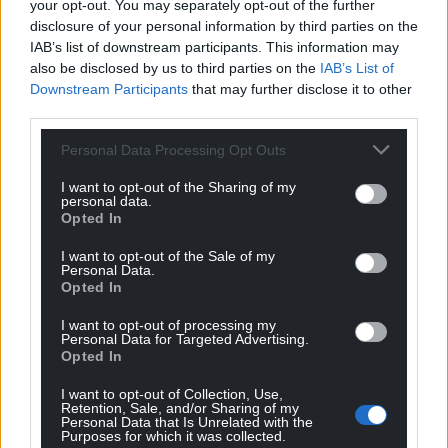
your opt-out. You may separately opt-out of the further
disclosure of your personal information by third parties on the
Support our Nation today
IAB’s list of downstream participants. This information may
also be disclosed by us to third parties on the
IAB’s List of
Downstream Participants
that may further disclose it to other
For the
price of a cup of coffee
a month you
third parties.
can help us create an independent, not-for-
profit, national news service for the people of
Personal Data Processing Opt Outs
Wales,
by the people of Wales.
I want to opt-out of the Sharing of my
personal data.
Opted In
I want to opt-out of the Sale of my
Personal Data.
Opted In
I want to opt-out of processing my
Personal Data for Targeted Advertising.
Opted In
I want to opt-out of Collection, Use,
Retention, Sale, and/or Sharing of my
Personal Data that Is Unrelated with the
Purposes for which it was collected.