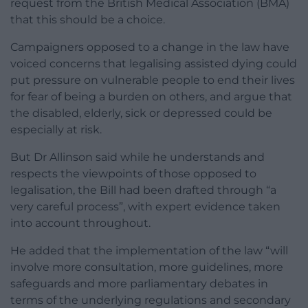
request from the British Medical Association (BMA)
that this should be a choice.
Campaigners opposed to a change in the law have
voiced concerns that legalising assisted dying could
put pressure on vulnerable people to end their lives
for fear of being a burden on others, and argue that
the disabled, elderly, sick or depressed could be
especially at risk.
But Dr Allinson said while he understands and
respects the viewpoints of those opposed to
legalisation, the Bill had been drafted through “a
very careful process”, with expert evidence taken
into account throughout.
He added that the implementation of the law “will
involve more consultation, more guidelines, more
safeguards and more parliamentary debates in
terms of the underlying regulations and secondary