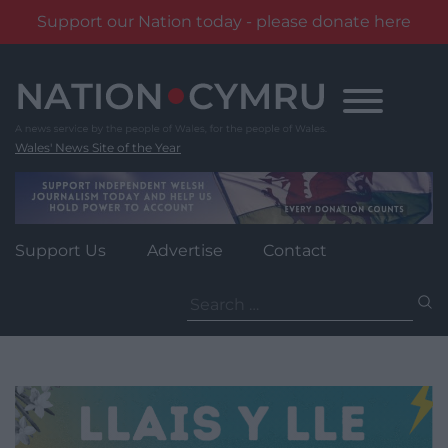
Support our Nation today - please donate here
Skip
to
content
Wales' News Site of the Year
Support Us
Advertise
Contact
Search
for: