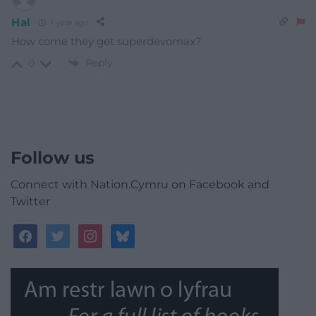
Hal
1 year ago
How come they get superdevomax?
Reply
0
Follow us
Connect with Nation.Cymru on Facebook and
Twitter
facebook
twitter
instagram
bluesky