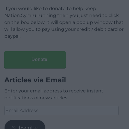
If you would like to donate to help keep
Nation.Cymru running then you just need to click
on the box below, it will open a pop up window that
will allow you to pay using your credit / debit card or
paypal.
Donate
Articles via Email
Enter your email address to receive instant
notifications of new articles.
Email
Address
Subscribe