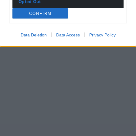
Opted Out
CONFIRM
Data Deletion
Data Access
Privacy Policy