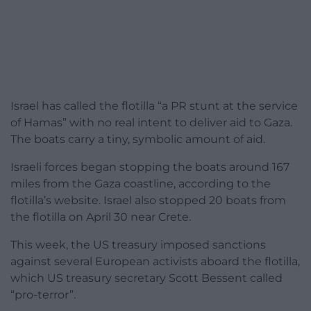
Israel has called the flotilla “a PR stunt at the service
of Hamas” with no real intent to deliver aid to Gaza.
The boats carry a tiny, symbolic amount of aid.
Israeli forces began stopping the boats around 167
miles from the Gaza coastline, according to the
flotilla’s website. Israel also stopped 20 boats from
the flotilla on April 30 near Crete.
This week, the US treasury imposed sanctions
against several European activists aboard the flotilla,
which US treasury secretary Scott Bessent called
“pro-terror”.