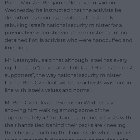
Prime Minister Benjamin Netanyahu said on
Wednesday he instructed that the activists be
deported “as soon as possible”, after sharply
rebuking Israel’s national security minister for a
provocative video showing the minister taunting
detained flotilla activists who were handcuffed and
kneeling.
Mr Netanyahu said that although Israel has every
right to stop “provocative flotillas of Hamas terrorist
supporters”, the way national security minister
Itamar Ben-Gvir dealt with the activists was “not in
line with Israel’s values and norms”.
Mr Ben-Gvir released videos on Wednesday
showing him walking among some of the
approximately 430 detainees. In one, activists with
their hands tied behind their backs are kneeling,
their heads touching the floor inside what appears