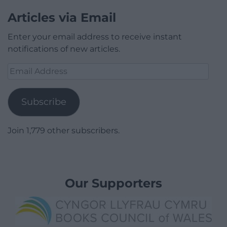
Articles via Email
Enter your email address to receive instant
notifications of new articles.
Email
Address
Subscribe
Join 1,779 other subscribers.
Our Supporters