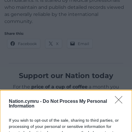
combatants. It is staffed by medical professionals
who maintain and publish detailed records viewed
as generally reliable by the international
community.
Share this:
Facebook
X
Email
Support our Nation today
For the
price of a cup of coffee
a month you
can help us create an independent, not-for-
profit, national news service for the people of
Nation.cymru -
Do Not Process My Personal
Information
Wales,
by the people of Wales.
If you wish to opt-out of the sale, sharing to third parties, or
processing of your personal or sensitive information for