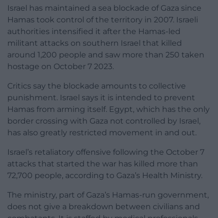
Israel has maintained a sea blockade of Gaza since
Hamas took control of the territory in 2007. Israeli
authorities intensified it after the Hamas-led
militant attacks on southern Israel that killed
around 1,200 people and saw more than 250 taken
hostage on October 7 2023.
Critics say the blockade amounts to collective
punishment. Israel says it is intended to prevent
Hamas from arming itself. Egypt, which has the only
border crossing with Gaza not controlled by Israel,
has also greatly restricted movement in and out.
Israel’s retaliatory offensive following the October 7
attacks that started the war has killed more than
72,700 people, according to Gaza’s Health Ministry.
The ministry, part of Gaza’s Hamas-run government,
does not give a breakdown between civilians and