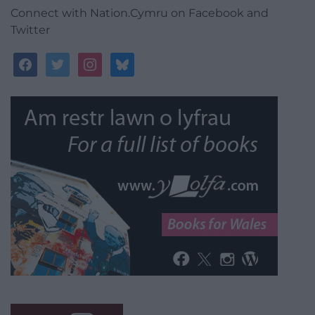
Connect with Nation.Cymru on Facebook and
Twitter
facebook
twitter
instagram
bluesky