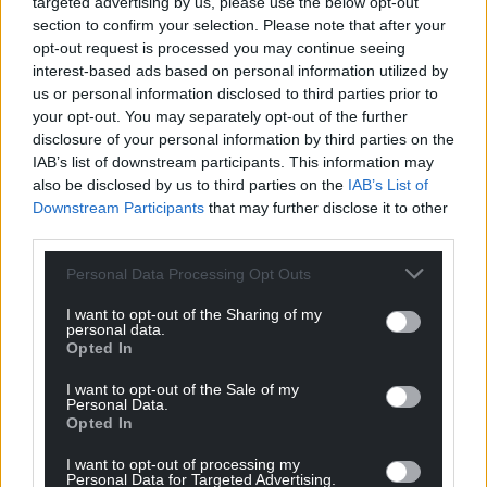
targeted advertising by us, please use the below opt-out
section to confirm your selection. Please note that after your
opt-out request is processed you may continue seeing
interest-based ads based on personal information utilized by
us or personal information disclosed to third parties prior to
your opt-out. You may separately opt-out of the further
disclosure of your personal information by third parties on the
IAB’s list of downstream participants. This information may
also be disclosed by us to third parties on the
IAB’s List of
Downstream Participants
that may further disclose it to other
third parties.
Personal Data Processing Opt Outs
I want to opt-out of the Sharing of my
personal data.
Opted In
I want to opt-out of the Sale of my
Personal Data.
Opted In
I want to opt-out of processing my
Personal Data for Targeted Advertising.