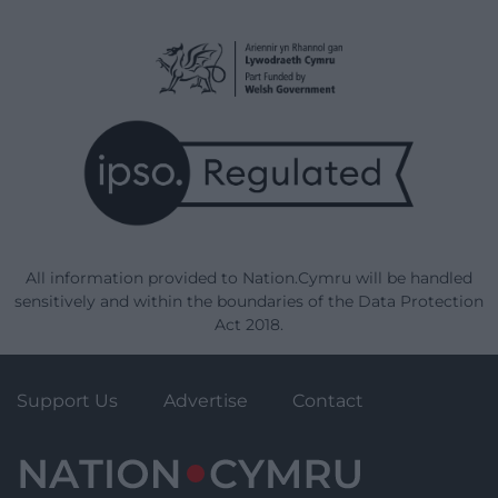
All information provided to Nation.Cymru will be handled
sensitively and within the boundaries of the Data Protection
Act 2018.
Support Us
Advertise
Contact