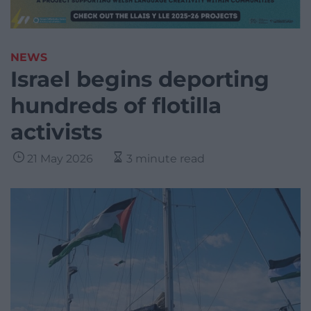
NEWS
Israel begins deporting
hundreds of flotilla
activists
21 May 2026
3 minute read