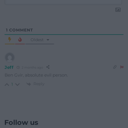
1
COMMENT
Oldest
Jeff
2 months ago
Ben Gvir, absolute evil person.
Reply
1
Follow us