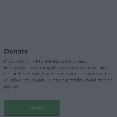
Donate
If you would like to donate to help keep
Nation.Cymru running then you just need to click
on the box below, it will open a pop up window that
will allow you to pay using your credit / debit card or
paypal.
Donate