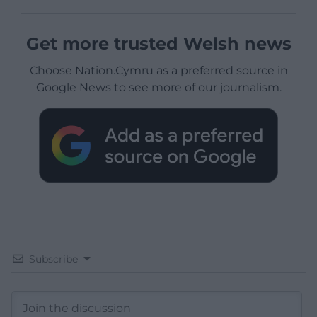
Get more trusted Welsh news
Choose Nation.Cymru as a preferred source in
Google News to see more of our journalism.
Subscribe