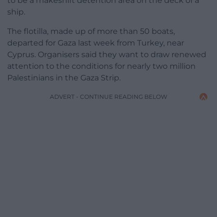
to be a makeshift detention area on the deck of a
ship.
The flotilla, made up of more than 50 boats,
departed for Gaza last week from Turkey, near
Cyprus. Organisers said they want to draw renewed
attention to the conditions for nearly two million
Palestinians in the Gaza Strip.
ADVERT - CONTINUE READING BELOW