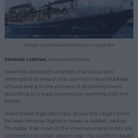
Image: Gazafreedomflotilla on Instagram
Melanie Lidman
,
Associated Press
Israel has released hundreds of activists who
attempted to breach the country’s naval blockade
of Gaza and is in the process of deporting them,
according to a legal organisation working with the
flotilla.
Israel-based legal advocacy group the Legal Centre
for Arab Minority Rights in Israel, or Adalah, said on
Thursday that most of the international activists are
in transit to a civilian airport near the southern Israeli