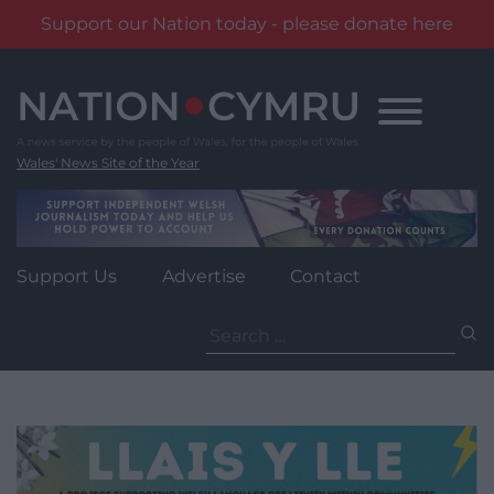
Support our Nation today - please donate here
Skip
to
content
Wales' News Site of the Year
Support Us
Advertise
Contact
Search
for: