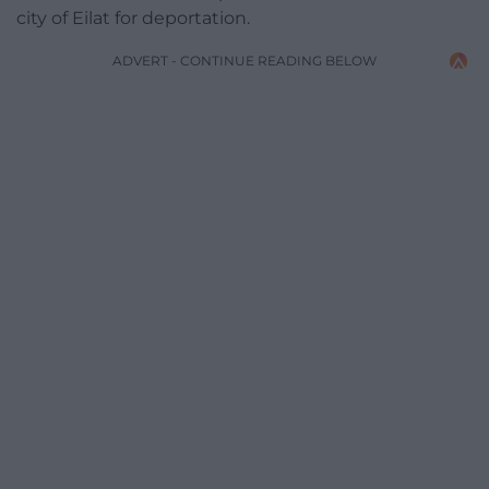
city of Eilat for deportation.
ADVERT - CONTINUE READING BELOW