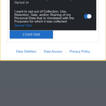
Opted In
I want to opt-out of Collection, Use,
Retention, Sale, and/or Sharing of my
Personal Data that Is Unrelated with the
Purposes for which it was collected.
Opted Out
CONFIRM
Data Deletion
Data Access
Privacy Policy