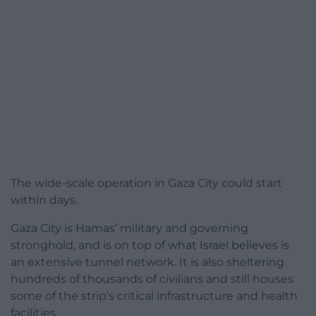
The wide-scale operation in Gaza City could start
within days.
Gaza City is Hamas’ military and governing
stronghold, and is on top of what Israel believes is
an extensive tunnel network. It is also sheltering
hundreds of thousands of civilians and still houses
some of the strip’s critical infrastructure and health
facilities.