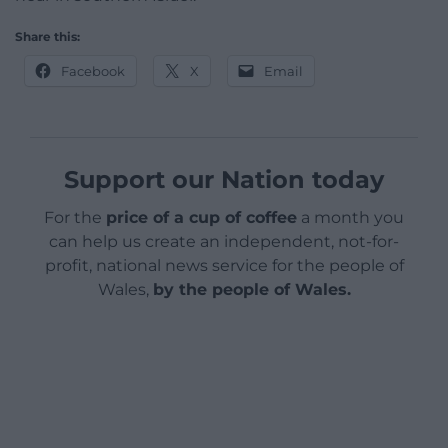
Share this:
Facebook
X
Email
Support our Nation today
For the
price of a cup of coffee
a month you
can help us create an independent, not-for-
profit, national news service for the people of
Wales,
by the people of Wales.