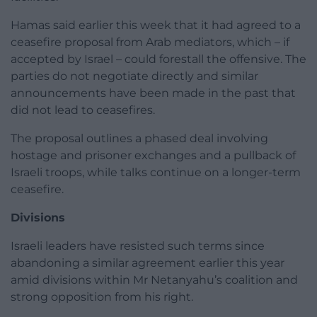
Hamas said earlier this week that it had agreed to a
ceasefire proposal from Arab mediators, which – if
accepted by Israel – could forestall the offensive. The
parties do not negotiate directly and similar
announcements have been made in the past that
did not lead to ceasefires.
The proposal outlines a phased deal involving
hostage and prisoner exchanges and a pullback of
Israeli troops, while talks continue on a longer-term
ceasefire.
Divisions
Israeli leaders have resisted such terms since
abandoning a similar agreement earlier this year
amid divisions within Mr Netanyahu’s coalition and
strong opposition from his right.