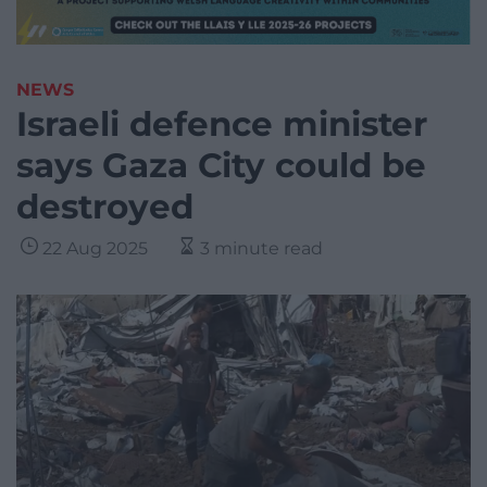
NEWS
Israeli defence minister
says Gaza City could be
destroyed
22 Aug 2025
3 minute read