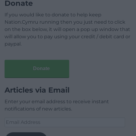
Donate
If you would like to donate to help keep
Nation.Cymru running then you just need to click
on the box below, it will open a pop up window that
will allow you to pay using your credit / debit card or
paypal.
Donate
Articles via Email
Enter your email address to receive instant
notifications of new articles.
Email
Address