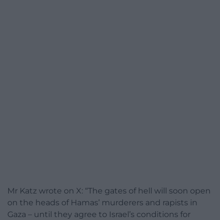
Mr Katz wrote on X: “The gates of hell will soon open
on the heads of Hamas’ murderers and rapists in
Gaza – until they agree to Israel’s conditions for