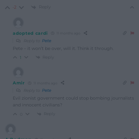
Reply
-2
adopted cardi
11 months ago
Reply to
Pete
Pete – it won’t be over, will it. Think it through.
Reply
1
Amir
11 months ago
Reply to
Pete
Evil zionist government could stop bombing journalists
and innocent civilians?
Reply
0