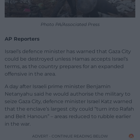
Photo PA/Associated Press
AP Reporters
Israel’s defence minister has warned that Gaza City
could be destroyed unless Hamas accepts Israel’s
terms, as the country prepares for an expanded
offensive in the area.
A day after Israeli prime minister Benjamin
Netanyahu said he would authorise the military to
seize Gaza City, defence minister Israel Katz warned
that the enclave’s largest city could “turn into Rafah
and Beit Hanoun” – areas reduced to rubble earlier
in the war.
ADVERT - CONTINUE READING BELOW