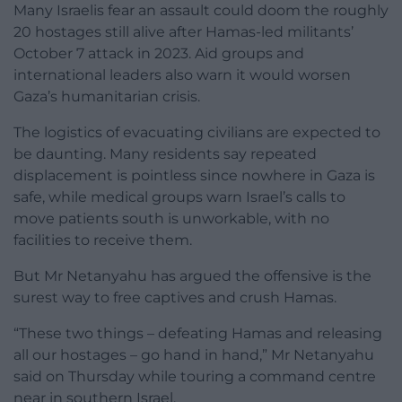
Many Israelis fear an assault could doom the roughly
20 hostages still alive after Hamas-led militants’
October 7 attack in 2023. Aid groups and
international leaders also warn it would worsen
Gaza’s humanitarian crisis.
The logistics of evacuating civilians are expected to
be daunting. Many residents say repeated
displacement is pointless since nowhere in Gaza is
safe, while medical groups warn Israel’s calls to
move patients south is unworkable, with no
facilities to receive them.
But Mr Netanyahu has argued the offensive is the
surest way to free captives and crush Hamas.
“These two things – defeating Hamas and releasing
all our hostages – go hand in hand,” Mr Netanyahu
said on Thursday while touring a command centre
near in southern Israel.