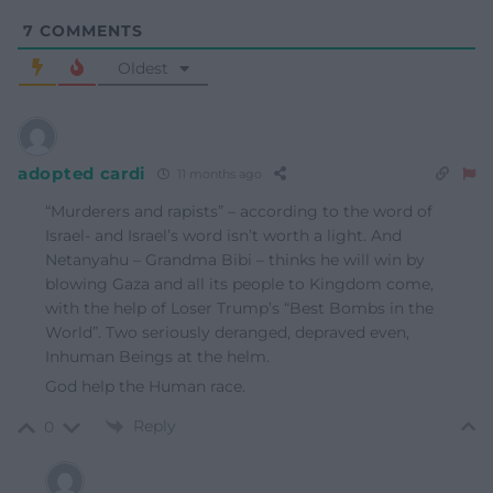
7
COMMENTS
Oldest
adopted cardi
11 months ago
“Murderers and rapists” – according to the word of
Israel- and Israel’s word isn’t worth a light. And
Netanyahu – Grandma Bibi – thinks he will win by
blowing Gaza and all its people to Kingdom come,
with the help of Loser Trump’s “Best Bombs in the
World”. Two seriously deranged, depraved even,
Inhuman Beings at the helm.
God help the Human race.
Reply
0