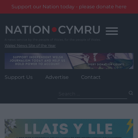
Support our Nation today - please donate here
Skip
to
content
Wales' News Site of the Year
Support Us
Advertise
Contact
Search
for: