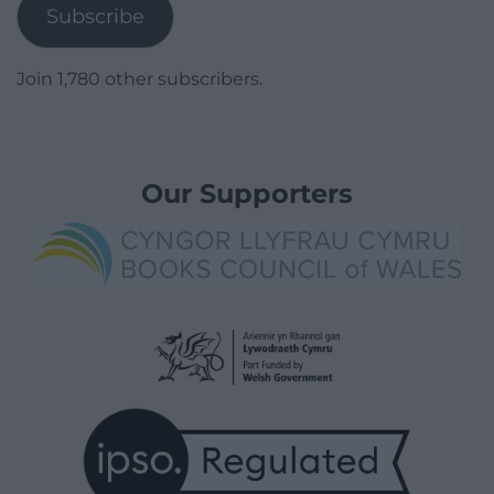
Subscribe
Join 1,780 other subscribers.
Our Supporters