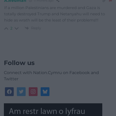
A.Redman
11 months ago
If a million Palestinians are murdered and Gaza is
totally destroyed Trump and Netanyahu will need to
hide as wrath will be the least of their problems!!!
Reply
2
Follow us
Connect with Nation.Cymru on Facebook and
Twitter
facebook
twitter
instagram
bluesky