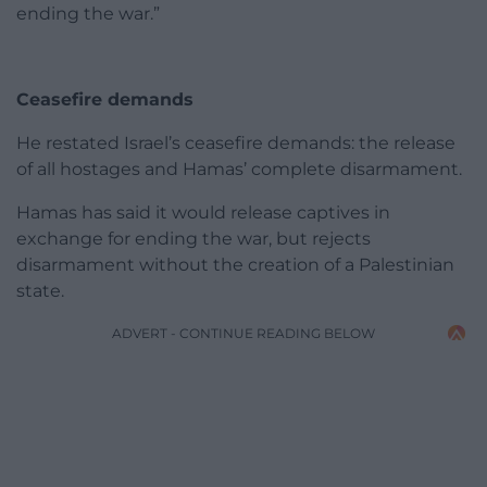
ending the war.”
Ceasefire demands
He restated Israel’s ceasefire demands: the release
of all hostages and Hamas’ complete disarmament.
Hamas has said it would release captives in
exchange for ending the war, but rejects
disarmament without the creation of a Palestinian
state.
ADVERT - CONTINUE READING BELOW