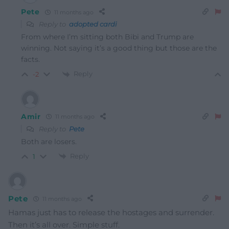
Pete
11 months ago
Reply to
adopted cardi
From where I’m sitting both Bibi and Trump are
winning. Not saying it’s a good thing but those are the
facts.
Reply
-2
Amir
11 months ago
Reply to
Pete
Both are losers.
Reply
1
Pete
11 months ago
Hamas just has to release the hostages and surrender.
Then it’s all over. Simple stuff.