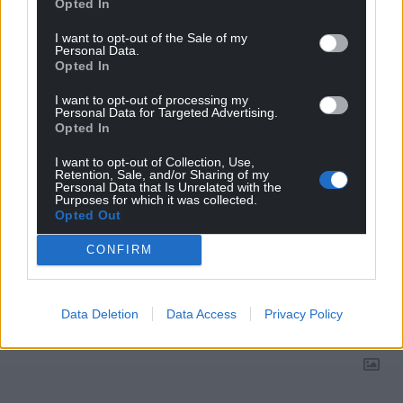
Opted In
Choose Nation.Cymru as a preferred source in
I want to opt-out of the Sale of my
Google News to see more of our journalism.
Personal Data.
Opted In
I want to opt-out of processing my
Personal Data for Targeted Advertising.
Opted In
I want to opt-out of Collection, Use,
Retention, Sale, and/or Sharing of my
Personal Data that Is Unrelated with the
Purposes for which it was collected.
Opted Out
CONFIRM
Subscribe
Data Deletion
Data Access
Privacy Policy