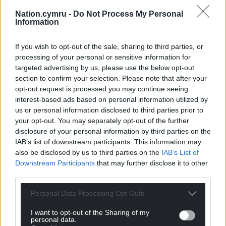
Nation.cymru -
Do Not Process My Personal
Information
If you wish to opt-out of the sale, sharing to third parties, or
processing of your personal or sensitive information for
targeted advertising by us, please use the below opt-out
section to confirm your selection. Please note that after your
opt-out request is processed you may continue seeing
interest-based ads based on personal information utilized by
us or personal information disclosed to third parties prior to
your opt-out. You may separately opt-out of the further
disclosure of your personal information by third parties on the
IAB’s list of downstream participants. This information may
also be disclosed by us to third parties on the
IAB’s List of
Downstream Participants
that may further disclose it to other
third parties.
Personal Data Processing Opt Outs
I want to opt-out of the Sharing of my
Get more trusted Welsh news
personal data.