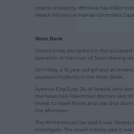
Israel’s retaliatory offensive has killed m
Health Ministry in Hamas-controlled Gaza
West Bank
Violence has also spiked in the occupied
operation in the town of Jenin leaving doz
On Friday, a 13-year-old girl and an Ameri
separate incidents in the West Bank.
Aysenur Ezgi Eygi, 26, of Seattle, who also
the head, two Palestinian doctors said. 
threat to Israeli forces and was shot duri
the afternoon.
The White House has said it was “deeply di
investigate. The Israeli military said it wa