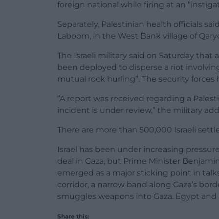
foreign national while firing at an “instigat
Separately, Palestinian health officials said 
Laboom, in the West Bank village of Qaryo
The Israeli military said on Saturday that a
been deployed to disperse a riot involving 
mutual rock hurling”. The security forces ha
“A report was received regarding a Palesti
incident is under review,” the military ad
There are more than 500,000 Israeli settle
Israel has been under increasing pressure
deal in Gaza, but Prime Minister Benjam
emerged as a major sticking point in talks
corridor, a narrow band along Gaza’s bor
smuggles weapons into Gaza. Egypt and 
Share this: