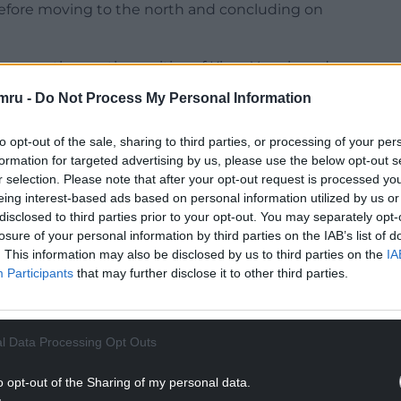
 before moving to the north and concluding on
 across the southern cities of Khan Younis and
en to receive the vaccines.
mru -
Do Not Process My Personal Information
to opt-out of the sale, sharing to third parties, or processing of your per
fensive. In central Gaza’s urban refugee camp of
formation for targeted advertising by us, please use the below opt-out s
r selection. Please note that after your opt-out request is processed y
eived the bodies of nine people killed in two
eing interest-based ads based on personal information utilized by us or
disclosed to third parties prior to your opt-out. You may separately opt-
losure of your personal information by third parties on the IAB’s list of
NTINUE READING BELOW
. This information may also be disclosed by us to third parties on the
IA
Participants
that may further disclose it to other third parties.
l Data Processing Opt Outs
o opt-out of the Sharing of my personal data.