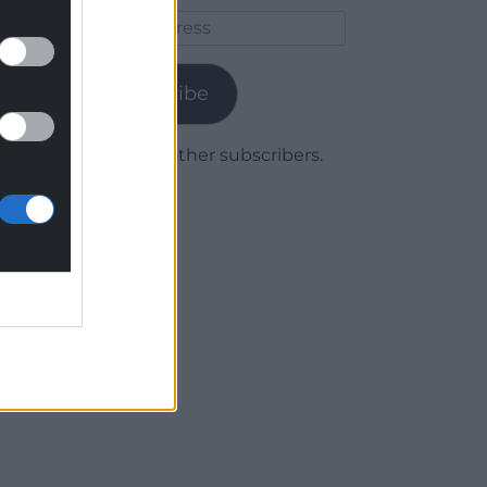
Email
Address
Subscribe
Join 1,779 other subscribers.