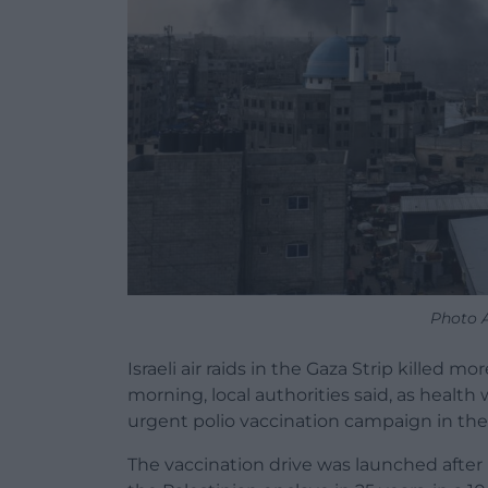
Photo
Israeli air raids in the Gaza Strip killed
morning, local authorities said, as heal
urgent polio vaccination campaign in the 
The vaccination drive was launched after h