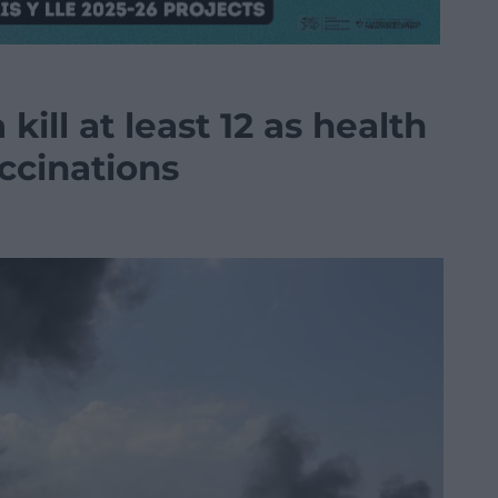
 kill at least 12 as health
ccinations