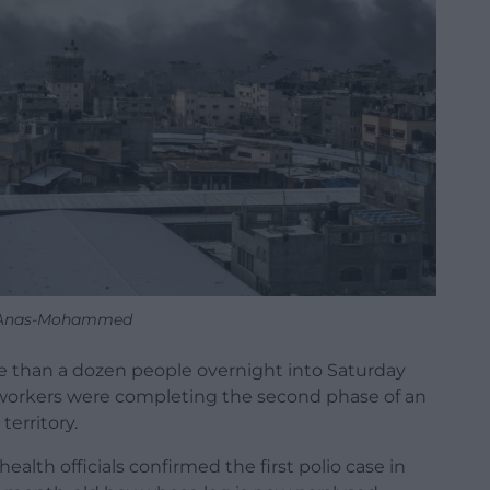
 Anas-Mohammed
 more than a dozen people overnight into Saturday
th workers were completing the second phase of an
territory.
ealth officials confirmed the first polio case in