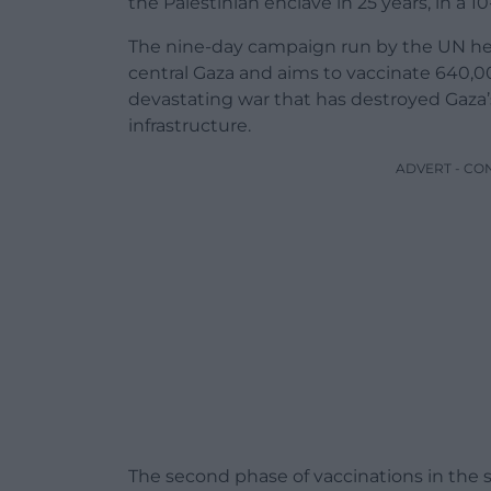
the Palestinian enclave in 25 years, in a
The nine-day campaign run by the UN hea
central Gaza and aims to vaccinate 640,00
devastating war that has destroyed Gaza’
infrastructure.
ADVERT - CO
The second phase of vaccinations in the so