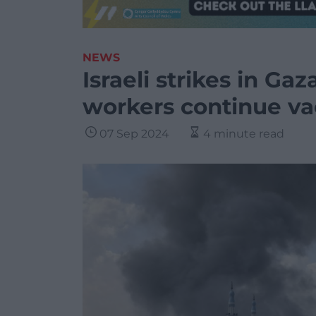
NEWS
Israeli strikes in Gaza
workers continue va
07 Sep 2024
4 minute read