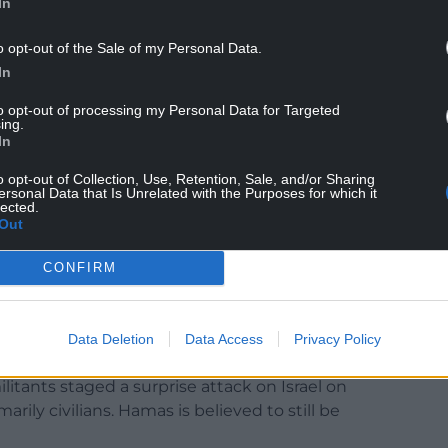
In
o opt-out of the Sale of my Personal Data.
In
arly hours of Saturday, killing four people and
to opt-out of processing my Personal Data for Targeted
ile another five people were killed in a strike on a
ing.
In
o opt-out of Collection, Use, Retention, Sale, and/or Sharing
al Gaza’s main hospital in the town of Deir al-
ersonal Data that Is Unrelated with the Purposes for which it
lected.
were killed in another strike on a house in the
Out
y on Saturday.
CONFIRM
airstrike on a school-turned-shelter for displaced
 least four people and wounded about two dozen
authority, which operates under the territory’s
Data Deletion
Data Access
Privacy Policy
ants staged a surprise attack on Israel on
arily civilians. Hamas is believed to still be