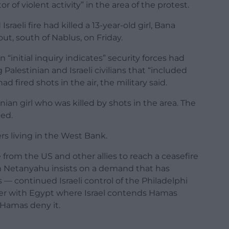
or of violent activity” in the area of the protest.
Israeli fire had killed a 13-year-old girl, Bana
ut, south of Nablus, on Friday.
n “initial inquiry indicates” security forces had
Palestinian and Israeli civilians that “included
d fired shots in the air, the military said.
nian girl who was killed by shots in the area. The
ded.
rs living in the West Bank.
 from the US and other allies to reach a ceasefire
in Netanyahu insists on a demand that has
 — continued Israeli control of the Philadelphi
der with Egypt where Israel contends Hamas
Hamas deny it.