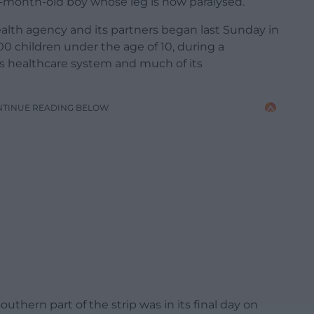
 10-month-old boy whose leg is now paralysed.
lth agency and its partners began last Sunday in
0 children under the age of 10, during a
s healthcare system and much of its
NTINUE READING BELOW
uthern part of the strip was in its final day on