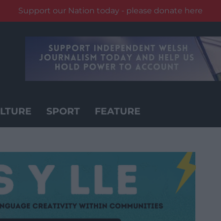
Support our Nation today - please donate here
LTURE
SPORT
FEATURE