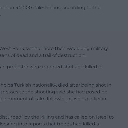
ore than 40,000 Palestinians, according to the
.
 West Bank, with a more than weeklong military
ens of dead and a trail of destruction.
can protester were reported shot and killed in
 holds Turkish nationality, died after being shot in
Witnesses to the shooting said she had posed no
ng a moment of calm following clashes earlier in
sturbed” by the killing and has called on Israel to
s looking into reports that troops had killed a