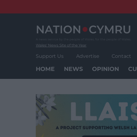
Skip
to
content
Wales' News Site of the Year
Support Us
Advertise
Contact
HOME
NEWS
OPINION
CU