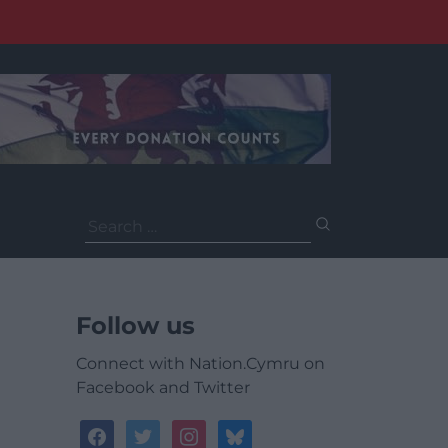
Search
for:
Follow us
Connect with Nation.Cymru on
Facebook and Twitter
facebook
twitter
instagram
bluesky