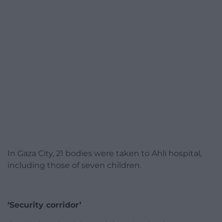
In Gaza City, 21 bodies were taken to Ahli hospital,
including those of seven children.
‘Security corridor’