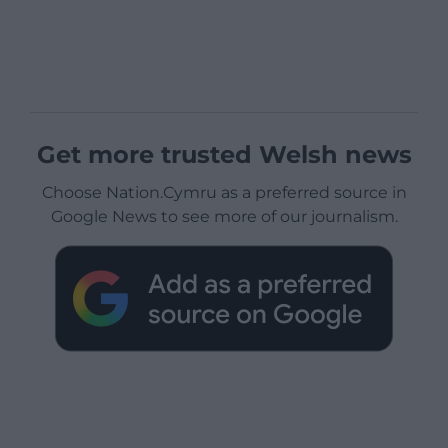
Get more trusted Welsh news
Choose Nation.Cymru as a preferred source in
Google News to see more of our journalism.