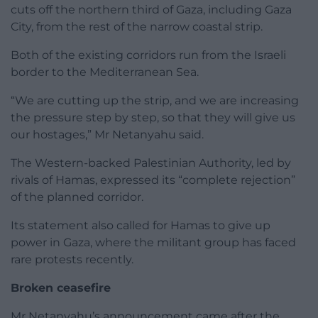
cuts off the northern third of Gaza, including Gaza
City, from the rest of the narrow coastal strip.
Both of the existing corridors run from the Israeli
border to the Mediterranean Sea.
“We are cutting up the strip, and we are increasing
the pressure step by step, so that they will give us
our hostages,” Mr Netanyahu said.
The Western-backed Palestinian Authority, led by
rivals of Hamas, expressed its “complete rejection”
of the planned corridor.
Its statement also called for Hamas to give up
power in Gaza, where the militant group has faced
rare protests recently.
Broken ceasefire
Mr Netanyahu’s announcement came after the