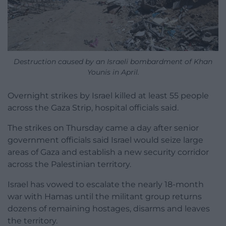
Destruction caused by an Israeli bombardment of Khan
Younis in April.
Overnight strikes by Israel killed at least 55 people
across the Gaza Strip, hospital officials said.
The strikes on Thursday came a day after senior
government officials said Israel would seize large
areas of Gaza and establish a new security corridor
across the Palestinian territory.
Israel has vowed to escalate the nearly 18-month
war with Hamas until the militant group returns
dozens of remaining hostages, disarms and leaves
the territory.