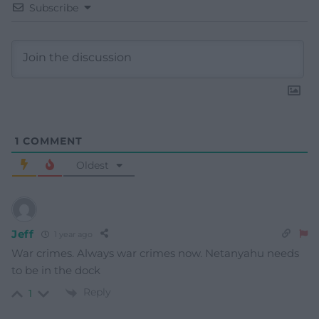
Subscribe
1
COMMENT
Oldest
Jeff
1 year ago
War crimes. Always war crimes now.
Netanyahu needs
to be in the dock
Reply
1