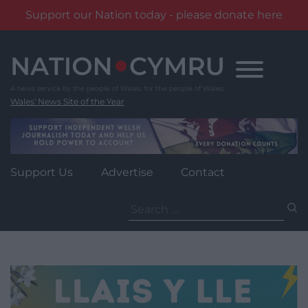
Support our Nation today - please donate here
Skip
to
content
Wales' News Site of the Year
Support Us
Advertise
Contact
Search
for: