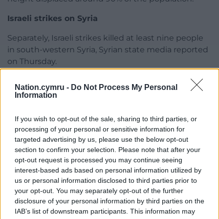
Israeli strikes on Syria
Separately, Israeli strikes killed at least nine people
in south-western Syria, Syrian state media reported
on Thursday.
SANA said the nine were civilians, without giving
Nation.cymru -
Do Not Process My Personal
details.
Information
Britain-based war monitor The Syrian Observatory
If you wish to opt-out of the sale, sharing to third parties, or
for Human Rights said they were local gunmen
processing of your personal or sensitive information for
from the Daraa province, frustrated with Israeli
targeted advertising by us, please use the below opt-out
military encroachment and attacks in recent
section to confirm your selection. Please note that after your
months.
opt-out request is processed you may continue seeing
interest-based ads based on personal information utilized by
Israel has seized parts of south-western Syria and
us or personal information disclosed to third parties prior to
created a buffer-zone there, which it says is to
your opt-out. You may separately opt-out of the further
disclosure of your personal information by third parties on the
secure Israel’s safety from armed groups.
IAB’s list of downstream participants. This information may