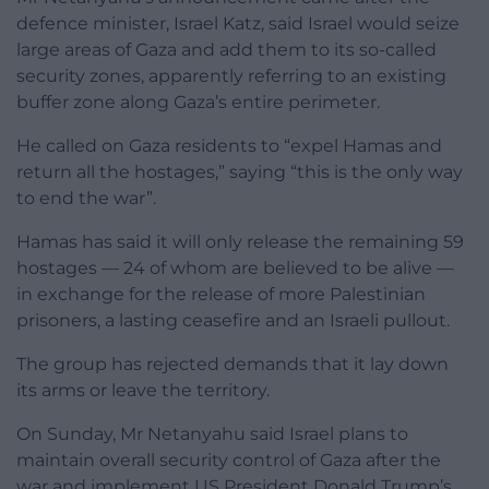
defence minister, Israel Katz, said Israel would seize
large areas of Gaza and add them to its so-called
security zones, apparently referring to an existing
buffer zone along Gaza’s entire perimeter.
He called on Gaza residents to “expel Hamas and
return all the hostages,” saying “this is the only way
to end the war”.
Hamas has said it will only release the remaining 59
hostages — 24 of whom are believed to be alive —
in exchange for the release of more Palestinian
prisoners, a lasting ceasefire and an Israeli pullout.
The group has rejected demands that it lay down
its arms or leave the territory.
On Sunday, Mr Netanyahu said Israel plans to
maintain overall security control of Gaza after the
war and implement US President Donald Trump’s