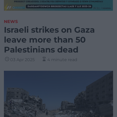
NEWS
Israeli strikes on Gaza
leave more than 50
Palestinians dead
03 Apr 2025
4 minute read