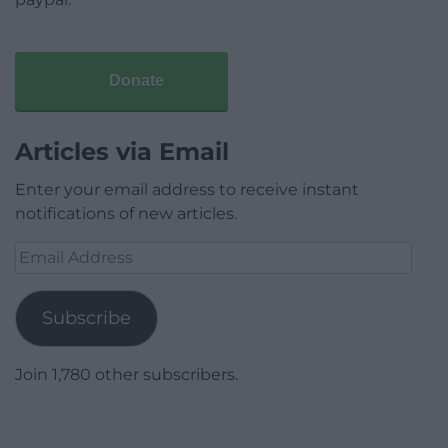
Donate
Articles via Email
Enter your email address to receive instant
notifications of new articles.
Email
Address
Subscribe
Join 1,780 other subscribers.