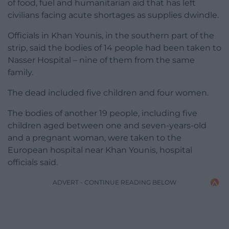
of food, fuel and humanitarian aid that has left
civilians facing acute shortages as supplies dwindle.
Officials in Khan Younis, in the southern part of the
strip, said the bodies of 14 people had been taken to
Nasser Hospital – nine of them from the same
family.
The dead included five children and four women.
The bodies of another 19 people, including five
children aged between one and seven-years-old
and a pregnant woman, were taken to the
European hospital near Khan Younis, hospital
officials said.
ADVERT - CONTINUE READING BELOW