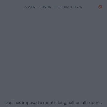
ADVERT - CONTINUE READING BELOW
Israel has imposed a month-long halt on all imports