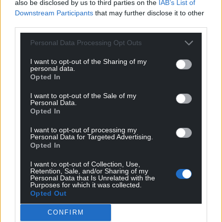
But critics say the military operation has created
also be disclosed by us to third parties on the
IAB’s List of
Downstream Participants
that may further disclose it to other
tensions in Syria and prevents any long-term
third parties.
stability and reconstruction for the war-torn
country.
Personal Data Processing Opt Outs
Israel also struck five cities in Syria late on
I want to opt-out of the Sharing of my
personal data.
Wednesday, including over a dozen strikes near a
Opted In
strategic airbase in the city of Hama.
I want to opt-out of the Sale of my
Personal Data.
Share this:
Opted In
Facebook
X
Email
I want to opt-out of processing my
Personal Data for Targeted Advertising.
Opted In
I want to opt-out of Collection, Use,
Support our Nation today
Retention, Sale, and/or Sharing of my
Personal Data that Is Unrelated with the
Purposes for which it was collected.
For the
price of a cup of coffee
a month you
Opted Out
can help us create an independent, not-for-
CONFIRM
profit, national news service for the people of