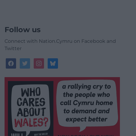
Follow us
Connect with Nation.Cymru on Facebook and
Twitter
facebook
twitter
instagram
bluesky