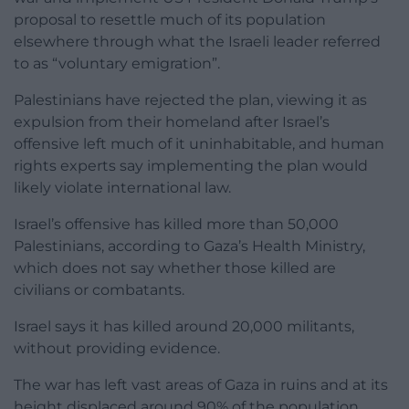
proposal to resettle much of its population
elsewhere through what the Israeli leader referred
to as “voluntary emigration”.
Palestinians have rejected the plan, viewing it as
expulsion from their homeland after Israel’s
offensive left much of it uninhabitable, and human
rights experts say implementing the plan would
likely violate international law.
Israel’s offensive has killed more than 50,000
Palestinians, according to Gaza’s Health Ministry,
which does not say whether those killed are
civilians or combatants.
Israel says it has killed around 20,000 militants,
without providing evidence.
The war has left vast areas of Gaza in ruins and at its
height displaced around 90% of the population.