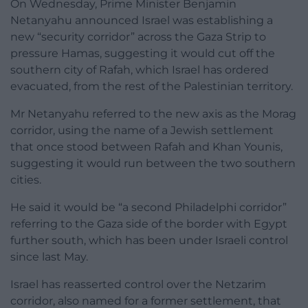
On Wednesday, Prime Minister Benjamin
Netanyahu announced Israel was establishing a
new “security corridor” across the Gaza Strip to
pressure Hamas, suggesting it would cut off the
southern city of Rafah, which Israel has ordered
evacuated, from the rest of the Palestinian territory.
Mr Netanyahu referred to the new axis as the Morag
corridor, using the name of a Jewish settlement
that once stood between Rafah and Khan Younis,
suggesting it would run between the two southern
cities.
He said it would be “a second Philadelphi corridor”
referring to the Gaza side of the border with Egypt
further south, which has been under Israeli control
since last May.
Israel has reasserted control over the Netzarim
corridor, also named for a former settlement, that