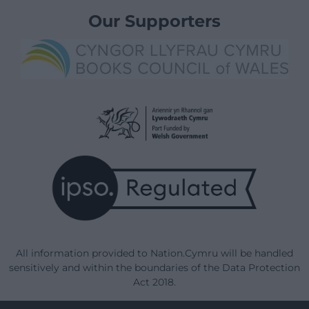
Our Supporters
All information provided to Nation.Cymru will be handled
sensitively and within the boundaries of the Data Protection
Act 2018.