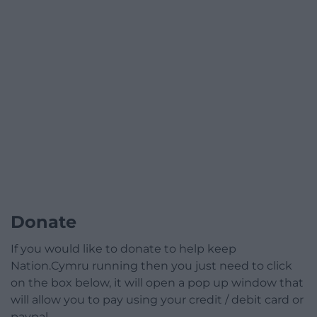
Donate
If you would like to donate to help keep
Nation.Cymru running then you just need to click
on the box below, it will open a pop up window that
will allow you to pay using your credit / debit card or
paypal.