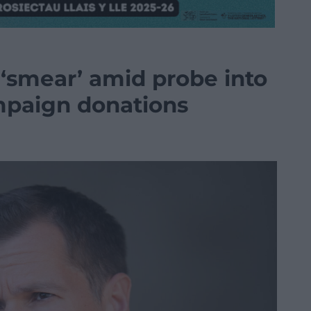
 ‘smear’ amid probe into
mpaign donations