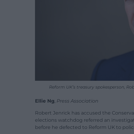
Reform UK’s treasury spokesperson, Rob
Ellie Ng
,
Press Association
Robert Jenrick has accused the Conservati
elections watchdog referred an investigat
before he defected to Reform UK to polic