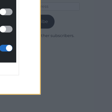
Email
Address
Subscribe
Join 1,779 other subscribers.