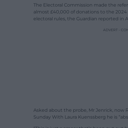
The Electoral Commission made the referra
almost £40,000 of donations to the 2024 
electoral rules, the Guardian reported in Ap
ADVERT - CO
Asked about the probe, Mr Jenrick, now 
Sunday With Laura Kuenssberg he is “abs