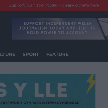
Support our Nation today - please donate here
LTURE
SPORT
FEATURE