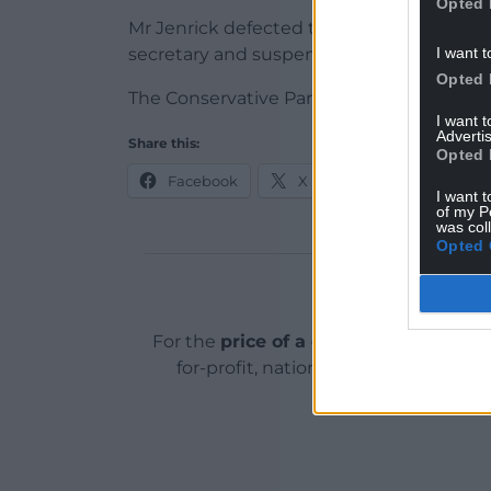
Opted 
Mr Jenrick defected to Reform UK in Janu
I want t
secretary and suspended from the Tory pa
Opted 
The Conservative Party has been contac
I want 
Advertis
Share this:
Opted 
Facebook
X
Email
I want t
of my P
was col
Opted 
Support o
For the
price of a cup of coffee
a mont
for-profit, national news service for