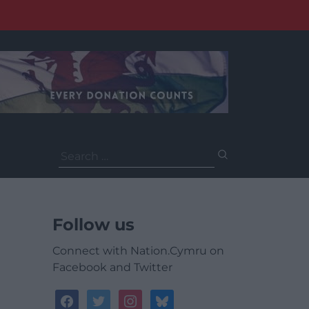
Search
for:
Follow us
Connect with Nation.Cymru on
Facebook and Twitter
facebook
twitter
instagram
bluesky