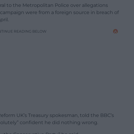
l to the Metropolitan Police over allegations
campaign were from a foreign source in breach of
ril.
NTINUE READING BELOW
Reform UK’s Treasury spokesman, told the BBC’s
olutely” confident he did nothing wrong.