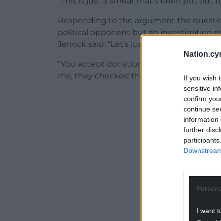
“This is just a smear that’s been put out b
Responding to the argument the questions
political opponent but an investigation re
Jenrick said: “Let’s just be clear, there’s
Nation.cy
“You accept donations, in this case it was
me, they checked them out, and I’m abso
If you wish 
sensitive in
ADVERT - CO
confirm you
continue se
information 
further disc
participants
Downstream 
Persona
I want t