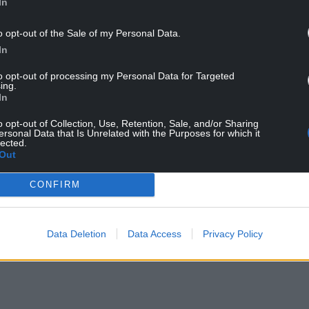
In
ary after he was sacked as shadow justice
o opt-out of the Sale of my Personal Data.
rty.
In
ted for comment.
to opt-out of processing my Personal Data for Targeted
ing.
In
o opt-out of Collection, Use, Retention, Sale, and/or Sharing
ersonal Data that Is Unrelated with the Purposes for which it
lected.
Out
ur Nation today
CONFIRM
h you can help us create an independent, not-
 the people of Wales,
by the people of Wales.
Data Deletion
Data Access
Privacy Policy