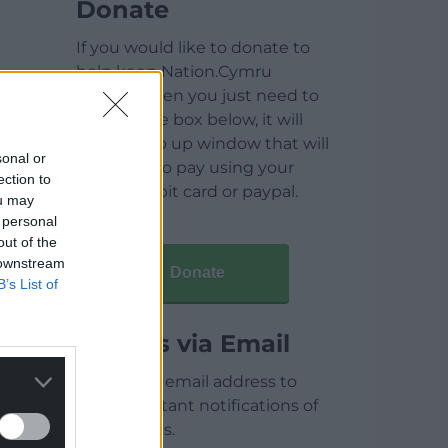
Donate
If you would like to donate to
help keep Nation.Cymru
running then you just need to
click on the box below, it will
open a pop up window that will
sonal or
allow you to pay using your
ection to
credit / debit card or paypal.
ou may
 personal
out of the
 downstream
Donate
B’s List of
Articles via Email
Enter your email address to
receive instant notifications of
new articles.