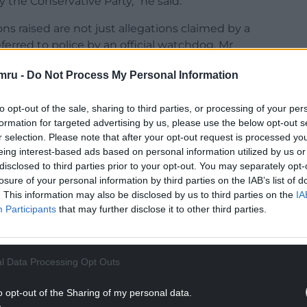
y the Conservative Party,” he said.
 raised are not just allegations claimed by a
ferred to police by an official watchdog, Mr
 no suggestion that I personally did anything wrong.
mru -
Do Not Process My Personal Information
 a donor that the Conservative Party referred to
lutely certain there’s been no wrongdoing here.”
to opt-out of the sale, sharing to third parties, or processing of your per
formation for targeted advertising by us, please use the below opt-out s
NTINUE READING BELOW
r selection. Please note that after your opt-out request is processed y
eing interest-based ads based on personal information utilized by us or
disclosed to third parties prior to your opt-out. You may separately opt-
losure of your personal information by third parties on the IAB’s list of
. This information may also be disclosed by us to third parties on the
IA
Participants
that may further disclose it to other third parties.
l Data Processing Opt Outs
o opt-out of the Sharing of my personal data.