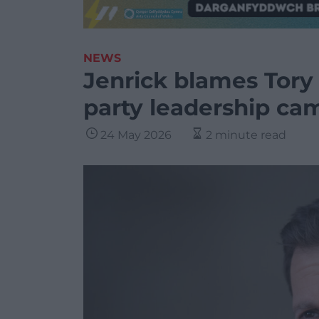
NEWS
Jenrick blames Tory
party leadership ca
24 May 2026
2 minute read