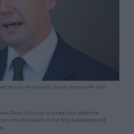
ert Jenrick. Photo credit: James Manning/PA Wire
ve Party of trying to smear him after the
ion into donations to his Tory leadership bid
e.