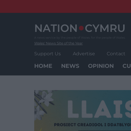
Skip
to
content
Wales' News Site of the Year
Support Us
Advertise
Contact
HOME
NEWS
OPINION
CU