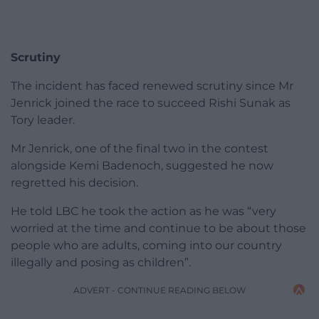
Scrutiny
The incident has faced renewed scrutiny since Mr
Jenrick joined the race to succeed Rishi Sunak as
Tory leader.
Mr Jenrick, one of the final two in the contest
alongside Kemi Badenoch, suggested he now
regretted his decision.
He told LBC he took the action as he was “very
worried at the time and continue to be about those
people who are adults, coming into our country
illegally and posing as children”.
ADVERT - CONTINUE READING BELOW