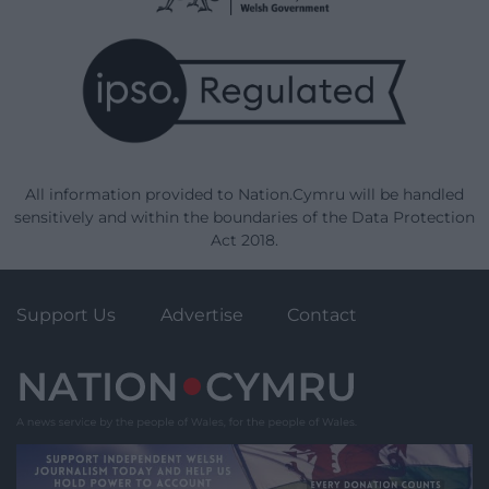
All information provided to Nation.Cymru will be handled
sensitively and within the boundaries of the Data Protection
Act 2018.
Support Us
Advertise
Contact