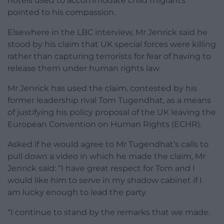
hotels used to accommodate child migrants
pointed to his compassion.
Elsewhere in the LBC interview, Mr Jenrick said he
stood by his claim that UK special forces were killing
rather than capturing terrorists for fear of having to
release them under human rights law.
Mr Jenrick has used the claim, contested by his
former leadership rival Tom Tugendhat, as a means
of justifying his policy proposal of the UK leaving the
European Convention on Human Rights (ECHR).
Asked if he would agree to Mr Tugendhat’s calls to
pull down a video in which he made the claim, Mr
Jenrick said: “I have great respect for Tom and I
would like him to serve in my shadow cabinet if I
am lucky enough to lead the party.
“I continue to stand by the remarks that we made.