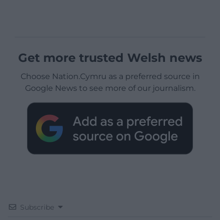
Get more trusted Welsh news
Choose Nation.Cymru as a preferred source in
Google News to see more of our journalism.
Subscribe