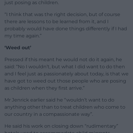
just posing as children.
“I think that was the right decision, but of course
there are lessons to be learned from it, and I
probably would have done things differently if I had
my time again.”
‘Weed out’
Pressed if this meant he would not do it again, he
said: “No I wouldn’t, but what I did want to do then
and I feel just as passionately about today, is that we
have got to weed out those people who are posing
as children when they first arrive.”
Mr Jenrick earlier said he “wouldn’t want to do
anything other than to treat children who come to
our country in a compassionate way”.
He said his work on closing down “rudimentary”