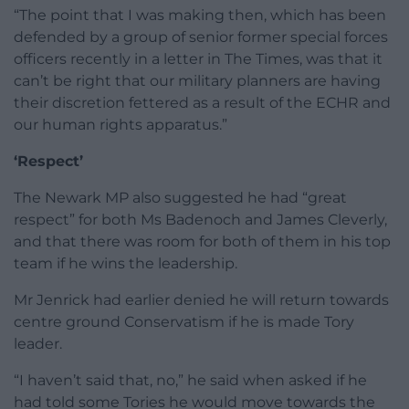
“The point that I was making then, which has been
defended by a group of senior former special forces
officers recently in a letter in The Times, was that it
can’t be right that our military planners are having
their discretion fettered as a result of the ECHR and
our human rights apparatus.”
‘Respect’
The Newark MP also suggested he had “great
respect” for both Ms Badenoch and James Cleverly,
and that there was room for both of them in his top
team if he wins the leadership.
Mr Jenrick had earlier denied he will return towards
centre ground Conservatism if he is made Tory
leader.
“I haven’t said that, no,” he said when asked if he
had told some Tories he would move towards the