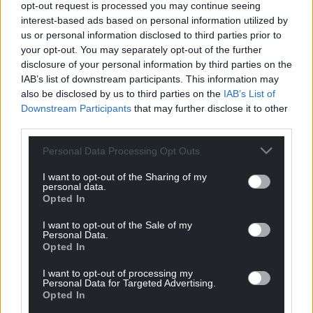
opt-out request is processed you may continue seeing
interest-based ads based on personal information utilized by
us or personal information disclosed to third parties prior to
your opt-out. You may separately opt-out of the further
disclosure of your personal information by third parties on the
IAB’s list of downstream participants. This information may
also be disclosed by us to third parties on the
IAB’s List of
Downstream Participants
that may further disclose it to other
third parties.
Personal Data Processing Opt Outs
I want to opt-out of the Sharing of my
personal data.
Opted In
I want to opt-out of the Sale of my
Personal Data.
Opted In
I want to opt-out of processing my
Personal Data for Targeted Advertising.
Opted In