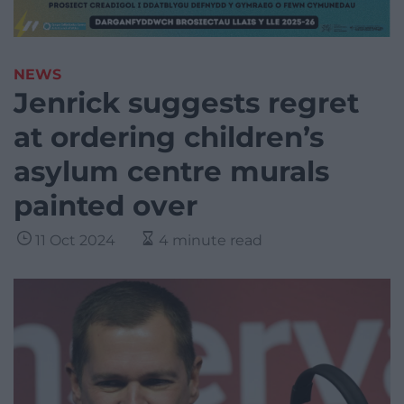
NEWS
Jenrick suggests regret
at ordering children’s
asylum centre murals
painted over
11 Oct 2024
4 minute read