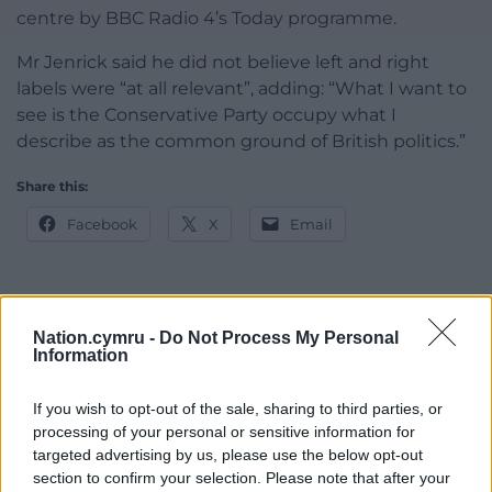
centre by BBC Radio 4’s Today programme.
Mr Jenrick said he did not believe left and right
labels were “at all relevant”, adding: “What I want to
see is the Conservative Party occupy what I
describe as the common ground of British politics.”
Share this:
Facebook
X
Email
Support our Nation today
Nation.cymru -
Do Not Process My Personal
Information
For the
price of a cup of coffee
a month you
If you wish to opt-out of the sale, sharing to third parties, or
can help us create an independent, not-for-
processing of your personal or sensitive information for
profit, national news service for the people of
targeted advertising by us, please use the below opt-out
Wales,
by the people of Wales.
section to confirm your selection. Please note that after your