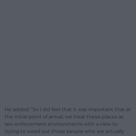
He added: “So I did feel that it was important that at
the initial point of arrival, we treat these places as
law-enforcement environments with a view to
trying to weed out those people who are actually