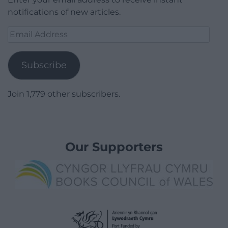
notifications of new articles.
Email
Address
Subscribe
Join 1,779 other subscribers.
Our Supporters