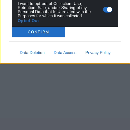
I want to opt-out of Collection, Use,
Retention, Sale, and/or Sharing of my
Personal Data that Is Unrelated with the
Purposes for which it was collected.
Opted Out
CONFIRM
Data Deletion
Data Access
Privacy Policy