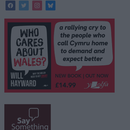
facebook
twitter
instagram
bluesky