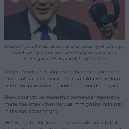
Leadership contender Robert Jenrick speaking at an fringe
event during the Conservative Party Conference in
Birmingham. Photo Jacob King/PA Wire
Robert Jenrick has suggested he regrets ordering
murals of cartoon characters at a children’s asylum
centre be painted over, and would not do it again.
The Conservative leadership contender reportedly
made the order when he was immigration minister
in the last government.
He faced a backlash when news broke in July last