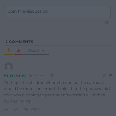
2
COMMENTS
Oldest
Fi yn unig
1 year ago
Perhaps the children whom he denied the cartoons
would be more concerned, if told, that the guy who did
that was planning to permanently rescind all of their
human rights.
Reply
1