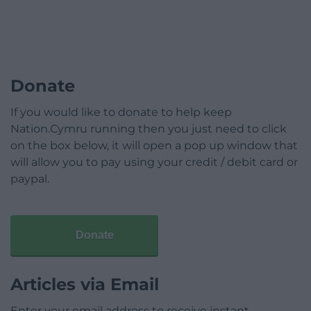
Donate
If you would like to donate to help keep
Nation.Cymru running then you just need to click
on the box below, it will open a pop up window that
will allow you to pay using your credit / debit card or
paypal.
Donate
Articles via Email
Enter your email address to receive instant