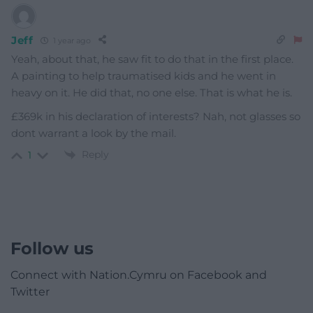
Jeff
1 year ago
Yeah, about that, he saw fit to do that in the first place.
A painting to help traumatised kids and he went in
heavy on it. He did that, no one else. That is what he is.
£369k in his declaration of interests? Nah, not glasses so
dont warrant a look by the mail.
Reply
1
Follow us
Connect with Nation.Cymru on Facebook and
Twitter