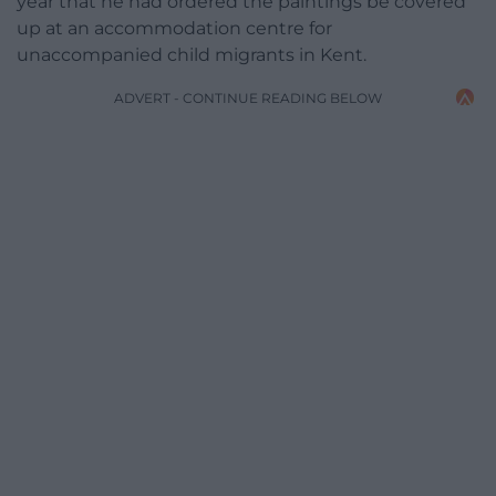
year that he had ordered the paintings be covered
up at an accommodation centre for
unaccompanied child migrants in Kent.
ADVERT - CONTINUE READING BELOW