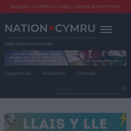
Support our Nation today - please donate here
Skip
to
content
Wales' News Site of the Year
Support Us
Advertise
Contact
Search
for: