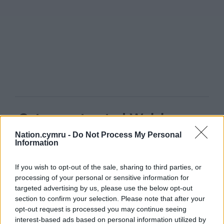
Get more trusted Welsh news
Nation.cymru -
Do Not Process My Personal
Choose Nation.Cymru as a preferred source in
Information
Google News to see more of our journalism.
If you wish to opt-out of the sale, sharing to third parties, or
processing of your personal or sensitive information for
targeted advertising by us, please use the below opt-out
section to confirm your selection. Please note that after your
opt-out request is processed you may continue seeing
interest-based ads based on personal information utilized by