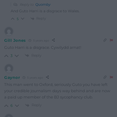
Reply to
Quornby
And Guto Harri is a disgrace to Wales.
Reply
5
Gill Jones
5 years ago
Guto Harri is a disgrace. Cywilydd arnat!
Reply
3
Gaynor
5 years ago
This man went to Oxford, seriously Guto you have left
your credible journalism days way behind and are now
a paid up member of the BJ sycophancy club.
Reply
6