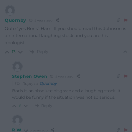
Quornby
5 years ago
Guto “yes Boris” Harri. If you should read this Johnson is
an international laughing stock and you are his
apologist.
Reply
13
Stephen Owen
5 years ago
Reply to
Quornby
Boris is an absolute disgrace and a laughing stock, it
would be funny if the situation was not so serious.
Reply
6
R W
5 years ago