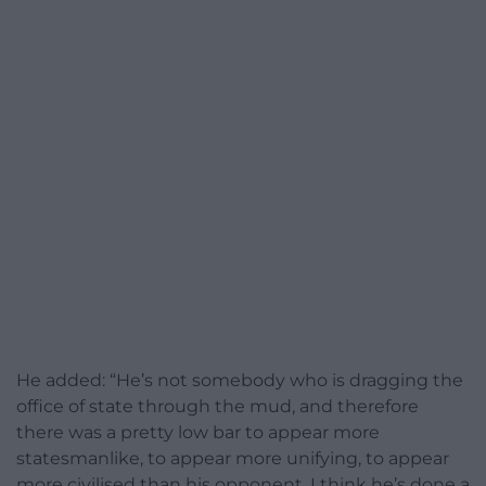
He added: “He’s not somebody who is dragging the
office of state through the mud, and therefore
there was a pretty low bar to appear more
statesmanlike, to appear more unifying, to appear
more civilised than his opponent. I think he’s done a