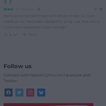
Mark
5 years ago
None so blind than those who refuse to see, BJ is an
habitual lier. He’s been sacked for lying, just how low is
Guto Harri prepared to go I wonder?
Reply
5
Follow us
Connect with Nation.Cymru on Facebook and
Twitter
facebook
twitter
instagram
bluesky