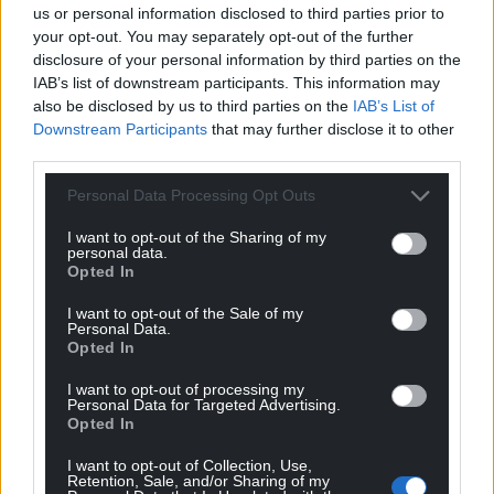
us or personal information disclosed to third parties prior to
your opt-out. You may separately opt-out of the further
disclosure of your personal information by third parties on the
IAB’s list of downstream participants. This information may
Subscribe
also be disclosed by us to third parties on the
IAB’s List of
Downstream Participants
that may further disclose it to other
third parties.
Personal Data Processing Opt Outs
I want to opt-out of the Sharing of my
personal data.
Opted In
9
COMMENTS
I want to opt-out of the Sale of my
Personal Data.
Oldest
Opted In
I want to opt-out of processing my
Personal Data for Targeted Advertising.
Opted In
Philip Jones
5 years ago
I want to opt-out of Collection, Use,
Always sad to hear a Cymro sucking up to the
Retention, Sale, and/or Sharing of my