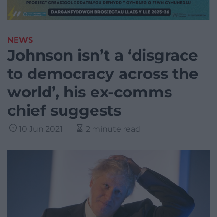
NEWS
Johnson isn’t a ‘disgrace
to democracy across the
world’, his ex-comms
chief suggests
10 Jun 2021
2 minute read