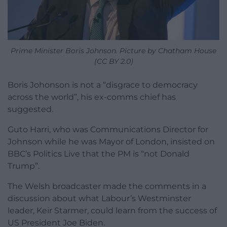
Prime Minister Boris Johnson. Picture by Chatham House
(CC BY 2.0)
Boris Johonson is not a “disgrace to democracy
across the world”, his ex-comms chief has
suggested.
Guto Harri, who was Communications Director for
Johnson while he was Mayor of London, insisted on
BBC’s Politics Live that the PM is “not Donald
Trump”.
The Welsh broadcaster made the comments in a
discussion about what Labour’s Westminster
leader, Keir Starmer, could learn from the success of
US President Joe Biden.