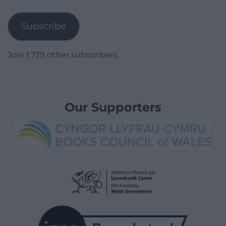
Address
Subscribe
Join 1,779 other subscribers.
Our Supporters