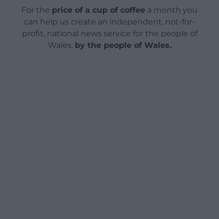
For the
price of a cup of coffee
a month you
can help us create an independent, not-for-
profit, national news service for the people of
Wales,
by the people of Wales.