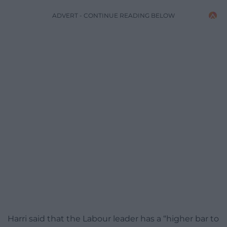
ADVERT - CONTINUE READING BELOW
Harri said that the Labour leader has a “higher bar to