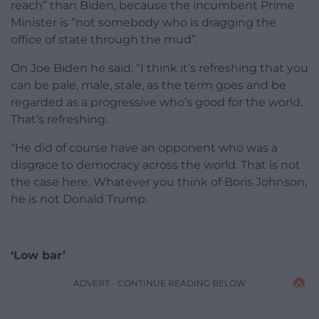
reach” than Biden, because the incumbent Prime
Minister is “not somebody who is dragging the
office of state through the mud”.
On Joe Biden he said: “I think it’s refreshing that you
can be pale, male, stale, as the term goes and be
regarded as a progressive who’s good for the world.
That’s refreshing.
“He did of course have an opponent who was a
disgrace to democracy across the world. That is not
the case here. Whatever you think of Boris Johnson,
he is not Donald Trump.
‘Low bar’
ADVERT - CONTINUE READING BELOW