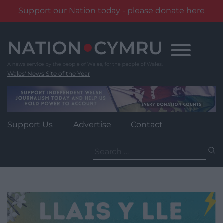
Support our Nation today - please donate here
Skip
to
content
Wales' News Site of the Year
Support Us
Advertise
Contact
Search
for: