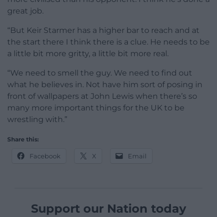
great job.
“But Keir Starmer has a higher bar to reach and at
the start there I think there is a clue. He needs to be
a little bit more gritty, a little bit more real.
“We need to smell the guy. We need to find out
what he believes in. Not have him sort of posing in
front of wallpapers at John Lewis when there’s so
many more important things for the UK to be
wrestling with.”
Share this:
Facebook
X
Email
Support our Nation today