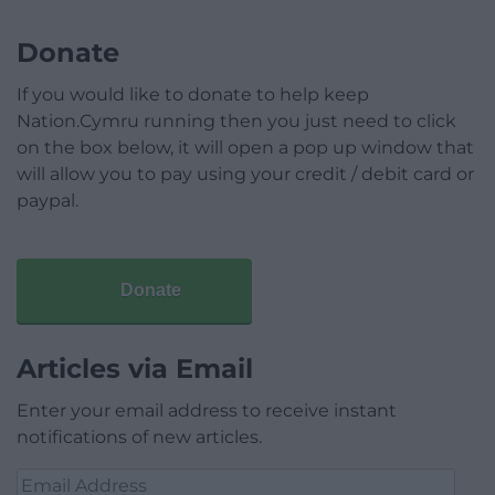
Donate
If you would like to donate to help keep
Nation.Cymru running then you just need to click
on the box below, it will open a pop up window that
will allow you to pay using your credit / debit card or
paypal.
Donate
Articles via Email
Enter your email address to receive instant
notifications of new articles.
Email