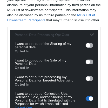
disclosure of your personal information by third parties on the
IAB’s list of downstream participants. This information may
also be disclosed by us to third parties on the
IAB’s List of
Downstream Participants
that may further disclose it to other
third parties.
Personal Data Processing Opt Outs
I want to opt-out of the Sharing of my
Get more trusted Welsh news
personal data.
Opted In
Choose Nation.Cymru as a preferred source in
I want to opt-out of the Sale of my
Google News to see more of our journalism.
Personal Data.
Opted In
I want to opt-out of processing my
Personal Data for Targeted Advertising.
Opted In
I want to opt-out of Collection, Use,
Retention, Sale, and/or Sharing of my
Personal Data that Is Unrelated with the
Purposes for which it was collected.
Opted Out