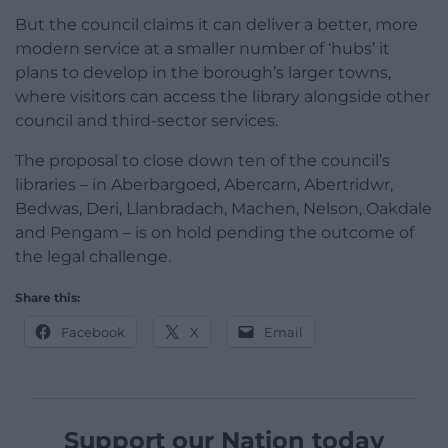
But the council claims it can deliver a better, more
modern service at a smaller number of ‘hubs’ it
plans to develop in the borough’s larger towns,
where visitors can access the library alongside other
council and third-sector services.
The proposal to close down ten of the council’s
libraries – in Aberbargoed, Abercarn, Abertridwr,
Bedwas, Deri, Llanbradach, Machen, Nelson, Oakdale
and Pengam – is on hold pending the outcome of
the legal challenge.
Share this:
Facebook
X
Email
Support our Nation today