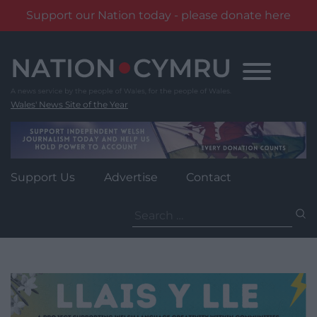
Support our Nation today - please donate here
Skip
to
content
Wales' News Site of the Year
Support Us
Advertise
Contact
Search
for: