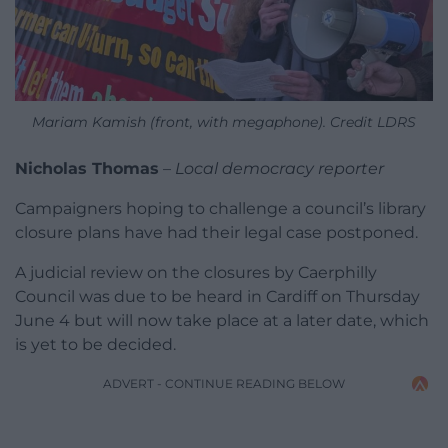
Mariam Kamish (front, with megaphone). Credit LDRS
Nicholas Thomas
–
Local democracy reporter
Campaigners hoping to challenge a council’s library
closure plans have had their legal case postponed.
A judicial review on the closures by Caerphilly
Council was due to be heard in Cardiff on Thursday
June 4 but will now take place at a later date, which
is yet to be decided.
ADVERT - CONTINUE READING BELOW