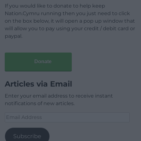
If you would like to donate to help keep
Nation.Cymru running then you just need to click
on the box below, it will open a pop up window that
will allow you to pay using your credit / debit card or
paypal.
Donate
Articles via Email
Enter your email address to receive instant
notifications of new articles.
Email
Address
Subscribe