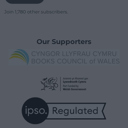
Join 1,780 other subscribers.
Our Supporters