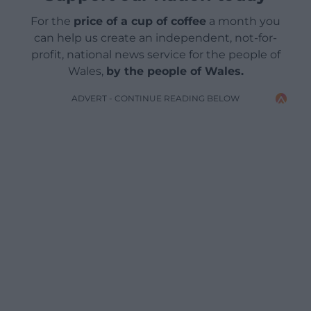
For the
price of a cup of coffee
a month you
can help us create an independent, not-for-
profit, national news service for the people of
Wales,
by the people of Wales.
ADVERT - CONTINUE READING BELOW