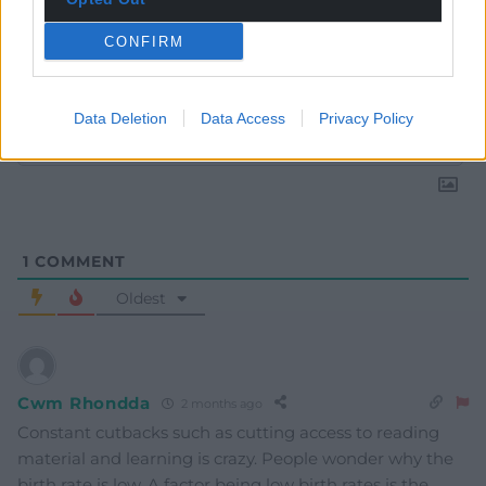
CONFIRM
Subscribe
Data Deletion
Data Access
Privacy Policy
1
COMMENT
Oldest
Cwm Rhondda
2 months ago
Constant cutbacks such as cutting access to reading
material and learning is crazy. People wonder why the
birth rate is low. A factor being low birth rates is the