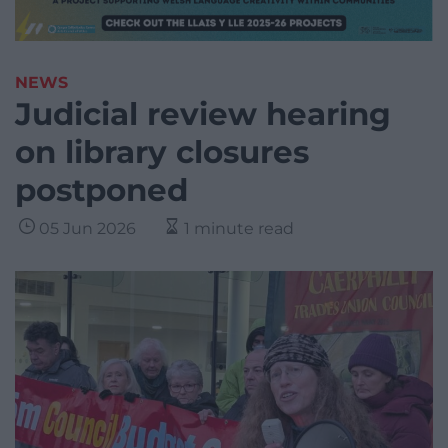
NEWS
Judicial review hearing
on library closures
postponed
05 Jun 2026
1 minute read