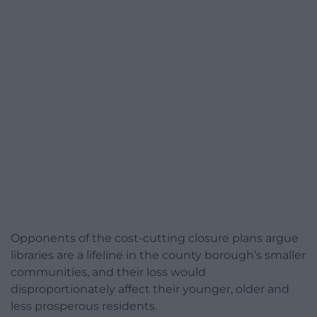
Opponents of the cost-cutting closure plans argue
libraries are a lifeline in the county borough’s smaller
communities, and their loss would
disproportionately affect their younger, older and
less prosperous residents.