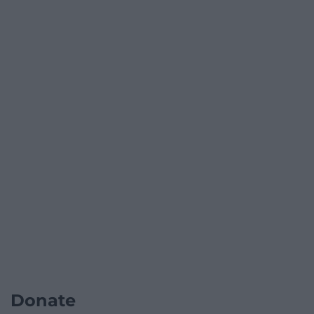
Donate