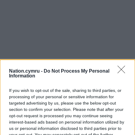
Nation.cymru -
Do Not Process My Personal
Information
If you wish to opt-out of the sale, sharing to third parties, or
processing of your personal or sensitive information for
targeted advertising by us, please use the below opt-out
section to confirm your selection. Please note that after your
opt-out request is processed you may continue seeing
interest-based ads based on personal information utilized by
us or personal information disclosed to third parties prior to
your opt-out. You may separately opt-out of the further