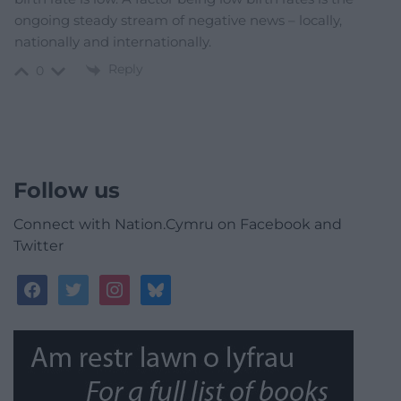
ongoing steady stream of negative news – locally,
nationally and internationally.
Reply
0
Follow us
Connect with Nation.Cymru on Facebook and
Twitter
facebook
twitter
instagram
bluesky