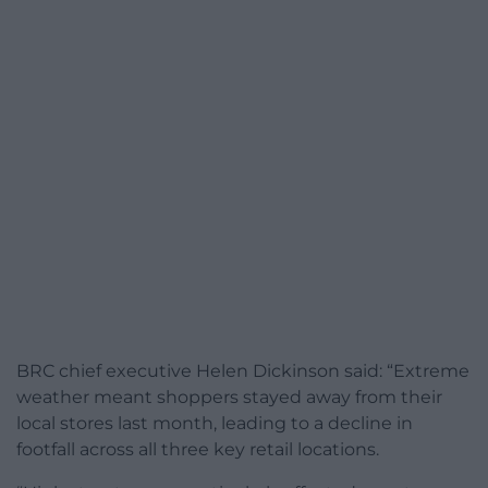
BRC chief executive Helen Dickinson said: “Extreme
weather meant shoppers stayed away from their
local stores last month, leading to a decline in
footfall across all three key retail locations.