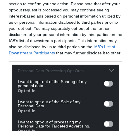
section to confirm your selection. Please note that after your
opt-out request is processed you may continue seeing
interest-based ads based on personal information utilized by
us or personal information disclosed to third parties prior to
your opt-out. You may separately opt-out of the further
disclosure of your personal information by third parties on the
IAB’s list of downstream participants. This information may
also be disclosed by us to third parties on the
IAB’s List of
Downstream Participants
that may further disclose it to other
third parties.
Personal Data Processing Opt Outs
I want to opt-out of the Sharing of my
personal data.
Opted In
I want to opt-out of the Sale of my
Personal Data.
Opted In
I want to opt-out of processing my
Personal Data for Targeted Advertising.