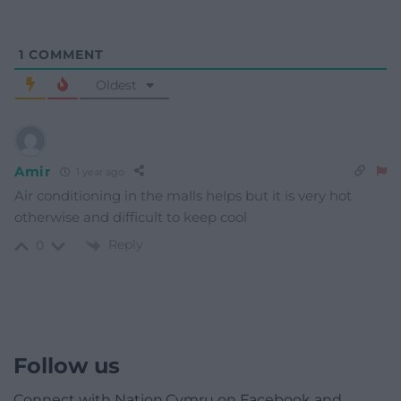
1
COMMENT
Oldest
Amir
1 year ago
Air conditioning in the malls helps but it is very hot
otherwise and difficult to keep cool
Reply
0
Follow us
Connect with Nation.Cymru on Facebook and