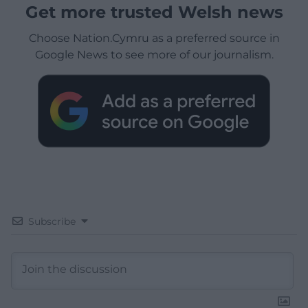
Get more trusted Welsh news
Choose Nation.Cymru as a preferred source in
Google News to see more of our journalism.
Subscribe