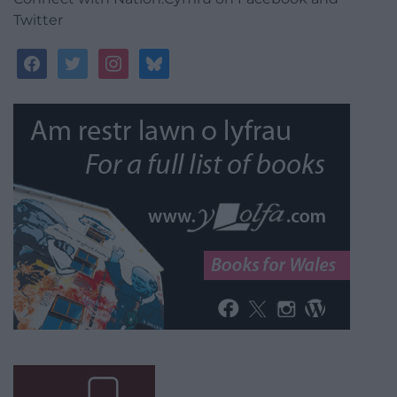
Twitter
facebook
twitter
instagram
bluesky