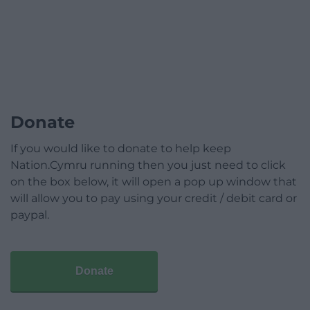
Donate
If you would like to donate to help keep
Nation.Cymru running then you just need to click
on the box below, it will open a pop up window that
will allow you to pay using your credit / debit card or
paypal.
Donate