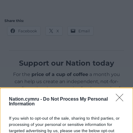
Share this:
Facebook
X
Email
Support our Nation today
For the
price of a cup of coffee
a month you
can help us create an independent, not-for-
profit, national news service for the people of
Wales,
by the people of Wales.
Nation.cymru -
Do Not Process My Personal
Information
If you wish to opt-out of the sale, sharing to third parties, or
processing of your personal or sensitive information for
targeted advertising by us, please use the below opt-out