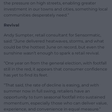
the pressure on high streets, enabling greater
investment in our towns and cities, something local
communities desperately need.”
Revival
Andy Sumpter, retail consultant for Sensormatic,
said: “June delivered heatwaves, storms, and what
could be the hottest June on record, but even the
sunshine wasn’t enough to spark a retail revival.
“One year on from the general election, with footfall
still in the red, it appears that consumer confidence
has yet to find its feet.
“That said, the rate of decline is easing, and with
summer now in full swing, retailers have an
opportunity to turn seasonal footfall into sustained
momentum, especially those who can deliver value,
experience, and convenience in equal measure.”