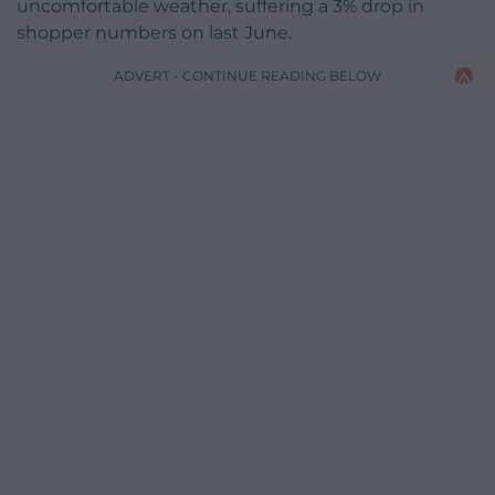
uncomfortable weather, suffering a 3% drop in
shopper numbers on last June.
ADVERT - CONTINUE READING BELOW