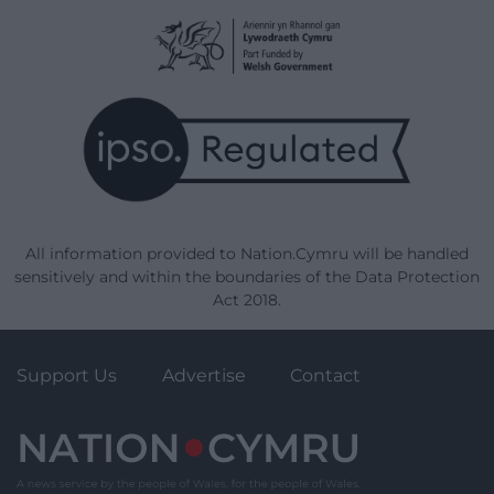
All information provided to Nation.Cymru will be handled
sensitively and within the boundaries of the Data Protection
Act 2018.
Support Us
Advertise
Contact