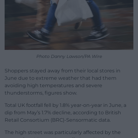
Photo Danny Lawson/PA Wire
Shoppers stayed away from their local stores in
June due to extreme weather that had them
avoiding high temperatures and severe
thunderstorms, figures show.
Total UK footfall fell by 1.8% year-on-year in June, a
dip from May’s 1.7% decline, according to British
Retail Consortium (BRC)-Sensormatic data.
The high street was particularly affected by the