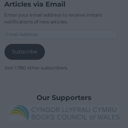
Articles via Email
Enter your email address to receive instant
notifications of new articles.
Email
Address
Subscribe
Join 1,780 other subscribers.
Our Supporters