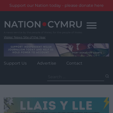
Support our Nation today - please donate here
Skip
to
content
Wales' News Site of the Year
Support Us
Advertise
Contact
Search
for: