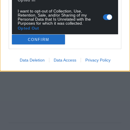
Opted In
I want to opt-out of Collection, Use,
Retention, Sale, and/or Sharing of my
Personal Data that Is Unrelated with the
Purposes for which it was collected.
Opted Out
CONFIRM
Data Deletion
Data Access
Privacy Policy