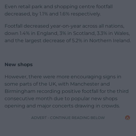
Even retail park and shopping centre footfall
decreased, by 1.1% and 1.6% respectively.
Footfall decreased year-on-year across all nations,
down 1.4% in England, 3% in Scotland, 3.3% in Wales,
and the largest decrease of 5.2% in Northern Ireland.
New shops
However, there were more encouraging signs in
some parts of the UK, with Manchester and
Birmingham recording positive footfall for the third
consecutive month due to popular new shops
opening and major concerts drawing in crowds.
ADVERT - CONTINUE READING BELOW