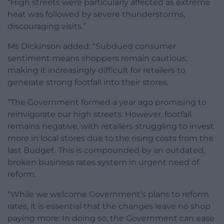
“High streets were particularly affected as extreme
heat was followed by severe thunderstorms,
discouraging visits.”
Ms Dickinson added: “Subdued consumer
sentiment means shoppers remain cautious,
making it increasingly difficult for retailers to
generate strong footfall into their stores.
“The Government formed a year ago promising to
reinvigorate our high streets. However, footfall
remains negative, with retailers struggling to invest
more in local stores due to the rising costs from the
last Budget. This is compounded by an outdated,
broken business rates system in urgent need of
reform.
“While we welcome Government’s plans to reform
rates, it is essential that the changes leave no shop
paying more. In doing so, the Government can ease