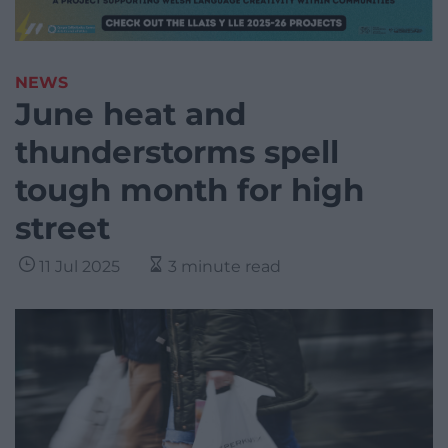
NEWS
June heat and
thunderstorms spell
tough month for high
street
11 Jul 2025
3 minute read