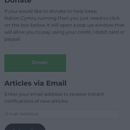
Donate
If you would like to donate to help keep
Nation.Cymru running then you just need to click
on the box below, it will open a pop up window that
will allow you to pay using your credit / debit card or
paypal.
Donate
Articles via Email
Enter your email address to receive instant
notifications of new articles.
Email
Address