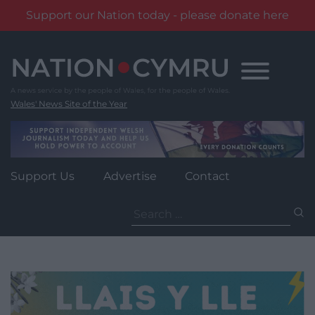
Support our Nation today - please donate here
Skip
to
content
Wales' News Site of the Year
Support Us
Advertise
Contact
Search
for: