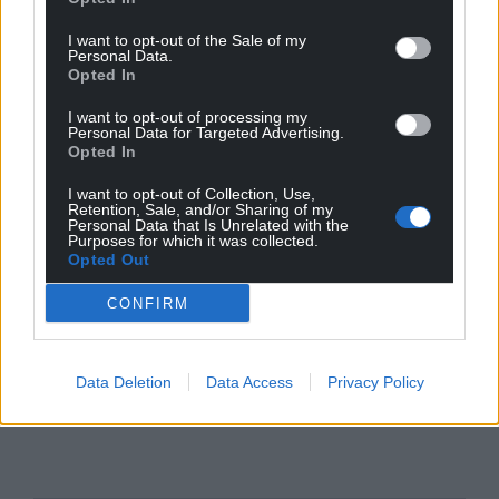
I want to opt-out of the Sale of my
Personal Data.
Opted In
I want to opt-out of processing my
Personal Data for Targeted Advertising.
Opted In
I want to opt-out of Collection, Use,
Retention, Sale, and/or Sharing of my
Personal Data that Is Unrelated with the
Purposes for which it was collected.
Opted Out
CONFIRM
Data Deletion
Data Access
Privacy Policy