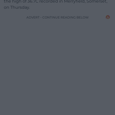
the high of 36.7C recorded in Merryfield, Somerset,
on Thursday.
ADVERT - CONTINUE READING BELOW