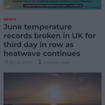
NEWS
June temperature
records broken in UK for
third day in row as
heatwave continues
26 Jun 2026
2 minute read