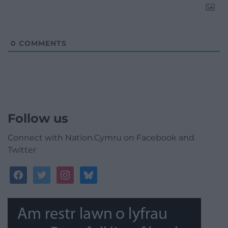
0
COMMENTS
Follow us
Connect with Nation.Cymru on Facebook and
Twitter
facebook
twitter
instagram
bluesky