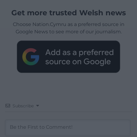
Get more trusted Welsh news
Choose Nation.Cymru as a preferred source in
Google News to see more of our journalism.
Subscribe