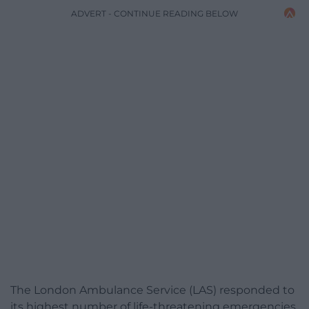
ADVERT - CONTINUE READING BELOW
The London Ambulance Service (LAS) responded to
its highest number of life-threatening emergencies