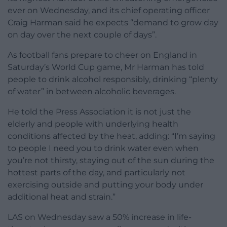
ever on Wednesday, and its chief operating officer
Craig Harman said he expects “demand to grow day
on day over the next couple of days”.
As football fans prepare to cheer on England in
Saturday’s World Cup game, Mr Harman has told
people to drink alcohol responsibly, drinking “plenty
of water” in between alcoholic beverages.
He told the Press Association it is not just the
elderly and people with underlying health
conditions affected by the heat, adding: “I’m saying
to people I need you to drink water even when
you’re not thirsty, staying out of the sun during the
hottest parts of the day, and particularly not
exercising outside and putting your body under
additional heat and strain.”
LAS on Wednesday saw a 50% increase in life-