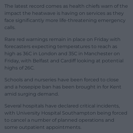
The latest record comes as health chiefs warn of the
impact the heatwave is having on services as they
face significantly more life-threatening emergency
calls.
Rare red warnings remain in place on Friday with
forecasters expecting temperatures to reach as
high as 36C in London and 35C in Manchester on
Friday, with Belfast and Cardiff looking at potential
highs of 26C.
Schools and nurseries have been forced to close
and a hosepipe ban has been brought in for Kent
amid surging demand.
Several hospitals have declared critical incidents,
with University Hospital Southampton being forced
to cancel a number of planned operations and
some outpatient appointments.