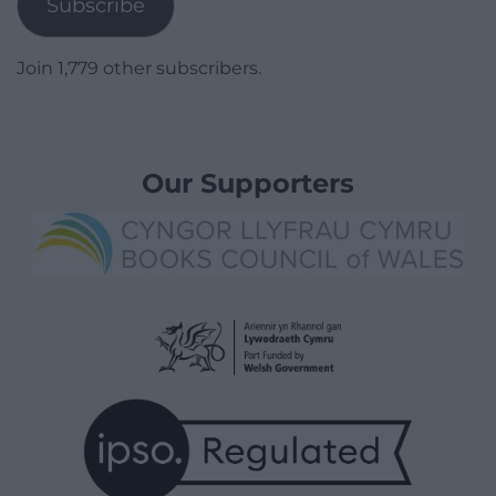
Subscribe
Join 1,779 other subscribers.
Our Supporters