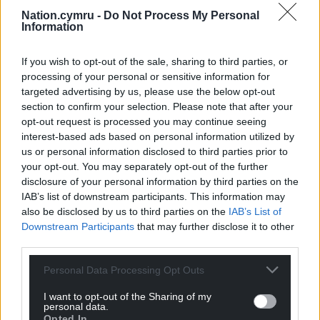
Nation.cymru -
Do Not Process My Personal
Information
If you wish to opt-out of the sale, sharing to third parties, or
processing of your personal or sensitive information for
targeted advertising by us, please use the below opt-out
section to confirm your selection. Please note that after your
opt-out request is processed you may continue seeing
interest-based ads based on personal information utilized by
us or personal information disclosed to third parties prior to
your opt-out. You may separately opt-out of the further
disclosure of your personal information by third parties on the
IAB’s list of downstream participants. This information may
also be disclosed by us to third parties on the
IAB’s List of
Downstream Participants
that may further disclose it to other
third parties.
Personal Data Processing Opt Outs
I want to opt-out of the Sharing of my
personal data.
Opted In