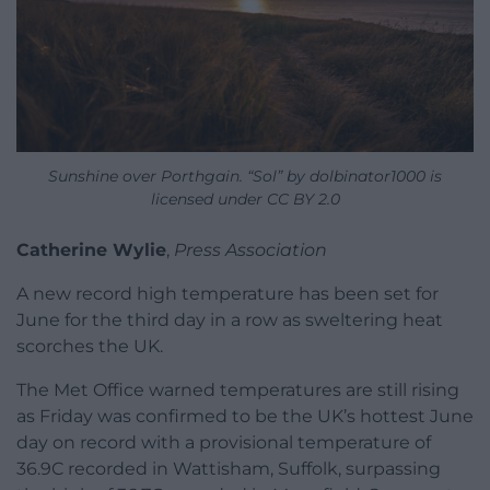
Sunshine over Porthgain. “Sol” by dolbinator1000 is
licensed under CC BY 2.0
Catherine Wylie
,
Press Association
A new record high temperature has been set for
June for the third day in a row as sweltering heat
scorches the UK.
The Met Office warned temperatures are still rising
as Friday was confirmed to be the UK’s hottest June
day on record with a provisional temperature of
36.9C recorded in Wattisham, Suffolk, surpassing