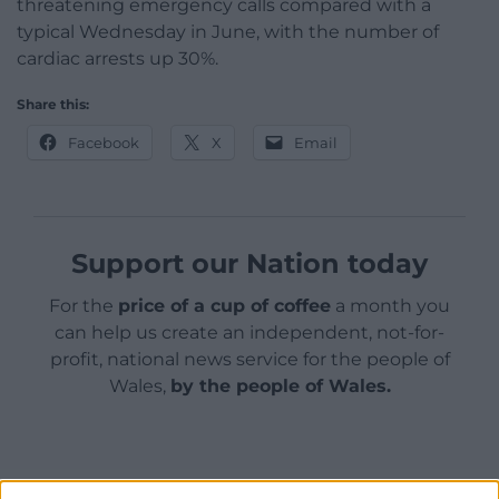
threatening emergency calls compared with a
typical Wednesday in June, with the number of
cardiac arrests up 30%.
Share this:
Facebook
X
Email
Support our Nation today
For the
price of a cup of coffee
a month you
can help us create an independent, not-for-
profit, national news service for the people of
Wales,
by the people of Wales.