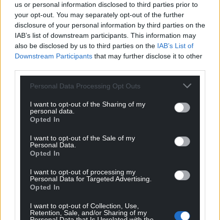
us or personal information disclosed to third parties prior to
your opt-out. You may separately opt-out of the further
disclosure of your personal information by third parties on the
IAB’s list of downstream participants. This information may
also be disclosed by us to third parties on the
IAB’s List of
Downstream Participants
that may further disclose it to other
third parties.
Personal Data Processing Opt Outs
I want to opt-out of the Sharing of my
personal data.
Opted In
I want to opt-out of the Sale of my
Personal Data.
Opted In
I want to opt-out of processing my
Personal Data for Targeted Advertising.
Opted In
I want to opt-out of Collection, Use,
Retention, Sale, and/or Sharing of my
Personal Data that Is Unrelated with the