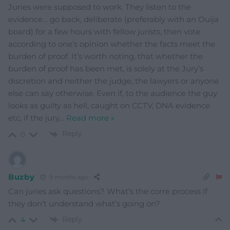
Juries were supposed to work. They listen to the
evidence… go back, deliberate (preferably with an Ouija
board) for a few hours with fellow jurists, then vote
according to one’s opinion whether the facts meet the
burden of proof. It’s worth noting, that whether the
burden of proof has been met, is solely at the Jury’s
discretion and neither the judge, the lawyers or anyone
else can say otherwise. Even if, to the audience the guy
looks as guilty as hell, caught on CCTV, DNA evidence
etc, if the jury
…
Read more »
Reply
0
Buzby
9 months ago
Can juries ask questions? What’s the corre process if
they don’t understand what’s going on?
Reply
4