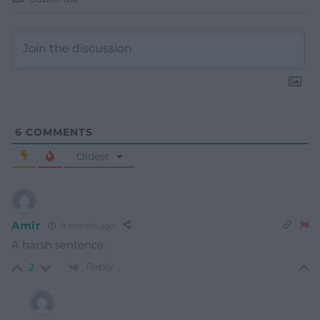
6
COMMENTS
Oldest
Amir
9 months ago
A harsh sentence.
Reply
2