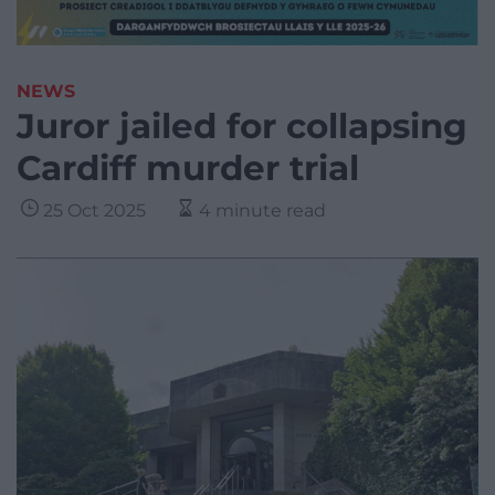
NEWS
Juror jailed for collapsing
Cardiff murder trial
25 Oct 2025
4 minute read