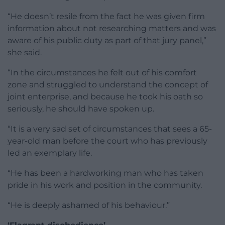
“He doesn’t resile from the fact he was given firm
information about not researching matters and was
aware of his public duty as part of that jury panel,”
she said.
“In the circumstances he felt out of his comfort
zone and struggled to understand the concept of
joint enterprise, and because he took his oath so
seriously, he should have spoken up.
“It is a very sad set of circumstances that sees a 65-
year-old man before the court who has previously
led an exemplary life.
“He has been a hardworking man who has taken
pride in his work and position in the community.
“He is deeply ashamed of his behaviour.”