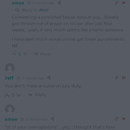
smae
9 months ago
Reply to
Amir
Considering a convicted Sexual Assault guy… literally
got thrown out of prison on his ear after just four
weeks… yeah, it very much seems like a harsh sentence.
I have seen much worse crimes get lower punishments
tbf.
Reply
3
Jeff
9 months ago
You don’t mess around on jury duty.
Reply
3
smae
9 months ago
“or of your own opinions”… yes, I thought that’s how