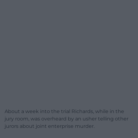
About a week into the trial Richards, while in the
jury room, was overheard by an usher telling other
jurors about joint enterprise murder.