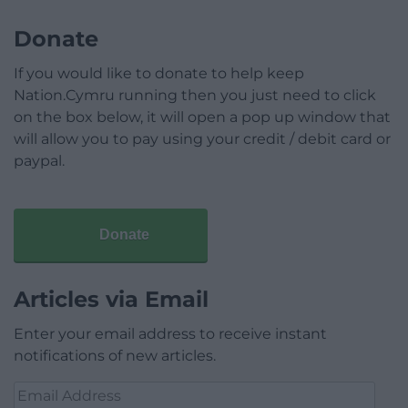
Donate
If you would like to donate to help keep
Nation.Cymru running then you just need to click
on the box below, it will open a pop up window that
will allow you to pay using your credit / debit card or
paypal.
Donate
Articles via Email
Enter your email address to receive instant
notifications of new articles.
Email