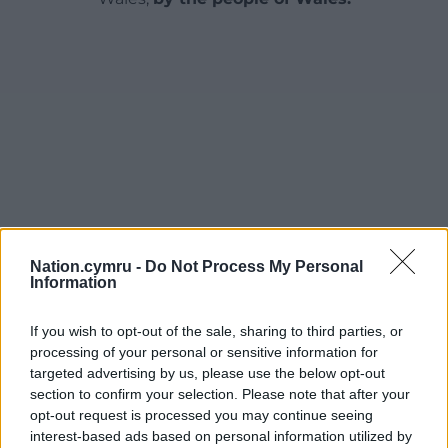
Nation.cymru -
Do Not Process My Personal
Information
If you wish to opt-out of the sale, sharing to third parties, or
processing of your personal or sensitive information for
targeted advertising by us, please use the below opt-out
section to confirm your selection. Please note that after your
opt-out request is processed you may continue seeing
interest-based ads based on personal information utilized by