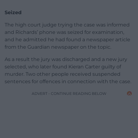
Seized
The high court judge trying the case was informed
and Richards’ phone was seized for examination,
and he admitted he had found a newspaper article
from the Guardian newspaper on the topic.
As a result the jury was discharged and a new jury
selected, who later found Kieran Carter guilty of
murder. Two other people received suspended
sentences for offences in connection with the case.
ADVERT - CONTINUE READING BELOW