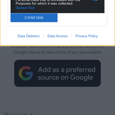
Purposes for which it was collected.
Opted Out
CONFIRM
Get more trusted Welsh news
Data Deletion
Data Access
Privacy Policy
Choose Nation.Cymru as a preferred source in
Google News to see more of our journalism.
Subscribe