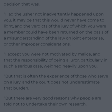
decision that was.
“Had the usher not inadvertently happened upon
you, it may be that this would never have come to
light, and the verdicts of the jury of which you were
a member could have been returned on the basis of
a misunderstanding of the law on joint enterprise,
or other improper considerations.
“I accept you were not motivated by malice, and
that the responsibility of being a juror, particularly in
such a serious case, weighed heavily upon you.
“But that is often the experience of those who serve
on a jury, and the court does not underestimate
that burden.
“But there are very good reasons why people are
told not to undertake their own research.