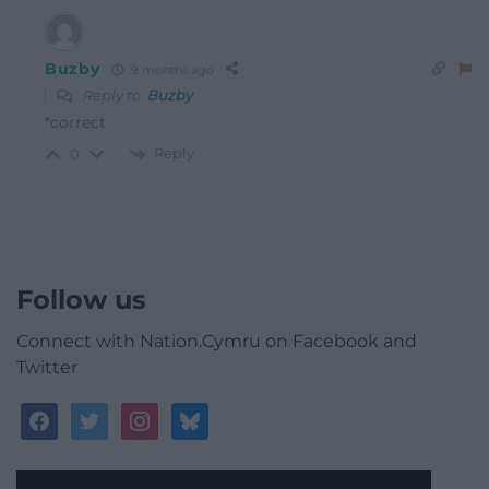
Buzby
9 months ago
Reply to
Buzby
*correct
Reply
0
Follow us
Connect with Nation.Cymru on Facebook and
Twitter
facebook
twitter
instagram
bluesky