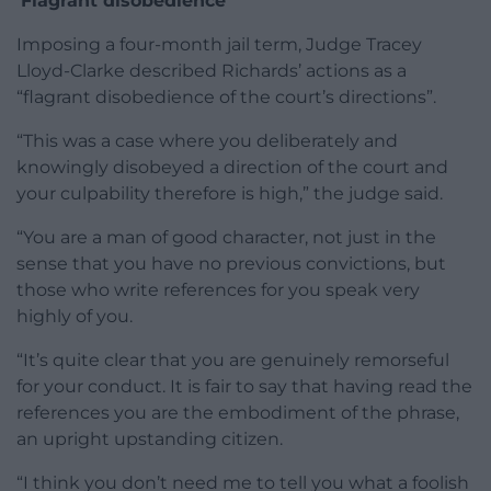
‘Flagrant disobedience’
Imposing a four-month jail term, Judge Tracey
Lloyd-Clarke described Richards’ actions as a
“flagrant disobedience of the court’s directions”.
“This was a case where you deliberately and
knowingly disobeyed a direction of the court and
your culpability therefore is high,” the judge said.
“You are a man of good character, not just in the
sense that you have no previous convictions, but
those who write references for you speak very
highly of you.
“It’s quite clear that you are genuinely remorseful
for your conduct. It is fair to say that having read the
references you are the embodiment of the phrase,
an upright upstanding citizen.
“I think you don’t need me to tell you what a foolish