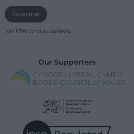
Address
Subscribe
Join 1,780 other subscribers.
Our Supporters