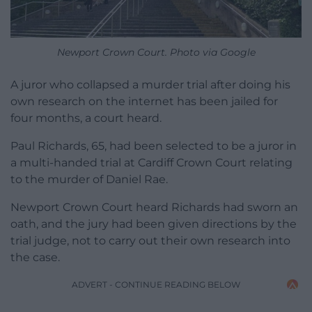
Newport Crown Court. Photo via Google
A juror who collapsed a murder trial after doing his
own research on the internet has been jailed for
four months, a court heard.
Paul Richards, 65, had been selected to be a juror in
a multi-handed trial at Cardiff Crown Court relating
to the murder of Daniel Rae.
Newport Crown Court heard Richards had sworn an
oath, and the jury had been given directions by the
trial judge, not to carry out their own research into
the case.
ADVERT - CONTINUE READING BELOW