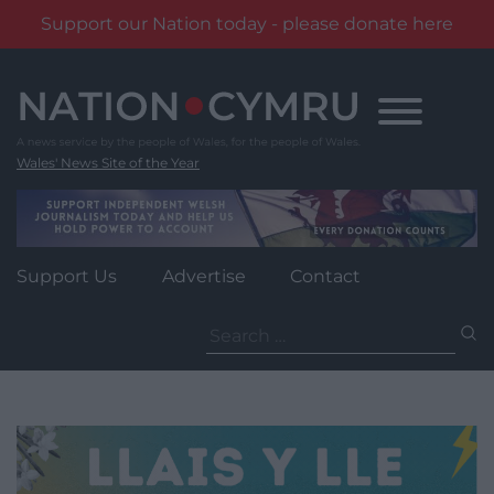
Support our Nation today - please donate here
Skip
to
content
Wales' News Site of the Year
Support Us
Advertise
Contact
Search
for: