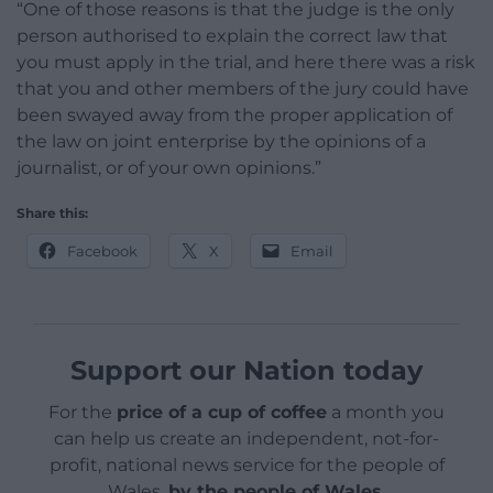
“One of those reasons is that the judge is the only
person authorised to explain the correct law that
you must apply in the trial, and here there was a risk
that you and other members of the jury could have
been swayed away from the proper application of
the law on joint enterprise by the opinions of a
journalist, or of your own opinions.”
Share this:
Facebook
X
Email
Support our Nation today
For the
price of a cup of coffee
a month you
can help us create an independent, not-for-
profit, national news service for the people of
Wales,
by the people of Wales.