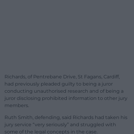
Richards, of Pentrebane Drive, St Fagans, Cardiff,
had previously pleaded guilty to being a juror
conducting unauthorised research and of being a
juror disclosing prohibited information to other jury
members.
Ruth Smith, defending, said Richards had taken his
jury service “very seriously” and struggled with
some of the legal concepts in the case.