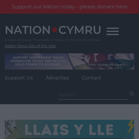
Support our Nation today - please donate here
Skip
to
content
Wales' News Site of the Year
Support Us
Advertise
Contact
Search
for: