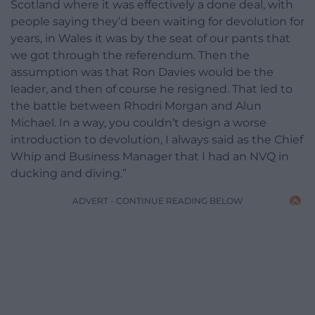
Scotland where it was effectively a done deal, with
people saying they’d been waiting for devolution for
years, in Wales it was by the seat of our pants that
we got through the referendum. Then the
assumption was that Ron Davies would be the
leader, and then of course he resigned. That led to
the battle between Rhodri Morgan and Alun
Michael. In a way, you couldn’t design a worse
introduction to devolution, I always said as the Chief
Whip and Business Manager that I had an NVQ in
ducking and diving.”
ADVERT - CONTINUE READING BELOW