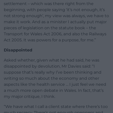
settlement – which was there right from the
beginning, with people saying ‘it’s not enough, it’s
not strong enough’, my view was always, we have to
make it work. And as a minister I actually put major
pieces of legislation on the statute book – the
Transport for Wales Act 2006, and also the Railways
Act 2005. It was powers for a purpose, for me.”
Disappointed
Asked whether, given what he had said, he was
disappointed by devolution, Mr Davies said: “I
suppose that’s really why I’ve been thinking and
writing so much about the economy and other
aspects like the health service … I just feel we need
a much more open debate in Wales. In fact, that’s
my major critique, I think.
“We have what I call a client state where there’s too
much secrecy. There’s not enough openness and