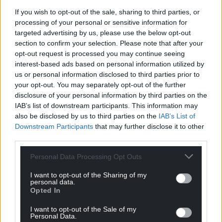
If you wish to opt-out of the sale, sharing to third parties, or
processing of your personal or sensitive information for
targeted advertising by us, please use the below opt-out
section to confirm your selection. Please note that after your
opt-out request is processed you may continue seeing
interest-based ads based on personal information utilized by
us or personal information disclosed to third parties prior to
your opt-out. You may separately opt-out of the further
15
COMMENTS
disclosure of your personal information by third parties on the
Oldest
IAB’s list of downstream participants. This information may
also be disclosed by us to third parties on the
IAB’s List of
Downstream Participants
that may further disclose it to other
third parties.
David Richards
10 months ago
Personal Data Processing Opt Outs
Its Andrew Davies’ own party -Labour – which has been
I want to opt-out of the Sharing of my
in power in Wales since 1999……and thats been the
personal data.
problem.
Opted In
Reply
28
I want to opt-out of the Sale of my
Personal Data.