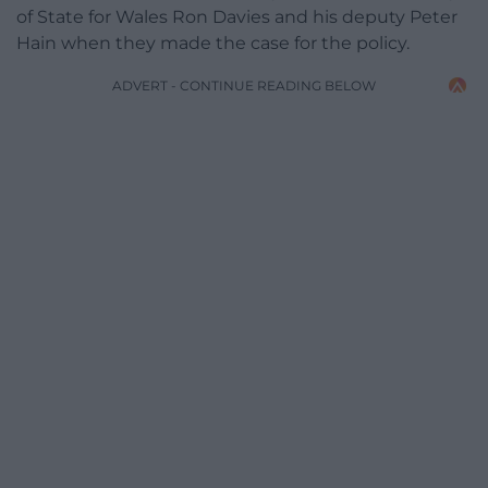
of State for Wales Ron Davies and his deputy Peter
Hain when they made the case for the policy.
ADVERT - CONTINUE READING BELOW