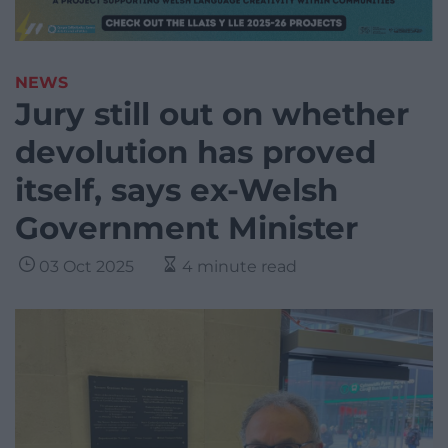
NEWS
Jury still out on whether
devolution has proved
itself, says ex-Welsh
Government Minister
03 Oct 2025
4 minute read