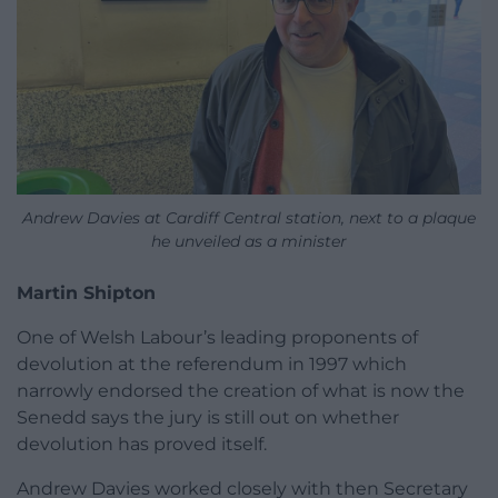
Andrew Davies at Cardiff Central station, next to a plaque
he unveiled as a minister
Martin Shipton
One of Welsh Labour’s leading proponents of
devolution at the referendum in 1997 which
narrowly endorsed the creation of what is now the
Senedd says the jury is still out on whether
devolution has proved itself.
Andrew Davies worked closely with then Secretary