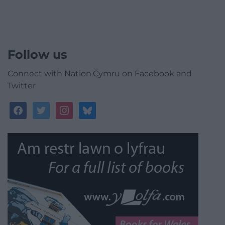
Follow us
Connect with Nation.Cymru on Facebook and
Twitter
facebook
twitter
instagram
bluesky