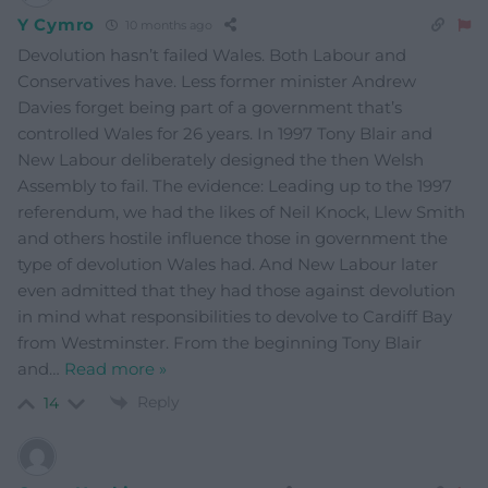
Y Cymro
10 months ago
Devolution hasn’t failed Wales. Both Labour and
Conservatives have. Less former minister Andrew
Davies forget being part of a government that’s
controlled Wales for 26 years. In 1997 Tony Blair and
New Labour deliberately designed the then Welsh
Assembly to fail. The evidence: Leading up to the 1997
referendum, we had the likes of Neil Knock, Llew Smith
and others hostile influence those in government the
type of devolution Wales had. And New Labour later
even admitted that they had those against devolution
in mind what responsibilities to devolve to Cardiff Bay
from Westminster. From the beginning Tony Blair
and
…
Read more »
Reply
14