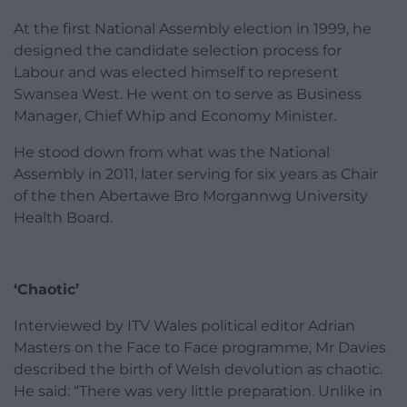
At the first National Assembly election in 1999, he
designed the candidate selection process for
Labour and was elected himself to represent
Swansea West. He went on to serve as Business
Manager, Chief Whip and Economy Minister.
He stood down from what was the National
Assembly in 2011, later serving for six years as Chair
of the then Abertawe Bro Morgannwg University
Health Board.
‘Chaotic’
Interviewed by ITV Wales political editor Adrian
Masters on the Face to Face programme, Mr Davies
described the birth of Welsh devolution as chaotic.
He said: “There was very little preparation. Unlike in