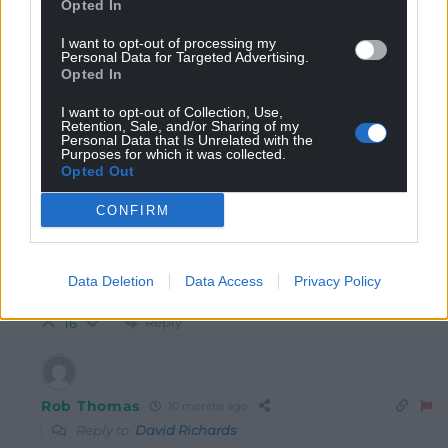
Opted In
I want to opt-out of processing my
hdavies15
10 months ago
Personal Data for Targeted Advertising.
Reply to
David Richards
Opted In
He was part of a leadership group that shaped the
I want to opt-out of Collection, Use,
immediate future … one based on dependency. He
Retention, Sale, and/or Sharing of my
mentions organisations dependent on the Bay regime,
Personal Data that Is Unrelated with the
Purposes for which it was collected.
but it goes further than that. There’s a chain of
Opted Out
dependency up to Westminster/Whitehall and in the
past out to Brussels. What did successive Labour
CONFIRM
regimes do with funds especially the “special” EU
funds? Blew them on misdirected priorities which
contributed to the Brexit decision especially among left
Data Deletion
Data Access
Privacy Policy
behind valley communities.
Reply
16
Rob Thomas
10 months ago
Reply to
David Richards