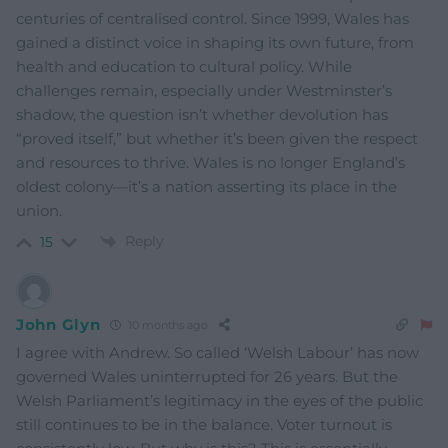
centuries of centralised control. Since 1999, Wales has
gained a distinct voice in shaping its own future, from
health and education to cultural policy. While
challenges remain, especially under Westminster’s
shadow, the question isn’t whether devolution has
“proved itself,” but whether it’s been given the respect
and resources to thrive. Wales is no longer England’s
oldest colony—it’s a nation asserting its place in the
union.
Reply
15
John Glyn
10 months ago
I agree with Andrew. So called ‘Welsh Labour’ has now
governed Wales uninterrupted for 26 years. But the
Welsh Parliament’s legitimacy in the eyes of the public
still continues to be in the balance. Voter turnout is