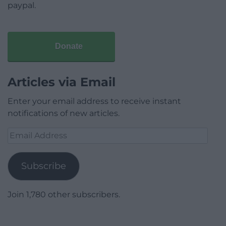
paypal.
Donate
Articles via Email
Enter your email address to receive instant
notifications of new articles.
Email
Address
Subscribe
Join 1,780 other subscribers.