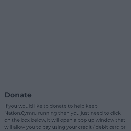
Donate
If you would like to donate to help keep
Nation.Cymru running then you just need to click
on the box below, it will open a pop up window that
will allow you to pay using your credit / debit card or