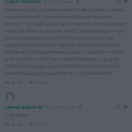
Gwyn Hopkins
10 months ago
Andrew Davies questions whether devolution in Wales
has proved itself. One could equally well question
whether the political set-up in Westminster has proved
itself. For Wales it certainly hasn’t, considering the vast
resources/wealth taken from it over centuries, the
repeated discrimination against Wales (compared to
Scotland) and its permanent position as bottom of the
4 UK nations in GDP per capita. Moreover, in August
2025 the UK’s debt was £2,900,000,000,000 (£2.9 tr).
Does this suggest success for the UK parliament?
Reply
9
James Edwards
10 months ago
Free Wales.
Reply
4