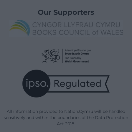
Our Supporters
All information provided to Nation.Cymru will be handled
sensitively and within the boundaries of the Data Protection
Act 2018.