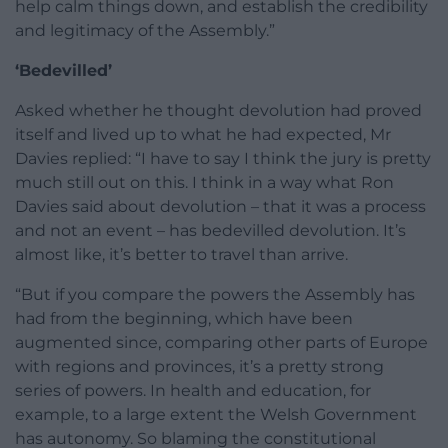
help calm things down, and establish the credibility
and legitimacy of the Assembly.”
‘Bedevilled’
Asked whether he thought devolution had proved
itself and lived up to what he had expected, Mr
Davies replied: “I have to say I think the jury is pretty
much still out on this. I think in a way what Ron
Davies said about devolution – that it was a process
and not an event – has bedevilled devolution. It’s
almost like, it’s better to travel than arrive.
“But if you compare the powers the Assembly has
had from the beginning, which have been
augmented since, comparing other parts of Europe
with regions and provinces, it’s a pretty strong
series of powers. In health and education, for
example, to a large extent the Welsh Government
has autonomy. So blaming the constitutional