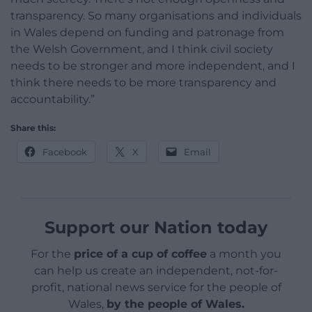
transparency. So many organisations and individuals
in Wales depend on funding and patronage from
the Welsh Government, and I think civil society
needs to be stronger and more independent, and I
think there needs to be more transparency and
accountability.”
Share this:
Facebook
X
Email
Support our Nation today
For the
price of a cup of coffee
a month you
can help us create an independent, not-for-
profit, national news service for the people of
Wales,
by the people of Wales.