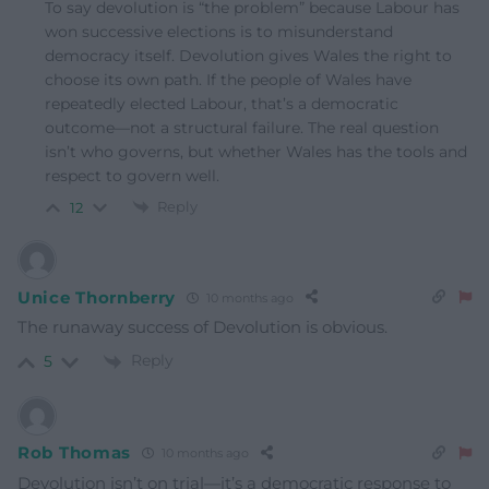
To say devolution is “the problem” because Labour has
won successive elections is to misunderstand
democracy itself. Devolution gives Wales the right to
choose its own path. If the people of Wales have
repeatedly elected Labour, that’s a democratic
outcome—not a structural failure. The real question
isn’t who governs, but whether Wales has the tools and
respect to govern well.
Reply
12
Unice Thornberry
10 months ago
The runaway success of Devolution is obvious.
Reply
5
Rob Thomas
10 months ago
Devolution isn’t on trial—it’s a democratic response to