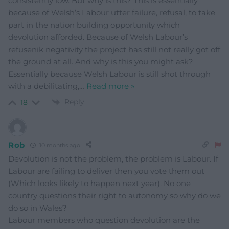
consistently low. But why is this? This is essentially
because of Welsh’s Labour utter failure, refusal, to take
part in the nation building opportunity which
devolution afforded. Because of Welsh Labour’s
refusenik negativity the project has still not really got off
the ground at all. And why is this you might ask?
Essentially because Welsh Labour is still shot through
with a debilitating,
…
Read more »
Reply
18
Rob
10 months ago
Devolution is not the problem, the problem is Labour. If
Labour are failing to deliver then you vote them out
(Which looks likely to happen next year). No one
country questions their right to autonomy so why do we
do so in Wales?
Labour members who question devolution are the