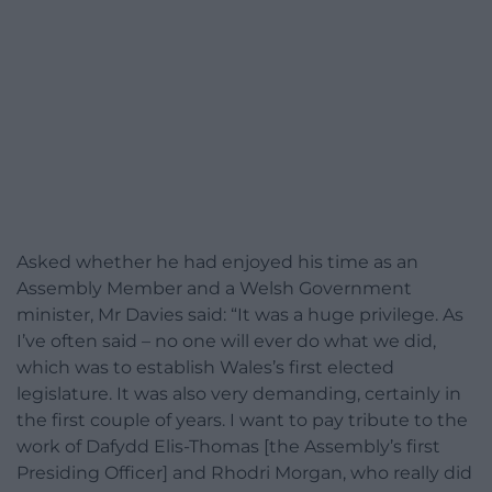
Asked whether he had enjoyed his time as an
Assembly Member and a Welsh Government
minister, Mr Davies said: “It was a huge privilege. As
I’ve often said – no one will ever do what we did,
which was to establish Wales’s first elected
legislature. It was also very demanding, certainly in
the first couple of years. I want to pay tribute to the
work of Dafydd Elis-Thomas [the Assembly’s first
Presiding Officer] and Rhodri Morgan, who really did