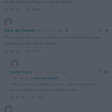
worst, because they are the problem.
Reply
18
Paul ap Gareth
10 months ago
The Jury is still out on whether UK membership has
proven any benefit to Wales.
Reply
12
Keith Parry
10 months ago
Reply to
Paul ap Gareth
The Jury has returned a verdict. United Kingdom
government of Wales is a total failure.
Reply
18