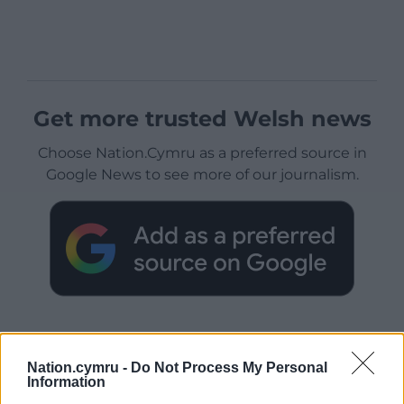
Get more trusted Welsh news
Choose Nation.Cymru as a preferred source in
Google News to see more of our journalism.
Nation.cymru -
Do Not Process My Personal
Information
Subscribe