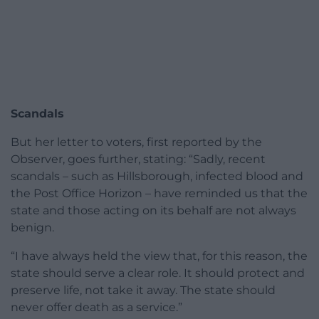
Scandals
But her letter to voters, first reported by the
Observer, goes further, stating: “Sadly, recent
scandals – such as Hillsborough, infected blood and
the Post Office Horizon – have reminded us that the
state and those acting on its behalf are not always
benign.
“I have always held the view that, for this reason, the
state should serve a clear role. It should protect and
preserve life, not take it away. The state should
never offer death as a service.”