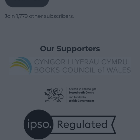
Join 1,779 other subscribers.
Our Supporters