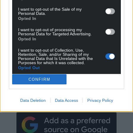
I want to opt-out of the Sale of my
Personal Data.
Opted In
I want to opt-out of processing my
Personal Data for Targeted Advertising.
Opted In
I want to opt-out of Collection, Use,
Retention, Sale, and/or Sharing of my
Personal Data that Is Unrelated with the
Purposes for which it was collected.
Opted Out
CONFIRM
Get more trusted Welsh news
Choose Nation.Cymru as a preferred source in
Google News to see more of our journalism.
Data Deletion
Data Access
Privacy Policy