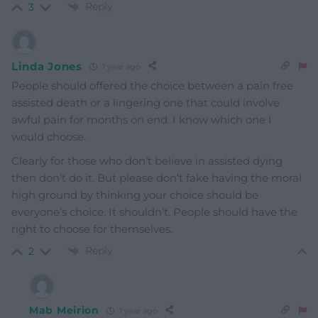
Reply
3
Linda Jones
1 year ago
People should offered the choice between a pain free
assisted death or a lingering one that could involve
awful pain for months on end. I know which one I
would choose.
Clearly for those who don’t believe in assisted dying
then don’t do it. But please don’t fake having the moral
high ground by thinking your choice should be
everyone’s choice. It shouldn’t. People should have the
right to choose for themselves.
Reply
2
Mab Meirion
1 year ago