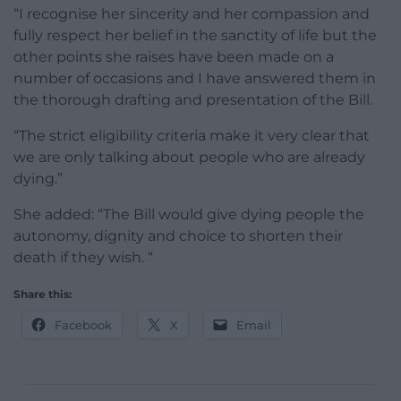
“I recognise her sincerity and her compassion and
fully respect her belief in the sanctity of life but the
other points she raises have been made on a
number of occasions and I have answered them in
the thorough drafting and presentation of the Bill.
“The strict eligibility criteria make it very clear that
we are only talking about people who are already
dying.”
She added: “The Bill would give dying people the
autonomy, dignity and choice to shorten their
death if they wish. “
Share this:
Facebook
X
Email