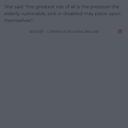
She said “the greatest risk of all is the pressure the
elderly, vulnerable, sick or disabled may place upon
themselves”.
ADVERT - CONTINUE READING BELOW