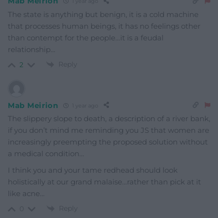
Mab Meirion
1 year ago
The state is anything but benign, it is a cold machine
that processes human beings, it has no feelings other
than contempt for the people…it is a feudal
relationship…
Reply
2
Mab Meirion
1 year ago
The slippery slope to death, a description of a river bank,
if you don’t mind me reminding you JS that women are
increasingly preempting the proposed solution without
a medical condition…
I think you and your tame redhead should look
holistically at our grand malaise…rather than pick at it
like acne…
Reply
0