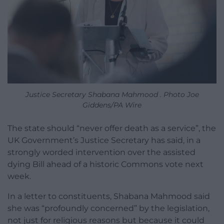
Justice Secretary Shabana Mahmood . Photo Joe
Giddens/PA Wire
The state should “never offer death as a service”, the
UK Government’s Justice Secretary has said, in a
strongly worded intervention over the assisted
dying Bill ahead of a historic Commons vote next
week.
In a letter to constituents, Shabana Mahmood said
she was “profoundly concerned” by the legislation,
not just for religious reasons but because it could