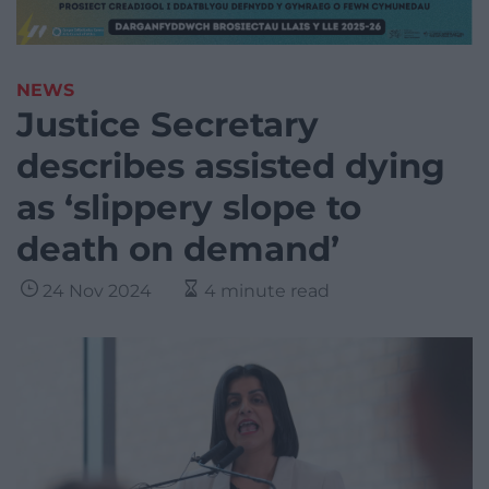
NEWS
Justice Secretary
describes assisted dying
as ‘slippery slope to
death on demand’
24 Nov 2024
4 minute read