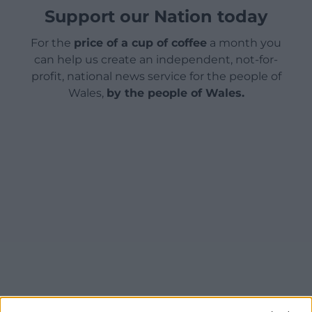
Support our Nation today
For the
price of a cup of coffee
a month you
can help us create an independent, not-for-
profit, national news service for the people of
Wales,
by the people of Wales.