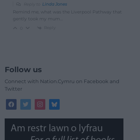
Reply to
Linda Jones
Remind me, what was the Liverpool Pathway that
gently took my mum…
Reply
0
Follow us
Connect with Nation.Cymru on Facebook and
Twitter
facebook
twitter
instagram
bluesky