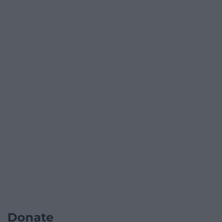
Donate