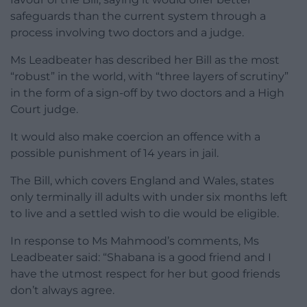
safeguards than the current system through a
process involving two doctors and a judge.
Ms Leadbeater has described her Bill as the most
“robust” in the world, with “three layers of scrutiny”
in the form of a sign-off by two doctors and a High
Court judge.
It would also make coercion an offence with a
possible punishment of 14 years in jail.
The Bill, which covers England and Wales, states
only terminally ill adults with under six months left
to live and a settled wish to die would be eligible.
In response to Ms Mahmood’s comments, Ms
Leadbeater said: “Shabana is a good friend and I
have the utmost respect for her but good friends
don’t always agree.