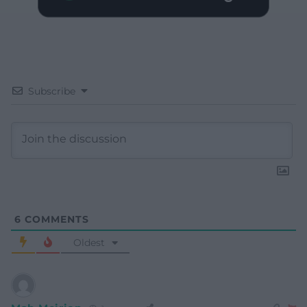
Subscribe
6
COMMENTS
Oldest