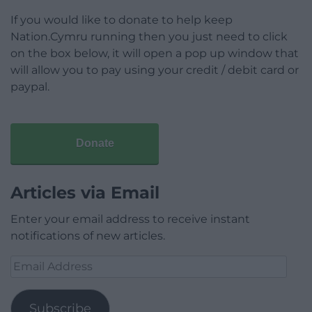
If you would like to donate to help keep
Nation.Cymru running then you just need to click
on the box below, it will open a pop up window that
will allow you to pay using your credit / debit card or
paypal.
Donate
Articles via Email
Enter your email address to receive instant
notifications of new articles.
Email
Address
Subscribe