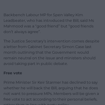
Backbench Labour MP for Spen Valley Kim
Leadbeater, who has introduced the Bill, said Ms
Mahmood was a “good friend” but “good friends
don’t always agree”.
The Justice Secretary’s intervention comes despite
a letter from Cabinet Secretary Simon Case last
month outlining that the Government would
remain neutral on the issue and ministers should
avoid taking part in public debate.
Free vote
Prime Minister Sir Keir Starmer has declined to say
whether he will back the Bill, arguing that he does
not want to pressure MPs. Members will be given a
free vote to act according to their personal beliefs,
rather than in line with party policy.