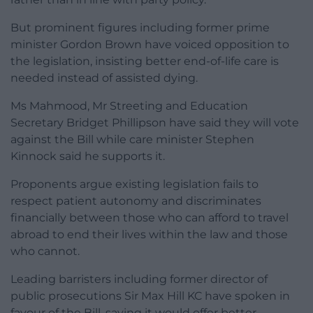
But prominent figures including former prime
minister Gordon Brown have voiced opposition to
the legislation, insisting better end-of-life care is
needed instead of assisted dying.
Ms Mahmood, Mr Streeting and Education
Secretary Bridget Phillipson have said they will vote
against the Bill while care minister Stephen
Kinnock said he supports it.
Proponents argue existing legislation fails to
respect patient autonomy and discriminates
financially between those who can afford to travel
abroad to end their lives within the law and those
who cannot.
Leading barristers including former director of
public prosecutions Sir Max Hill KC have spoken in
favour of the Bill, saying it would offer better