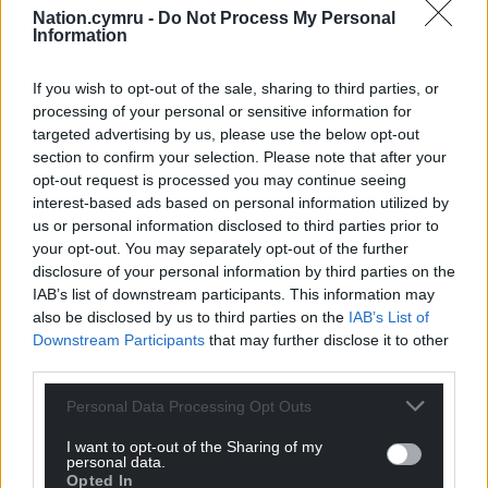
Nation.cymru -
Do Not Process My Personal
Information
If you wish to opt-out of the sale, sharing to third parties, or
processing of your personal or sensitive information for
targeted advertising by us, please use the below opt-out
section to confirm your selection. Please note that after your
opt-out request is processed you may continue seeing
interest-based ads based on personal information utilized by
us or personal information disclosed to third parties prior to
your opt-out. You may separately opt-out of the further
disclosure of your personal information by third parties on the
IAB’s list of downstream participants. This information may
also be disclosed by us to third parties on the
IAB’s List of
Downstream Participants
that may further disclose it to other
third parties.
Personal Data Processing Opt Outs
I want to opt-out of the Sharing of my
personal data.
Opted In