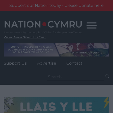
Support our Nation today - please donate here
Skip
to
content
Wales' News Site of the Year
Support Us
Advertise
Contact
Search
for: