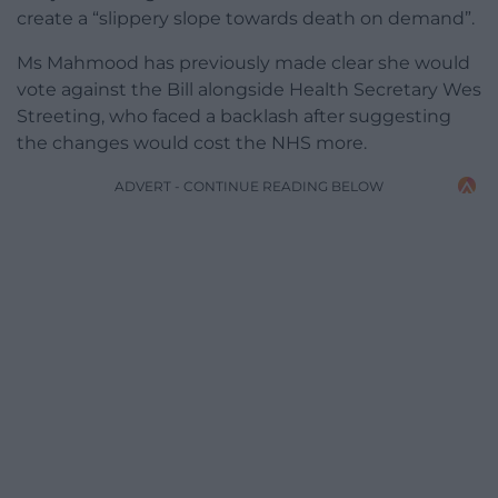
create a “slippery slope towards death on demand”.
Ms Mahmood has previously made clear she would
vote against the Bill alongside Health Secretary Wes
Streeting, who faced a backlash after suggesting
the changes would cost the NHS more.
ADVERT - CONTINUE READING BELOW