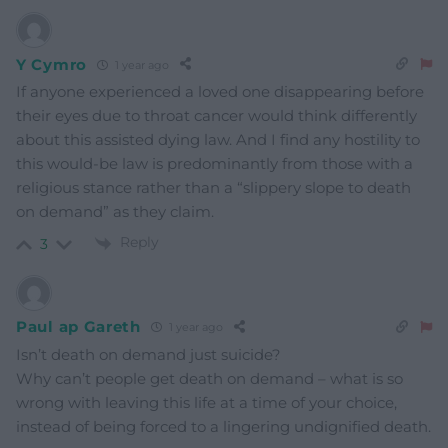
Y Cymro
1 year ago
If anyone experienced a loved one disappearing before
their eyes due to throat cancer would think differently
about this assisted dying law. And I find any hostility to
this would-be law is predominantly from those with a
religious stance rather than a “slippery slope to death
on demand” as they claim.
Reply
3
Paul ap Gareth
1 year ago
Isn’t death on demand just suicide?
Why can’t people get death on demand – what is so
wrong with leaving this life at a time of your choice,
instead of being forced to a lingering undignified death.