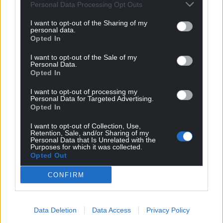
Personal Data Processing Opt Outs
I want to opt-out of the Sharing of my
personal data.
Opted In
I want to opt-out of the Sale of my
Personal Data.
Opted In
I want to opt-out of processing my
Personal Data for Targeted Advertising.
Opted In
I want to opt-out of Collection, Use,
Retention, Sale, and/or Sharing of my
Personal Data that Is Unrelated with the
Purposes for which it was collected.
Opted Out
CONFIRM
Data Deletion
Data Access
Privacy Policy