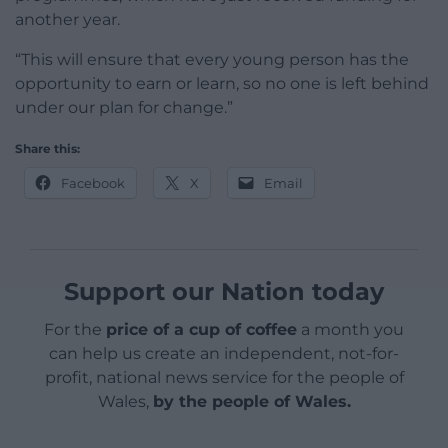
another year.
“This will ensure that every young person has the
opportunity to earn or learn, so no one is left behind
under our plan for change.”
Share this:
Facebook
X
Email
Support our Nation today
For the
price of a cup of coffee
a month you
can help us create an independent, not-for-
profit, national news service for the people of
Wales,
by the people of Wales.