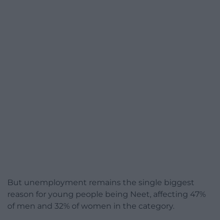
But unemployment remains the single biggest
reason for young people being Neet, affecting 47%
of men and 32% of women in the category.