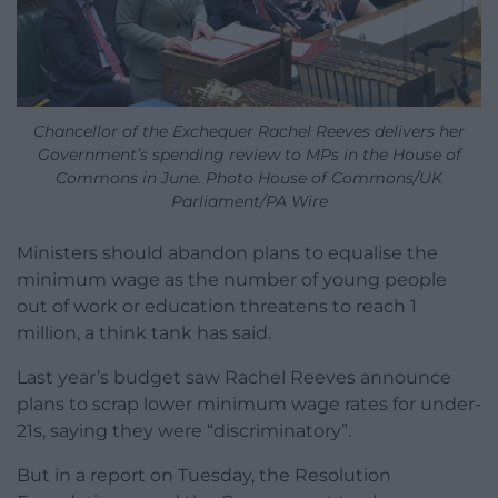
Chancellor of the Exchequer Rachel Reeves delivers her
Government’s spending review to MPs in the House of
Commons in June. Photo House of Commons/UK
Parliament/PA Wire
Ministers should abandon plans to equalise the
minimum wage as the number of young people
out of work or education threatens to reach 1
million, a think tank has said.
Last year’s budget saw Rachel Reeves announce
plans to scrap lower minimum wage rates for under-
21s, saying they were “discriminatory”.
But in a report on Tuesday, the Resolution