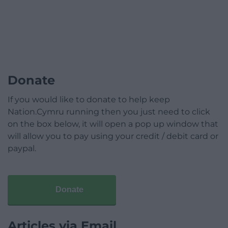
Donate
If you would like to donate to help keep
Nation.Cymru running then you just need to click
on the box below, it will open a pop up window that
will allow you to pay using your credit / debit card or
paypal.
Donate
Articles via Email