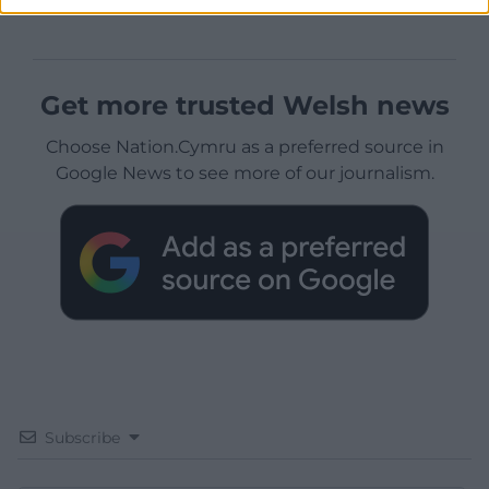
Get more trusted Welsh news
Choose Nation.Cymru as a preferred source in
Google News to see more of our journalism.
Subscribe