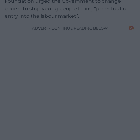
Foundation urged the Government to change
course to stop young people being “priced out of
entry into the labour market”.
ADVERT - CONTINUE READING BELOW