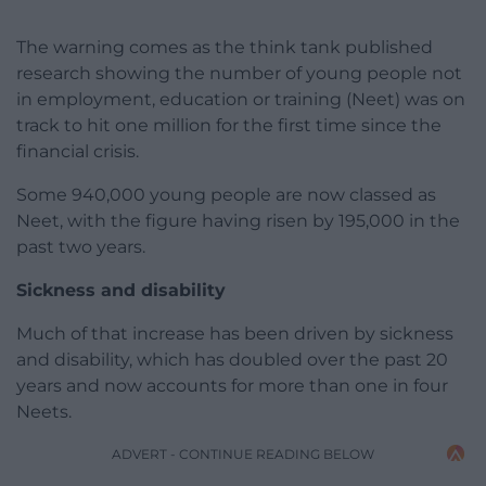
The warning comes as the think tank published
research showing the number of young people not
in employment, education or training (Neet) was on
track to hit one million for the first time since the
financial crisis.
Some 940,000 young people are now classed as
Neet, with the figure having risen by 195,000 in the
past two years.
Sickness and disability
Much of that increase has been driven by sickness
and disability, which has doubled over the past 20
years and now accounts for more than one in four
Neets.
ADVERT - CONTINUE READING BELOW