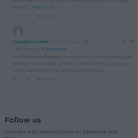
will prevent further youth unemployment. I don’t buy it
myself
…
Read more »
Reply
0
Mawkernewek
9 months ago
Reply to
A Scarecrow
The difference between an economist and an astrologer
is this, an astrologer wouldn’t tell you the sun will rise
in the west tomorrow and never set again.
Reply
0
Follow us
Connect with Nation.Cymru on Facebook and