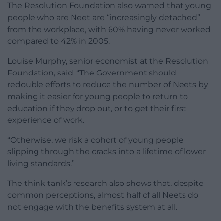
The Resolution Foundation also warned that young
people who are Neet are “increasingly detached”
from the workplace, with 60% having never worked
compared to 42% in 2005.
Louise Murphy, senior economist at the Resolution
Foundation, said: “The Government should
redouble efforts to reduce the number of Neets by
making it easier for young people to return to
education if they drop out, or to get their first
experience of work.
“Otherwise, we risk a cohort of young people
slipping through the cracks into a lifetime of lower
living standards.”
The think tank’s research also shows that, despite
common perceptions, almost half of all Neets do
not engage with the benefits system at all.