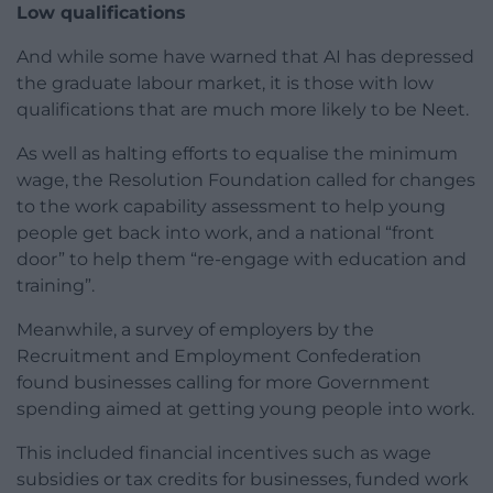
Low qualifications
And while some have warned that AI has depressed
the graduate labour market, it is those with low
qualifications that are much more likely to be Neet.
As well as halting efforts to equalise the minimum
wage, the Resolution Foundation called for changes
to the work capability assessment to help young
people get back into work, and a national “front
door” to help them “re-engage with education and
training”.
Meanwhile, a survey of employers by the
Recruitment and Employment Confederation
found businesses calling for more Government
spending aimed at getting young people into work.
This included financial incentives such as wage
subsidies or tax credits for businesses, funded work