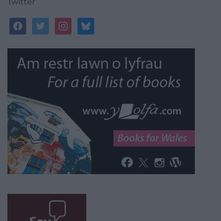
Twitter
facebook
twitter
instagram
bluesky