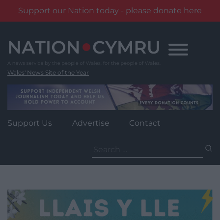
Support our Nation today - please donate here
Skip
to
content
Wales' News Site of the Year
Support Us
Advertise
Contact
Search
for: