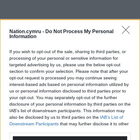
Nation.cymru -
Do Not Process My Personal
Information
If you wish to opt-out of the sale, sharing to third parties, or
processing of your personal or sensitive information for
targeted advertising by us, please use the below opt-out
section to confirm your selection. Please note that after your
opt-out request is processed you may continue seeing
interest-based ads based on personal information utilized by
us or personal information disclosed to third parties prior to
your opt-out. You may separately opt-out of the further
disclosure of your personal information by third parties on the
IAB’s list of downstream participants. This information may
also be disclosed by us to third parties on the
IAB’s List of
Downstream Participants
that may further disclose it to other
third parties.