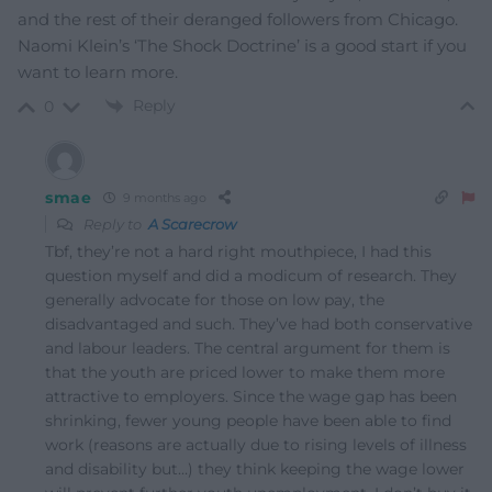
and the rest of their deranged followers from Chicago.
Naomi Klein’s ‘The Shock Doctrine’ is a good start if you
want to learn more.
Reply
0
smae
9 months ago
Reply to
A Scarecrow
Tbf, they’re not a hard right mouthpiece, I had this
question myself and did a modicum of research. They
generally advocate for those on low pay, the
disadvantaged and such. They’ve had both conservative
and labour leaders. The central argument for them is
that the youth are priced lower to make them more
attractive to employers. Since the wage gap has been
shrinking, fewer young people have been able to find
work (reasons are actually due to rising levels of illness
and disability but…) they think keeping the wage lower