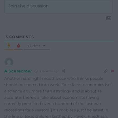
3
COMMENTS
Oldest
A Scarecrow
9 months ago
Another hard right mouthpiece who thinks people
should be coerced into work. Face facts, economics isn’t
a science any more than astrology and is about as
accurate; there’s a joke about economists having
correctly predicted over a hundred of the last two
recessions for a reason! This mob are just the latest in
the line of toxic children birthed by Hayek, Friedman,