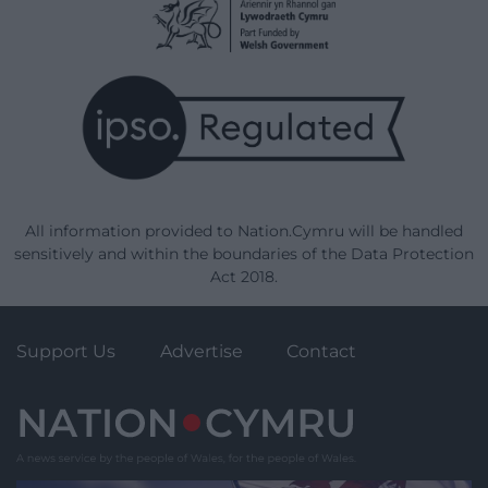
All information provided to Nation.Cymru will be handled
sensitively and within the boundaries of the Data Protection
Act 2018.
Support Us
Advertise
Contact