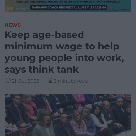
NEWS
Keep age-based
minimum wage to help
young people into work,
says think tank
21 Oct 2025
3 minute read