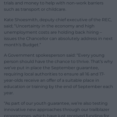
trials and money to help with non-work barriers
such as transport or childcare.
Kate Shoesmith, deputy chief executive of the REC,
said; “Uncertainty in the economy and high
unemployment costs are holding back hiring –
issues the Chancellor can absolutely address in next
month’s Budget.”
A Government spokesperson said: “Every young
person should have the chance to thrive. That’s why
we’ve put in place the September guarantee,
requiring local authorities to ensure all 16 and 17-
year-olds receive an offer of a suitable place in
education or training by the end of September each
year.
“As part of our youth guarantee, we’re also testing
innovative new approaches through our trailblazer
programmes, which have just received funding for