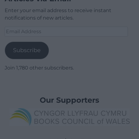
Enter your email address to receive instant
notifications of new articles.
Email
Address
Subscribe
Join 1,780 other subscribers.
Our Supporters