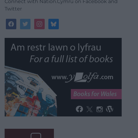
Connect with Nation.Cymru on Facebook and
Twitter
facebook
twitter
instagram
bluesky