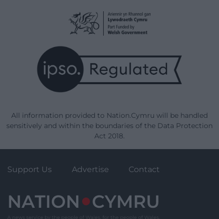
All information provided to Nation.Cymru will be handled
sensitively and within the boundaries of the Data Protection
Act 2018.
Support Us
Advertise
Contact