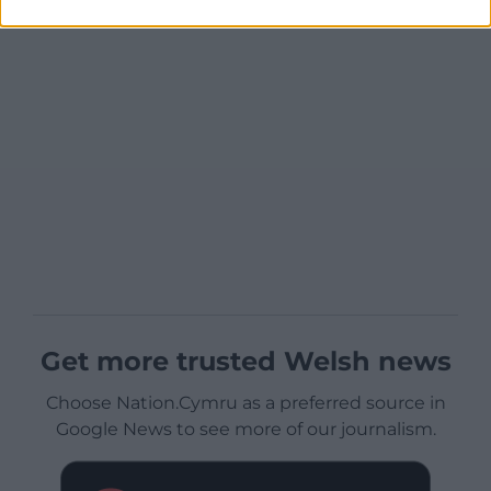
Get more trusted Welsh news
Choose Nation.Cymru as a preferred source in
Google News to see more of our journalism.