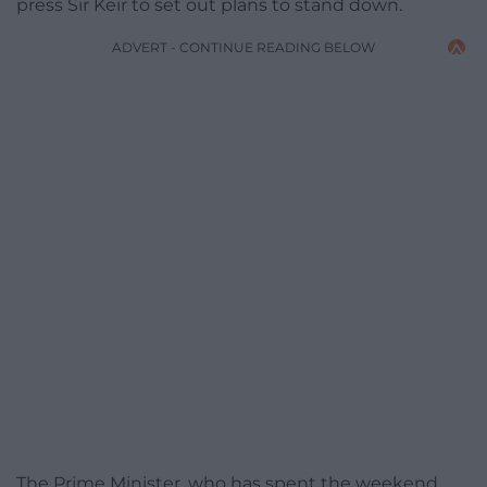
press Sir Keir to set out plans to stand down.
ADVERT - CONTINUE READING BELOW
The Prime Minister, who has spent the weekend