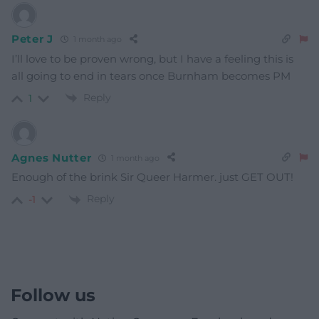
Peter J
1 month ago
I’ll love to be proven wrong, but I have a feeling this is
all going to end in tears once Burnham becomes PM
Reply
1
Agnes Nutter
1 month ago
Enough of the brink Sir Queer Harmer. just GET OUT!
Reply
-1
Follow us