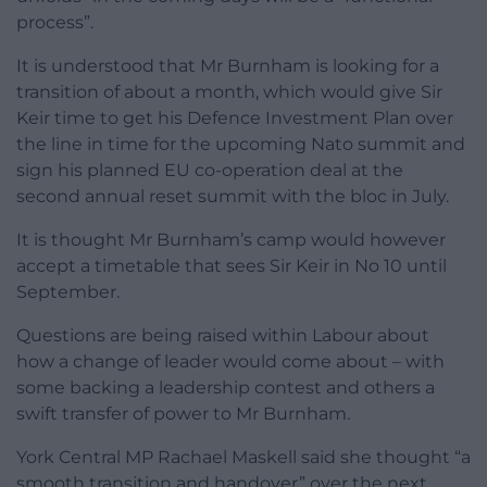
process”.
It is understood that Mr Burnham is looking for a
transition of about a month, which would give Sir
Keir time to get his Defence Investment Plan over
the line in time for the upcoming Nato summit and
sign his planned EU co-operation deal at the
second annual reset summit with the bloc in July.
It is thought Mr Burnham’s camp would however
accept a timetable that sees Sir Keir in No 10 until
September.
Questions are being raised within Labour about
how a change of leader would come about – with
some backing a leadership contest and others a
swift transfer of power to Mr Burnham.
York Central MP Rachael Maskell said she thought “a
smooth transition and handover” over the next