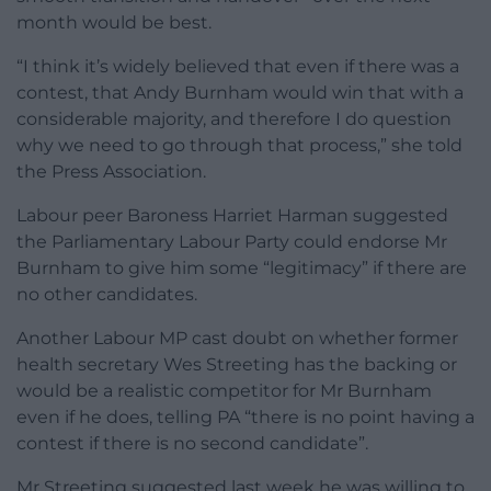
month would be best.
“I think it’s widely believed that even if there was a
contest, that Andy Burnham would win that with a
considerable majority, and therefore I do question
why we need to go through that process,” she told
the Press Association.
Labour peer Baroness Harriet Harman suggested
the Parliamentary Labour Party could endorse Mr
Burnham to give him some “legitimacy” if there are
no other candidates.
Another Labour MP cast doubt on whether former
health secretary Wes Streeting has the backing or
would be a realistic competitor for Mr Burnham
even if he does, telling PA “there is no point having a
contest if there is no second candidate”.
Mr Streeting suggested last week he was willing to