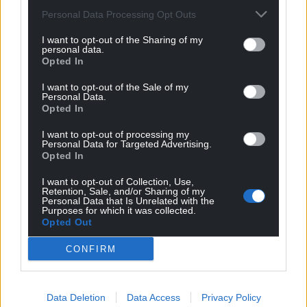
Personal Data Processing Opt Outs
I want to opt-out of the Sharing of my
personal data.
Opted In
I want to opt-out of the Sale of my
Personal Data.
Opted In
I want to opt-out of processing my
Personal Data for Targeted Advertising.
Opted In
I want to opt-out of Collection, Use,
Retention, Sale, and/or Sharing of my
Personal Data that Is Unrelated with the
Purposes for which it was collected.
Opted Out
CONFIRM
Data Deletion
Data Access
Privacy Policy