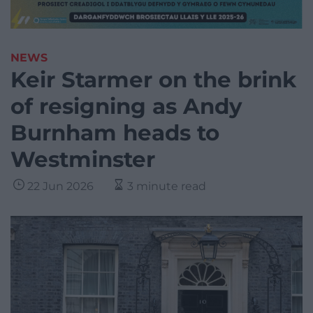
NEWS
Keir Starmer on the brink
of resigning as Andy
Burnham heads to
Westminster
22 Jun 2026
3 minute read