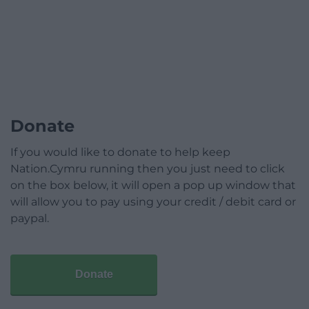
Donate
If you would like to donate to help keep
Nation.Cymru running then you just need to click
on the box below, it will open a pop up window that
will allow you to pay using your credit / debit card or
paypal.
Donate