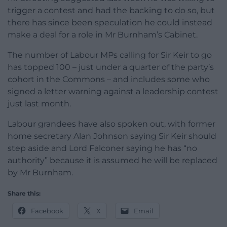
trigger a contest and had the backing to do so, but
there has since been speculation he could instead
make a deal for a role in Mr Burnham’s Cabinet.
The number of Labour MPs calling for Sir Keir to go
has topped 100 – just under a quarter of the party’s
cohort in the Commons – and includes some who
signed a letter warning against a leadership contest
just last month.
Labour grandees have also spoken out, with former
home secretary Alan Johnson saying Sir Keir should
step aside and Lord Falconer saying he has “no
authority” because it is assumed he will be replaced
by Mr Burnham.
Share this:
Facebook
X
Email