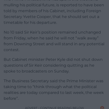
mulling his political future, is reported to have been
told by members of his Cabinet, including Foreign
Secretary Yvette Cooper, that he should set out a
timetable for his departure.
No 10 said Sir Keir’s position remained unchanged
from Friday, when he said he will not “walk away”
from Downing Street and will stand in any potential
contest.
But Cabinet minister Peter Kyle did not shut down
questions of Sir Keir considering quitting as he
spoke to broadcasters on Sunday.
The Business Secretary said the Prime Minister was
taking time to “think through what the political
realities are today compared to last week, the week
before”.
ADVERT - CONTINUE READING BELOW