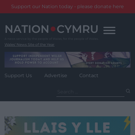
Support our Nation today - please donate here
Skip
to
content
Wales' News Site of the Year
Support Us
Advertise
Contact
Search
for: