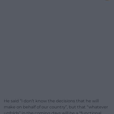
He said “I don’t know the decisions that he will
make on behalf of our country”, but that “whatever
unfolds” in the coming days will be a “functional