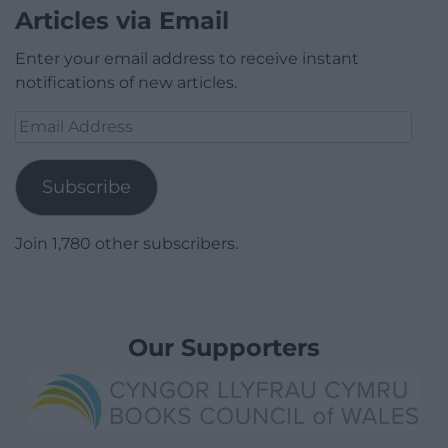
Articles via Email
Enter your email address to receive instant
notifications of new articles.
Email
Address
Subscribe
Join 1,780 other subscribers.
Our Supporters