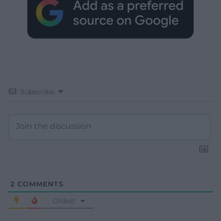
Subscribe
2
COMMENTS
Oldest