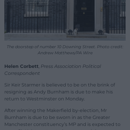
The doorstep of number 10 Downing Street. Photo credit:
Andrew Matthews/PA Wire
Helen Corbett
,
Press Association Political
Correspondent
Sir Keir Starmer is believed to be on the brink of
resigning as Andy Burnham is due to make his
return to Westminster on Monday.
After winning the Makerfield by-election, Mr
Burnham is due to be sworn in as the Greater
Manchester constituency’s MP and is expected to