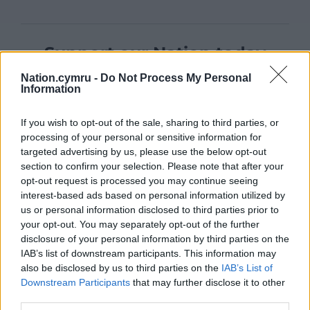
Support our Nation today
Nation.cymru -
Do Not Process My Personal
For the
price of a cup of coffee
a month you
Information
can help us create an independent, not-for-
profit, national news service for the people of
If you wish to opt-out of the sale, sharing to third parties, or
Wales,
by the people of Wales.
processing of your personal or sensitive information for
targeted advertising by us, please use the below opt-out
section to confirm your selection. Please note that after your
opt-out request is processed you may continue seeing
interest-based ads based on personal information utilized by
us or personal information disclosed to third parties prior to
your opt-out. You may separately opt-out of the further
disclosure of your personal information by third parties on the
IAB’s list of downstream participants. This information may
also be disclosed by us to third parties on the
IAB’s List of
Downstream Participants
that may further disclose it to other
third parties.