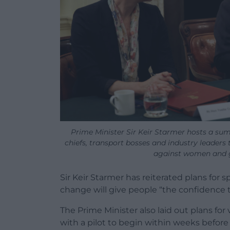
Prime Minister Sir Keir Starmer hosts a sum
chiefs, transport bosses and industry leaders
against women and g
Sir Keir Starmer has reiterated plans for 
change will give people “the confidence 
The Prime Minister also laid out plans for 
with a pilot to begin within weeks before 