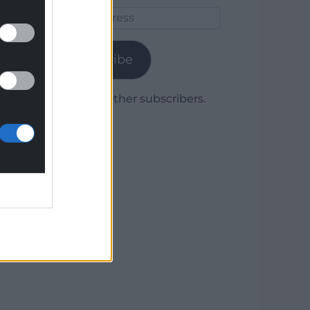
Email
Address
Subscribe
Join 1,779 other subscribers.