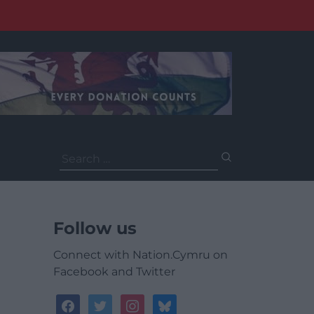
Search
for:
Follow us
Connect with Nation.Cymru on
Facebook and Twitter
facebook
twitter
instagram
bluesky