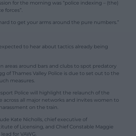
ussion for the morning was “police indexing – (the)
e forces”.
e hard to get your arms around the pure numbers.”
xpected to hear about tactics already being
 in areas around bars and clubs to spot predatory
 of Thames Valley Police is due to set out to the
such measures.
sport Police will highlight the relaunch of the
ee across all major networks and invites women to
 harassment on the train.
de Kate Nicholls, chief executive of
itute of Licensing, and Chief Constable Maggie
l lead for VAWG.