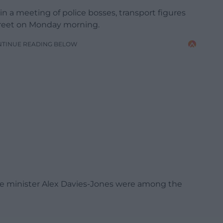
 a meeting of police bosses, transport figures
treet on Monday morning.
NTINUE READING BELOW
ce minister Alex Davies-Jones were among the