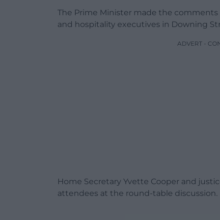
The Prime Minister made the comments in
and hospitality executives in Downing S
ADVERT - CO
Home Secretary Yvette Cooper and justi
attendees at the round-table discussion.