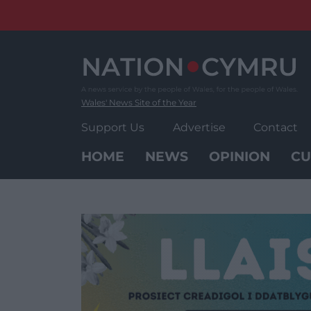
Skip
to
content
Wales' News Site of the Year
Support Us
Advertise
Contact
HOME
NEWS
OPINION
CU