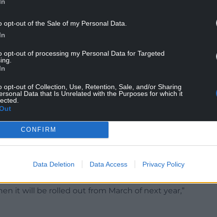
In
itan Police, spiking offences are covered by more
ffences Against the Person Act 1861.
o opt-out of the Sale of my Personal Data.
In
umber of measures that we are setting out this
h you.
to opt-out of processing my Personal Data for Targeted
ing.
ence so that it counts, it’s reported.”
In
that it “enables everybody to have the
o opt-out of Collection, Use, Retention, Sale, and/or Sharing
ersonal Data that Is Unrelated with the Purposes for which it
llows perpetrators to know that it’s a specific
lected.
Out
: “We’re beginning the piloting of training for
CONFIRM
spot what’s happening, but also to know what to
Data Deletion
Data Access
Privacy Policy
in a venue”.
hen it will be rolled out from March of next year,”