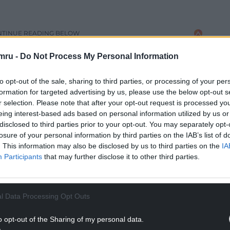
NTINUE READING BELOW
mru -
Do Not Process My Personal Information
to opt-out of the sale, sharing to third parties, or processing of your per
formation for targeted advertising by us, please use the below opt-out s
r selection. Please note that after your opt-out request is processed y
eing interest-based ads based on personal information utilized by us or
disclosed to third parties prior to your opt-out. You may separately opt-
losure of your personal information by third parties on the IAB’s list of
. This information may also be disclosed by us to third parties on the
IA
Participants
that may further disclose it to other third parties.
uce a new offence for spiking, but there was no
ut a specific crime, though it promised to ensure
l Data Processing Opt Outs
o opt-out of the Sharing of my personal data.
ment is to making it a specific offence. According