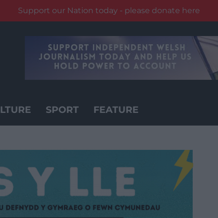
Support our Nation today - please donate here
LTURE
SPORT
FEATURE