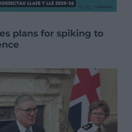
es plans for spiking to
ence