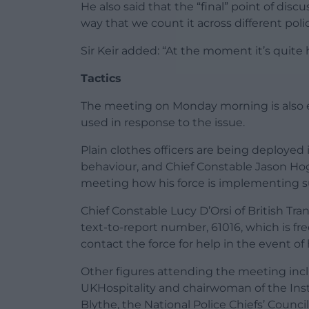
He also said that the “final” point of disc
way that we count it across different polic
Sir Keir added: “At the moment it’s quit
Tactics
The meeting on Monday morning is also e
used in response to the issue.
Plain clothes officers are being deployed
behaviour, and Chief Constable Jason Hogg
meeting how his force is implementing 
Chief Constable Lucy D’Orsi of British Tran
text-to-report number, 61016, which is fr
contact the force for help in the event of
Other figures attending the meeting inclu
UKHospitality and chairwoman of the Inst
Blythe, the National Police Chiefs’ Counci