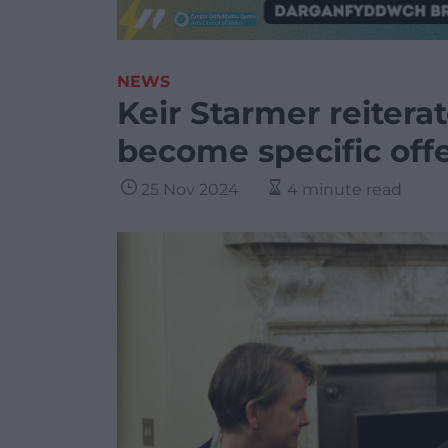
NEWS
Keir Starmer reiterat
become specific off
25 Nov 2024
4 minute read