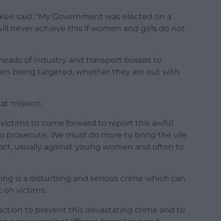
 Keir said: “My Government was elected on a
ill never achieve this if women and girls do not
, heads of industry and transport bosses to
n being targeted, whether they are out with
at mission.
r victims to come forward to report this awful
to prosecute. We must do more to bring the vile
 act, usually against young women and often to
ing is a disturbing and serious crime which can
 on victims.
action to prevent this devastating crime and to