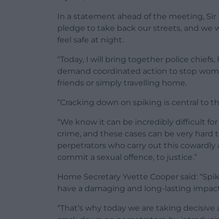
In a statement ahead of the meeting, Sir
pledge to take back our streets, and we w
feel safe at night.
“Today, I will bring together police chiefs
demand coordinated action to stop wome
friends or simply travelling home.
“Cracking down on spiking is central to th
“We know it can be incredibly difficult fo
crime, and these cases can be very hard 
perpetrators who carry out this cowardly
commit a sexual offence, to justice.”
Home Secretary Yvette Cooper said: “Spik
have a damaging and long-lasting impact
“That’s why today we are taking decisive 