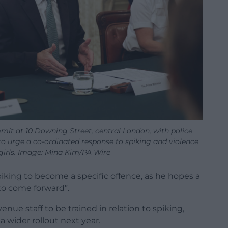
mit at 10 Downing Street, central London, with police
 to urge a co-ordinated response to spiking and violence
irls. Image: Mina Kim/PA Wire
spiking to become a specific offence, as he hopes a
to come forward”.
venue staff to be trained in relation to spiking,
a wider rollout next year.