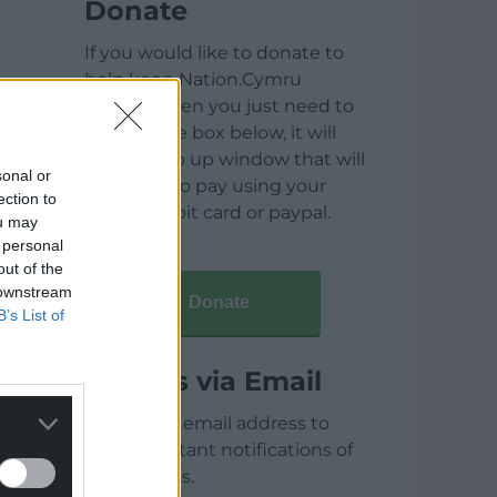
Donate
If you would like to donate to
help keep Nation.Cymru
running then you just need to
click on the box below, it will
open a pop up window that will
sonal or
allow you to pay using your
ection to
credit / debit card or paypal.
ou may
 personal
out of the
 downstream
Donate
B’s List of
Articles via Email
Enter your email address to
receive instant notifications of
new articles.