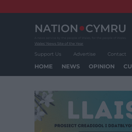
Skip
to
content
Wales' News Site of the Year
Support Us
Advertise
Contact
HOME
NEWS
OPINION
CU