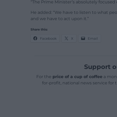
“The Prime Minister’s absolutely focused 
He added: “We have to listen to what peo
and we have to act upon it.”
Share this:
Facebook
X
Email
Support o
For the
price of a cup of coffee
a mont
for-profit, national news service for