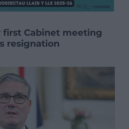
r first Cabinet meeting
s resignation