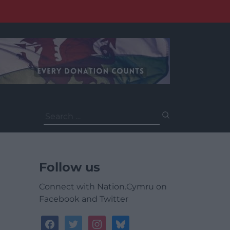
Search
for:
Follow us
Connect with Nation.Cymru on
Facebook and Twitter
facebook
twitter
instagram
bluesky