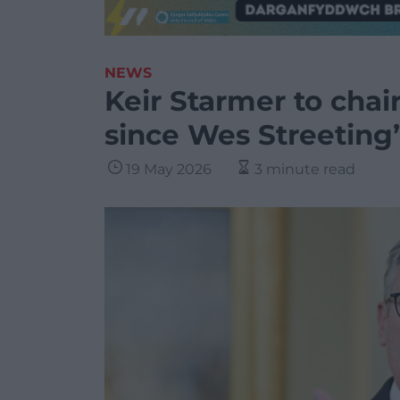
NEWS
Keir Starmer to chai
since Wes Streeting’
19 May 2026
3 minute read