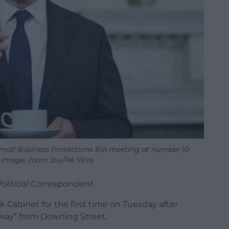
Small Business Protections Bill meeting at number 10
Image: Jaimi Joy/PA Wire
Political Correspondent
k Cabinet for the first time on Tuesday after
away” from Downing Street.