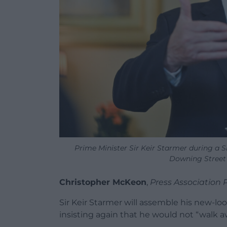
Prime Minister Sir Keir Starmer during a 
Downing Street 
Christopher McKeon
,
Press Association 
Sir Keir Starmer will assemble his new-loo
insisting again that he would not “walk 