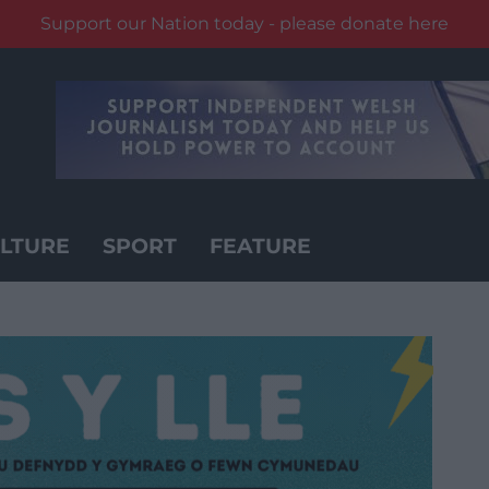
Support our Nation today - please donate here
LTURE
SPORT
FEATURE