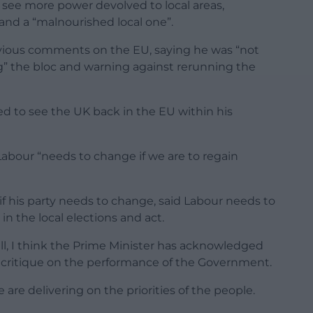
see more power devolved to local areas,
 and a “malnourished local one”.
vious comments on the EU, saying he was “not
g” the bloc and warning against rerunning the
d to see the UK back in the EU within his
abour “needs to change if we are to regain
if his party needs to change, said Labour needs to
in the local elections and act.
ll, I think the Prime Minister has acknowledged
 a critique on the performance of the Government.
are delivering on the priorities of the people.