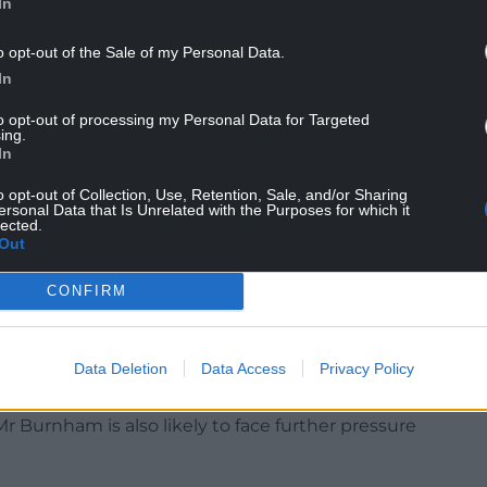
In
 his “expectation” that Mr Burnham would
o opt-out of the Sale of my Personal Data.
 would “come back and potentially serve in the
In
overnment round”.
to opt-out of processing my Personal Data for Targeted
ing.
d Mr Burnham would be Labour members’
In
aying he would be their first choice for the job.
o opt-out of Collection, Use, Retention, Sale, and/or Sharing
ersonal Data that Is Unrelated with the Purposes for which it
hoice, followed by former deputy prime minister
lected.
Out
t choice, with 57% saying he was wrong to resign as
CONFIRM
a head-to-head contest with the Prime Minister.
 Keir, 59% said they would back the mayor while
Data Deletion
Data Access
Privacy Policy
 Burnham is also likely to face further pressure