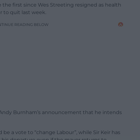
 the first since Wes Streeting resigned as health
 to quit last week.
NTINUE READING BELOW
or Andy Burnham’s announcement that he intends
be a vote to “change Labour”, while Sir Keir has
or his departure even if the mayor returns to