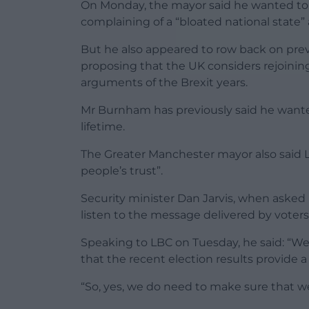
On Monday, the mayor said he wanted to 
complaining of a “bloated national state”
But he also appeared to row back on pre
proposing that the UK considers rejoinin
arguments of the Brexit years.
Mr Burnham has previously said he wante
lifetime.
The Greater Manchester mayor also said L
people’s trust”.
Security minister Dan Jarvis, when asked 
listen to the message delivered by voters 
Speaking to LBC on Tuesday, he said: “We
that the recent election results provide
“So, yes, we do need to make sure that we 