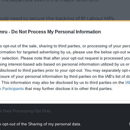
would need to secure the backing of 81 Labour MPs
lly setting up a contest with the Prime Minister
mru -
Do Not Process My Personal Information
orters suggested the mayor would not seek an
to opt-out of the sale, sharing to third parties, or processing of your per
formation for targeted advertising by us, please use the below opt-out s
r selection. Please note that after your opt-out request is processed y
NTINUE READING BELOW
eing interest-based ads based on personal information utilized by us or
disclosed to third parties prior to your opt-out. You may separately opt-
losure of your personal information by third parties on the IAB’s list of
. This information may also be disclosed by us to third parties on the
IA
Participants
that may further disclose it to other third parties.
l Data Processing Opt Outs
o opt-out of the Sharing of my personal data.