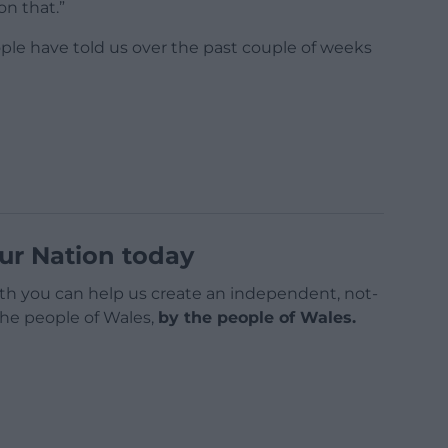
on that.”
ple have told us over the past couple of weeks
ur Nation today
h you can help us create an independent, not-
 the people of Wales,
by the people of Wales.