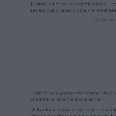
Tuesday’s regular Cabinet meeting will be
secretary and called on the Prime Minister
ADVERT - CO
It also follows Greater Manchester May
to fight the Makerfield by-election.
Mr Burnham has said a vote for him would 
insisted he will not set out a timetable f