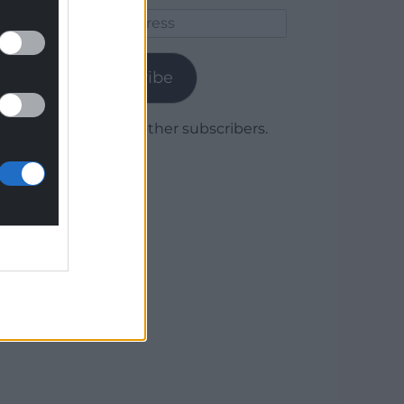
Email
Address
Subscribe
Join 1,779 other subscribers.