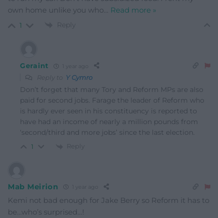
own home unlike you who
…
Read more »
Reply
1
Geraint
1 year ago
Reply to
Y Cymro
Don’t forget that many Tory and Reform MPs are also
paid for second jobs. Farage the leader of Reform who
is hardly ever seen in his constituency is reported to
have had an income of nearly a million pounds from
‘second/third and more jobs’ since the last election.
Reply
1
Mab Meirion
1 year ago
Kemi not bad enough for Jake Berry so Reform it has to
be…who’s surprised…!