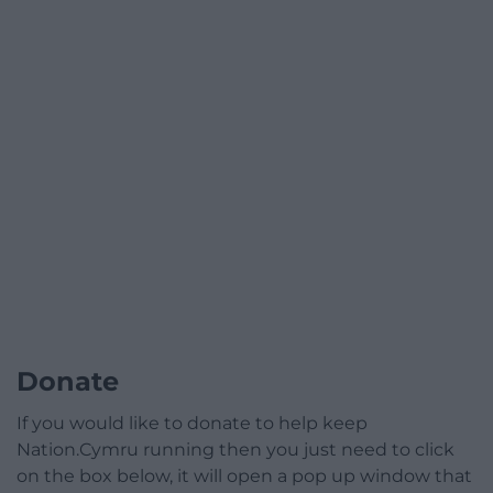
Donate
If you would like to donate to help keep
Nation.Cymru running then you just need to click
on the box below, it will open a pop up window that