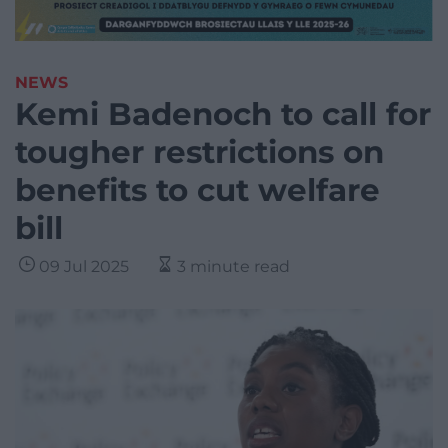
NEWS
Kemi Badenoch to call for
tougher restrictions on
benefits to cut welfare
bill
09 Jul 2025
3 minute read