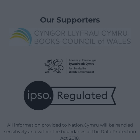
Our Supporters
All information provided to Nation.Cymru will be handled
sensitively and within the boundaries of the Data Protection
Act 2018.