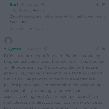
Bart
1 year ago
Reply to
Adrian
25% of retirees are millionaires yet still get government
handouts.
Reply
0
Y Cymro
1 year ago
I’d like to inform tinpot Tory Kemi Badenoch that any
tougher restrictions to cut the welfare bill should be put
on MP expenses first. They are provided by the state
and you lazy freeloader benefits. As a MP If you cannot
survive on £91k per annum, more so if a leader of a
political party or Minister, something’s seriously wrong
with your ability to manage your own finances,
especially seeing most Westminster politicians have
multiple jobs and directorships. I pay for my own petrol
to run my car. Don’t have subsidized food. I rent my