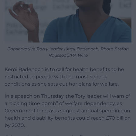
Conservative Party leader Kemi Badenoch. Photo Stefan
Rousseau/PA Wire
Kemi Badenoch is to call for health benefits to be
restricted to people with the most serious
conditions as she sets out her plans for welfare.
In a speech on Thursday, the Tory leader will warn of
a “ticking time bomb” of welfare dependency, as
Government forecasts suggest annual spending on
health and disability benefits could reach £70 billion
by 2030.