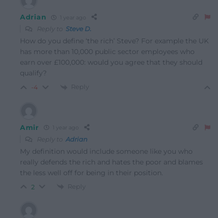
Adrian
1 year ago
Reply to
Steve D.
How do you define ‘the rich’ Steve? For example the UK
has more than 10,000 public sector employees who
earn over £100,000: would you agree that they should
qualify?
Reply
-4
Amir
1 year ago
Reply to
Adrian
My definition would include someone like you who
really defends the rich and hates the poor and blames
the less well off for being in their position.
Reply
2