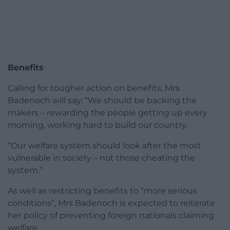
Benefits
Calling for tougher action on benefits, Mrs
Badenoch will say: “We should be backing the
makers – rewarding the people getting up every
morning, working hard to build our country.
“Our welfare system should look after the most
vulnerable in society – not those cheating the
system.”
As well as restricting benefits to “more serious
conditions”, Mrs Badenoch is expected to reiterate
her policy of preventing foreign nationals claiming
welfare.