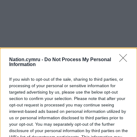
Nation.cymru -
Do Not Process My Personal
Information
Get more trusted Welsh news
If you wish to opt-out of the sale, sharing to third parties, or
processing of your personal or sensitive information for
targeted advertising by us, please use the below opt-out
Choose Nation.Cymru as a preferred source in
section to confirm your selection. Please note that after your
Google News to see more of our journalism.
opt-out request is processed you may continue seeing
interest-based ads based on personal information utilized by
us or personal information disclosed to third parties prior to
your opt-out. You may separately opt-out of the further
disclosure of your personal information by third parties on the