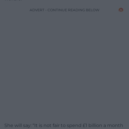
ADVERT - CONTINUE READING BELOW
She will say: “It is not fair to spend £1 billion a month