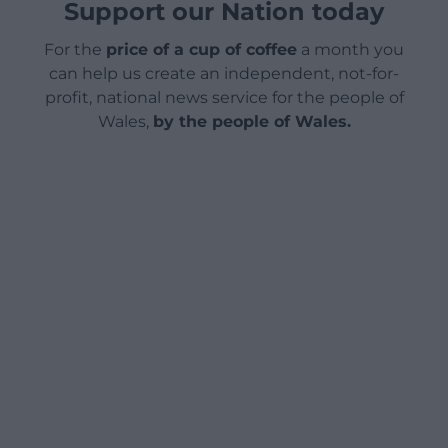
Support our Nation today
For the
price of a cup of coffee
a month you
can help us create an independent, not-for-
profit, national news service for the people of
Wales,
by the people of Wales.