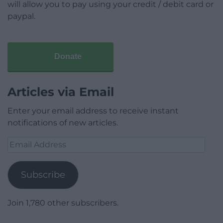
will allow you to pay using your credit / debit card or
paypal.
Donate
Articles via Email
Enter your email address to receive instant
notifications of new articles.
Email
Address
Subscribe
Join 1,780 other subscribers.