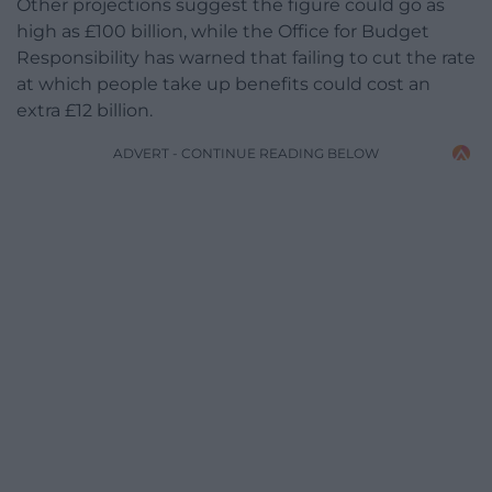
Other projections suggest the figure could go as
high as £100 billion, while the Office for Budget
Responsibility has warned that failing to cut the rate
at which people take up benefits could cost an
extra £12 billion.
ADVERT - CONTINUE READING BELOW