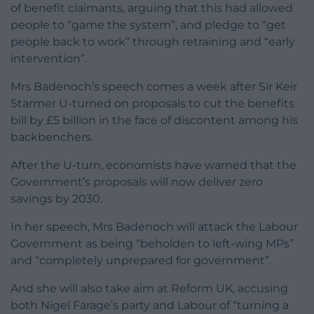
of benefit claimants, arguing that this had allowed
people to “game the system”, and pledge to “get
people back to work” through retraining and “early
intervention”.
Mrs Badenoch’s speech comes a week after Sir Keir
Starmer U-turned on proposals to cut the benefits
bill by £5 billion in the face of discontent among his
backbenchers.
After the U-turn, economists have warned that the
Government’s proposals will now deliver zero
savings by 2030.
In her speech, Mrs Badenoch will attack the Labour
Government as being “beholden to left-wing MPs”
and “completely unprepared for government”.
And she will also take aim at Reform UK, accusing
both Nigel Farage’s party and Labour of “turning a