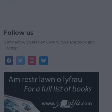
Follow us
Connect with Nation.Cymru on Facebook and
Twitter
facebook
twitter
instagram
bluesky