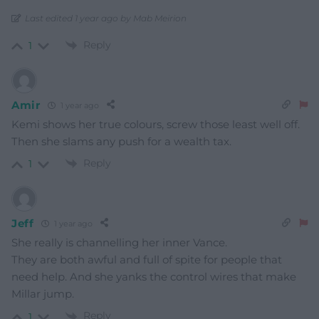
Last edited 1 year ago by Mab Meirion
Reply
1
Amir
1 year ago
Kemi shows her true colours, screw those least well off.
Then she slams any push for a wealth tax.
Reply
1
Jeff
1 year ago
She really is channelling her inner Vance.
They are both awful and full of spite for people that
need help. And she yanks the control wires that make
Millar jump.
Reply
1