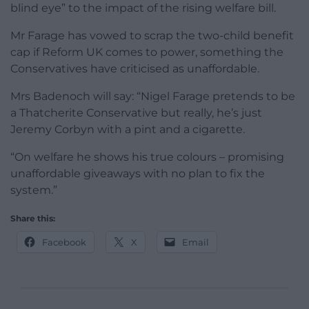
blind eye” to the impact of the rising welfare bill.
Mr Farage has vowed to scrap the two-child benefit
cap if Reform UK comes to power, something the
Conservatives have criticised as unaffordable.
Mrs Badenoch will say: “Nigel Farage pretends to be
a Thatcherite Conservative but really, he’s just
Jeremy Corbyn with a pint and a cigarette.
“On welfare he shows his true colours – promising
unaffordable giveaways with no plan to fix the
system.”
Share this:
Facebook
X
Email