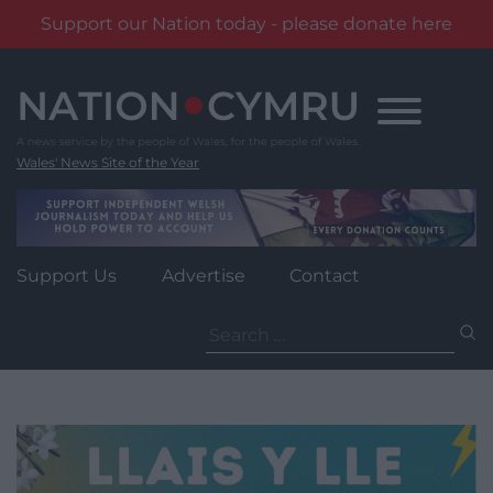
Support our Nation today - please donate here
Skip
to
content
Wales' News Site of the Year
Support Us
Advertise
Contact
Search
for: