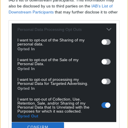
IAB’s list of downstream participants. This information may
also be disclosed by us to third parties on the
IAB’s List of
Downstream Participants
that may further disclose it to other
third parties.
Personal Data Processing Opt Outs
Subscribe
I want to opt-out of the Sharing of my
personal data.
Opted In
I want to opt-out of the Sale of my
Personal Data.
Opted In
I want to opt-out of processing my
Personal Data for Targeted Advertising.
10
COMMENTS
Opted In
Oldest
I want to opt-out of Collection, Use,
Retention, Sale, and/or Sharing of my
Personal Data that Is Unrelated with the
Purposes for which it was collected.
Opted Out
Steve D.
1 year ago
CONFIRM