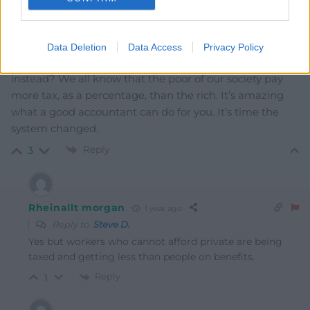
Rather than continually targeting people who are poor
and suffering to suck as much out of them as possible –
isn’t it time those who can afford private health care
Data Deletion
Data Access
Privacy Policy
and who can ride the cost of living storm are hit
instead? We all know that the poor of our society pay
more tax, as a percentage, than the rich. It’s amazing
what a good accountant can do for you. It’s time the
system changed.
Reply
3
Rheinallt morgan
1 year ago
Reply to
Steve D.
Yes but workers who cannot afford private are being
taxed and getting less than people on benefits.
Reply
1