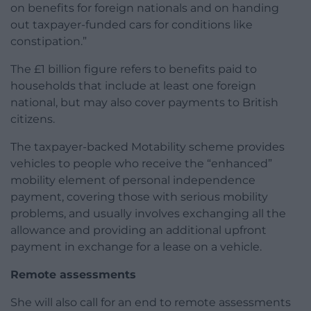
on benefits for foreign nationals and on handing
out taxpayer-funded cars for conditions like
constipation.”
The £1 billion figure refers to benefits paid to
households that include at least one foreign
national, but may also cover payments to British
citizens.
The taxpayer-backed Motability scheme provides
vehicles to people who receive the “enhanced”
mobility element of personal independence
payment, covering those with serious mobility
problems, and usually involves exchanging all the
allowance and providing an additional upfront
payment in exchange for a lease on a vehicle.
Remote assessments
She will also call for an end to remote assessments