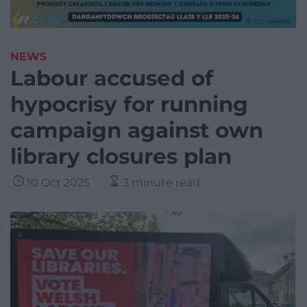
NEWS
Labour accused of
hypocrisy for running
campaign against own
library closures plan
10 Oct 2025
3 minute read