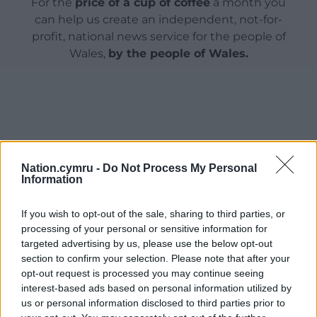
For the
price of a cup of coffee
a month you
can help us create an independent, not-for-
profit, national news service for the people of
Wales,
by the people of Wales.
Nation.cymru -
Do Not Process My Personal
Information
If you wish to opt-out of the sale, sharing to third parties, or
processing of your personal or sensitive information for
targeted advertising by us, please use the below opt-out
section to confirm your selection. Please note that after your
opt-out request is processed you may continue seeing
interest-based ads based on personal information utilized by
us or personal information disclosed to third parties prior to