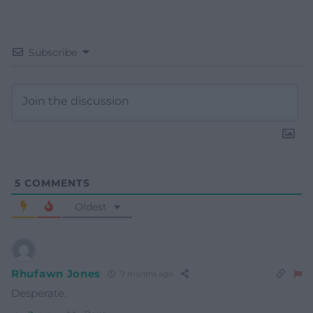
Subscribe
5
COMMENTS
Oldest
Rhufawn Jones
9 months ago
Desperate.