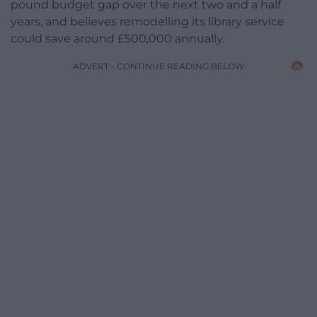
pound budget gap over the next two and a half
years, and believes remodelling its library service
could save around £500,000 annually.
ADVERT - CONTINUE READING BELOW