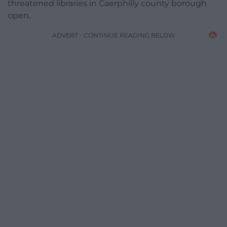
threatened libraries in Caerphilly county borough
open.
ADVERT - CONTINUE READING BELOW