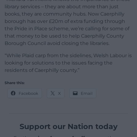
library services – they are about more than just
books, they are community hubs. Now Caerphilly
borough has over £20m of extra funding through
the Pride in Place scheme, we’re calling for some of
that money to be used to help Caerphilly County
Borough Council avoid closing the libraries.
“While Plaid carp from the sidelines, Welsh Labour is
looking for solutions to the issues facing the
residents of Caerphilly county.”
Share this:
Facebook
X
Email
Support our Nation today