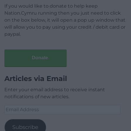
If you would like to donate to help keep
Nation.Cymru running then you just need to click
on the box below, it will open a pop up window that
will allow you to pay using your credit / debit card or
paypal.
Donate
Articles via Email
Enter your email address to receive instant
notifications of new articles.
Email
Address
Subscribe