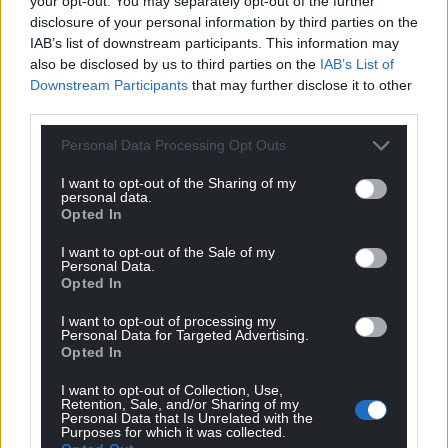
your opt-out. You may separately opt-out of the further
disclosure of your personal information by third parties on the
IAB’s list of downstream participants. This information may
also be disclosed by us to third parties on the
IAB’s List of
Downstream Participants
that may further disclose it to other
third parties.
Personal Data Processing Opt Outs
I want to opt-out of the Sharing of my
personal data.
Opted In
I want to opt-out of the Sale of my
Personal Data.
Opted In
I want to opt-out of processing my
Personal Data for Targeted Advertising.
Opted In
I want to opt-out of Collection, Use,
Retention, Sale, and/or Sharing of my
Personal Data that Is Unrelated with the
Purposes for which it was collected.