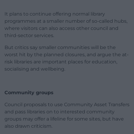
It plans to continue offering normal library
programmes at a smaller number of so-called hubs,
where visitors can also access other council and
third-sector services.
But critics say smaller communities will be the
worst hit by the planned closures, and argue the at-
risk libraries are important places for education,
socialising and wellbeing.
Community groups
Council proposals to use Community Asset Transfers
and pass libraries on to interested community
groups may offer a lifeline for some sites, but have
also drawn criticism.