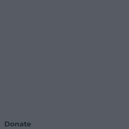
Donate