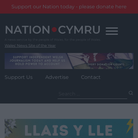
Support our Nation today - please donate here
Skip
to
content
Wales' News Site of the Year
Support Us
Advertise
Contact
Search
for: