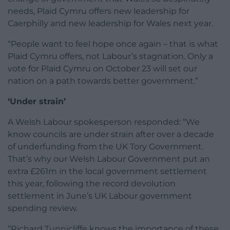
needs, Plaid Cymru offers new leadership for
Caerphilly and new leadership for Wales next year.
“People want to feel hope once again – that is what
Plaid Cymru offers, not Labour’s stagnation. Only a
vote for Plaid Cymru on October 23 will set our
nation on a path towards better government.”
‘Under strain’
A Welsh Labour spokesperson responded: “We
know councils are under strain after over a decade
of underfunding from the UK Tory Government.
That’s why our Welsh Labour Government put an
extra £261m in the local government settlement
this year, following the record devolution
settlement in June’s UK Labour government
spending review.
“Richard Tunnicliffe knows the importance of these