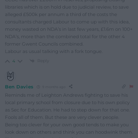
libraries which is on hold due to judicial review, to save
alleged £500k per annum a third of the costs the
consultants charged Labour to come up with this idea,
money wasted on NDA’s in last few years, £1.6m on 100+
NDA’s, more than the combined total for the other 4
former Gwent Councils combined.
Labour as usual talking with a fork tongue.
Reply
4
Ben Davies
9 months ago
Reminds me of Leighton Andrews fighting to save his
local primary school from closure due to his own policy
as Sec for Education. He had to step down for that one.
Fools all of them. But these are very clever people.
Being too clever for your own good tends to make you
look down on others and think you can hoodwink them.