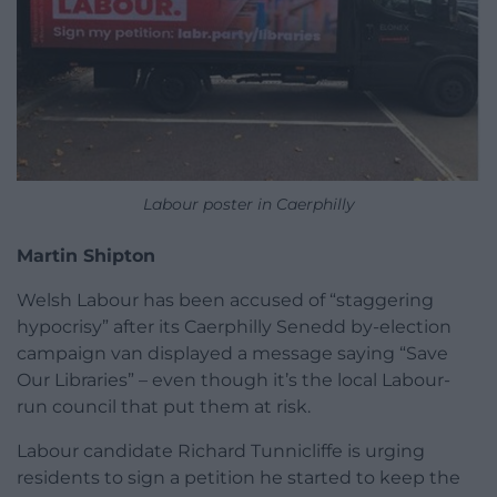
Labour poster in Caerphilly
Martin Shipton
Welsh Labour has been accused of “staggering
hypocrisy” after its Caerphilly Senedd by-election
campaign van displayed a message saying “Save
Our Libraries” – even though it’s the local Labour-
run council that put them at risk.
Labour candidate Richard Tunnicliffe is urging
residents to sign a petition he started to keep the