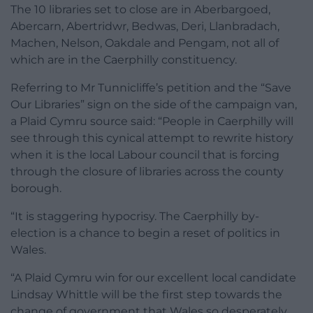
The 10 libraries set to close are in Aberbargoed,
Abercarn, Abertridwr, Bedwas, Deri, Llanbradach,
Machen, Nelson, Oakdale and Pengam, not all of
which are in the Caerphilly constituency.
Referring to Mr Tunnicliffe’s petition and the “Save
Our Libraries” sign on the side of the campaign van,
a Plaid Cymru source said: “People in Caerphilly will
see through this cynical attempt to rewrite history
when it is the local Labour council that is forcing
through the closure of libraries across the county
borough.
“It is staggering hypocrisy. The Caerphilly by-
election is a chance to begin a reset of politics in
Wales.
“A Plaid Cymru win for our excellent local candidate
Lindsay Whittle will be the first step towards the
change of government that Wales so desperately