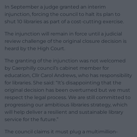
In September a judge granted an interim
injunction, forcing the council to halt its plan to
shut 10 libraries as part of a cost-cutting exercise.
The injunction will remain in force until a judicial
review challenge of the original closure decision is
heard by the High Court.
The granting of the injunction was not welcomed
by Caerphilly council’s cabinet member for
education, Cllr Carol Andrews, who has responsibility
for libraries. She said: “It’s disappointing that the
original decision has been overturned but we must
respect the legal process. We are still committed to
progressing our ambitious libraries strategy, which
will help deliver a resilient and sustainable library
service for the future.”
The council claims it must plug a multimillion-