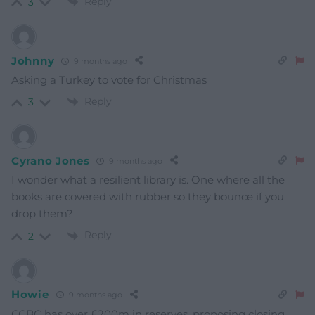
Reply
3
Johnny
9 months ago
Asking a Turkey to vote for Christmas
Reply
3
Cyrano Jones
9 months ago
I wonder what a resilient library is. One where all the
books are covered with rubber so they bounce if you
drop them?
Reply
2
Howie
9 months ago
CCBC has over £200m in reserves, proposing closing