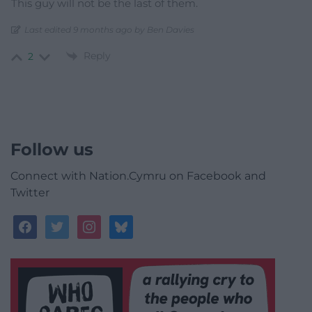
This guy will not be the last of them.
Last edited 9 months ago by Ben Davies
Reply
2
Follow us
Connect with Nation.Cymru on Facebook and
Twitter
facebook
twitter
instagram
bluesky