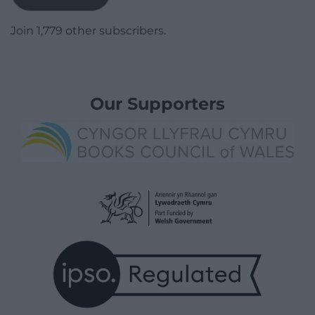
Join 1,779 other subscribers.
Our Supporters