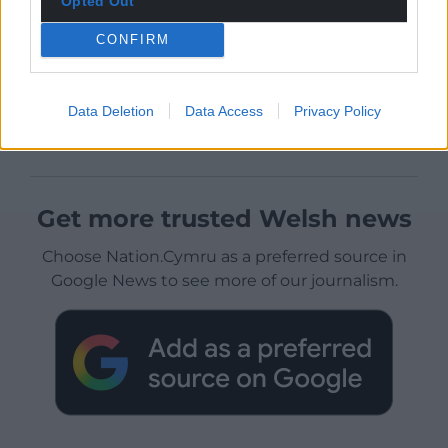
Opted Out
CONFIRM
Data Deletion
Data Access
Privacy Policy
Get more trusted Welsh news
Choose Nation.Cymru as a preferred source in
Google News to see more of our journalism.