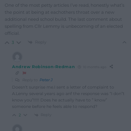
One of the most petty articles I’ve read, honestly what’s
the point at being at eachothers throat over a new
additional need school build. The last comment about
spelling from Cllr Lemmy is unbecoming of an elected
official.
Reply
3
Andrew Robinson-Redman
10 months ago
Reply to
Peter J
Doesn’t surprise me.I sent a letter of complaint to
A.Lenny several years ago anf the response was “I don”t
know you”!!!!! Does he actually have to ” know”
someone before he feels able to respond?
Reply
2