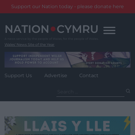
Support our Nation today - please donate here
Skip
to
content
Wales' News Site of the Year
Support Us
Advertise
Contact
Search
for: