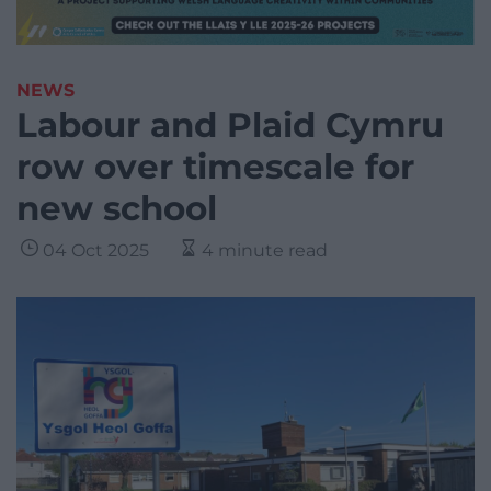
NEWS
Labour and Plaid Cymru
row over timescale for
new school
04 Oct 2025
4 minute read