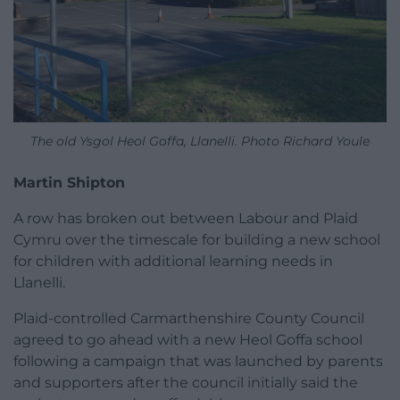
The old Ysgol Heol Goffa, Llanelli. Photo Richard Youle
Martin Shipton
A row has broken out between Labour and Plaid
Cymru over the timescale for building a new school
for children with additional learning needs in
Llanelli.
Plaid-controlled Carmarthenshire County Council
agreed to go ahead with a new Heol Goffa school
following a campaign that was launched by parents
and supporters after the council initially said the