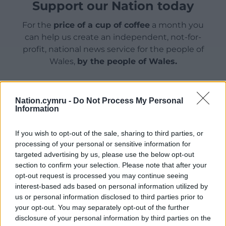
Support our Nation today
For the
price of a cup of coffee
a month you
can help us create an independent, not-for-
profit, national news service for the people of
Wales,
by the people of Wales.
Nation.cymru -
Do Not Process My Personal
Information
If you wish to opt-out of the sale, sharing to third parties, or
processing of your personal or sensitive information for
targeted advertising by us, please use the below opt-out
section to confirm your selection. Please note that after your
opt-out request is processed you may continue seeing
interest-based ads based on personal information utilized by
us or personal information disclosed to third parties prior to
your opt-out. You may separately opt-out of the further
disclosure of your personal information by third parties on the