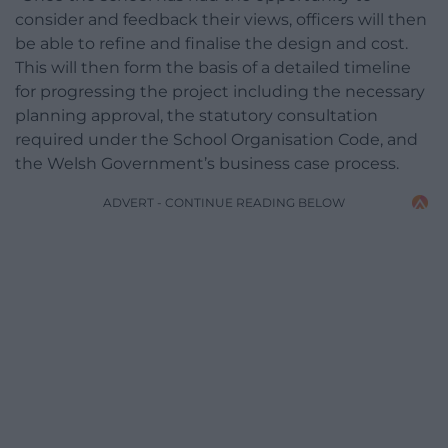
consider and feedback their views, officers will then
be able to refine and finalise the design and cost.
This will then form the basis of a detailed timeline
for progressing the project including the necessary
planning approval, the statutory consultation
required under the School Organisation Code, and
the Welsh Government’s business case process.
ADVERT - CONTINUE READING BELOW