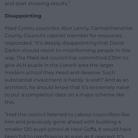
and start showing results.”
Disappointing
Plaid Cymru councillor Alun Lenny, Carmarthenshire
County Council’s cabinet member for resources,
responded: “It’s deeply disappointing that David
Darkin should resort to misinforming people in this
way. The Plaid-led council has committed £35m to
give ALN pupils in the Llanelli area the larger
modern school they need and deserve. Such
substantial investment is hardly ‘a wish!’ And as an
architect, he should know that it’s extremely naive
to put a completion date on a major scheme like
this.
“Had the council listened to Labour councillors like
him and previously gone ahead with building a
smaller 120-pupil school at Heol Goffa, it would have
been full to overflowing as soon as it opened. It’s