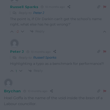
Russell Sparks
10 months ago
Reply to
Peter J
The point is, if Cllr Darkin can’t get the school’s name
right, what else has he got wrong?’
Reply
-2
Peter J
10 months ago
Reply to
Russell Sparks
Highlighting a typo as a benchmark for performance?!
Reply
1
Brychan
10 months ago
Hoel Goffa is the name of the void inside the brain of a
Labour councillor.