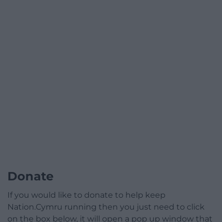
Donate
If you would like to donate to help keep
Nation.Cymru running then you just need to click
on the box below, it will open a pop up window that