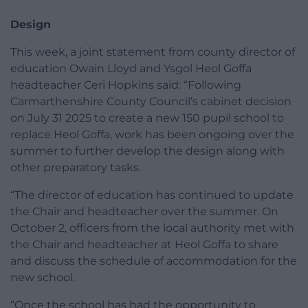
Design
This week, a joint statement from county director of
education Owain Lloyd and Ysgol Heol Goffa
headteacher Ceri Hopkins said: “Following
Carmarthenshire County Council’s cabinet decision
on July 31 2025 to create a new 150 pupil school to
replace Heol Goffa, work has been ongoing over the
summer to further develop the design along with
other preparatory tasks.
“The director of education has continued to update
the Chair and headteacher over the summer. On
October 2, officers from the local authority met with
the Chair and headteacher at Heol Goffa to share
and discuss the schedule of accommodation for the
new school.
“Once the school has had the opportunity to