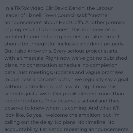
In a TikTok video, Cllr David Darkin, the Labour
leader of Llanelli Town Council said: “Another
announcement about Heol Goffa. Another promise
of progress. Let’s be honest, this isn’t new. As an
architect I understand good design takes time .It
should be thoughtful, inclusive and done properly.
But I also know this. Every serious project starts
with a timescale. Right now we’ve got no published
plans, no construction schedule, no completion
date. Just meetings, updates and vague promises.
In business and construction we regularly say a goal
without a timeline is just a wish. Right now this
school is just a wish. Our pupils deserve more than
good intentions. They deserve a school and they
deserve to know when it’s coming. And what it’ll
look like. So yes, I welcome the ambition, but I’m
calling out the delay. No plans. No timeline. No
accountability. Let’s stop repeating announcements