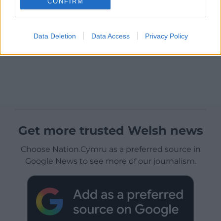
CONFIRM
Data Deletion
Data Access
Privacy Policy
Get more trusted Welsh news
Choose Nation.Cymru as a preferred source in
Google News to see more of our journalism.