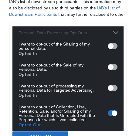
IAB’s list of downstream participants. This information may
also be disclosed by us to third parties on the
IAB’s List of
Downstream Participants
that may further disclose it to other
third parties.
Personal Data Processing Opt Outs
I want to opt-out of the Sharing of my
personal data.
Opted In
I want to opt-out of the Sale of my
Personal Data.
Opted In
I want to opt-out of processing my
Personal Data for Targeted Advertising.
Opted In
I want to opt-out of Collection, Use,
Retention, Sale, and/or Sharing of my
Personal Data that Is Unrelated with the
Purposes for which it was collected.
Opted Out