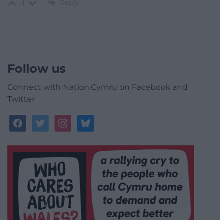
Reply
-1
Follow us
Connect with Nation.Cymru on Facebook and
Twitter
facebook
twitter
instagram
bluesky