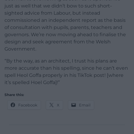
just as well that we didn’t bow to such short-
sighted advice from Labour, but instead
commissioned an independent report as the basis
of consultation with pupils, parents, teachers and
governors. We’re now moving ahead to finalise the
design and seek agreement from the Welsh
Government.
“By the way, as an architect, I trust his plans are
more accurate than his spelling, since he can’t even
spell Heol Goffa properly in his TikTok post! [where
it’s spelled Hoel Goffa]!”
Share this:
Facebook
X
Email