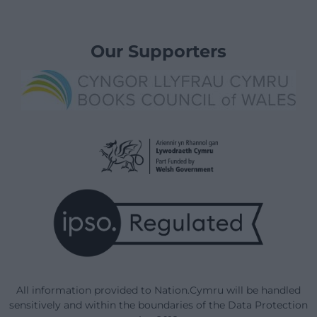
Our Supporters
All information provided to Nation.Cymru will be handled
sensitively and within the boundaries of the Data Protection