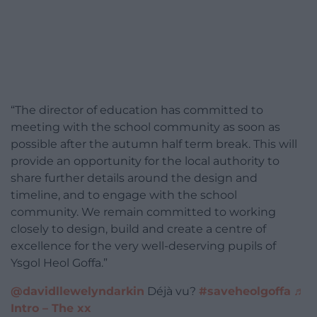
“The director of education has committed to
meeting with the school community as soon as
possible after the autumn half term break. This will
provide an opportunity for the local authority to
share further details around the design and
timeline, and to engage with the school
community. We remain committed to working
closely to design, build and create a centre of
excellence for the very well-deserving pupils of
Ysgol Heol Goffa.”
@davidllewelyndarkin
Déjà vu?
#saveheolgoffa
♬
Intro – The xx