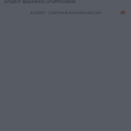
project appeared unaffordable.
ADVERT - CONTINUE READING BELOW