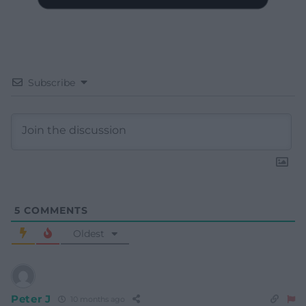
Subscribe
5
COMMENTS
Oldest
Peter J
10 months ago