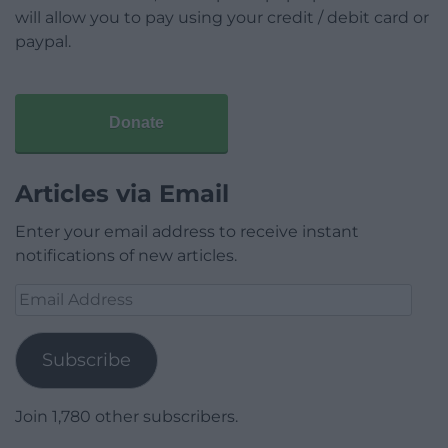
will allow you to pay using your credit / debit card or
paypal.
Donate
Articles via Email
Enter your email address to receive instant
notifications of new articles.
Email
Address
Subscribe
Join 1,780 other subscribers.