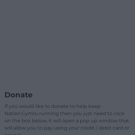
Donate
If you would like to donate to help keep
Nation.Cymru running then you just need to click
on the box below, it will open a pop up window that
will allow you to pay using your credit / debit card or