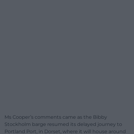
Ms Cooper’s comments came as the Bibby
Stockholm barge resumed its delayed journey to
Portland Port, in Dorset, where it will house around