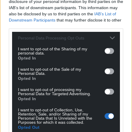
disclosure of your personal information by third parties on the
IAB’s list of downstream participants. This information may
also be disclosed by us to third parties on the
IAB’s List of
Downstream Participants
that may further disclose it to other
third parties.
Personal Data Processing Opt Outs
I want to opt-out of the Sharing of my
personal data.
Opted In
I want to opt-out of the Sale of my
Personal Data.
Opted In
I want to opt-out of processing my
Personal Data for Targeted Advertising.
Opted In
I want to opt-out of Collection, Use,
Retention, Sale, and/or Sharing of my
Personal Data that Is Unrelated with the
Purposes for which it was collected.
Opted Out