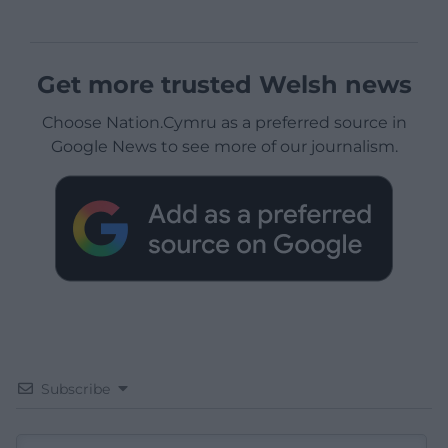
Get more trusted Welsh news
Choose Nation.Cymru as a preferred source in
Google News to see more of our journalism.
Subscribe