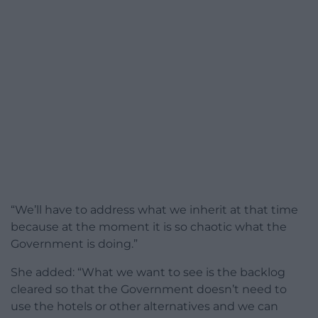
“We’ll have to address what we inherit at that time
because at the moment it is so chaotic what the
Government is doing.”
She added: “What we want to see is the backlog
cleared so that the Government doesn’t need to
use the hotels or other alternatives and we can