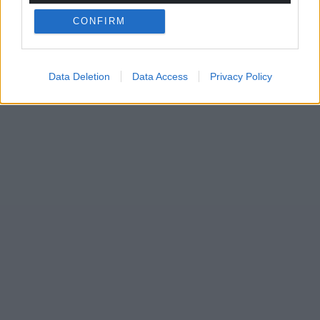
CONFIRM
Data Deletion
Data Access
Privacy Policy