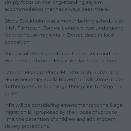
simply focus on the long-standing asylum
accommodation that has always been there.”
Bibby Stockholm was a month behind schedule as
it left Falmouth, Cornwall, where it was undergoing
work to house migrants in Dorset, despite local
opposition.
The use of RAF Scampton in Lincolnshire and the
Wethersfield base in Essex also face legal action.
Later on Monday, Prime Minister Rishi Sunak and
Home Secretary Suella Braverman will come under
further pressure to change their plans to “stop the
boats”.
MPs will be considering amendments to the Illegal
Migration Bill proposed by the House of Lords to
limit the detention of children and add modern
slavery protections.