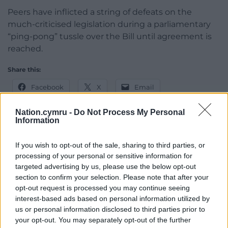
Peers have inflicted a string of defeats on the
much-criticised legislation during a parliamentary
“ping-pong” tussle over the Bill until agreement is
reached.
Share this:
Facebook
X
Email
Nation.cymru -
Do Not Process My Personal
Information
Support our Nation today
If you wish to opt-out of the sale, sharing to third parties, or
processing of your personal or sensitive information for
For the
price of a cup of coffee
a month you
targeted advertising by us, please use the below opt-out
can help us create an independent, not-for-
section to confirm your selection. Please note that after your
profit, national news service for the people of
opt-out request is processed you may continue seeing
Wales,
by the people of Wales.
interest-based ads based on personal information utilized by
us or personal information disclosed to third parties prior to
your opt-out. You may separately opt-out of the further