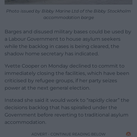
Photo issued by Bibby Marine Ltd of the Bibby Stockholm
accommodation barge
Barges and disused military bases could be used by
a Labour Government to house asylum seekers
while the backlog in cases is being cleared, the
shadow home secretary has indicated.
Yvette Cooper on Monday declined to commit to
immediately closing the facilities, which have been
criticised by refugee groups, if her party seizes
power at the next general election.
Instead she said it would work to “rapidly clear” the
decisions backlog that has spiralled under the
Government before reverting to traditional asylum
accommodation.
ADVERT - CONTINUE READING BELOW