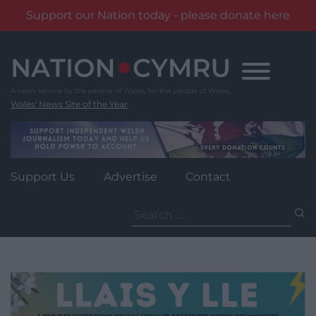
Support our Nation today - please donate here
Skip
to
content
Wales' News Site of the Year
Support Us
Advertise
Contact
Search
for: