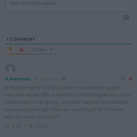
1
COMMENT
Oldest
A.Redman
3 years ago
Is this the same Yvette Cooper who stated in public
how she would offer a home to child refugees but when
asked how it was going , said she had not received the
necessary training? How can anything this “minister”
says be taken seriously?
Reply
1