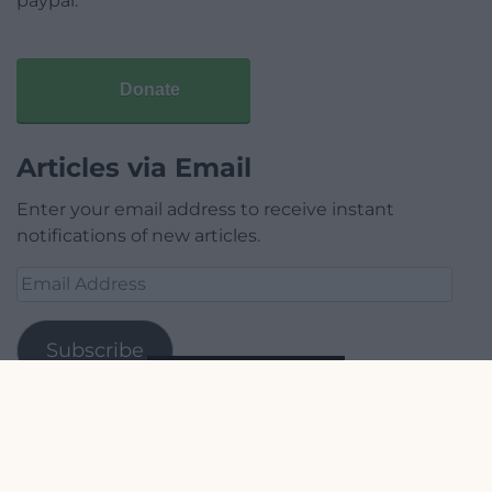
paypal.
Donate
Articles via Email
Enter your email address to receive instant
notifications of new articles.
Email
Address
Subscribe
Join 1,780 other subscribers.