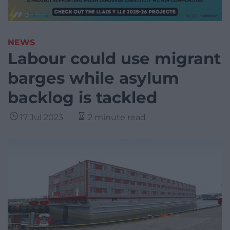
NEWS
Labour could use migrant
barges while asylum
backlog is tackled
17 Jul 2023
2 minute read