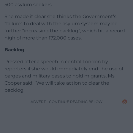
500 asylum seekers.
She made it clear she thinks the Government’s
“failure” to deal with the asylum system may be
further “increasing the backlog”, which hit a record
high of more than 172,000 cases.
Backlog
Pressed after a speech in central London by
reporters if she would immediately end the use of
barges and military bases to hold migrants, Ms
Cooper said: “We will take action to clear the
backlog.
ADVERT - CONTINUE READING BELOW