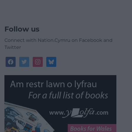
Follow us
Connect with Nation.Cymru on Facebook and
Twitter
facebook
twitter
instagram
bluesky