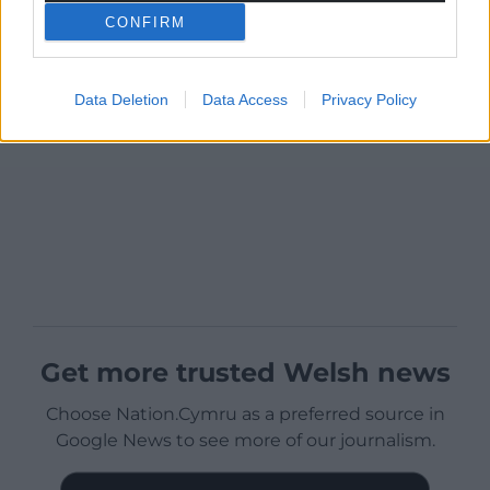
CONFIRM
Data Deletion
Data Access
Privacy Policy
Get more trusted Welsh news
Choose Nation.Cymru as a preferred source in
Google News to see more of our journalism.