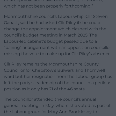
which has not been properly forthcoming.”
Monmouthshire council’s Labour whip, Cllr Steven
Garratt, said he had asked Cllr Riley if she could
change the appointment which clashed with the
council’s budget meeting in March 2025. The
Labour-led cabinet’s budget passed due to a
“pairing” arrangement with an opposition councillor
missing the vote to make up for Cllr Riley’s absence.
Cllr Riley remains the Monmouthshire County
Councillor for Chepstow’s Bulwark and Thornwell
ward but her resignation from the Labour group has
left the party’s leadership of the council in a perilous
position as it only has 21 of the 46 seats.
The councillor attended the council’s annual
general meeting, in May, where she voted as part of
the Labour group for Mary Ann Brocklesby to