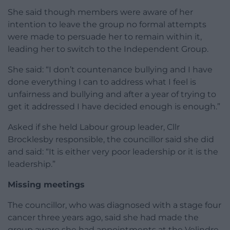
She said though members were aware of her
intention to leave the group no formal attempts
were made to persuade her to remain within it,
leading her to switch to the Independent Group.
She said: “I don’t countenance bullying and I have
done everything I can to address what I feel is
unfairness and bullying and after a year of trying to
get it addressed I have decided enough is enough.”
Asked if she held Labour group leader, Cllr
Brocklesby responsible, the councillor said she did
and said: “It is either very poor leadership or it is the
leadership.”
Missing meetings
The councillor, who was diagnosed with a stage four
cancer three years ago, said she had made the
group aware she had appointments at the Velindre