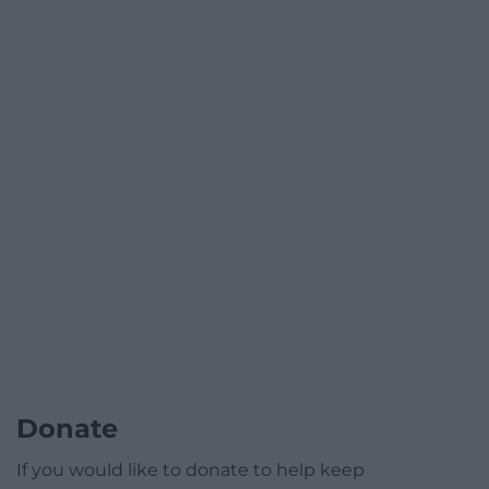
Donate
If you would like to donate to help keep