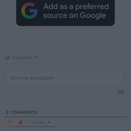
Subscribe
2
COMMENTS
Oldest