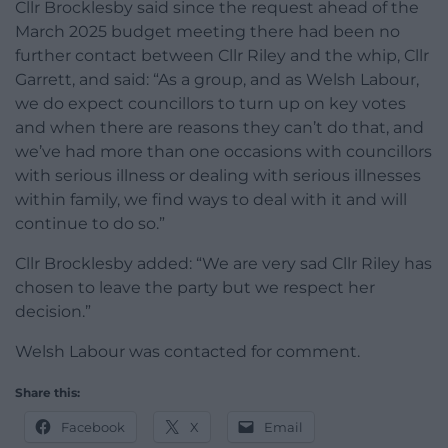
Cllr Brocklesby said since the request ahead of the
March 2025 budget meeting there had been no
further contact between Cllr Riley and the whip, Cllr
Garrett, and said: “As a group, and as Welsh Labour,
we do expect councillors to turn up on key votes
and when there are reasons they can’t do that, and
we’ve had more than one occasions with councillors
with serious illness or dealing with serious illnesses
within family, we find ways to deal with it and will
continue to do so.”
Cllr Brocklesby added: “We are very sad Cllr Riley has
chosen to leave the party but we respect her
decision.”
Welsh Labour was contacted for comment.
Share this:
Facebook
X
Email