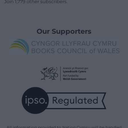
Join 1,779 other subscribers.
Our Supporters
All information provided to Nation.Cymru will be handled