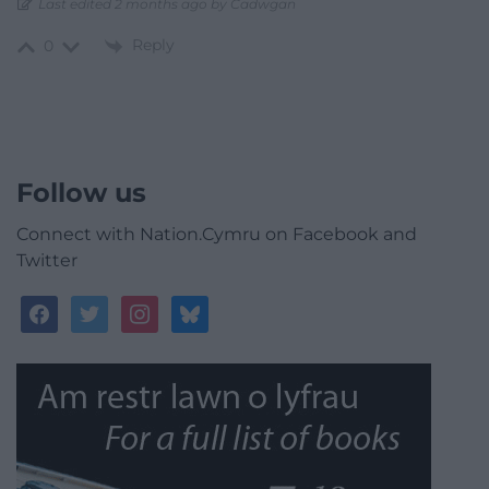
Last edited 2 months ago by Cadwgan
Reply
0
Follow us
Connect with Nation.Cymru on Facebook and
Twitter
facebook
twitter
instagram
bluesky