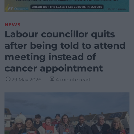
NEWS
Labour councillor quits
after being told to attend
meeting instead of
cancer appointment
29 May 2026
4 minute read