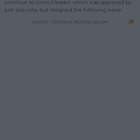
continue as council leader, which was approved by
just one vote, but resigned the following week.
ADVERT - CONTINUE READING BELOW