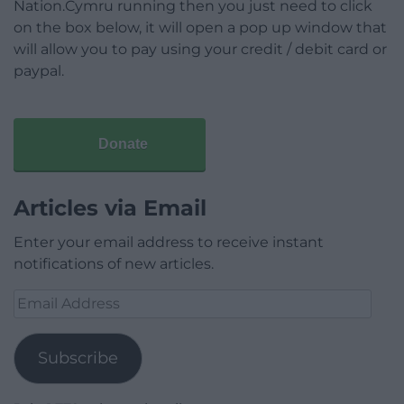
Nation.Cymru running then you just need to click
on the box below, it will open a pop up window that
will allow you to pay using your credit / debit card or
paypal.
Donate
Articles via Email
Enter your email address to receive instant
notifications of new articles.
Email
Address
Subscribe