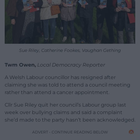
Sue Riley, Catherine Fookes, Vaughan Gething
Twm Owen,
Local Democracy Reporter
A Welsh Labour councillor has resigned after
claiming she was told to attend a council meeting
rather than attend a cancer appointment.
Cllr Sue Riley quit her council’s Labour group last
week over bullying claims and said a complaint
she’d made to the party hasn’t been acknowledged.
ADVERT - CONTINUE READING BELOW