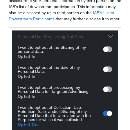
disclosure of your personal information by third parties on the
IAB’s list of downstream participants. This information may
also be disclosed by us to third parties on the
IAB’s List of
Downstream Participants
that may further disclose it to other
third parties.
Personal Data Processing Opt Outs
I want to opt-out of the Sharing of my
personal data.
Opted In
I want to opt-out of the Sale of my
Personal Data.
Opted In
I want to opt-out of processing my
Personal Data for Targeted Advertising.
Opted In
I want to opt-out of Collection, Use,
Retention, Sale, and/or Sharing of my
Personal Data that Is Unrelated with the
Purposes for which it was collected.
Opted Out