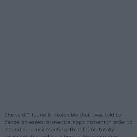
She said: “I found it intolerable that I was told to
cancel an essential medical appointment in order to
attend a council meeting. This I found totally
unacceptable and have been asking for redress,