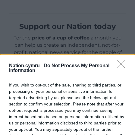
Support our Nation today
For the
price of a cup of coffee
a month you
can help us create an independent, not-for-
profit, national news service for the people of
Wales,
by the people of Wales.
Nation.cymru -
Do Not Process My Personal
Information
If you wish to opt-out of the sale, sharing to third parties, or
processing of your personal or sensitive information for
targeted advertising by us, please use the below opt-out
section to confirm your selection. Please note that after your
opt-out request is processed you may continue seeing
interest-based ads based on personal information utilized by
us or personal information disclosed to third parties prior to
your opt-out. You may separately opt-out of the further