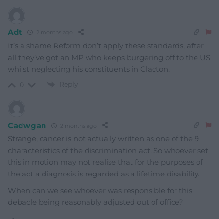
Adt
2 months ago
It’s a shame Reform don’t apply these standards, after
all they’ve got an MP who keeps burgering off to the US
whilst neglecting his constituents in Clacton.
Reply
0
Cadwgan
2 months ago
Strange, cancer is not actually written as one of the 9
characteristics of the discrimination act. So whoever set
this in motion may not realise that for the purposes of
the act a diagnosis is regarded as a lifetime disability.
When can we see whoever was responsible for this
debacle being reasonably adjusted out of office?