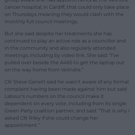
cancer hospital, in Cardiff, that could only take place
on Thursdays meaning they would clash with the
monthly full council meetings.
But she said despite her treatments she has
continued to play an active role as a councillor and
in the community and also regularly attended
meetings, including by video link. She said: “I’ve
pulled over beside the A465 to get the laptop out
on the way home from Velindre.”
Cllr Steve Garrett said he wasn’t aware of any formal
complaint having been made against him but said
Labour’s numbers on the council make it
dependent on every vote, including from its single
Green Party coalition partner, and said: “That is why I
asked Cllr Riley if she could change her
appointment.”