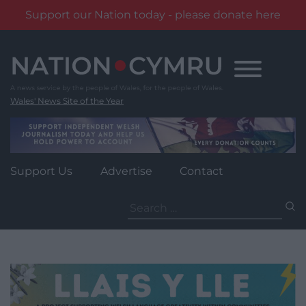
Support our Nation today - please donate here
Skip
to
content
Wales' News Site of the Year
Support Us
Advertise
Contact
Search
for: