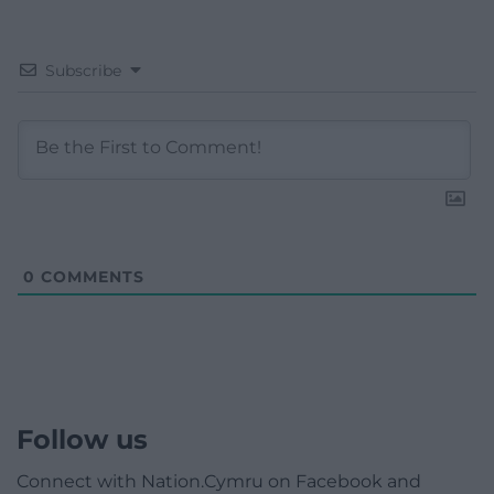
Subscribe
0
COMMENTS
Follow us
Connect with Nation.Cymru on Facebook and