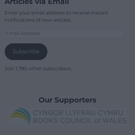
Articles via Email
Enter your email address to receive instant
notifications of new articles.
Email
Address
Subscribe
Join 1,780 other subscribers.
Our Supporters