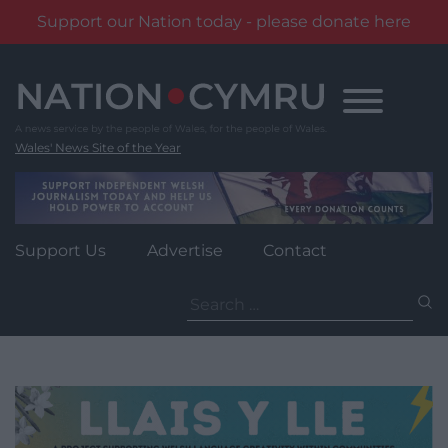
Support our Nation today - please donate here
Skip
to
content
Wales' News Site of the Year
Support Us
Advertise
Contact
Search
for: