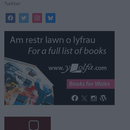
Twitter
facebook
twitter
instagram
bluesky