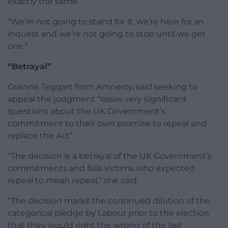
exactly the same.
“We’re not going to stand for it, we’re here for an
inquest and we’re not going to stop until we get
one.”
“Betrayal”
Grainne Teggart from Amnesty, said seeking to
appeal the judgment “raises very significant
questions about the UK Government’s
commitment to their own promise to repeal and
replace the Act”.
“The decision is a betrayal of the UK Government’s
commitments and fails victims who expected
repeal to mean repeal,” she said.
“The decision marks the continued dilution of the
categorical pledge by Labour prior to the election
that they would right the wrong of the last