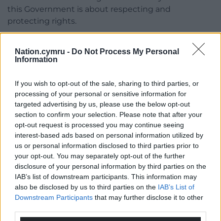
this Government is about respecting and
protecting rights.
“Our message is clear, repeal should mean repeal.
Nation.cymru -
Do Not Process My Personal
We want to see two pieces of legislation, one to
Information
repeal the Act and the other to replace it.”
She added: “It is essential that the Irish Government
If you wish to opt-out of the sale, sharing to third parties, or
processing of your personal or sensitive information for
continues to stand with victims through that
targeted advertising by us, please use the below opt-out
Interstate case.”
section to confirm your selection. Please note that after your
opt-out request is processed you may continue seeing
Darragh Mackin of Phoenix Law said the
interest-based ads based on personal information utilized by
Government “lost in the High Court, lost in the
us or personal information disclosed to third parties prior to
Court of Appeal”, and said they have faith the
your opt-out. You may separately opt-out of the further
Government “will again lose in the Supreme Court”.
disclosure of your personal information by third parties on the
IAB’s list of downstream participants. This information may
“Last year this Government in opposition confirmed
also be disclosed by us to third parties on the
IAB’s List of
their intention to repeal the Legacy Act, those were
Downstream Participants
that may further disclose it to other
shallow words, they should now practise what they
third parties.
preach,” he said.