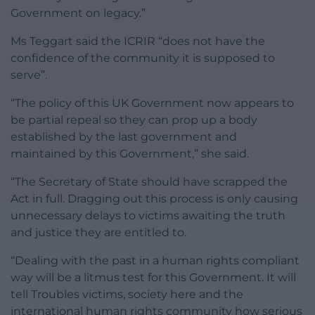
Government on legacy.”
Ms Teggart said the ICRIR “does not have the
confidence of the community it is supposed to
serve”.
“The policy of this UK Government now appears to
be partial repeal so they can prop up a body
established by the last government and
maintained by this Government,” she said.
“The Secretary of State should have scrapped the
Act in full. Dragging out this process is only causing
unnecessary delays to victims awaiting the truth
and justice they are entitled to.
“Dealing with the past in a human rights compliant
way will be a litmus test for this Government. It will
tell Troubles victims, society here and the
international human rights community how serious