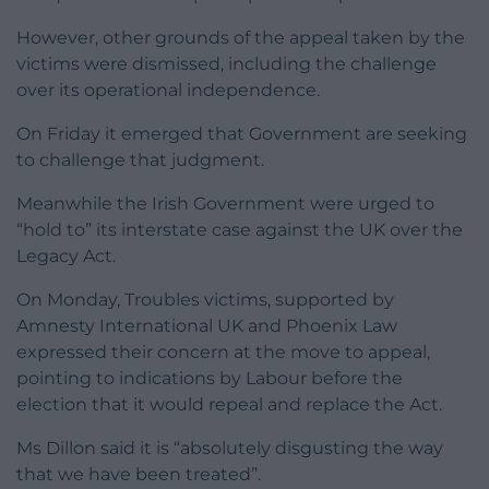
However, other grounds of the appeal taken by the
victims were dismissed, including the challenge
over its operational independence.
On Friday it emerged that Government are seeking
to challenge that judgment.
Meanwhile the Irish Government were urged to
“hold to” its interstate case against the UK over the
Legacy Act.
On Monday, Troubles victims, supported by
Amnesty International UK and Phoenix Law
expressed their concern at the move to appeal,
pointing to indications by Labour before the
election that it would repeal and replace the Act.
Ms Dillon said it is “absolutely disgusting the way
that we have been treated”.