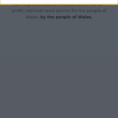
can help us create an independent, not-for-
profit, national news service for the people of
Wales,
by the people of Wales.