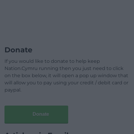
Donate
If you would like to donate to help keep
Nation.Cymru running then you just need to click
on the box below, it will open a pop up window that
will allow you to pay using your credit / debit card or
paypal.
Donate