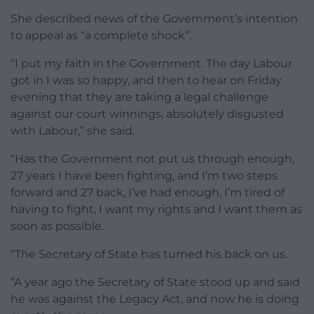
She described news of the Government’s intention
to appeal as “a complete shock”.
“I put my faith in the Government. The day Labour
got in I was so happy, and then to hear on Friday
evening that they are taking a legal challenge
against our court winnings, absolutely disgusted
with Labour,” she said.
“Has the Government not put us through enough,
27 years I have been fighting, and I’m two steps
forward and 27 back, I’ve had enough, I’m tired of
having to fight, I want my rights and I want them as
soon as possible.
“The Secretary of State has turned his back on us.
“A year ago the Secretary of State stood up and said
he was against the Legacy Act, and now he is doing