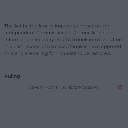
The Act halted legacy inquests, and set up the
Independent Commission for Reconciliation and
Information Recovery (ICRIR) to look into cases from
the past. Scores of bereaved families have opposed
this, and are calling for inquests to be restored.
Ruling
ADVERT - CONTINUE READING BELOW