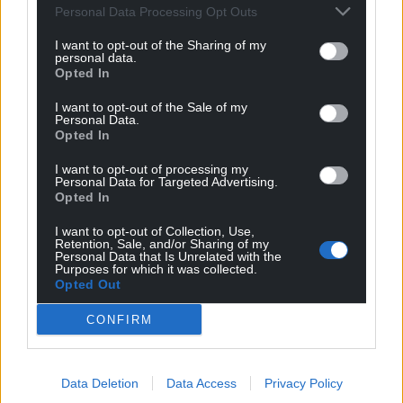
Personal Data Processing Opt Outs
“Instead of resolution, this Government has
I want to opt-out of the Sharing of my
committed itself to the old ways of the former
personal data.
government of spending invaluable time and
Opted In
money on endless litigation and appeals.
I want to opt-out of the Sale of my
Personal Data.
“Enough is enough, it is time resources were
Opted In
expended where it matters most, not on lawyers
I want to opt-out of processing my
and legal fees but on resolving these issues for
Personal Data for Targeted Advertising.
victims who have been put through enough.”
Opted In
I want to opt-out of Collection, Use,
Share this:
Retention, Sale, and/or Sharing of my
Personal Data that Is Unrelated with the
Facebook
X
Email
Purposes for which it was collected.
Opted Out
CONFIRM
Support our Nation today
Data Deletion
Data Access
Privacy Policy
For the
price of a cup of coffee
a month you