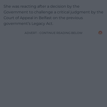
She was reacting after a decision by the
Government to challenge a critical judgment by the
Court of Appeal in Belfast on the previous
government’s Legacy Act.
ADVERT - CONTINUE READING BELOW