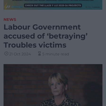
NEWS
Labour Government
accused of ‘betraying’
Troubles victims
21 Oct 2024
5 minute read