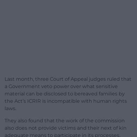
Last month, three Court of Appeal judges ruled that
a Government veto power over what sensitive
material can be disclosed to bereaved families by
the Act’s ICRIR is incompatible with human rights
laws.
They also found that the work of the commission
also does not provide victims and their next of kin
adequate means to participate in its processes.