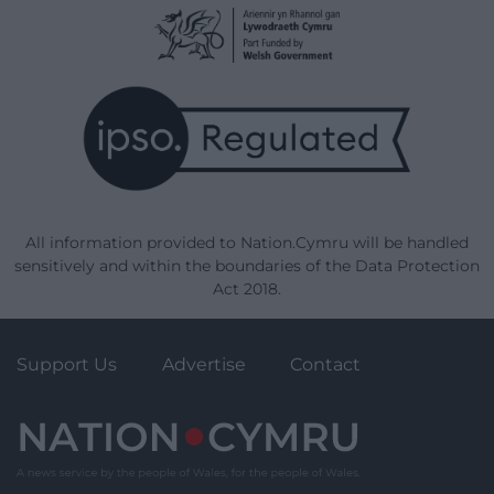
All information provided to Nation.Cymru will be handled
sensitively and within the boundaries of the Data Protection
Act 2018.
Support Us
Advertise
Contact