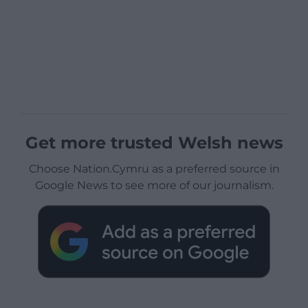
Get more trusted Welsh news
Choose Nation.Cymru as a preferred source in
Google News to see more of our journalism.