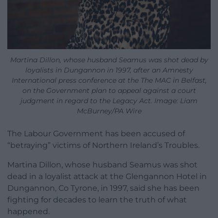
Martina Dillon, whose husband Seamus was shot dead by
loyalists in Dungannon in 1997, after an Amnesty
International press conference at the The MAC in Belfast,
on the Government plan to appeal against a court
judgment in regard to the Legacy Act. Image: Liam
McBurney/PA Wire
The Labour Government has been accused of
“betraying” victims of Northern Ireland’s Troubles.
Martina Dillon, whose husband Seamus was shot
dead in a loyalist attack at the Glengannon Hotel in
Dungannon, Co Tyrone, in 1997, said she has been
fighting for decades to learn the truth of what
happened.