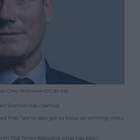
 by Chris McAndrew (CC BY 3.0).
Keir Starmer has claimed.
ed that “we’ve also got to focus on winning votes
ith The Times following what has been