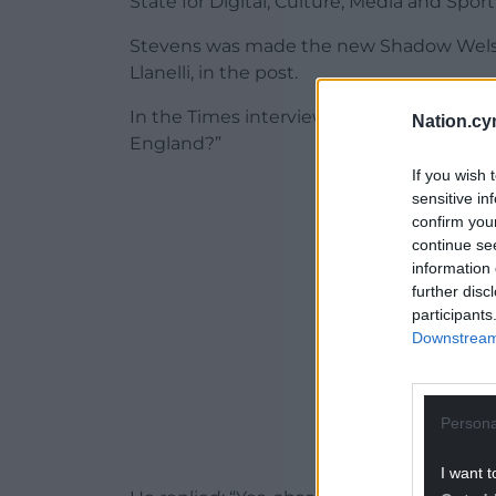
State for Digital, Culture, Media and Sport
Stevens was made the new Shadow Welsh S
Llanelli, in the post.
In the Times interview, Starmer was asked
Nation.cy
England?”
If you wish 
ADVERT - CO
sensitive in
confirm you
continue se
information 
further disc
participants
Downstream 
Persona
I want t