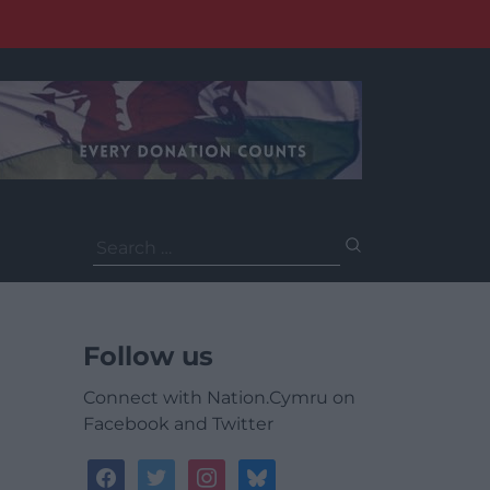
Search
for:
Follow us
Connect with Nation.Cymru on
Facebook and Twitter
facebook
twitter
instagram
bluesky