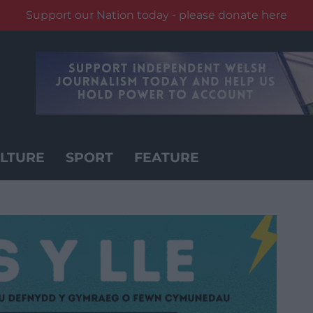
Support our Nation today - please donate here
LTURE
SPORT
FEATURE