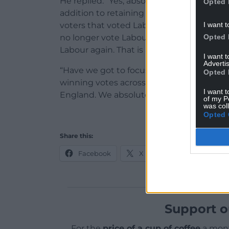
He replied: “Yes, absolutely, it is and it m
Opted 
addition to retaining the votes that we’ve
I want t
voters that voted Labour in the past, not j
Opted 
no longer vote Labour. And persuade them
Labour again. That is about building trust
I want 
Advertis
“Have we got to focus on winning votes in
Opted 
winning votes across the whole United Ki
I want t
England. We absolutely need to win those
of my P
was col
Opted 
Share this:
Facebook
X
Email
Support o
For the
price of a cup of coffee
a mont