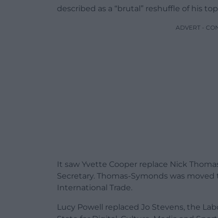
described as a “brutal” reshuffle of his to
ADVERT - CO
It saw Yvette Cooper replace Nick Thom
Secretary. Thomas-Symonds was moved to 
International Trade.
Lucy Powell replaced Jo Stevens, the Labo