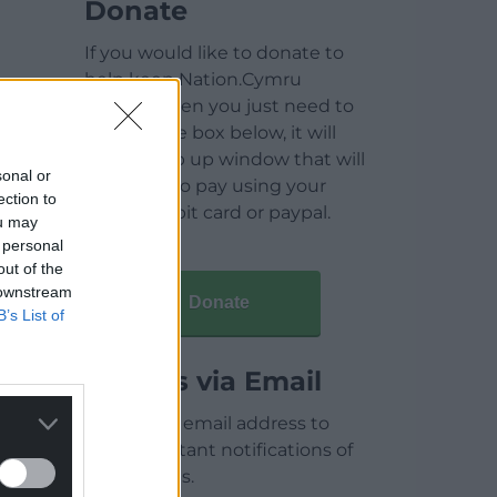
Donate
If you would like to donate to
help keep Nation.Cymru
running then you just need to
click on the box below, it will
open a pop up window that will
sonal or
allow you to pay using your
ection to
credit / debit card or paypal.
ou may
 personal
out of the
 downstream
Donate
B’s List of
Articles via Email
Enter your email address to
receive instant notifications of
new articles.