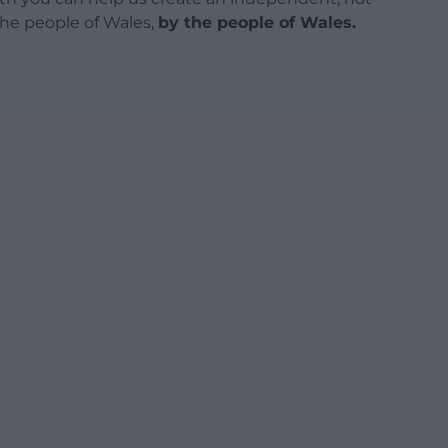
 the people of Wales,
by the people of Wales.