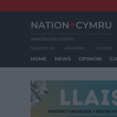
Skip
to
content
Wales' News Site of the Year
Support Us
Advertise
Contact
HOME
NEWS
OPINION
CU