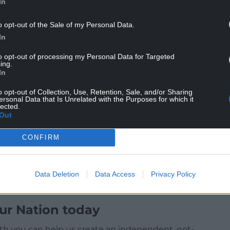
ust be. I’m constantly conscious of the fact that in
In
 had in 2019, my job is to regain the trust of those
o opt-out of the Sale of my Personal Data.
ust in 2019, but actually in 2017, 2015 and 2010 and
In
 not just to look at Labour again but also to vote
.
to opt-out of processing my Personal Data for Targeted
ing.
 the red wall? Yes, but we’ve also got to focus on
In
ngdom. Therefore, yes is the answer to middle
o opt-out of Collection, Use, Retention, Sale, and/or Sharing
 votes.”
ersonal Data that Is Unrelated with the Purposes for which it
lected.
Out
CONFIRM
Data Deletion
Data Access
Privacy Policy
ur Nation today
h you can help us create an independent, not-