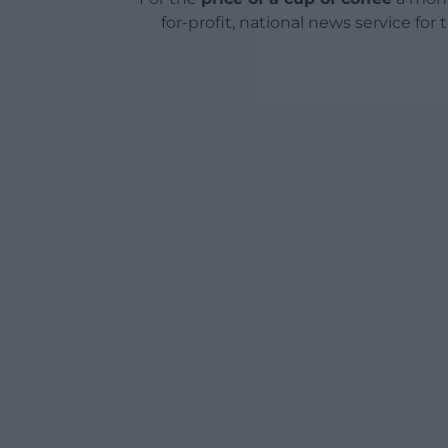
for-profit, national news service for