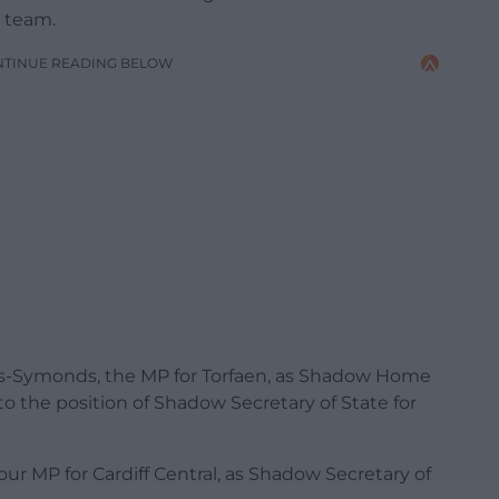
p team.
NTINUE READING BELOW
as-Symonds, the MP for Torfaen, as Shadow Home
the position of Shadow Secretary of State for
ur MP for Cardiff Central, as Shadow Secretary of