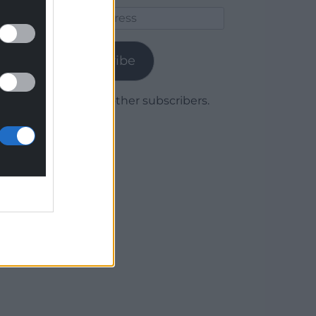
Email
Address
Subscribe
Join 1,779 other subscribers.