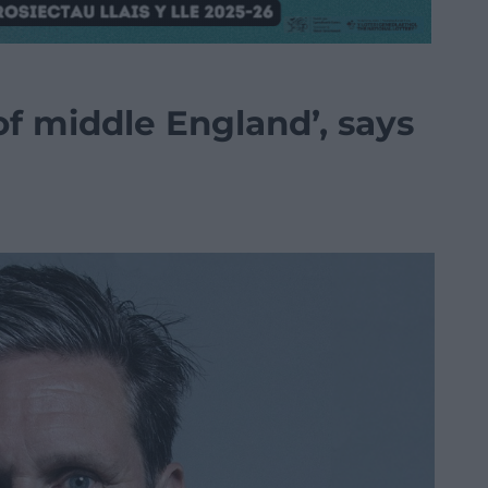
 of middle England’, says