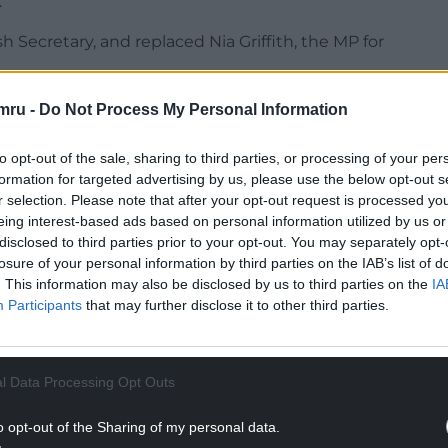
.
ecretary, and replaced Nia Griffith, the MP for
 if he considers Labour to be “the party of middle
mru -
Do Not Process My Personal Information
to opt-out of the sale, sharing to third parties, or processing of your per
NTINUE READING BELOW
formation for targeted advertising by us, please use the below opt-out s
r selection. Please note that after your opt-out request is processed y
eing interest-based ads based on personal information utilized by us or
disclosed to third parties prior to your opt-out. You may separately opt-
losure of your personal information by third parties on the IAB’s list of
. This information may also be disclosed by us to third parties on the
IA
Participants
that may further disclose it to other third parties.
l Data Processing Opt Outs
o opt-out of the Sharing of my personal data.