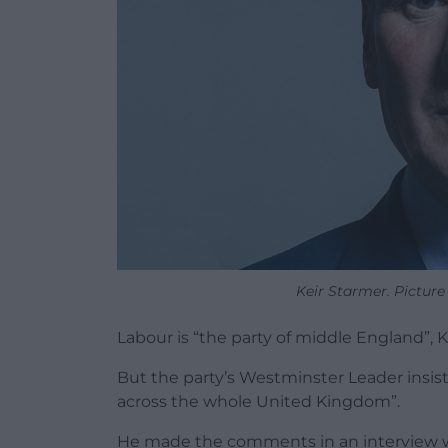
Keir Starmer. Picture
Labour is “the party of middle England”, 
But the party’s Westminster Leader insist
across the whole United Kingdom”.
He made the comments in an interview w