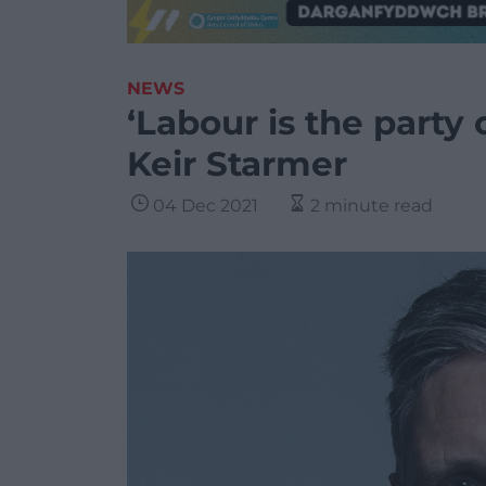
NEWS
‘Labour is the party
Keir Starmer
04 Dec 2021
2 minute read