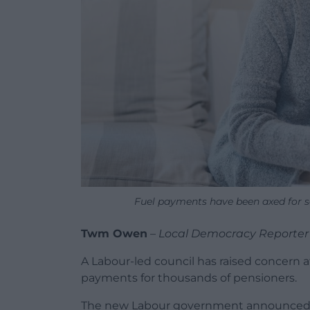
Fuel payments have been axed for 
Twm Owen
–
Local Democracy Reporter
A Labour-led council has raised concern 
payments for thousands of pensioners.
The new Labour government announced sho