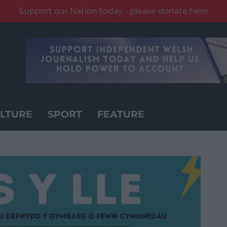
Support our Nation today - please donate here
LTURE
SPORT
FEATURE