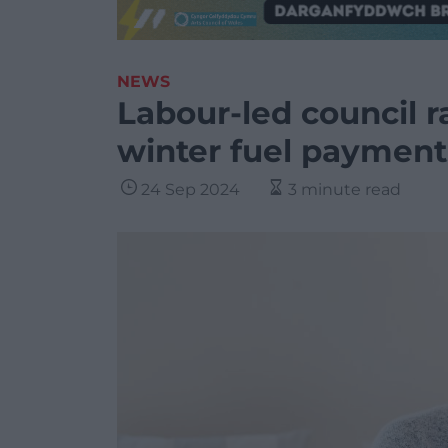
NEWS
Labour-led council r
winter fuel payment
24 Sep 2024
3 minute read