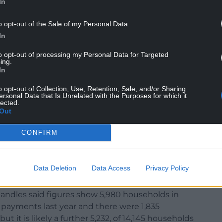
In
o opt-out of the Sale of my Personal Data.
In
to opt-out of processing my Personal Data for Targeted
 a very clear message to about the harmful impact
ing.
le residents in our county.”
In
s original motion in a way Labour members could
o opt-out of Collection, Use, Retention, Sale, and/or Sharing
ersonal Data that Is Unrelated with the Purposes for which it
lected.
Out
ough Council noted concern at the means testing
CONFIRM
ors, criticised statements on pensioners facing
r in the run-up to the election that were also
Data Deletion
Data Access
Privacy Policy
atherine Fookes.
ndles said figures show 5,980 households in
payments last year and there were 1,835
t it is likely a further 5,232, of 14,145 households