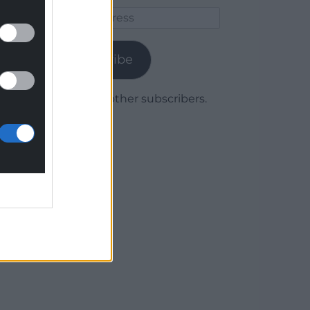
Email
Address
Subscribe
Join 1,780 other subscribers.