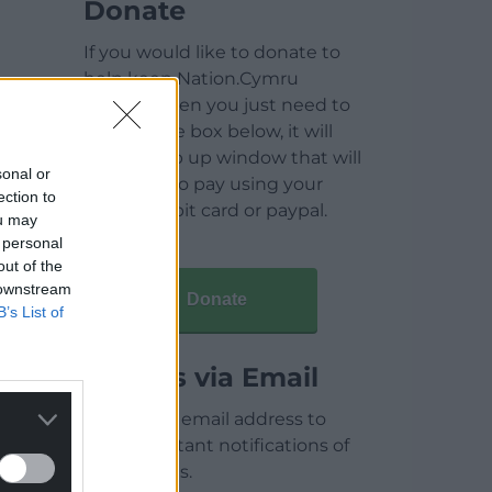
Donate
If you would like to donate to
help keep Nation.Cymru
running then you just need to
click on the box below, it will
open a pop up window that will
sonal or
allow you to pay using your
ection to
credit / debit card or paypal.
ou may
 personal
out of the
 downstream
Donate
B’s List of
Articles via Email
Enter your email address to
receive instant notifications of
new articles.