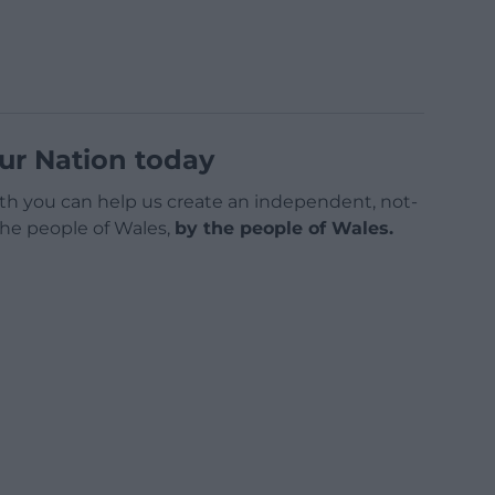
ur Nation today
h you can help us create an independent, not-
 the people of Wales,
by the people of Wales.