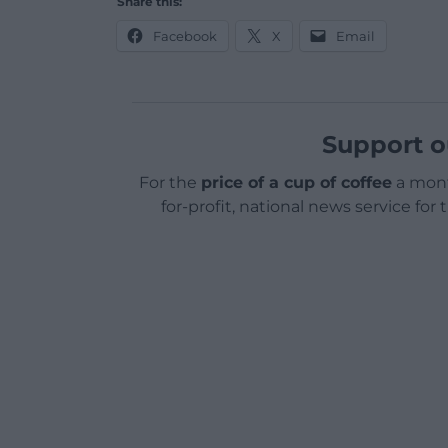
Share this:
Facebook
X
Email
Support o
For the
price of a cup of coffee
a mont
for-profit, national news service for