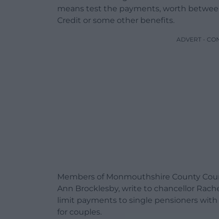
means test the payments, worth between
Credit or some other benefits.
ADVERT - CO
Members of Monmouthshire County Council
Ann Brocklesby, write to chancellor Rache
limit payments to single pensioners with a
for couples.