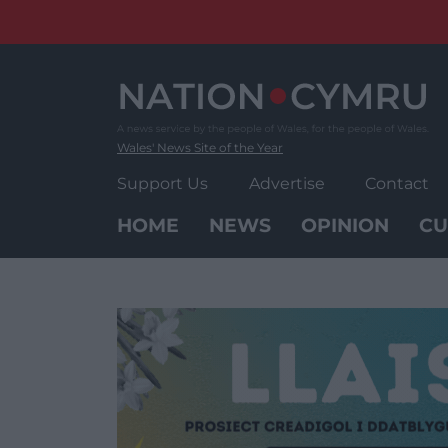
Skip
to
content
Wales' News Site of the Year
Support Us
Advertise
Contact
HOME
NEWS
OPINION
CU