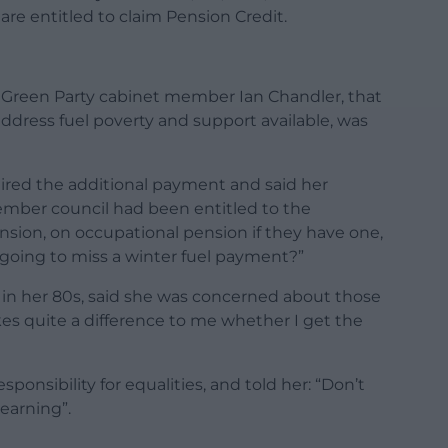
are entitled to claim Pension Credit.
Green Party cabinet member Ian Chandler, that
ddress fuel poverty and support available, was
uired the additional payment and said her
ember council had been entitled to the
ension, on occupational pension if they have one,
y going to miss a winter fuel payment?”
 in her 80s, said she was concerned about those
kes quite a difference to me whether I get the
onsibility for equalities, and told her: “Don’t
earning”.