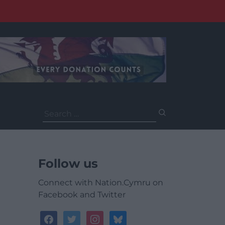
Search
for:
Follow us
Connect with Nation.Cymru on
Facebook and Twitter
facebook
twitter
instagram
bluesky