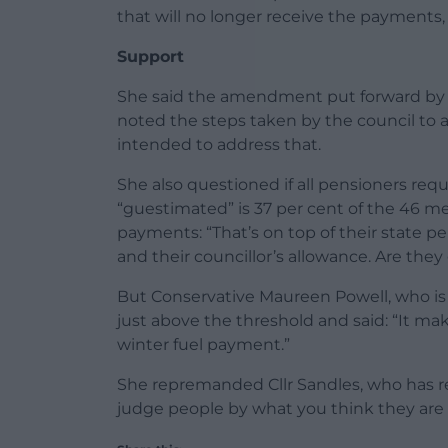
that will no longer receive the payments, 
Support
She said the amendment put forward by 
noted the steps taken by the council to a
intended to address that.
She also questioned if all pensioners req
“guestimated” is 37 per cent of the 46 m
payments: “That’s on top of their state p
and their councillor’s allowance. Are the
But Conservative Maureen Powell, who is
just above the threshold and said: “It ma
winter fuel payment.”
She repremanded Cllr Sandles, who has resp
judge people by what you think they are 