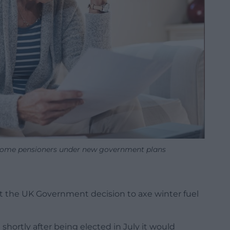
some pensioners under new government plans
at the UK Government decision to axe winter fuel
rtly after being elected in July it would