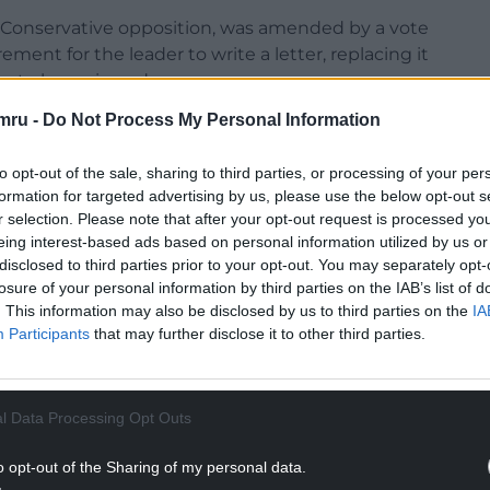
s Conservative opposition, was amended by a vote
ment for the leader to write a letter, replacing it
ion to be reviewed.
mru -
Do Not Process My Personal Information
to opt-out of the sale, sharing to third parties, or processing of your per
formation for targeted advertising by us, please use the below opt-out s
ouncil: “I’m disappointed the administration has
r selection. Please note that after your opt-out request is processed y
 disappointed the wording has changed about
eing interest-based ads based on personal information utilized by us or
tter be sent?
disclosed to third parties prior to your opt-out. You may separately opt-
losure of your personal information by third parties on the IAB’s list of
NTINUE READING BELOW
. This information may also be disclosed by us to third parties on the
IA
Participants
that may further disclose it to other third parties.
l Data Processing Opt Outs
o opt-out of the Sharing of my personal data.