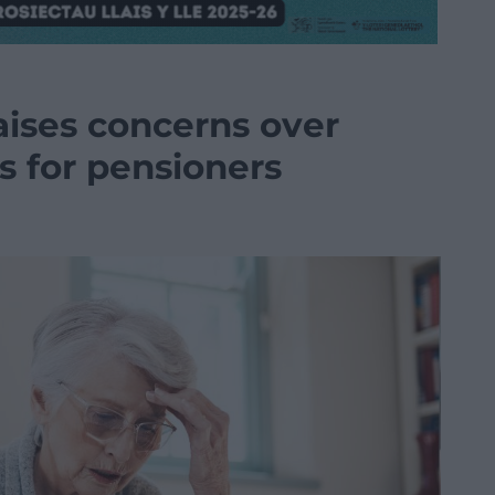
aises concerns over
s for pensioners