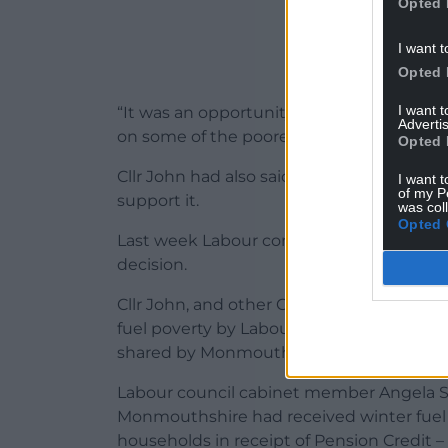
Opted 
I want t
Opted 
I want 
“It was an opportunity for us all to send
Advertis
on some of the poorest and most vulnerab
Opted 
Cllr John had also said he had worded hi
I want t
of my P
support it.
was col
Opted 
Last week Labour controlled Torfaen Bor
decision.
Cllr John, and other Conservative councill
fuel poverty by Labour leader Keir Starme
shared by Monmouthshire’s Labour MP C
Labour council cabinet member Angela Sa
Monmouthshire had received winter fuel 
households in receipt of Pension Credit – bu