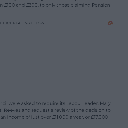
 £100 and £300, to only those claiming Pension
NTINUE READING BELOW
 were asked to require its Labour leader, Mary
l Reeves and request a review of the decision to
n income of just over £11,000 a year, or £17,000