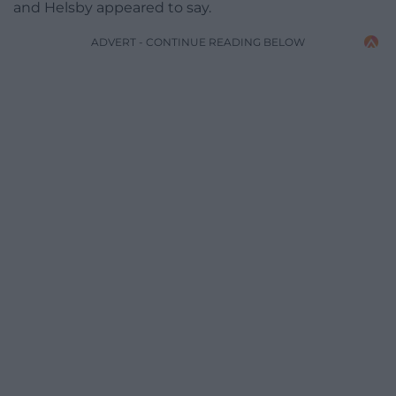
and Helsby appeared to say.
ADVERT - CONTINUE READING BELOW