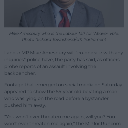
Mike Amesbury who is the Labour MP for Weaver Vale.
Photo Richard Townshend/UK Parliament
Labour MP Mike Amesbury will “co-operate with any
inquiries” police have, the party has said, as officers
probe reports of an assault involving the
backbencher.
Footage that emerged on social media on Saturday
appeared to show the 55-year-old berating a man
who was lying on the road before a bystander
pushed him away.
“You won’t ever threaten me again, will you? You
won’t ever threaten me again,” the MP for Runcorn