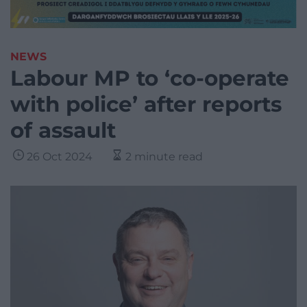
NEWS
Labour MP to ‘co-operate
with police’ after reports
of assault
26 Oct 2024
2 minute read