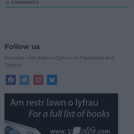
0
COMMENTS
Follow us
Connect with Nation.Cymru on Facebook and
Twitter
facebook
twitter
instagram
bluesky