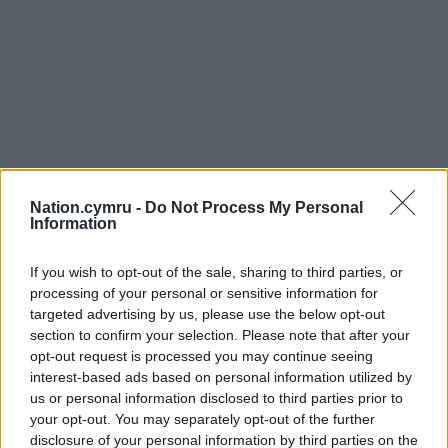
Nation.cymru -
Do Not Process My Personal
Information
If you wish to opt-out of the sale, sharing to third parties, or
processing of your personal or sensitive information for
targeted advertising by us, please use the below opt-out
section to confirm your selection. Please note that after your
opt-out request is processed you may continue seeing
interest-based ads based on personal information utilized by
us or personal information disclosed to third parties prior to
your opt-out. You may separately opt-out of the further
disclosure of your personal information by third parties on the