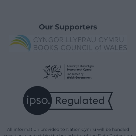
Our Supporters
All information provided to Nation.Cymru will be handled
sensitively and within the boundaries of the Data Protection