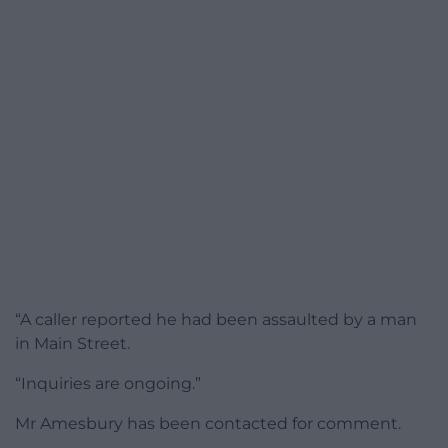
“A caller reported he had been assaulted by a man
in Main Street.
“Inquiries are ongoing.”
Mr Amesbury has been contacted for comment.