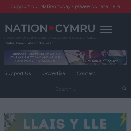
Support our Nation today - please donate here
Skip
to
content
Wales' News Site of the Year
Support Us
Advertise
Contact
Search
for: