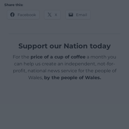
Share this:
Facebook
X
Email
Support our Nation today
For the
price of a cup of coffee
a month you
can help us create an independent, not-for-
profit, national news service for the people of
Wales,
by the people of Wales.