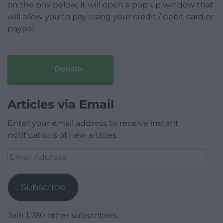
on the box below, it will open a pop up window that
will allow you to pay using your credit / debit card or
paypal.
Donate
Articles via Email
Enter your email address to receive instant
notifications of new articles.
Email
Address
Subscribe
Join 1,780 other subscribers.