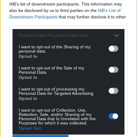
IAB’s list of downstream participants. This information may
also be disclosed by us to third parties on the
IAB’s List of
Downstream Participants
that may further disclose it to other
third parties.
Personal Data Processing Opt Outs
I want to opt-out of the Sharing of my
personal data.
Opted In
I want to opt-out of the Sale of my
Personal Data.
Opted In
I want to opt-out of processing my
Personal Data for Targeted Advertising.
Opted In
I want to opt-out of Collection, Use,
Retention, Sale, and/or Sharing of my
Personal Data that Is Unrelated with the
Purposes for which it was collected.
Get more trusted Welsh news
Opted Out