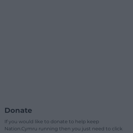
Donate
If you would like to donate to help keep
Nation.Cymru running then you just need to click