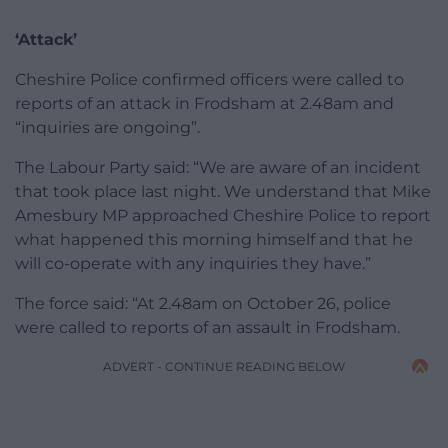
‘Attack’
Cheshire Police confirmed officers were called to
reports of an attack in Frodsham at 2.48am and
“inquiries are ongoing”.
The Labour Party said: “We are aware of an incident
that took place last night. We understand that Mike
Amesbury MP approached Cheshire Police to report
what happened this morning himself and that he
will co-operate with any inquiries they have.”
The force said: “At 2.48am on October 26, police
were called to reports of an assault in Frodsham.
ADVERT - CONTINUE READING BELOW