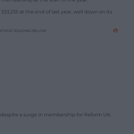
33,235 at the end of last year, well down on its
.
NTINUE READING BELOW
UK, despite a surge in membership for Reform UK.