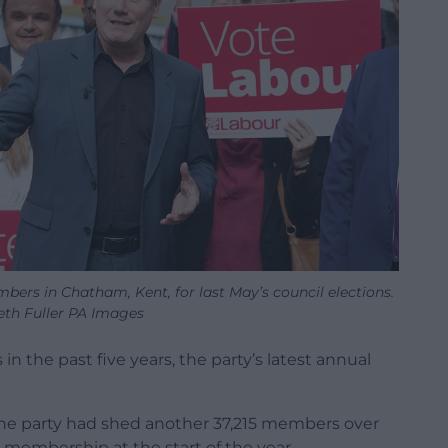
bers in Chatham, Kent, for last May’s council elections.
th Fuller PA Images
 the past five years, the party’s latest annual
he party had shed another 37,215 members over
l membership at the start of the year.