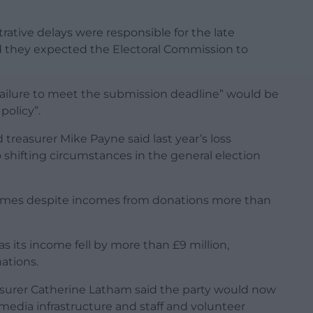
rative delays were responsible for the late
d they expected the Electoral Commission to
failure to meet the submission deadline” would be
policy”.
 treasurer Mike Payne said last year’s loss
 shifting circumstances in the general election
d comes despite incomes from donations more than
s its income fell by more than £9 million,
ations.
surer Catherine Latham said the party would now
media infrastructure and staff and volunteer