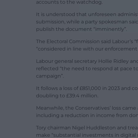
accounts to the watchdog.
It is understood that unforeseen administ
submission, while a party spokesman sai
publish the document “imminently”.
The Electoral Commission said Labour’s “
“considered in line with our enforcement 
Labour general secretary Hollie Ridley and
reflected “the need to respond at pace to
campaign”.
It follows a loss of £851,000 in 2023 an
doubling to £39.4 million.
Meanwhile, the Conservatives’ loss came a
including a reduction in income from don
Tory chairman Nigel Huddleston and trea
make “substantial investments in digital 