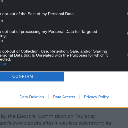
In
 publish its membership figures in its annual
o opt-out of the Sale of my Personal Data.
 income from membership fees of around £500,000.
In
in the Tory leadership election last year, 40,000
to opt-out of processing my Personal Data for Targeted
ing.
In
 parties reporting deficits for the year after the
 history.
o opt-out of Collection, Use, Retention, Sale, and/or Sharing
ersonal Data that Is Unrelated with the Purposes for which it
lected.
er spending £94.5 million over the course of the
Out
lion and lost £1.9 million.
CONFIRM
osted a loss of £12,687 after spending £1,045,798,
 recorded surpluses of £1.1 million and £1.5
yed a £232,457 surplus.
Data Deletion
Data Access
Privacy Policy
 by the Electoral Commission on Thursday,
rty’s own website after it was late submitting its