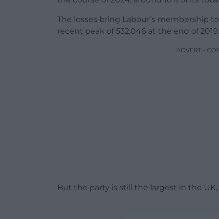
The losses bring Labour’s membership to 3
recent peak of 532,046 at the end of 2019
ADVERT - CO
But the party is still the largest in the 