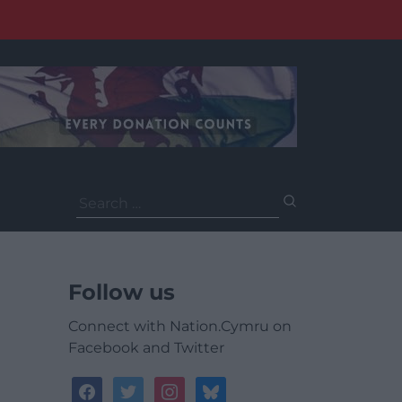
Search
for:
Follow us
Connect with Nation.Cymru on
Facebook and Twitter
facebook
twitter
instagram
bluesky