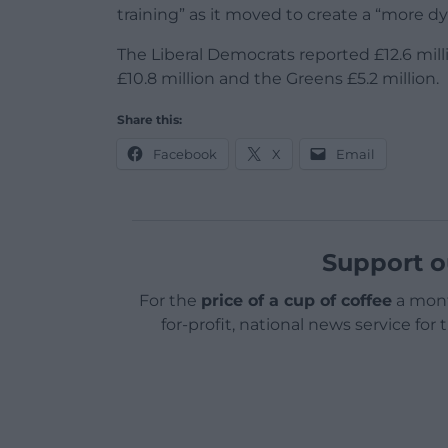
training” as it moved to create a “more d
The Liberal Democrats reported £12.6 mil
£10.8 million and the Greens £5.2 million.
Share this:
Facebook
X
Email
Support o
For the
price of a cup of coffee
a mont
for-profit, national news service for