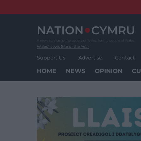
Skip
to
content
Wales' News Site of the Year
Support Us
Advertise
Contact
HOME
NEWS
OPINION
CU