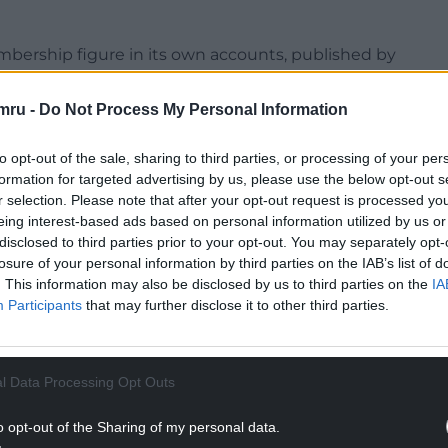
embership figure in its own accounts, published by
t a ticker on Reform’s website said it had 234,460
mru -
Do Not Process My Personal Information
all in membership from 86,599 to 83,174 despite
to opt-out of the sale, sharing to third parties, or processing of your per
ile the Greens gained around 5,000 new members.
formation for targeted advertising by us, please use the below opt-out s
r selection. Please note that after your opt-out request is processed y
NTINUE READING BELOW
eing interest-based ads based on personal information utilized by us or
disclosed to third parties prior to your opt-out. You may separately opt-
losure of your personal information by third parties on the IAB’s list of
. This information may also be disclosed by us to third parties on the
IA
Participants
that may further disclose it to other third parties.
l Data Processing Opt Outs
o opt-out of the Sharing of my personal data.