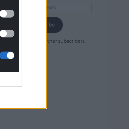
Email
Address
Subscribe
Join 1,779 other subscribers.