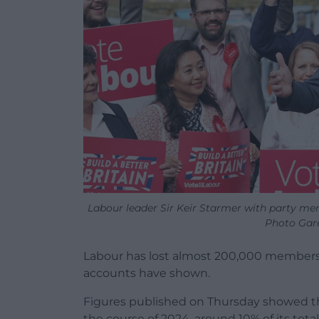
Labour leader Sir Keir Starmer with party mem
Photo Gare
Labour has lost almost 200,000 members in
accounts have shown.
Figures published on Thursday showed t
the course of 2024, around 10% of its tota