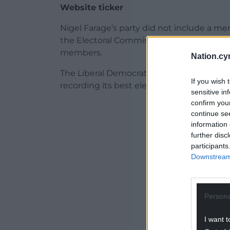
Website ticker
Nigel Farage’s party did not include a m
the Electoral Commission on Thursday, bu
members.
Nation.cy
The Liberal Democrats suffered a slight f
If you wish 
recording its best electoral results, wh
sensitive in
confirm you
ADVERT - CO
continue se
information 
further disc
participants
Downstream 
Persona
I want t