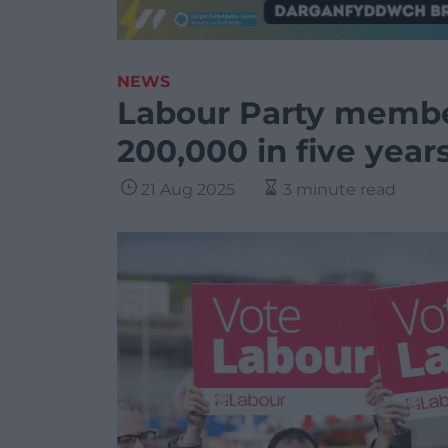
NEWS
Labour Party member
200,000 in five year
21 Aug 2025
3 minute read