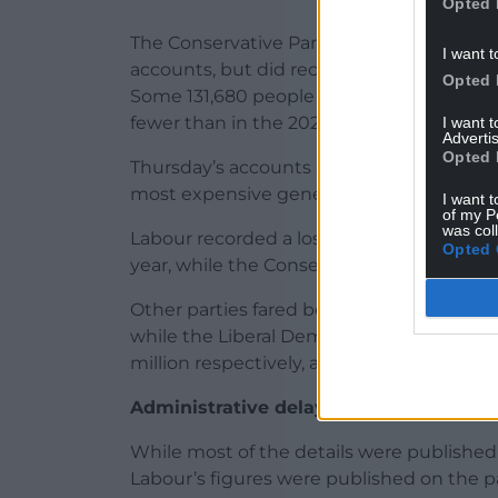
Opted 
The Conservative Party does not routinely
I want t
accounts, but did record an increase in
Opted 
Some 131,680 people were eligible to vote 
fewer than in the 2022 contest.
I want 
Advertis
Opted 
Thursday’s accounts also showed both main
most expensive general election in British
I want t
of my P
was col
Labour recorded a loss of £3.8 million aft
Opted 
year, while the Conservatives spent £52 mil
Other parties fared better. Plaid Cymru’ p
while the Liberal Democrats and Reform UK
million respectively, and the Greens enjo
Administrative delays
While most of the details were published
Labour’s figures were published on the pa