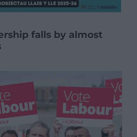
ship falls by almost
s