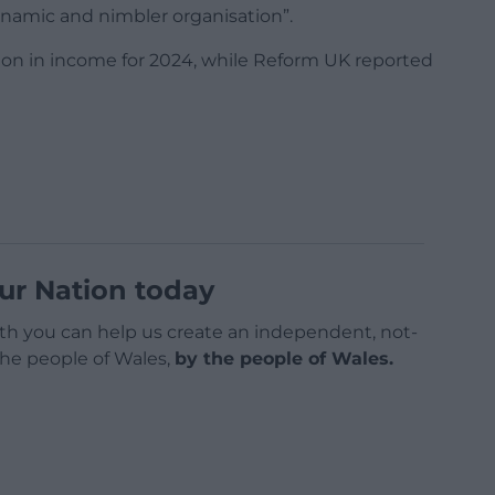
ynamic and nimbler organisation”.
lion in income for 2024, while Reform UK reported
ur Nation today
h you can help us create an independent, not-
 the people of Wales,
by the people of Wales.