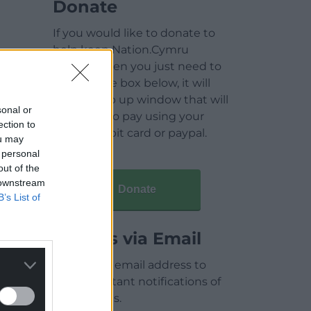
Donate
If you would like to donate to
help keep Nation.Cymru
running then you just need to
click on the box below, it will
open a pop up window that will
sonal or
allow you to pay using your
ection to
credit / debit card or paypal.
ou may
 personal
out of the
 downstream
Donate
B’s List of
Articles via Email
Enter your email address to
receive instant notifications of
new articles.