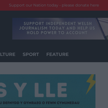
Support our Nation today - please donate here
LTURE
SPORT
FEATURE