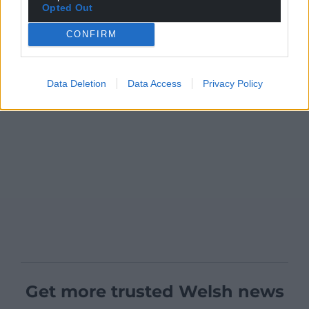
Opted Out
CONFIRM
Data Deletion
Data Access
Privacy Policy
Get more trusted Welsh news