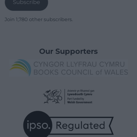
Subscribe
Join 1,780 other subscribers.
Our Supporters