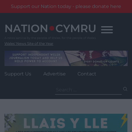
Support our Nation today - please donate here
Skip
to
content
Wales' News Site of the Year
Support Us
Advertise
Contact
Search
for: