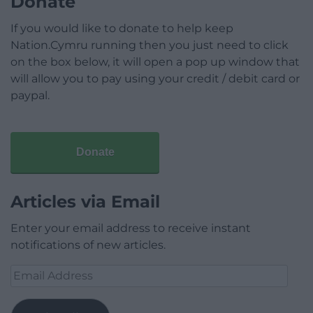
Donate
If you would like to donate to help keep
Nation.Cymru running then you just need to click
on the box below, it will open a pop up window that
will allow you to pay using your credit / debit card or
paypal.
Donate
Articles via Email
Enter your email address to receive instant
notifications of new articles.
Email
Address