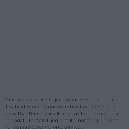
“This campaign is not just about me, it’s about us.
It’s about bringing our membership together to
show that there is an alternative. I would not be a
candidate to stand and dictate, but to sit and listen
to members, and to represent you.