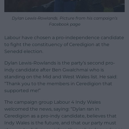
Dylan Lewis-Rowlands. Picture from his campaign’s
Facebook page
Labour have chosen a pro-independence candidate
to fight the constituency of Ceredigion at the
Senedd election.
Dylan Lewis-Rowlands is the party’s second pro-
indy candidate after Ben Gwalchmai who is
standing on the Mid and West Wales list. He said:
“Thank you to the members in Ceredigion that
supported me!”
The campaign group Labour 4 Indy Wales
welcomed the news, saying: “Dylan ran in
Ceredigion as a pro-indy candidate, believes that
Indy Wales is the future, and that our party must