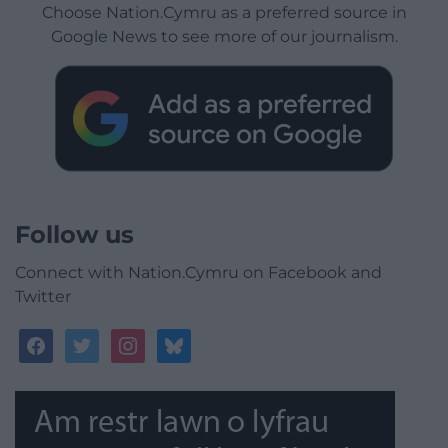
Choose Nation.Cymru as a preferred source in
Google News to see more of our journalism.
Follow us
Connect with Nation.Cymru on Facebook and
Twitter
facebook
twitter
instagram
bluesky