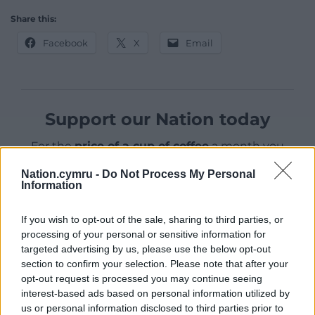
Share this:
Facebook
X
Email
Support our Nation today
For the
price of a cup of coffee
a month you
can help us create an independent, not-for-
Nation.cymru -
Do Not Process My Personal
profit, national news service for the people of
Information
Wales,
by the people of Wales.
If you wish to opt-out of the sale, sharing to third parties, or
processing of your personal or sensitive information for
targeted advertising by us, please use the below opt-out
section to confirm your selection. Please note that after your
opt-out request is processed you may continue seeing
interest-based ads based on personal information utilized by
us or personal information disclosed to third parties prior to