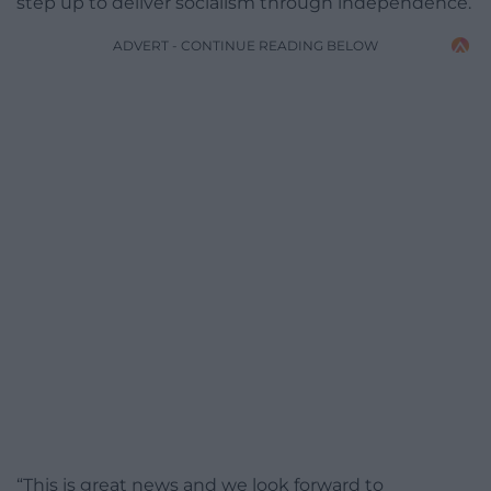
step up to deliver socialism through independence.
ADVERT - CONTINUE READING BELOW
“This is great news and we look forward to