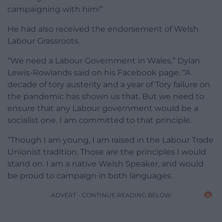
campaigning with him!”
He had also received the endorsement of Welsh
Labour Grassroots.
“We need a Labour Government in Wales,” Dylan
Lewis-Rowlands said on his Facebook page. “A
decade of tory austerity and a year of Tory failure on
the pandemic has shown us that. But we need to
ensure that any Labour government would be a
socialist one. I am committed to that principle.
“Though I am young, I am raised in the Labour Trade
Unionist tradition. Those are the principles I would
stand on. I am a native Welsh Speaker, and would
be proud to campaign in both languages.
ADVERT - CONTINUE READING BELOW