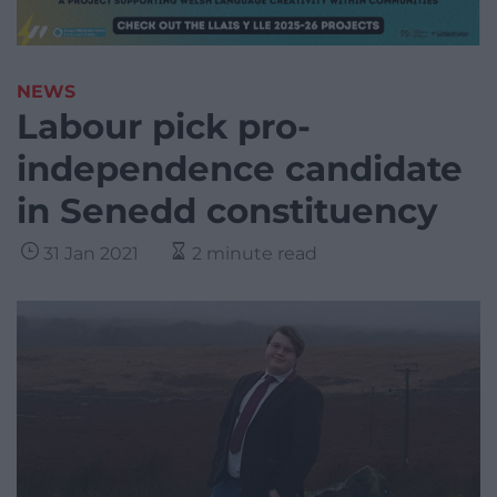
NEWS
Labour pick pro-
independence candidate
in Senedd constituency
31 Jan 2021
2 minute read