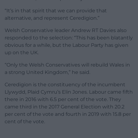
“It’s in that spirit that we can provide that
alternative, and represent Ceredigion.”
Welsh Conservative leader Andrew RT Davies also
responded to the selection: “
This has been blatantly
obvious for a while, but the Labour Party has given
up on the UK.
“Only the Welsh Conservatives
will rebuild Wales in
a strong United Kingdom,” he said.
Ceredigion is the constituency of the incumbent
Llywydd, Plaid Cymru’s Elin Jones. Labour came fifth
there in 2016 with 6.5 per cent of the vote. They
came third in the 2017 General Election with 20.2
per cent of the vote and fourth in 2019 with 15.8 per
cent of the vote.