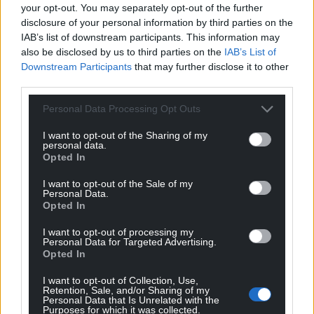
your opt-out. You may separately opt-out of the further
disclosure of your personal information by third parties on the
IAB’s list of downstream participants. This information may
also be disclosed by us to third parties on the
IAB’s List of
Downstream Participants
that may further disclose it to other
third parties.
Personal Data Processing Opt Outs
I want to opt-out of the Sharing of my
personal data.
Opted In
I want to opt-out of the Sale of my
Personal Data.
Opted In
I want to opt-out of processing my
Personal Data for Targeted Advertising.
Opted In
I want to opt-out of Collection, Use,
Retention, Sale, and/or Sharing of my
Personal Data that Is Unrelated with the
Purposes for which it was collected.