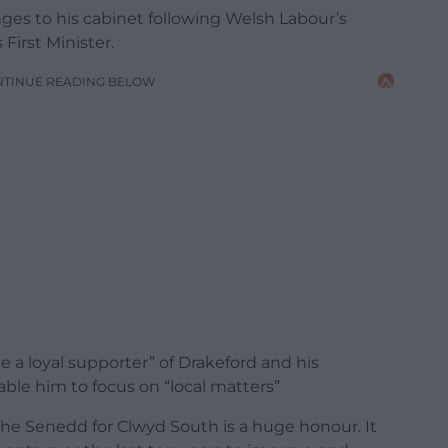
s to his cabinet following Welsh Labour’s
First Minister.
NTINUE READING BELOW
e a loyal supporter” of Drakeford and his
ble him to focus on “local matters”
the Senedd for Clwyd South is a huge honour. It