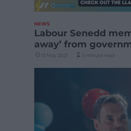
NEWS
Labour Senedd memb
away’ from governme
13 May 2021
3 minute read