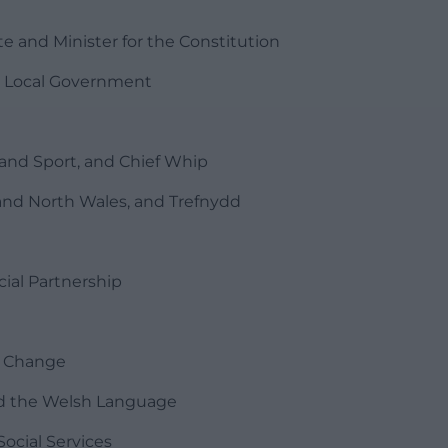
 and Minister for the Constitution
d Local Government
and Sport, and Chief Whip
rs and North Wales, and Trefnydd
ial Partnership
e
e Change
nd the Welsh Language
ocial Services