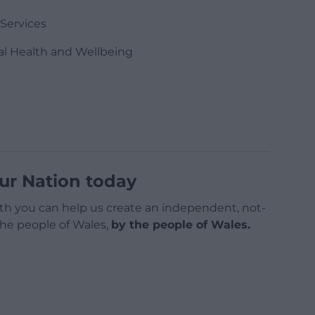
 Services
al Health and Wellbeing
ur Nation today
h you can help us create an independent, not-
 the people of Wales,
by the people of Wales.