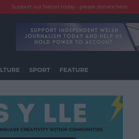
Support our Nation today - please donate here
LTURE
SPORT
FEATURE