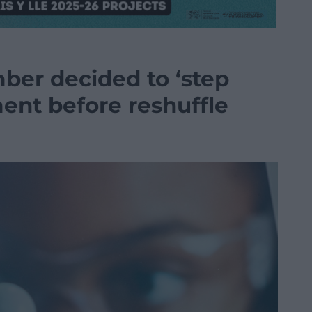
er decided to ‘step
nt before reshuffle