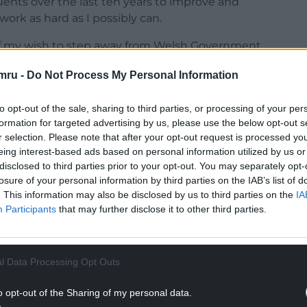
uents over the last ten years to improve and
work as hard as I possibly can.
 of my wish to step away from Welsh Government.
he right time.
mru -
Do Not Process My Personal Information
ber one priority, and my decision will enable
, focusing on local matters, as well as further
to opt-out of the sale, sharing to third parties, or processing of your per
h Wales and further afield.”
formation for targeted advertising by us, please use the below opt-out s
r selection. Please note that after your opt-out request is processed y
NTINUE READING BELOW
eing interest-based ads based on personal information utilized by us or
disclosed to third parties prior to your opt-out. You may separately opt-
losure of your personal information by third parties on the IAB’s list of
. This information may also be disclosed by us to third parties on the
IA
Participants
that may further disclose it to other third parties.
l Data Processing Opt Outs
o opt-out of the Sharing of my personal data.