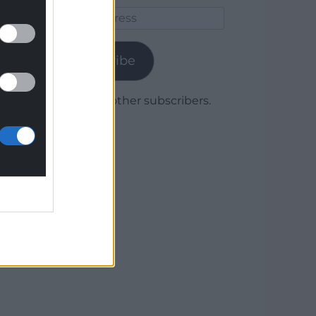
Email
Address
Subscribe
Join 1,780 other subscribers.