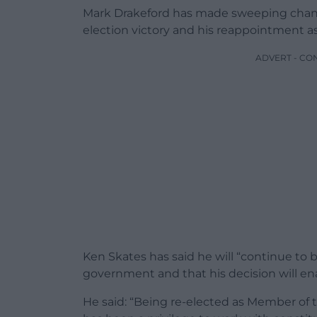
Mark Drakeford has made sweeping change
election victory and his reappointment as 
ADVERT - CO
Ken Skates has said he will “continue to b
government and that his decision will ena
He said: “Being re-elected as Member of 