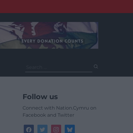
Search
for:
Follow us
Connect with Nation.Cymru on
Facebook and Twitter
facebook
twitter
instagram
bluesky