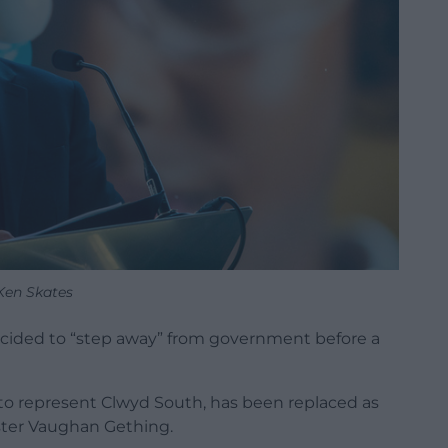
Ken Skates
ided to “step away” from government before a
to represent Clwyd South, has been replaced as
ster Vaughan Gething.