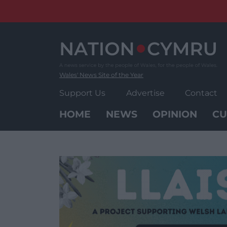
Skip
to
content
Wales' News Site of the Year
Support Us
Advertise
Contact
HOME
NEWS
OPINION
CU