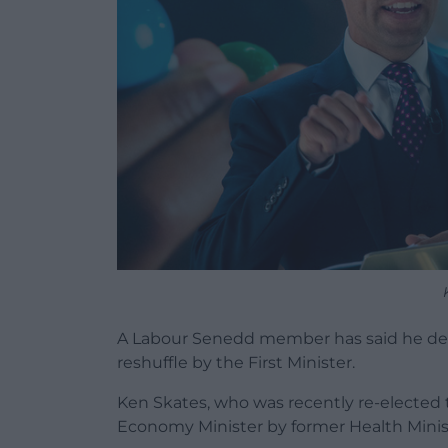
A Labour Senedd member has said he dec
reshuffle by the First Minister.
Ken Skates, who was recently re-elected 
Economy Minister by former Health Mini