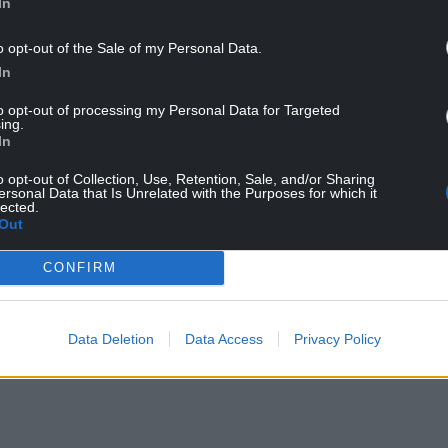
In
o opt-out of the Sale of my Personal Data.
In
to opt-out of processing my Personal Data for Targeted
ing.
upporter of First Minister Mark Drakeford and our
In
 benches.
o opt-out of Collection, Use, Retention, Sale, and/or Sharing
rs focusing relentlessly on helping the people and
ersonal Data that Is Unrelated with the Purposes for which it
lected.
 Member of the Senedd.”
Out
eal strength in Cabinet and a voice for North Wales.
CONFIRM
les and for Welsh Labour but in a different role.
Data Deletion
Data Access
Privacy Policy
rucial point in time – the pandemic is not just a
nomic one.”