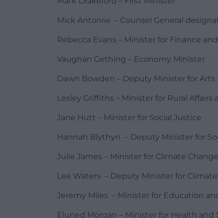
Mark Drakeford – First Minister
Mick Antoniw – Counsel General designate
Rebecca Evans – Minister for Finance an
Vaughan Gething – Economy Minister
Dawn Bowden – Deputy Minister for Arts 
Lesley Griffiths – Minister for Rural Affai
Jane Hutt – Minister for Social Justice
Hannah Blythyn – Deputy Minister for Soc
Julie James – Minister for Climate Chang
Lee Waters – Deputy Minister for Climat
Jeremy Miles – Minister for Education a
Eluned Morgan – Minister for Health and S