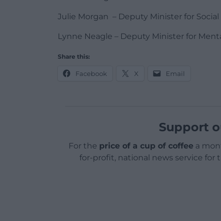
Julie Morgan – Deputy Minister for Social
Lynne Neagle – Deputy Minister for Ment
Share this:
Facebook
X
Email
Support o
For the
price of a cup of coffee
a mont
for-profit, national news service for