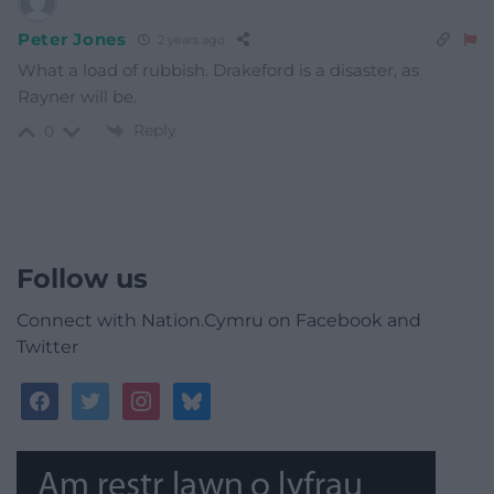
Peter Jones
2 years ago
What a load of rubbish. Drakeford is a disaster, as
Rayner will be.
Reply
0
Follow us
Connect with Nation.Cymru on Facebook and
Twitter
facebook
twitter
instagram
bluesky