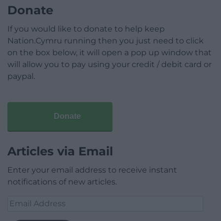
Donate
If you would like to donate to help keep
Nation.Cymru running then you just need to click
on the box below, it will open a pop up window that
will allow you to pay using your credit / debit card or
paypal.
Donate
Articles via Email
Enter your email address to receive instant
notifications of new articles.
Email
Address