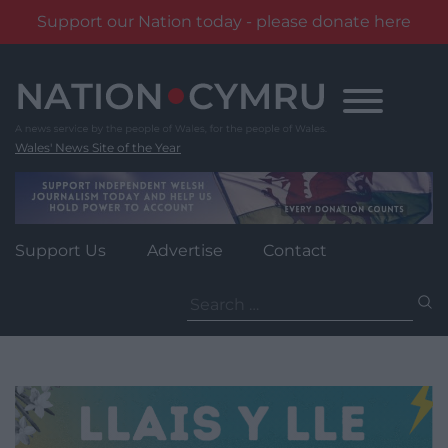
Support our Nation today - please donate here
Skip
to
content
Wales' News Site of the Year
Support Us
Advertise
Contact
Search
for: