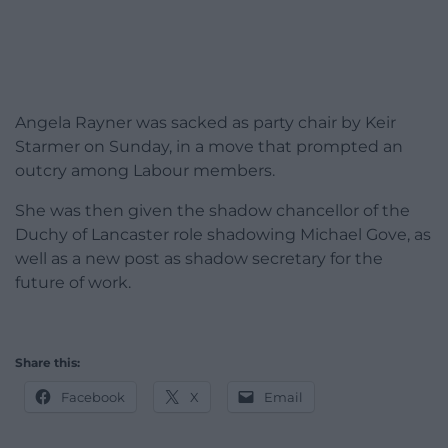
Angela Rayner was sacked as party chair by Keir
Starmer on Sunday, in a move that prompted an
outcry among Labour members.
She was then given the shadow chancellor of the
Duchy of Lancaster role shadowing Michael Gove, as
well as a new post as shadow secretary for the
future of work.
Share this:
Facebook
X
Email