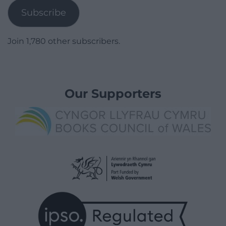
Subscribe
Join 1,780 other subscribers.
Our Supporters