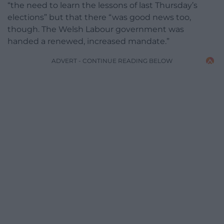
“the need to learn the lessons of last Thursday’s
elections” but that there “was good news too,
though. The Welsh Labour government was
handed a renewed, increased mandate.”
ADVERT - CONTINUE READING BELOW