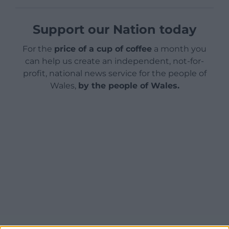
Support our Nation today
For the
price of a cup of coffee
a month you
can help us create an independent, not-for-
profit, national news service for the people of
Wales,
by the people of Wales.