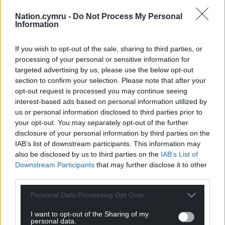
Nation.cymru -
Do Not Process My Personal
Information
If you wish to opt-out of the sale, sharing to third parties, or
processing of your personal or sensitive information for
targeted advertising by us, please use the below opt-out
section to confirm your selection. Please note that after your
opt-out request is processed you may continue seeing
interest-based ads based on personal information utilized by
us or personal information disclosed to third parties prior to
your opt-out. You may separately opt-out of the further
disclosure of your personal information by third parties on the
IAB’s list of downstream participants. This information may
also be disclosed by us to third parties on the
IAB’s List of
Downstream Participants
that may further disclose it to other
third parties.
Personal Data Processing Opt Outs
I want to opt-out of the Sharing of my
personal data.