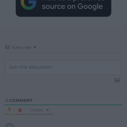
Subscribe
1
COMMENT
Oldest