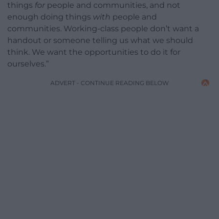
things
for
people and communities, and not
enough doing things
with
people and
communities. Working-class people don’t want a
handout or someone telling us what we should
think. We want the opportunities to do it for
ourselves.”
ADVERT - CONTINUE READING BELOW