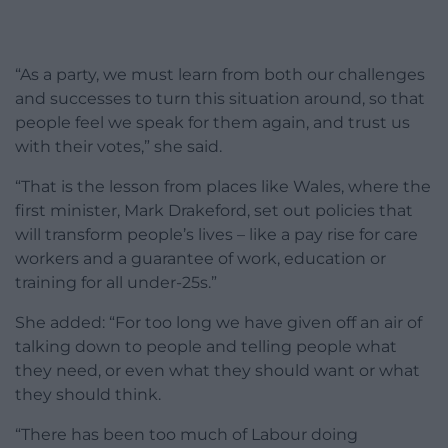
“As a party, we must learn from both our challenges
and successes to turn this situation around, so that
people feel we speak for them again, and trust us
with their votes,” she said.
“That is the lesson from places like Wales, where the
first minister, Mark Drakeford, set out policies that
will transform people’s lives – like a pay rise for care
workers and a guarantee of work, education or
training for all under-25s.”
She added: “For too long we have given off an air of
talking down to people and telling people what
they need, or even what they should want or what
they should think.
“There has been too much of Labour doing