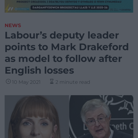
NEWS
Labour’s deputy leader
points to Mark Drakeford
as model to follow after
English losses
10 May 2021
2 minute read