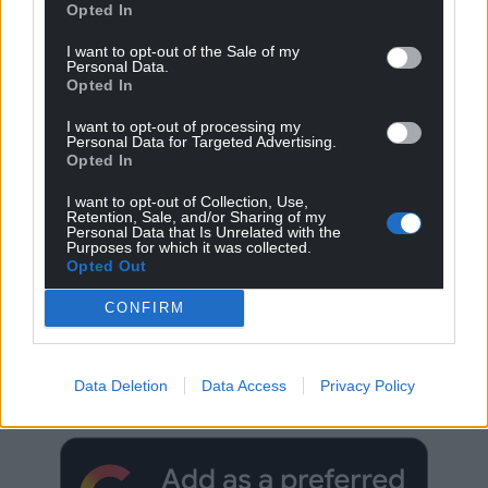
Opted In
I want to opt-out of the Sale of my
Personal Data.
Opted In
I want to opt-out of processing my
Personal Data for Targeted Advertising.
Opted In
I want to opt-out of Collection, Use,
Retention, Sale, and/or Sharing of my
Personal Data that Is Unrelated with the
Purposes for which it was collected.
Opted Out
CONFIRM
Get more trusted Welsh news
Choose Nation.Cymru as a preferred source in
Data Deletion
Data Access
Privacy Policy
Google News to see more of our journalism.