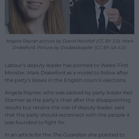
Angela Rayner picture by David Woolfall (CC BY 3.0). Mark
Drakeford. Picture by Doubledoppler (CC BY-SA 4.0).
Labour’s deputy leader has pointed to Wales’ First
Minister, Mark Drakeford as a model to follow after
the party’s losses in the English council elections.
Angela Rayner, who was sacked by party leader Keir
Starmer as the party’s chair after the disappointing
results but retains the role of deputy leader, said
that the party should reconnect with the people it
was founded to fight for.
In an article for the
The Guardian
she pointed to