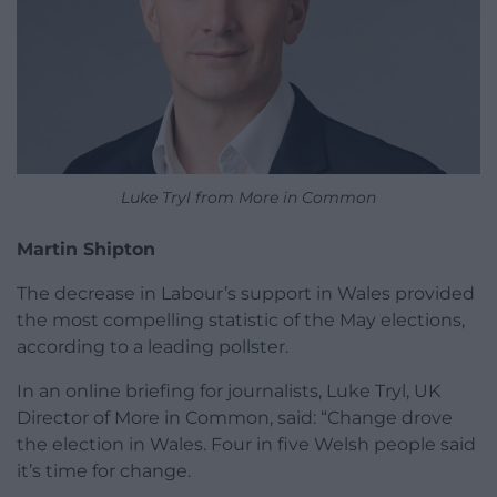
Luke Tryl from More in Common
Martin Shipton
The decrease in Labour’s support in Wales provided
the most compelling statistic of the May elections,
according to a leading pollster.
In an online briefing for journalists, Luke Tryl, UK
Director of More in Common, said: “Change drove
the election in Wales. Four in five Welsh people said
it’s time for change.