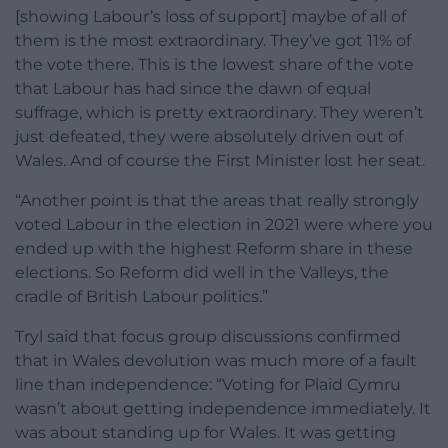
[showing Labour’s loss of support] maybe of all of
them is the most extraordinary. They’ve got 11% of
the vote there. This is the lowest share of the vote
that Labour has had since the dawn of equal
suffrage, which is pretty extraordinary. They weren’t
just defeated, they were absolutely driven out of
Wales. And of course the First Minister lost her seat.
“Another point is that the areas that really strongly
voted Labour in the election in 2021 were where you
ended up with the highest Reform share in these
elections. So Reform did well in the Valleys, the
cradle of British Labour politics.”
Tryl said that focus group discussions confirmed
that in Wales devolution was much more of a fault
line than independence: “Voting for Plaid Cymru
wasn’t about getting independence immediately. It
was about standing up for Wales. It was getting