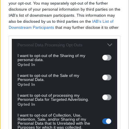
your opt-out. You may separately opt-out of the further
disclosure of your personal information by third parties on the
IAB’s list of downstream participants. This information may
also be disclosed by us to third parties on the
IAB’s List of
Downstream Participants
that may further disclose it to other
third parties.
Personal Data Processing Opt Outs
I want to opt-out of the Sharing of my
personal data.
Opted In
I want to opt-out of the Sale of my
Personal Data.
Opted In
I want to opt-out of processing my
Personal Data for Targeted Advertising.
Opted In
I want to opt-out of Collection, Use,
Retention, Sale, and/or Sharing of my
Personal Data that Is Unrelated with the
Purposes for which it was collected.