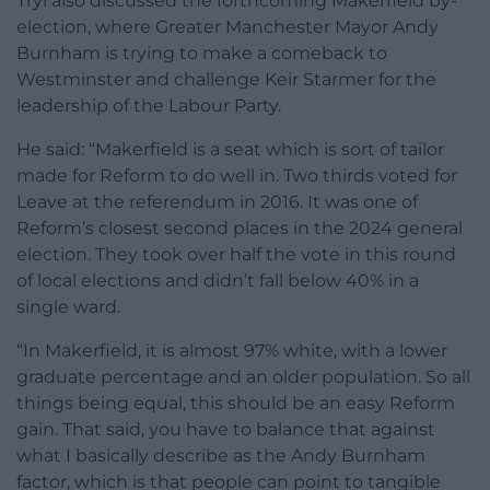
Tryl also discussed the forthcoming Makerfield by-
election, where Greater Manchester Mayor Andy
Burnham is trying to make a comeback to
Westminster and challenge Keir Starmer for the
leadership of the Labour Party.
He said: “Makerfield is a seat which is sort of tailor
made for Reform to do well in. Two thirds voted for
Leave at the referendum in 2016. It was one of
Reform’s closest second places in the 2024 general
election. They took over half the vote in this round
of local elections and didn’t fall below 40% in a
single ward.
“In Makerfield, it is almost 97% white, with a lower
graduate percentage and an older population. So all
things being equal, this should be an easy Reform
gain. That said, you have to balance that against
what I basically describe as the Andy Burnham
factor, which is that people can point to tangible