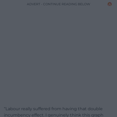
ADVERT - CONTINUE READING BELOW
“Labour really suffered from having that double
incumbency effect. I genuinely think this graph