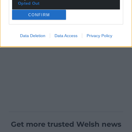
Opted Out
CONFIRM
Data Deletion
Data Access
Privacy Policy
Get more trusted Welsh news