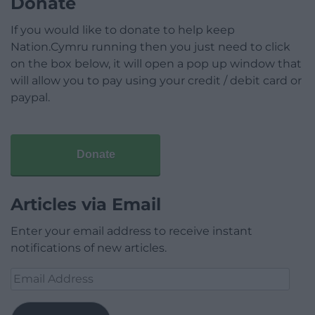
Donate
If you would like to donate to help keep
Nation.Cymru running then you just need to click
on the box below, it will open a pop up window that
will allow you to pay using your credit / debit card or
paypal.
Donate
Articles via Email
Enter your email address to receive instant
notifications of new articles.
Email
Address