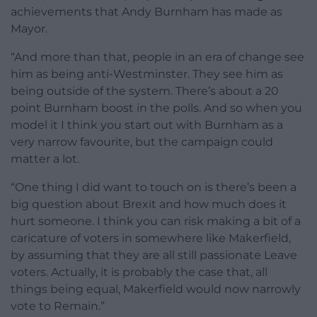
achievements that Andy Burnham has made as
Mayor.
“And more than that, people in an era of change see
him as being anti-Westminster. They see him as
being outside of the system. There’s about a 20
point Burnham boost in the polls. And so when you
model it I think you start out with Burnham as a
very narrow favourite, but the campaign could
matter a lot.
“One thing I did want to touch on is there’s been a
big question about Brexit and how much does it
hurt someone. I think you can risk making a bit of a
caricature of voters in somewhere like Makerfield,
by assuming that they are all still passionate Leave
voters. Actually, it is probably the case that, all
things being equal, Makerfield would now narrowly
vote to Remain.”