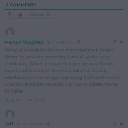
2
COMMENTS
Oldest
Martyn Vaughan
2 months ago
When in opposition Starmer commissioned Gordon
Brown to look into improving Labour’s attitude to
devolution. When in power Starmer ignored Brown’s
report and he and his Secretary adopted an anti-
devolution stance, for example using the Government
whip to defeat the devolution of Crown Estate money
to Wales.
Reply
2
Jeff
2 months ago