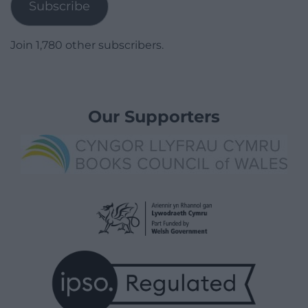
Subscribe
Join 1,780 other subscribers.
Our Supporters