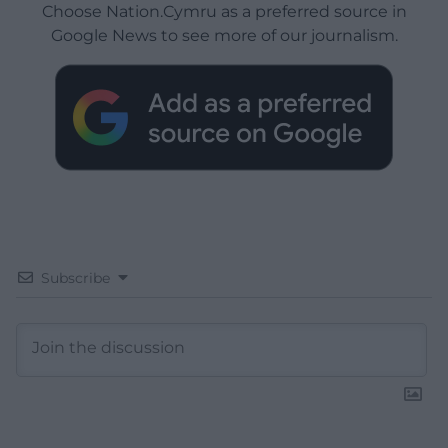
Choose Nation.Cymru as a preferred source in
Google News to see more of our journalism.
Subscribe