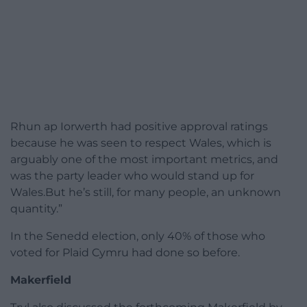
Rhun ap Iorwerth had positive approval ratings
because he was seen to respect Wales, which is
arguably one of the most important metrics, and
was the party leader who would stand up for
Wales.But he’s still, for many people, an unknown
quantity.”
In the Senedd election, only 40% of those who
voted for Plaid Cymru had done so before.
Makerfield