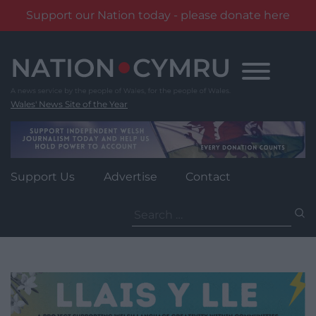
Support our Nation today - please donate here
Skip
to
content
Wales' News Site of the Year
Support Us
Advertise
Contact
Search
for: