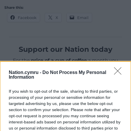
Share this:
Facebook
X
Email
Support our Nation today
For the
price of a cup of coffee
a month you
can help us create an independent, not-for-
Nation.cymru -
Do Not Process My Personal
profit, national news service for the people of
Information
Wales,
by the people of Wales.
If you wish to opt-out of the sale, sharing to third parties, or
processing of your personal or sensitive information for
targeted advertising by us, please use the below opt-out
section to confirm your selection. Please note that after your
opt-out request is processed you may continue seeing
interest-based ads based on personal information utilized by
us or personal information disclosed to third parties prior to