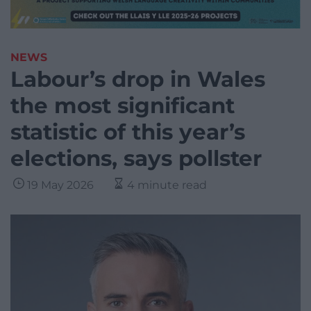
NEWS
Labour’s drop in Wales
the most significant
statistic of this year’s
elections, says pollster
19 May 2026
4 minute read