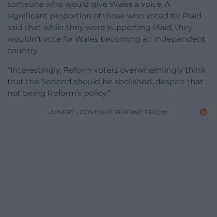
someone who would give Wales a voice. A
significant proportion of those who voted for Plaid
said that while they were supporting Plaid, they
wouldn’t vote for Wales becoming an independent
country.
“Interestingly, Reform voters overwhelmingly think
that the Senedd should be abolished, despite that
not being Reform’s policy.”
ADVERT - CONTINUE READING BELOW