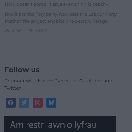
No10 doesn’t agree. It says everything is peachy.
Brexit ate the Tory party, now eats the Labour Party,
Putins little project enables one person, Farage.
Reply
2
Follow us
Connect with Nation.Cymru on Facebook and
Twitter
facebook
twitter
instagram
bluesky