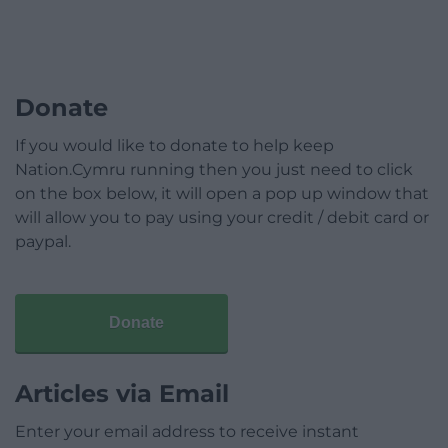
Donate
If you would like to donate to help keep
Nation.Cymru running then you just need to click
on the box below, it will open a pop up window that
will allow you to pay using your credit / debit card or
paypal.
Donate
Articles via Email
Enter your email address to receive instant