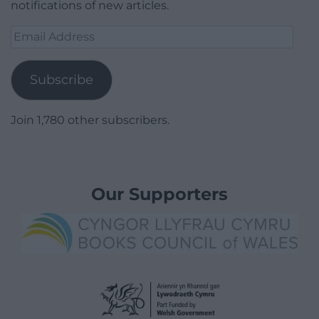
notifications of new articles.
Email
Address
Subscribe
Join 1,780 other subscribers.
Our Supporters