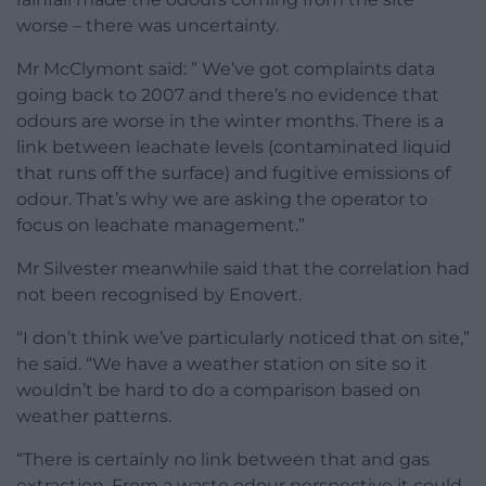
worse – there was uncertainty.
Mr McClymont said: ” We’ve got complaints data
going back to 2007 and there’s no evidence that
odours are worse in the winter months. There is a
link between leachate levels (contaminated liquid
that runs off the surface) and fugitive emissions of
odour. That’s why we are asking the operator to
focus on leachate management.”
Mr Silvester meanwhile said that the correlation had
not been recognised by Enovert.
“I don’t think we’ve particularly noticed that on site,”
he said. “We have a weather station on site so it
wouldn’t be hard to do a comparison based on
weather patterns.
“There is certainly no link between that and gas
extraction. From a waste odour perspective it could