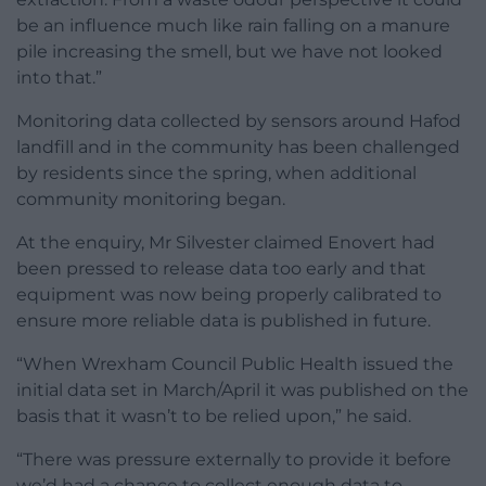
be an influence much like rain falling on a manure
pile increasing the smell, but we have not looked
into that.”
Monitoring data collected by sensors around Hafod
landfill and in the community has been challenged
by residents since the spring, when additional
community monitoring began.
At the enquiry, Mr Silvester claimed Enovert had
been pressed to release data too early and that
equipment was now being properly calibrated to
ensure more reliable data is published in future.
“When Wrexham Council Public Health issued the
initial data set in March/April it was published on the
basis that it wasn’t to be relied upon,” he said.
“There was pressure externally to provide it before
we’d had a chance to collect enough data to