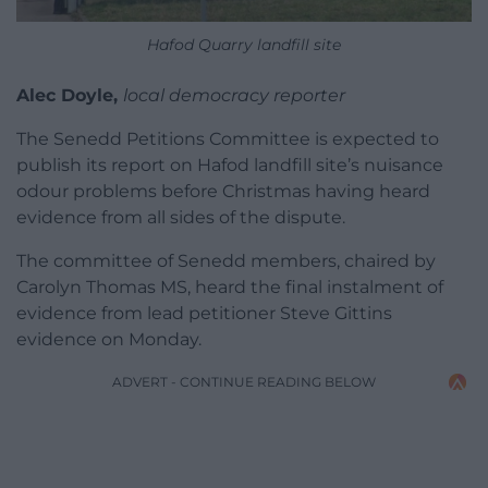
Hafod Quarry landfill site
Alec Doyle,
local democracy reporter
The Senedd Petitions Committee is expected to
publish its report on Hafod landfill site’s nuisance
odour problems before Christmas having heard
evidence from all sides of the dispute.
The committee of Senedd members, chaired by
Carolyn Thomas MS, heard the final instalment of
evidence from lead petitioner Steve Gittins
evidence on Monday.
ADVERT - CONTINUE READING BELOW