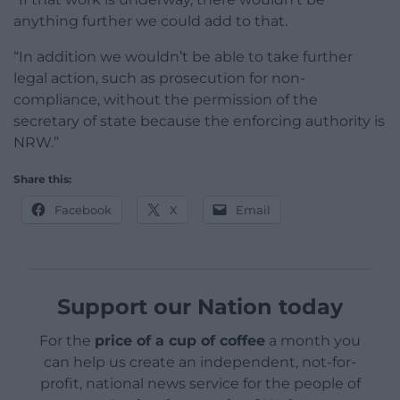
anything further we could add to that.
“In addition we wouldn’t be able to take further
legal action, such as prosecution for non-
compliance, without the permission of the
secretary of state because the enforcing authority is
NRW.”
Share this:
Facebook
X
Email
Support our Nation today
For the
price of a cup of coffee
a month you
can help us create an independent, not-for-
profit, national news service for the people of