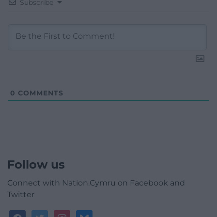
Subscribe
0
COMMENTS
Follow us
Connect with Nation.Cymru on Facebook and
Twitter
facebook
twitter
instagram
bluesky