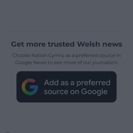
Get more trusted Welsh news
Choose Nation.Cymru as a preferred source in
Google News to see more of our journalism.