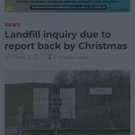
NEWS
Landfill inquiry due to
report back by Christmas
11 Nov 2025
6 minute read