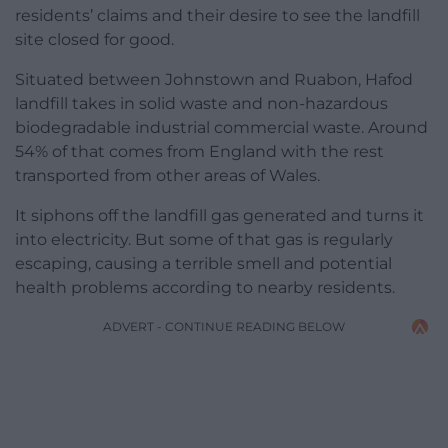
residents’ claims and their desire to see the landfill
site closed for good.
Situated between Johnstown and Ruabon, Hafod
landfill takes in solid waste and non-hazardous
biodegradable industrial commercial waste. Around
54% of that comes from England with the rest
transported from other areas of Wales.
It siphons off the landfill gas generated and turns it
into electricity. But some of that gas is regularly
escaping, causing a terrible smell and potential
health problems according to nearby residents.
ADVERT - CONTINUE READING BELOW