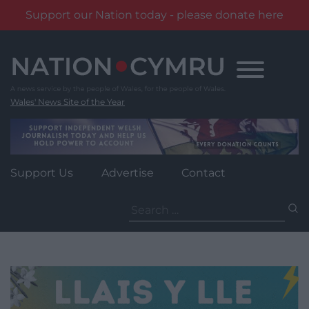
Support our Nation today - please donate here
Skip
to
content
Wales' News Site of the Year
Support Us
Advertise
Contact
Search
for: