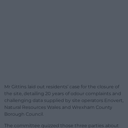
Mr Gittins laid out residents’ case for the closure of
the site, detailing 20 years of odour complaints and
challenging data supplied by site operators Enovert,
Natural Resources Wales and Wrexham County
Borough Council.
The committee quizzed those three parties about