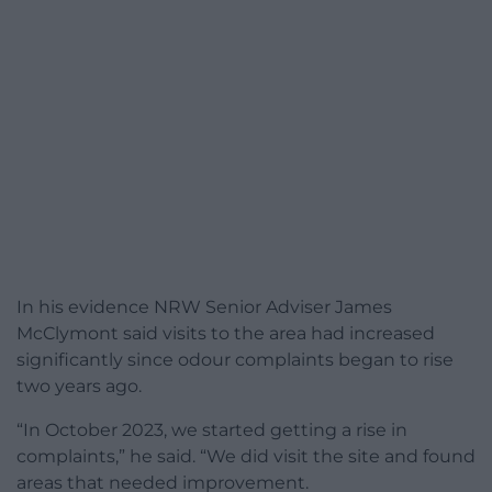
In his evidence NRW Senior Adviser James
McClymont said visits to the area had increased
significantly since odour complaints began to rise
two years ago.
“In October 2023, we started getting a rise in
complaints,” he said. “We did visit the site and found
areas that needed improvement.