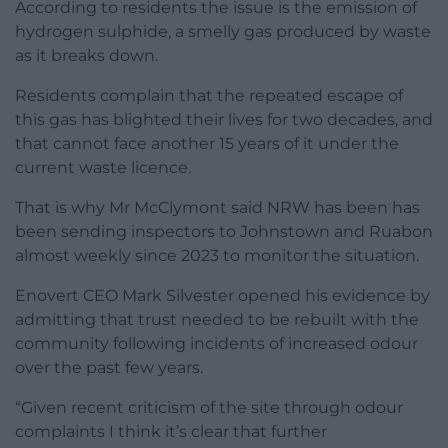
According to residents the issue is the emission of
hydrogen sulphide, a smelly gas produced by waste
as it breaks down.
Residents complain that the repeated escape of
this gas has blighted their lives for two decades, and
that cannot face another 15 years of it under the
current waste licence.
That is why Mr McClymont said NRW has been has
been sending inspectors to Johnstown and Ruabon
almost weekly since 2023 to monitor the situation.
Enovert CEO Mark Silvester opened his evidence by
admitting that trust needed to be rebuilt with the
community following incidents of increased odour
over the past few years.
“Given recent criticism of the site through odour
complaints I think it’s clear that further