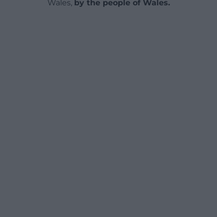
Wales,
by the people of Wales.