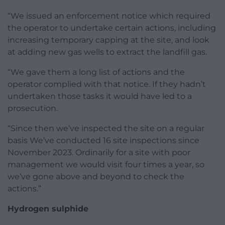
“We issued an enforcement notice which required
the operator to undertake certain actions, including
increasing temporary capping at the site, and look
at adding new gas wells to extract the landfill gas.
“We gave them a long list of actions and the
operator complied with that notice. If they hadn’t
undertaken those tasks it would have led to a
prosecution.
“Since then we’ve inspected the site on a regular
basis We’ve conducted 16 site inspections since
November 2023. Ordinarily for a site with poor
management we would visit four times a year, so
we’ve gone above and beyond to check the
actions.”
Hydrogen sulphide