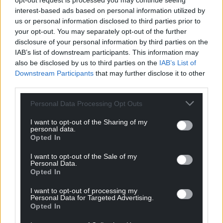
opt-out request is processed you may continue seeing
automated pumping system to extract leachate.
interest-based ads based on personal information utilized by
They have also undertaken a CCTV camera survey to
us or personal information disclosed to third parties prior to
ensure its leachate wells are working as they should
your opt-out. You may separately opt-out of the further
disclosure of your personal information by third parties on the
be and they are reviewing their leachate
IAB’s list of downstream participants. This information may
management plan.”
also be disclosed by us to third parties on the
IAB’s List of
Downstream Participants
that may further disclose it to other
Evidence given by Mr Gittins on behalf of residents
third parties.
claimed levels of hydrogen sulphide in the
atmosphere were harmful to health.
Personal Data Processing Opt Outs
Wrexham County Borough Council’s Toby Zorn, the
I want to opt-out of the Sharing of my
personal data.
Public Health Team’s Environmental Health and
Opted In
Housing Standards Team Lead, agreed with Mr
Silvester’s claim however that hydrogen sulphide
I want to opt-out of the Sale of my
Personal Data.
levels remain below the level of health risk.
Opted In
“The data has indicated that there has on some
I want to opt-out of processing my
Personal Data for Targeted Advertising.
occasions been breaches of the odour threshold,”
Opted In
he said. “But absolutely nothing on any health
indication standards, for instance the World Health