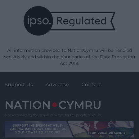
All information provided to Nation.Cymru will be handled
sensitively and within the boundaries of the Data Protection
Act 2018.
Support Us
Advertise
Contact