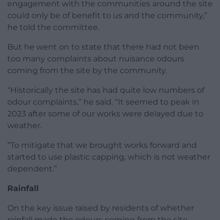
engagement with the communities around the site
could only be of benefit to us and the community,”
he told the committee.
But he went on to state that there had not been
too many complaints about nuisance odours
coming from the site by the community.
“Historically the site has had quite low numbers of
odour complaints,” he said. “It seemed to peak in
2023 after some of our works were delayed due to
weather.
“To mitigate that we brought works forward and
started to use plastic capping, which is not weather
dependent.”
Rainfall
On the key issue raised by residents of whether
rainfall made the odours coming from the site