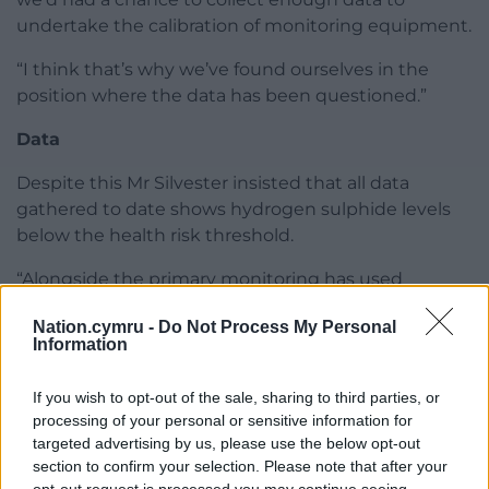
undertake the calibration of monitoring equipment.
“I think that’s why we’ve found ourselves in the
position where the data has been questioned.”
Data
Despite this Mr Silvester insisted that all data
gathered to date shows hydrogen sulphide levels
below the health risk threshold.
“Alongside the primary monitoring has used
diffusion tubes to measure air quality,” he said. “That
Nation.cymru -
Do Not Process My Personal
data has come back to show all the readings are
Information
below the ATSDR (Agency for Toxic Substances and
Disease Registry) and USEPA (United States
If you wish to opt-out of the sale, sharing to third parties, or
Environmental Protection Agency) relevant limits.
processing of your personal or sensitive information for
targeted advertising by us, please use the below opt-out
In terms of leachate management Enovert are
section to confirm your selection. Please note that after your
installing 5000m sq of capping and a fully