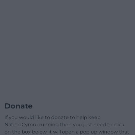
Donate
If you would like to donate to help keep
Nation.Cymru running then you just need to click
on the box below, it will open a pop up window that