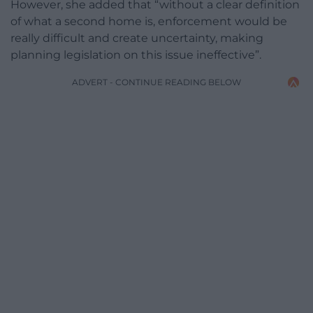
However, she added that “without a clear definition
of what a second home is, enforcement would be
really difficult and create uncertainty, making
planning legislation on this issue ineffective”.
ADVERT - CONTINUE READING BELOW