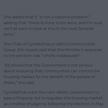
She added that it “is not a national problem,”
adding that “there is more to be done, and I’m sure
we’ll all want to look at this in the next Senedd
term.”
The Chair of Cymdeithas yr Iaith’s Communities
Group, Elin Hywel, said that the Minister’s response
to the petition was “wholly inadequate”
“[It] shows that the Government is not serious
about ensuring that communities can control the
housing market for the benefit of the people of
Wales,” she said.
Cymdeithas want the next Welsh Government to
pass a Property Act to regulate the housing market
as a matter of urgency following the election in May.