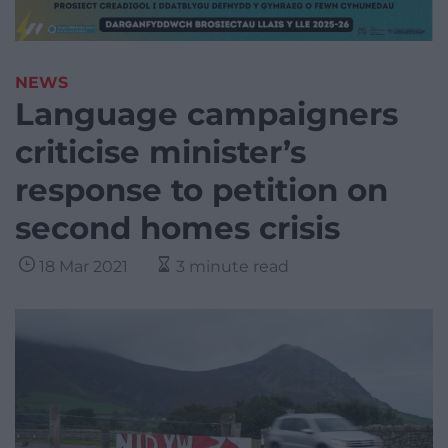
NEWS
Language campaigners
criticise minister’s
response to petition on
second homes crisis
18 Mar 2021
3 minute read