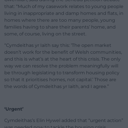
that: “Much of my casework relates to young people
living in inappropriate and damp homes and flats, in
homes where there are too many people, young
families having to share their parents’ home, and
some, of course, living on the street.
“Cymdeithas yr Iaith say this: ‘The open market
doesn’t work for the benefit of Welsh communities,
and this is what’s at the heart of this crisis. The only
way we can resolve the problem meaningfully will
be through legislating to transform housing policy
so that it prioritises homes, not capital.’ Those are
the words of Cymdeithas yr Iaith, and I agree.”
‘Urgent’
Cymdeithas’s Elin Hywel added that “urgent action”
was needed now to tackle the housing crisis.