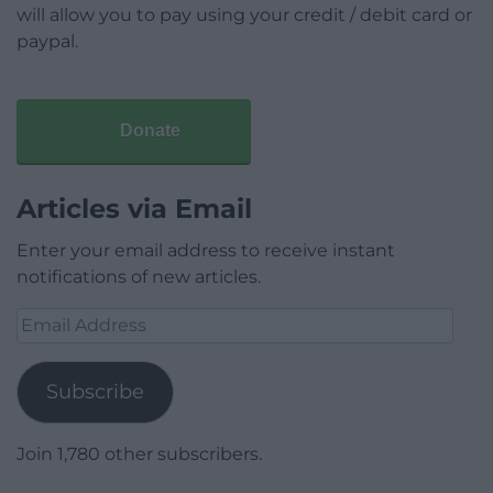
will allow you to pay using your credit / debit card or
paypal.
Donate
Articles via Email
Enter your email address to receive instant
notifications of new articles.
Email
Address
Subscribe
Join 1,780 other subscribers.