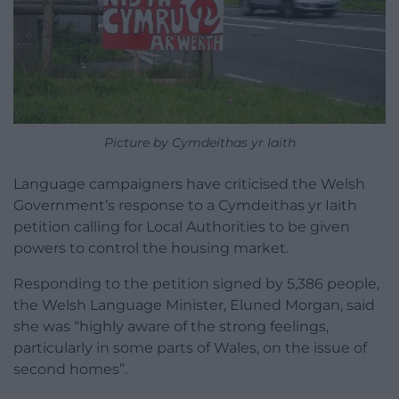
Picture by Cymdeithas yr Iaith
Language campaigners have criticised the Welsh
Government’s response to a Cymdeithas yr Iaith
petition calling for Local Authorities to be given
powers to control the housing market.
Responding to the petition signed by 5,386 people,
the Welsh Language Minister, Eluned Morgan, said
she was “highly aware of the strong feelings,
particularly in some parts of Wales, on the issue of
second homes”.