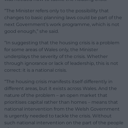
“The Minister refers only to the possibility that
changes to basic planning laws could be part of the
next Government’s work programme, which is not
good enough,” she said.
“In suggesting that the housing crisis is a problem
for some areas of Wales only, the Minister
underplays the severity of the crisis. Whether
through ignorance or lack of leadership, this is not
correct: it is a national crisis.
“The housing crisis manifests itself differently in
different areas, but it exists across Wales. And the
nature of the problem – an open market that
prioritises capital rather than homes – means that
national intervention from the Welsh Government
is urgently needed to tackle the crisis. Without
such national intervention on the part of the people