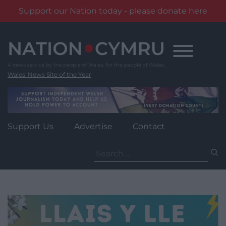
Support our Nation today - please donate here
Skip
to
content
Wales' News Site of the Year
Support Us
Advertise
Contact
Search
for: