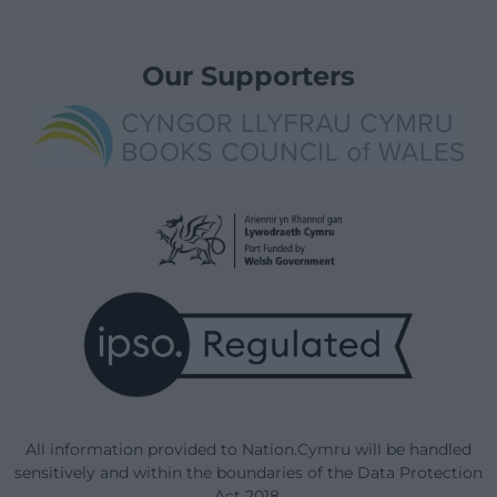
Our Supporters
All information provided to Nation.Cymru will be handled
sensitively and within the boundaries of the Data Protection
Act 2018.