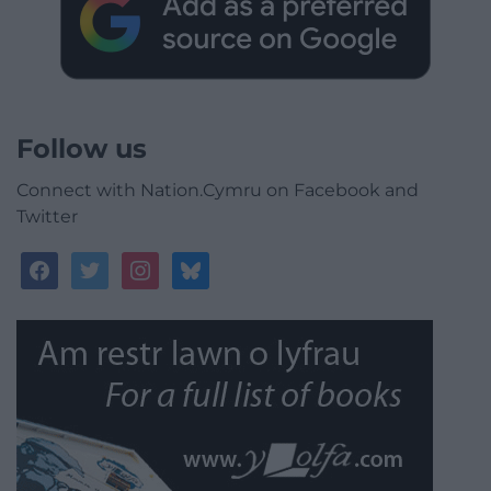
Follow us
Connect with Nation.Cymru on Facebook and
Twitter
facebook
twitter
instagram
bluesky