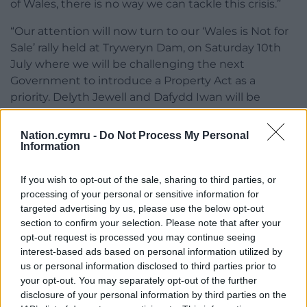
of Wales, there is no way we can tackle this crisis.”
“Our attention will now turn to our ‘Wales is Not for
Sale’ rally held at Tryweryn Dam, on Saturday 10th
July where we will be challenging the next
Government to introduce a Property Act as a
priority. Delyth Jewell and Dafydd Iwan will be
addressing the rally, and hundreds of supporters –
subject to Covid regulations – will form a line across
Nation.cymru -
Do Not Process My Personal
the dam as a symbol of our decision to stop the
Information
destruction of our communities.”
If you wish to opt-out of the sale, sharing to third parties, or
processing of your personal or sensitive information for
targeted advertising by us, please use the below opt-out
section to confirm your selection. Please note that after your
opt-out request is processed you may continue seeing
interest-based ads based on personal information utilized by
Share this:
us or personal information disclosed to third parties prior to
your opt-out. You may separately opt-out of the further
Facebook
X
Email
disclosure of your personal information by third parties on the