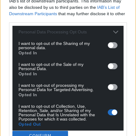
IAB’s list of downstream participants. This information may
also be disclosed by us to third parties on the
IAB’s List of
Downstream Participants
that may further disclose it to other
Support our Nation today
third parties.
Personal Data Processing Opt Outs
For the
price of a cup of coffee
a month you
can help us create an independent, not-for-
I want to opt-out of the Sharing of my
profit, national news service for the people of
personal data.
Opted In
Wales,
by the people of Wales.
I want to opt-out of the Sale of my
Personal Data.
Opted In
I want to opt-out of processing my
Personal Data for Targeted Advertising.
Opted In
I want to opt-out of Collection, Use,
Retention, Sale, and/or Sharing of my
Personal Data that Is Unrelated with the
Purposes for which it was collected.
Opted Out
CONFIRM