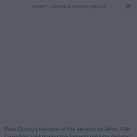
ADVERT - CONTINUE READING BELOW
Plaid Cymru’s Member of the Senedd for Arfon, Siân
Gwenllian, said during the Senedd petition debate