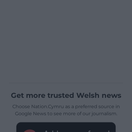
Get more trusted Welsh news
Choose Nation.Cymru as a preferred source in
Google News to see more of our journalism.