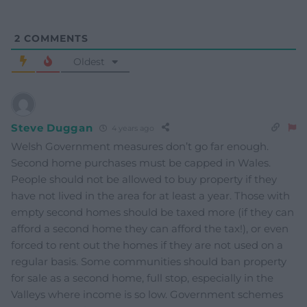
2
COMMENTS
Oldest
Steve Duggan
4 years ago
Welsh Government measures don’t go far enough.
Second home purchases must be capped in Wales.
People should not be allowed to buy property if they
have not lived in the area for at least a year. Those with
empty second homes should be taxed more (if they can
afford a second home they can afford the tax!), or even
forced to rent out the homes if they are not used on a
regular basis. Some communities should ban property
for sale as a second home, full stop, especially in the
Valleys where income is so low. Government schemes