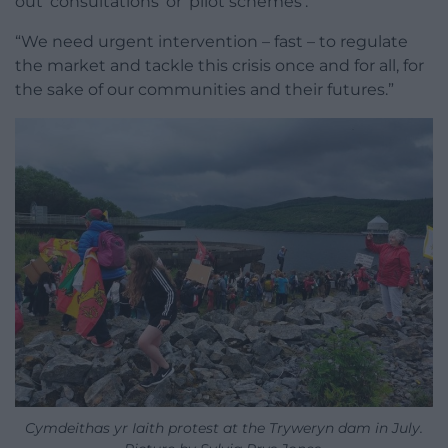
out ‘consultations’ or ‘pilot schemes’.
“We need urgent intervention – fast – to regulate
the market and tackle this crisis once and for all, for
the sake of our communities and their futures.”
Cymdeithas yr Iaith protest at the Tryweryn dam in July.