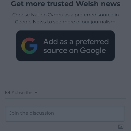
Get more trusted Welsh news
Choose Nation.Cymru as a preferred source in
Google News to see more of our journalism.
Subscribe