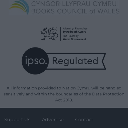
All information provided to Nation.Cymru will be handled
sensitively and within the boundaries of the Data Protection
Act 2018.
Support Us
Advertise
Contact