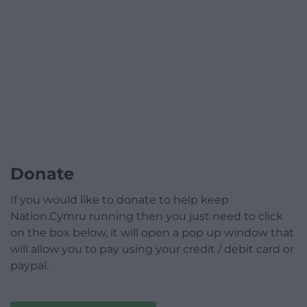
Donate
If you would like to donate to help keep
Nation.Cymru running then you just need to click
on the box below, it will open a pop up window that
will allow you to pay using your credit / debit card or
paypal.