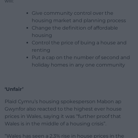
will:
Give community control over the
housing market and planning process
Change the definition of affordable
housing
Control the price of buing a house and
renting
Put a cap on the number of second and
holiday homes in any one community
‘Unfair’
Plaid Cymru’s housing spokesperson Mabon ap
Gwynfor also reacted to the highest ever house
prices in Wales, saying it was “further proof that
Wales is in the middle of a housing crisis”.
“Wales has seen a 2.3% rise in house prices in the