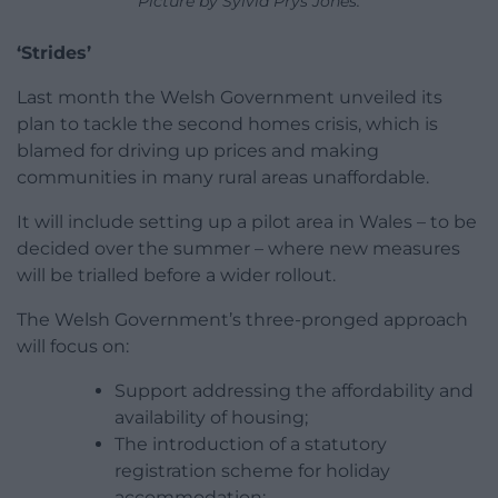
Picture by Sylvia Prys Jones.
‘Strides’
Last month the Welsh Government unveiled its
plan to tackle the second homes crisis, which is
blamed for driving up prices and making
communities in many rural areas unaffordable.
It will include setting up a pilot area in Wales – to be
decided over the summer – where new measures
will be trialled before a wider rollout.
The Welsh Government’s three-pronged approach
will focus on:
Support addressing the affordability and
availability of housing;
The introduction of a statutory
registration scheme for holiday
accommodation;