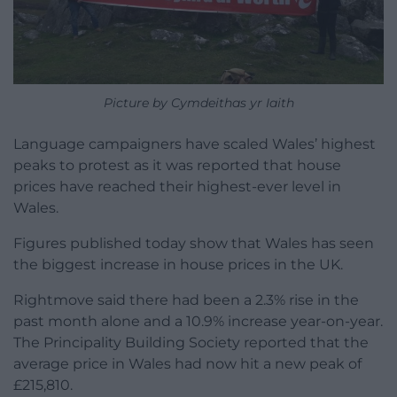
Picture by Cymdeithas yr Iaith
Language campaigners have scaled Wales’ highest
peaks to protest as it was reported that house
prices have reached their highest-ever level in
Wales.
Figures published today show that Wales has seen
the biggest increase in house prices in the UK.
Rightmove said there had been a 2.3% rise in the
past month alone and a 10.9% increase year-on-year.
The Principality Building Society reported that the
average price in Wales had now hit a new peak of
£215,810.