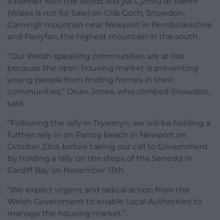
a banner with the words
Nid yw Cymru ar Werth
(Wales is not for Sale) on Crib Goch, Snowdon,
Carningli mountain near Newport in Pembrokeshire
and Penyfan, the highest mountain in the south.
“Our Welsh speaking communities are at risk
because the open housing market is preventing
young people from finding homes in their
communities,” Osian Jones, who climbed Snowdon,
said.
“Following the rally in Tryweryn, we will be holding a
further rally in on Parrog beach in Newport on
October 23rd, before taking our call to Government
by holding a rally on the steps of the Senedd in
Cardiff Bay on November 13th.
“We expect urgent and radical action from the
Welsh Government to enable Local Authorities to
manage the housing market.”