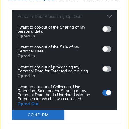
third parties.
Personal Data Processing Opt Outs
Share this:
I want to opt-out of the Sharing of my
Facebook
X
Email
personal data.
Opted In
I want to opt-out of the Sale of my
Personal Data.
Opted In
Support our Nation today
I want to opt-out of processing my
For the
price of a cup of coffee
a month you
Personal Data for Targeted Advertising.
Opted In
can help us create an independent, not-for-
profit, national news service for the people of
I want to opt-out of Collection, Use,
Retention, Sale, and/or Sharing of my
Wales,
by the people of Wales.
Personal Data that Is Unrelated with the
Purposes for which it was collected.
Opted Out
CONFIRM