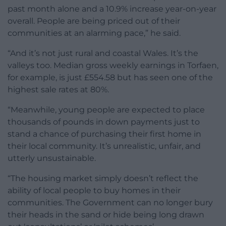
past month alone and a 10.9% increase year-on-year
overall. People are being priced out of their
communities at an alarming pace,” he said.
“And it’s not just rural and coastal Wales. It’s the
valleys too. Median gross weekly earnings in Torfaen,
for example, is just £554.58 but has seen one of the
highest sale rates at 80%.
“Meanwhile, young people are expected to place
thousands of pounds in down payments just to
stand a chance of purchasing their first home in
their local community. It’s unrealistic, unfair, and
utterly unsustainable.
“The housing market simply doesn’t reflect the
ability of local people to buy homes in their
communities. The Government can no longer bury
their heads in the sand or hide being long drawn