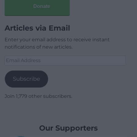
Donate
Articles via Email
Enter your email address to receive instant
notifications of new articles.
Email
Address
Subscribe
Join 1,779 other subscribers.
Our Supporters