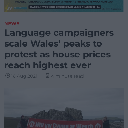
NEWS
Language campaigners
scale Wales’ peaks to
protest as house prices
reach highest ever
16 Aug 2021
4 minute read