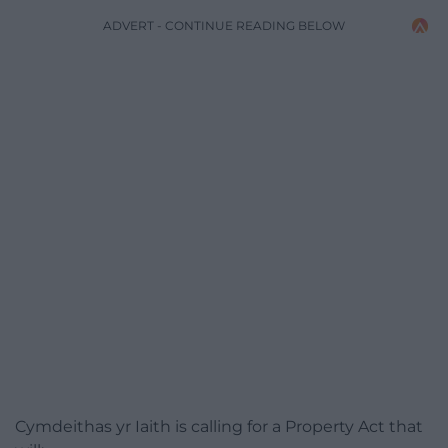
ADVERT - CONTINUE READING BELOW
Cymdeithas yr Iaith is calling for a Property Act that