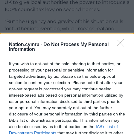
UK to give local authorities the power to introduce a
100% council tax levy on second homes.
“But the urgency and gravity of this situation calls
for further intervention, which means real and
ambitious actions are delivered at pace, to inject
fairness back into the housing system.
Nation.cymru -
Do Not Process My Personal
Information
“Taking recommendations from Dr [Simon] Brooks’
report, our new three-pronged approach will kick-
If you wish to opt-out of the sale, sharing to third parties, or
start a summer of action which will determine how
processing of your personal or sensitive information for
we tackle this issue now and into the future.
targeted advertising by us, please use the below opt-out
section to confirm your selection. Please note that after your
“I am calling on all political parties across the
opt-out request is processed you may continue seeing
interest-based ads based on personal information utilized by
Senedd to get involved in this, as we look to
us or personal information disclosed to third parties prior to
empower our communities to exercise their right to
your opt-out. You may separately opt-out of the further
live in good quality homes, wherever they are in
disclosure of your personal information by third parties on the
Wales.”
IAB’s list of downstream participants. This information may
also be disclosed by us to third parties on the
IAB’s List of
Downstream Participants
that may further disclose it to other