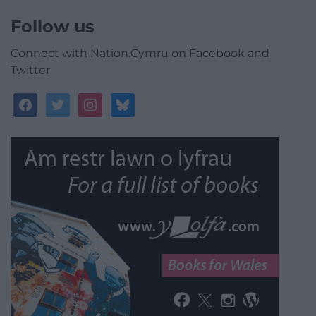
Follow us
Connect with Nation.Cymru on Facebook and
Twitter
facebook
twitter
instagram
bluesky