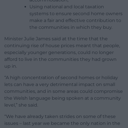
Using national and local taxation
systems to ensure second home owners
make a fair and effective contribution to
the communities in which they buy.
Minister Julie James said at the time that the
continuing rise of house prices meant that people,
especially younger generations, could no longer
afford to live in the communities they had grown
up in.
“A high concentration of second homes or holiday
lets can have a very detrimental impact on small
communities, and in some areas could compromise
the Welsh language being spoken at a community
level,” she said.
“We have already taken strides on some of these
issues – last year we became the only nation in the