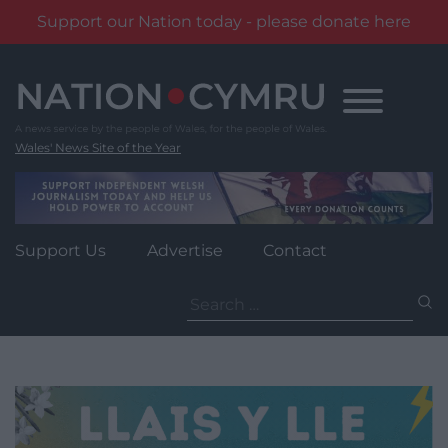
Support our Nation today - please donate here
Skip
to
content
Wales' News Site of the Year
Support Us
Advertise
Contact
Search
for: