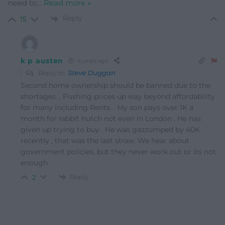
need to
…
Read more »
Reply
15
k p austen
4 years ago
Reply to
Steve Duggan
Second home ownership should be banned due to the
shortages. . Pushing prices up way beyond affordability
for many including Rents. . My son pays over 1K a
month for rabbit hutch not even in London . He has
given up trying to buy . He was gazzumped by 40K
recently , that was the last straw. We hear about
government policies, but they never work out or its not
enough.
Reply
2