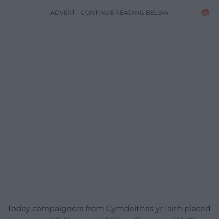
ADVERT - CONTINUE READING BELOW
Today campaigners from Cymdeithas yr Iaith placed