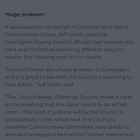
‘Huge problem’
A spokesperson on behalf of Cymdeithas yr Iaith’s
Communities Group, Jeff Smith, said that
Ceredigion County Council officials had worked very
hard over Christmas exploring different ways to
resolve the housing crisis in the county.
“Second homes are a huge problem in Ceredigion
and it is good to see that the Council is planning to
take action,” Jeff Smith said.
“The Council leader, Ellenn ap Gwynn, made it clear
at the meeting that this issue needs to be acted
upon – this kind of political will by the Council is
undoubtedly to be welcomed. The Council’s
Healthier Communities Committee now needs to
discuss the proposal before the Cabinet meets next