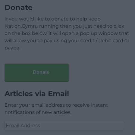
Donate
If you would like to donate to help keep
Nation.Cymru running then you just need to click
on the box below, it will open a pop up window that
will allow you to pay using your credit / debit card or
paypal.
Donate
Articles via Email
Enter your email address to receive instant
notifications of new articles.
Email
Address