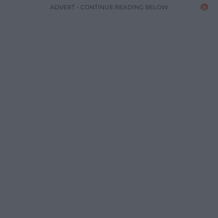
ADVERT - CONTINUE READING BELOW