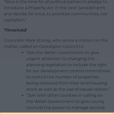
“Now is the time for all political parties to pledge to
introduce a Property Act in the next Senedd term
and decide, for once, to prioritise communities, not
capitalism.”
‘Threshold’
Councillor Mark Strong, who wrote a motion on the
matter, called on Ceredigion Council to:
“Ask the Welsh Government to give
urgent attention to changing the
planning legislation to include the right
for our development control committees
to control the number of properties
being removed from their local housing
stock as well as the use of casual visitors.”
“Join with other counties in calling on
the Welsh Government to give county
councils the power to manage second
homes by putting rules in place that