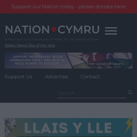
Support our Nation today - please donate here
Skip
to
content
Wales' News Site of the Year
Support Us
Advertise
Contact
Search
for: