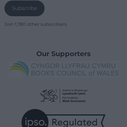
Subscribe
Join 1,780 other subscribers.
Our Supporters