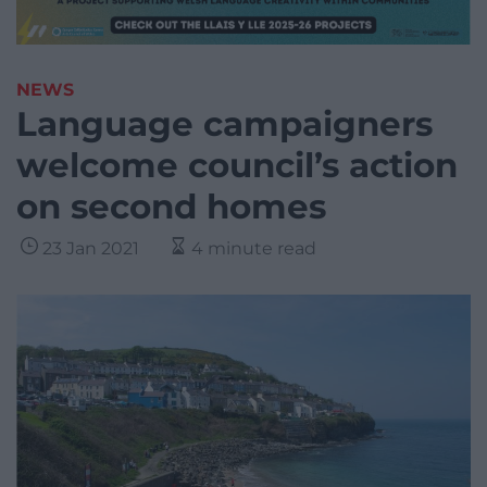
NEWS
Language campaigners
welcome council’s action
on second homes
23 Jan 2021
4 minute read