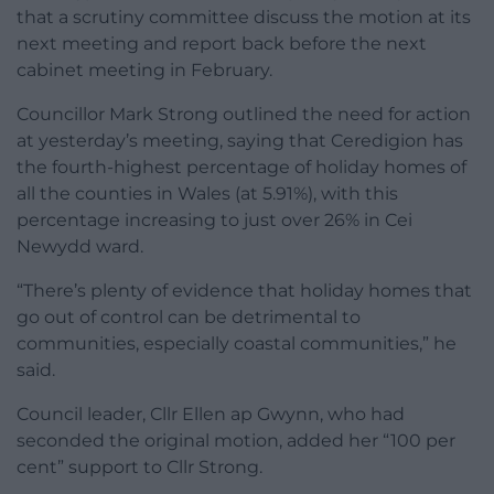
that a scrutiny committee discuss the motion at its
next meeting and report back before the next
cabinet meeting in February.
Councillor Mark Strong outlined the need for action
at yesterday’s meeting, saying that Ceredigion has
the fourth-highest percentage of holiday homes of
all the counties in Wales (at 5.91%), with this
percentage increasing to just over 26% in Cei
Newydd ward.
“There’s plenty of evidence that holiday homes that
go out of control can be detrimental to
communities, especially coastal communities,” he
said.
Council leader, Cllr Ellen ap Gwynn, who had
seconded the original motion, added her “100 per
cent” support to Cllr Strong.