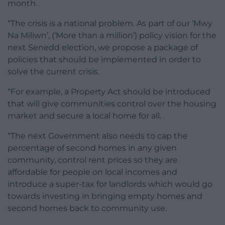
month.
“The crisis is a national problem. As part of our ‘Mwy
Na Miliwn’, (‘More than a million’) policy vision for the
next Senedd election, we propose a package of
policies that should be implemented in order to
solve the current crisis.
“For example, a Property Act should be introduced
that will give communities control over the housing
market and secure a local home for all.
“The next Government also needs to cap the
percentage of second homes in any given
community, control rent prices so they are
affordable for people on local incomes and
introduce a super-tax for landlords which would go
towards investing in bringing empty homes and
second homes back to community use.