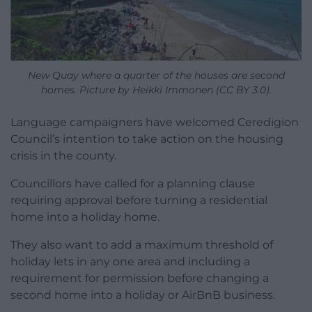
New Quay where a quarter of the houses are second
homes. Picture by Heikki Immonen (CC BY 3.0).
Language campaigners have welcomed Ceredigion
Council’s intention to take action on the housing
crisis in the county.
Councillors have called for a planning clause
requiring approval before turning a residential
home into a holiday home.
They also want to add a maximum threshold of
holiday lets in any one area and including a
requirement for permission before changing a
second home into a holiday or AirBnB business.