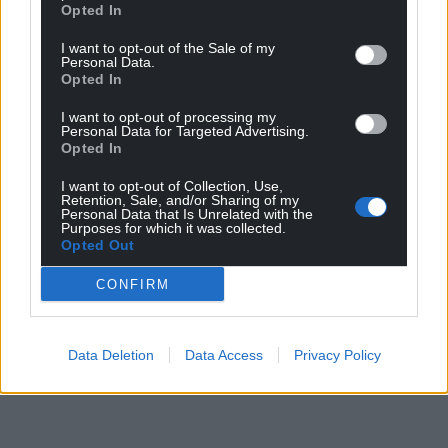
Opted In
I want to opt-out of the Sale of my
Share this:
Personal Data.
Opted In
Facebook
X
Email
I want to opt-out of processing my
Personal Data for Targeted Advertising.
Opted In
Support our Nation today
I want to opt-out of Collection, Use,
Retention, Sale, and/or Sharing of my
Personal Data that Is Unrelated with the
For the
price of a cup of coffee
a month you
Purposes for which it was collected.
Opted Out
can help us create an independent, not-for-
profit, national news service for the people of
CONFIRM
Wales,
by the people of Wales.
Data Deletion
Data Access
Privacy Policy