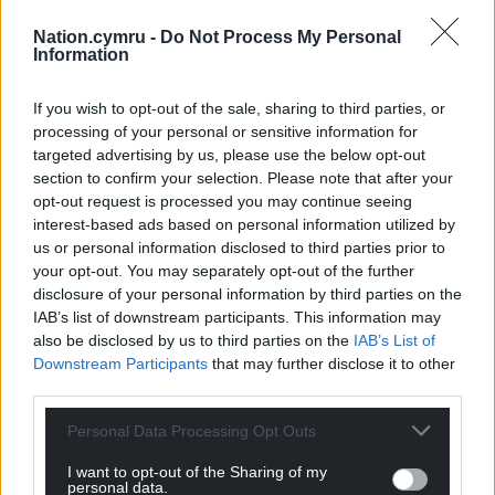
prevent the conversion of dwellings to
Nation.cymru -
Do Not Process My Personal
holiday homes without planning
Information
permission.
“Ask the Welsh Government to enable
If you wish to opt-out of the sale, sharing to third parties, or
county councils to introduce a threshold
processing of your personal or sensitive information for
targeted advertising by us, please use the below opt-out
of a number of holiday homes per ward.”
section to confirm your selection. Please note that after your
“Ask the Welsh Government to stop
opt-out request is processed you may continue seeing
owners from changing second homes
interest-based ads based on personal information utilized by
into businesses to avoid paying council
us or personal information disclosed to third parties prior to
tax.”
your opt-out. You may separately opt-out of the further
disclosure of your personal information by third parties on the
IAB’s list of downstream participants. This information may
also be disclosed by us to third parties on the
IAB’s List of
Downstream Participants
that may further disclose it to other
third parties.
Personal Data Processing Opt Outs
I want to opt-out of the Sharing of my
personal data.