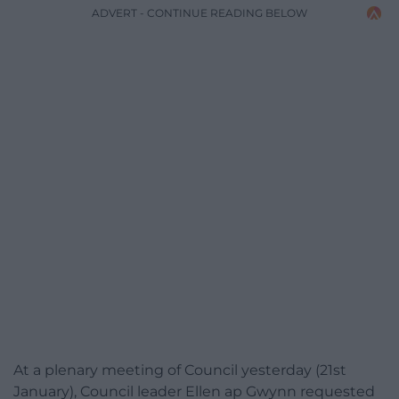
ADVERT - CONTINUE READING BELOW
At a plenary meeting of Council yesterday (21st
January), Council leader Ellen ap Gwynn requested