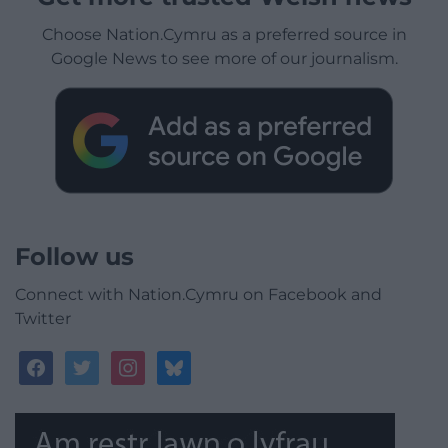
Choose Nation.Cymru as a preferred source in
Google News to see more of our journalism.
Follow us
Connect with Nation.Cymru on Facebook and
Twitter
facebook
twitter
instagram
bluesky