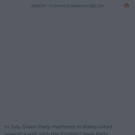
ADVERT - CONTINUE READING BELOW
In July, Green Party members in Wales voted
against a split with the English Green Party.