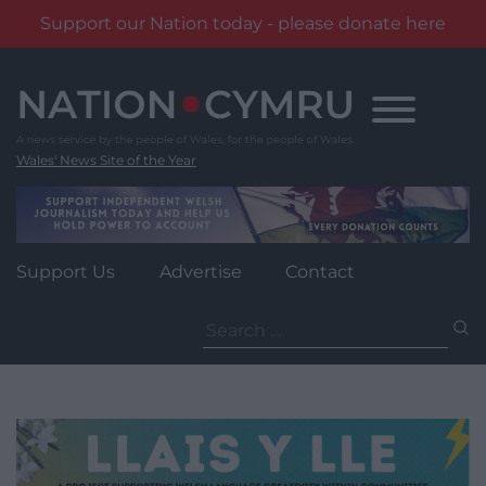
Support our Nation today - please donate here
Skip
to
content
Wales' News Site of the Year
Support Us
Advertise
Contact
Search
for: