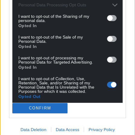
Wales,
by the people of Wales.
Personal Data Processing Opt Outs
I want to opt-out of the Sharing of my
personal data.
Opted In
I want to opt-out of the Sale of my
Personal Data.
Opted In
I want to opt-out of processing my
Personal Data for Targeted Advertising.
Opted In
I want to opt-out of Collection, Use,
Retention, Sale, and/or Sharing of my
Personal Data that Is Unrelated with the
Purposes for which it was collected.
Opted Out
CONFIRM
Data Deletion
Data Access
Privacy Policy