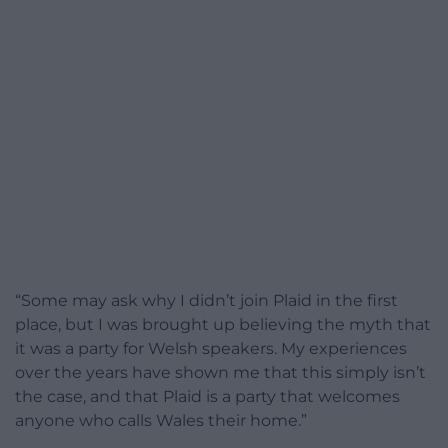
“Some may ask why I didn’t join Plaid in the first
place, but I was brought up believing the myth that
it was a party for Welsh speakers. My experiences
over the years have shown me that this simply isn’t
the case, and that Plaid is a party that welcomes
anyone who calls Wales their home.”