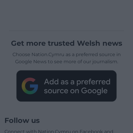
Get more trusted Welsh news
Choose Nation.Cymru as a preferred source in
Google News to see more of our journalism.
Follow us
Connect with Nation.Cymru on Facebook and