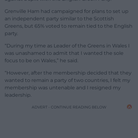
Grenville Ham had campaigned for plans to set up
an independent party similar to the Scottish
Greens, but 65% voted to remain tied to the English
party.
“During my time as Leader of the Greens in Wales I
was unashamed to admit that I wanted the sole
focus to be on Wales,” he said.
“However, after the membership decided that they
wanted to remain a party of two countries, I felt my
membership was untenable and I resigned my
leadership.
ADVERT - CONTINUE READING BELOW