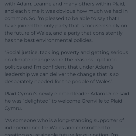
with Adam, Leanne and many others within Plaid,
and each time it was obvious how much we had in
common. So I’m pleased to be able to say that I
have joined the only party that is focused solely on
the future of Wales, and a party that consistently
has the best environmental policies.
“Social justice, tackling poverty and getting serious
on climate change were the reasons I got into
politics and I’m confident that under Adam’s
leadership we can deliver the change that is so
desperately needed for the people of Wales”.
Plaid Cymru’s newly elected leader Adam Price said
he was “delighted” to welcome Grenville to Plaid
Cymru.
“As someone who is a long-standing supporter of
independence for Wales and committed to
creating a sustainable future for our nation, I’m