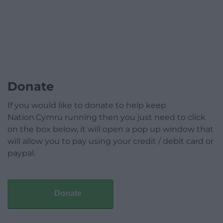
Donate
If you would like to donate to help keep
Nation.Cymru running then you just need to click
on the box below, it will open a pop up window that
will allow you to pay using your credit / debit card or
paypal.
Donate