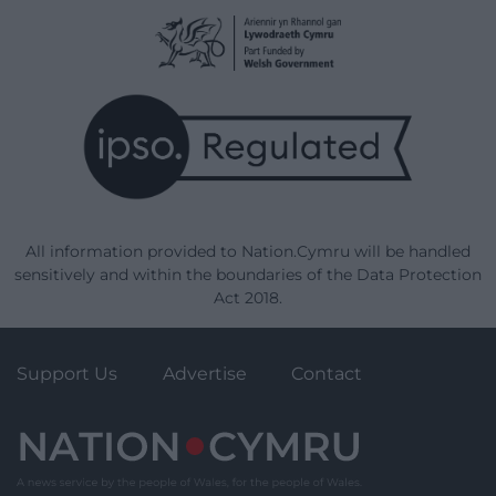
All information provided to Nation.Cymru will be handled
sensitively and within the boundaries of the Data Protection
Act 2018.
Support Us
Advertise
Contact