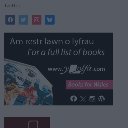
Twitter
facebook
twitter
instagram
bluesky