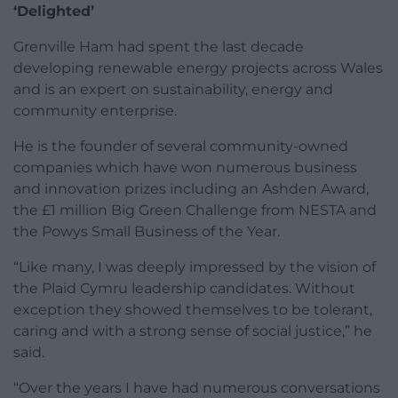
‘Delighted’
Grenville Ham had spent the last decade
developing renewable energy projects across Wales
and is an expert on sustainability, energy and
community enterprise.
He is the founder of several community-owned
companies which have won numerous business
and innovation prizes including an Ashden Award,
the £1 million Big Green Challenge from NESTA and
the Powys Small Business of the Year.
“Like many, I was deeply impressed by the vision of
the Plaid Cymru leadership candidates. Without
exception they showed themselves to be tolerant,
caring and with a strong sense of social justice,” he
said.
“Over the years I have had numerous conversations