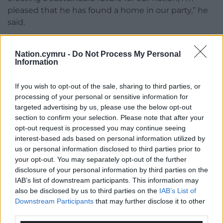
pleased that he has found a home in our party,” he
said.
“Grenville’s innovative ideas for creating a green
future for our country will be invaluable as we
Nation.cymru -
Do Not Process My Personal
Information
prepare our exciting programme for creating a New
Wales.”
If you wish to opt-out of the sale, sharing to third parties, or
processing of your personal or sensitive information for
Share this:
targeted advertising by us, please use the below opt-out
Facebook
X
Email
section to confirm your selection. Please note that after your
opt-out request is processed you may continue seeing
interest-based ads based on personal information utilized by
us or personal information disclosed to third parties prior to
your opt-out. You may separately opt-out of the further
Support our Nation today
disclosure of your personal information by third parties on the
IAB’s list of downstream participants. This information may
For the
price of a cup of coffee
a month you
also be disclosed by us to third parties on the
IAB’s List of
can help us create an independent, not-for-
Downstream Participants
that may further disclose it to other
third parties.
profit, national news service for the people of