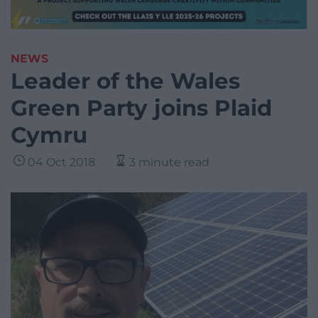
NEWS
Leader of the Wales
Green Party joins Plaid
Cymru
04 Oct 2018
3 minute read