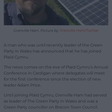
Grenville Ham. Picture by
Grenville Ham/Twitter
A man who was until recently leader of the Green
Party in Wales has announced that he has joined
Plaid Cymru.
The news comes on the eve of Plaid Cymru’s Annual
Conference in Cardigan where delegates will meet
for the first conference since the election of new
leader Adam Price.
Until joining Plaid Cymru, Grenville Ham had served
as leader of The Green Party in Wales and was a
Green Party councillor on Brecon Town Council.