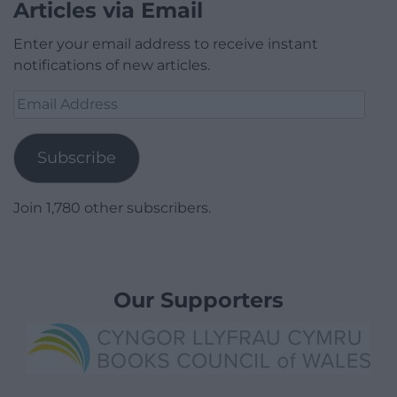
Articles via Email
Enter your email address to receive instant
notifications of new articles.
Email
Address
Subscribe
Join 1,780 other subscribers.
Our Supporters