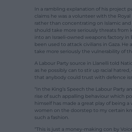
In a rambling explanation of his project 
claims he was a volunteer with the Royal 
rather than concentrating on Islamic and f
should take more seriously threats from l
into an Israeli-owned weapons factory in 
been used to attack civilians in Gaza. He
take more seriously the vulnerability of t
A Labour Party source in Llanelli told N
as he possibly can to stir up racial hatred,
that anybody could trust with defence is
“In the King’s Speech the Labour Party a
rise of such appalling behaviour which p
himself has made a great play of being a
women on the doorstep to my certain kn
such a fashion.
“This is just a money-making con by Voice o