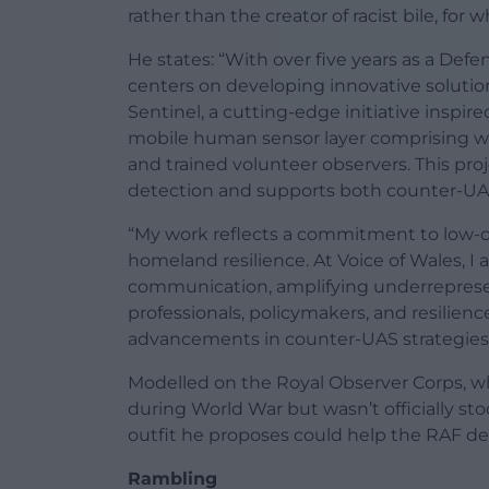
rather than the creator of racist bile, for 
He states: “With over five years as a Defe
centers on developing innovative solution
Sentinel, a cutting-edge initiative inspir
mobile human sensor layer comprising wi
and trained volunteer observers. This proj
detection and supports both counter-UAS o
“My work reflects a commitment to low-co
homeland resilience. At Voice of Wales, I 
communication, amplifying underrepresen
professionals, policymakers, and resilienc
advancements in counter-UAS strategies
Modelled on the Royal Observer Corps, wh
during World War but wasn’t officially st
outfit he proposes could help the RAF d
Rambling