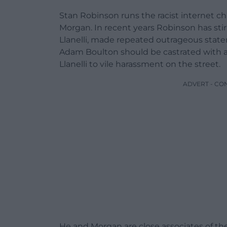
Stan Robinson runs the racist internet c
Morgan. In recent years Robinson has stir
Llanelli, made repeated outrageous state
Adam Boulton should be castrated with a r
Llanelli to vile harassment on the street.
ADVERT - CO
He and Morgan are close associates of the 