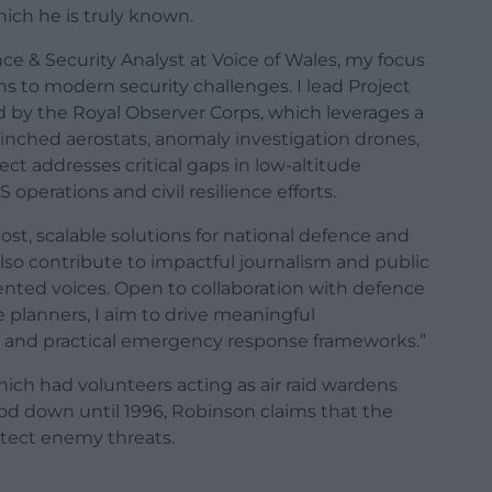
which he is truly known.
nce & Security Analyst at Voice of Wales, my focus
s to modern security challenges. I lead Project
ed by the Royal Observer Corps, which leverages a
nched aerostats, anomaly investigation drones,
ect addresses critical gaps in low-altitude
perations and civil resilience efforts.
st, scalable solutions for national defence and
also contribute to impactful journalism and public
ted voices. Open to collaboration with defence
e planners, I aim to drive meaningful
 and practical emergency response frameworks.”
ich had volunteers acting as air raid wardens
ood down until 1996, Robinson claims that the
etect enemy threats.