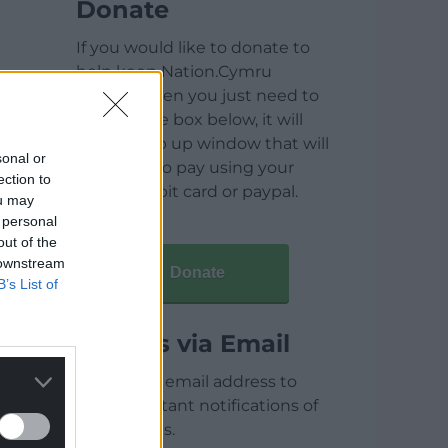
Donate
If you would like to donate to
help keep Nation.Cymru
running then you just need to
click on the box below, it will
open a pop up window that will
sonal or
allow you to pay using your
ection to
credit / debit card or paypal.
ou may
 personal
out of the
 downstream
Donate
B’s List of
Articles via Email
Enter your email address to
receive instant notifications of
new articles.