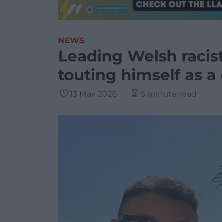
NEWS
Leading Welsh racis
touting himself as a
13 May 2026
5 minute read