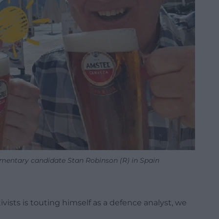
entary candidate Stan Robinson (R) in Spain
ivists is touting himself as a defence analyst, we