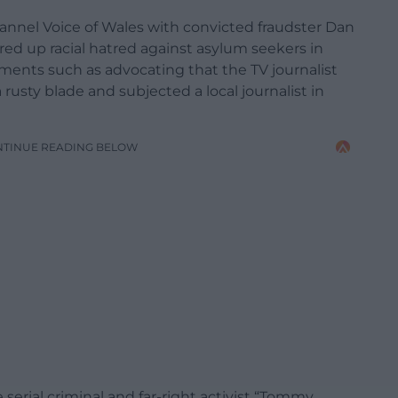
hannel Voice of Wales with convicted fraudster Dan
red up racial hatred against asylum seekers in
ments such as advocating that the TV journalist
usty blade and subjected a local journalist in
NTINUE READING BELOW
serial criminal and far-right activist “Tommy