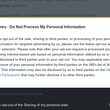
Yaxley-Lennon.
 Searchlight and Hope Not Hate monitor the pair’s
us far-right menace.
mru -
Do Not Process My Personal Information
 Robinson’s Twitter account as a “collection of
information and conspiracies”.
to opt-out of the sale, sharing to third parties, or processing of your per
formation for targeted advertising by us, please use the below opt-out s
s “parasites” who should be “arrested” or “shot”
r selection. Please note that after your opt-out request is processed y
eing interest-based ads based on personal information utilized by us or
disclosed to third parties prior to your opt-out. You may separately opt-
NTINUE READING BELOW
losure of your personal information by third parties on the IAB’s list of
. This information may also be disclosed by us to third parties on the
IA
Participants
that may further disclose it to other third parties.
l Data Processing Opt Outs
o opt-out of the Sharing of my personal data.