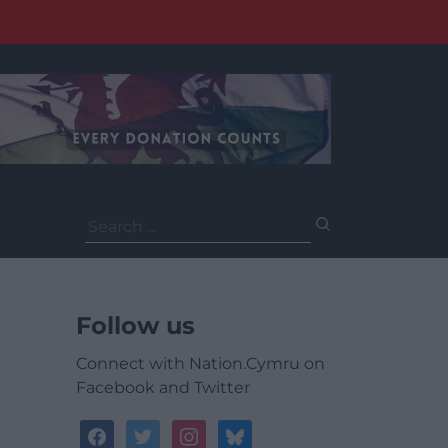
Search
for:
Follow us
Connect with Nation.Cymru on
Facebook and Twitter
facebook
twitter
instagram
bluesky