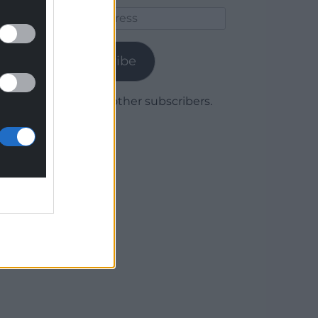
Email
Address
Subscribe
Join 1,780 other subscribers.