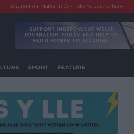
Support our Nation today - please donate here
LTURE
SPORT
FEATURE