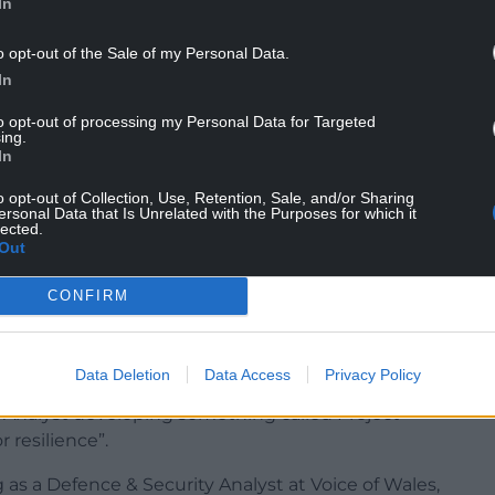
In
o opt-out of the Sale of my Personal Data.
In
ideo in Swansea with leading figures on the
and the former BNP organiser Eddy Butler.
to opt-out of processing my Personal Data for Targeted
ing.
In
out Muslims being behind a major knife crime
 people from Pakistan were responsible for the
o opt-out of Collection, Use, Retention, Sale, and/or Sharing
ersonal Data that Is Unrelated with the Purposes for which it
lected.
Out
on stood as UKIP’s candidate in Llanelli, coming
December 2024 Robinson became a member of the
CONFIRM
well as being the party’s spokesperson for Wales.
Data Deletion
Data Access
Privacy Policy
In profile under the name Stan R where he
y Analyst developing something called Project
 resilience”.
 as a Defence & Security Analyst at Voice of Wales,