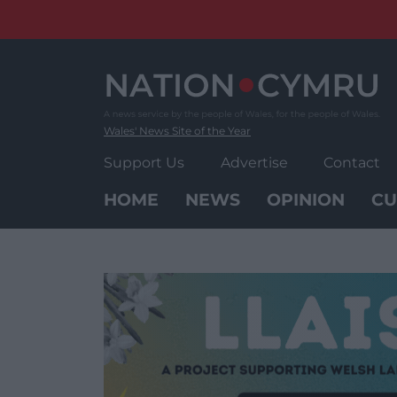
Skip
to
content
Wales' News Site of the Year
Support Us
Advertise
Contact
HOME
NEWS
OPINION
CU