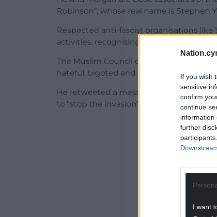
Robinson”, whose real name is Stephen 
Respected anti-fascist organisations like
activities, recognising them as a pernicio
Nation.cy
The Muslim Council of Wales has described
hateful, bigoted and deeply worrying mis
If you wish 
sensitive in
He retweeted a message labelling migrant
confirm you
to “stop the invasion”.
continue se
information 
ADVERT - CO
further disc
participants
Downstream 
Persona
I want t