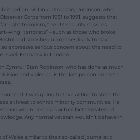
published on his LinkedIn page, Robinson, who
Observer Corps from 1981 to 1991, suggests that
ar-right terrorism, the UK security services
eft-wing “terrorists” – such as those who broke
Bristol and smashed up drones likely to have
 also expresses serious concern about the need to
he Israeli Embassy in London.
ation.Cymru: “Stan Robinson, who has done as much
 division and violence, is the last person on earth
sues.
nnounced it was going to take action to stem the
oses a threat to ethnic minority communities. He
 veteran when he has in actual fact threatened
owledge. Any normal veteran wouldn’t behave in
f Wales similar to their so-called journalistic