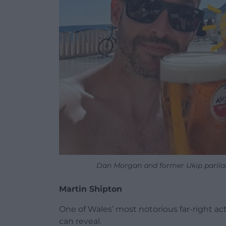
Dan Morgan and former Ukip parliam
Martin Shipton
One of Wales’ most notorious far-right act
can reveal.