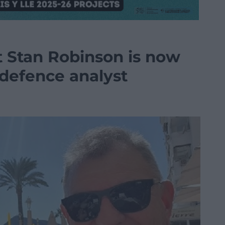
t Stan Robinson is now
 defence analyst