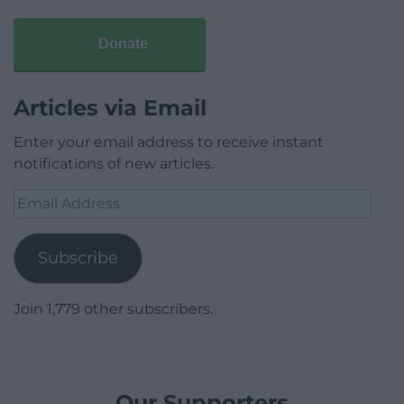
Donate
Articles via Email
Enter your email address to receive instant
notifications of new articles.
Email
Address
Subscribe
Join 1,779 other subscribers.
Our Supporters