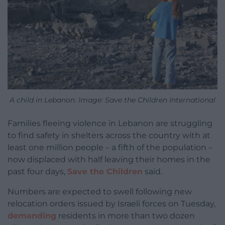
A child in Lebanon. Image: Save the Children International
Families fleeing violence in Lebanon are struggling
to find safety in shelters across the country with at
least one million people – a fifth of the population –
now displaced with half leaving their homes in the
past four days,
Save the Children
said.
Numbers are expected to swell following new
relocation orders issued by Israeli forces on Tuesday,
demanding
residents in more than two dozen