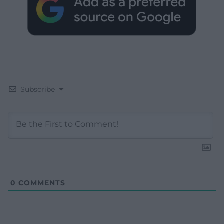
Subscribe
0
COMMENTS