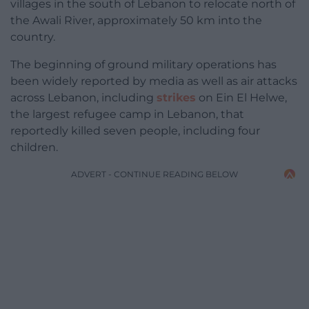
villages in the south of Lebanon to relocate north of
the Awali River, approximately 50 km into the
country.
The beginning of ground military operations has
been widely reported by media as well as air attacks
across Lebanon, including
strikes
on Ein El Helwe,
the largest refugee camp in Lebanon, that
reportedly killed seven people, including four
children.
ADVERT - CONTINUE READING BELOW