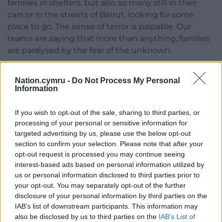
families in shelters, but also so many still in their
cars or in the streets of Beirut, looking for some
place to go. The sense of terror is palpable. Our
teams are saying that more than anything, families
are paralysed by the fear of the unknown.
“Children will be disproportionately affected by this
Nation.cymru -
Do Not Process My Personal
armed conflict. As in all recent armed conflicts,
Information
children will number too many among casualties.
If you wish to opt-out of the sale, sharing to third parties, or
“Schools are closed, shelters and hospitals in
processing of your personal or sensitive information for
Lebanon are under growing pressure, and we are
targeted advertising by us, please use the below opt-out
doing our best to support displaced families, but
section to confirm your selection. Please note that after your
with the launch of ground military operations in
opt-out request is processed you may continue seeing
southern Lebanon, we are now inevitably going to
interest-based ads based on personal information utilized by
see even more large-scale forced displacement and
us or personal information disclosed to third parties prior to
destruction.
your opt-out. You may separately opt-out of the further
disclosure of your personal information by third parties on the
“Children’s lives in Lebanon and in the whole region
IAB’s list of downstream participants. This information may
are hanging in the balance. We call for an
also be disclosed by us to third parties on the
IAB’s List of