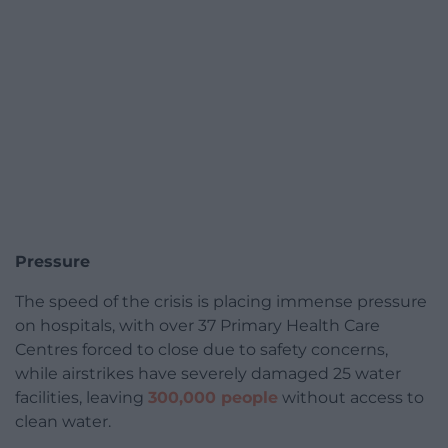
Pressure
The speed of the crisis is placing immense pressure
on hospitals, with over 37 Primary Health Care
Centres forced to close due to safety concerns,
while airstrikes have severely damaged 25 water
facilities, leaving
300,000 people
without access to
clean water.