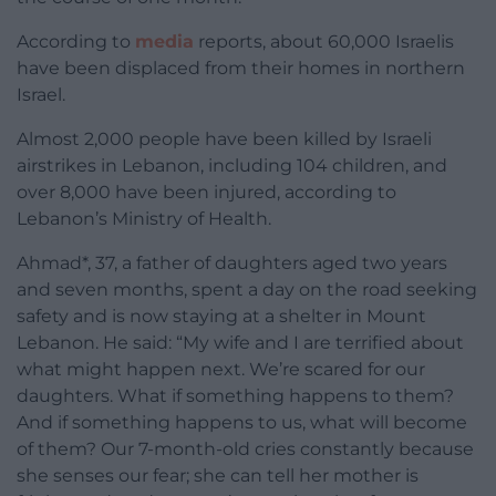
According to
media
reports, about 60,000 Israelis
have been displaced from their homes in northern
Israel.
Almost 2,000 people have been killed by Israeli
airstrikes in Lebanon, including 104 children, and
over 8,000 have been injured, according to
Lebanon’s Ministry of Health.
Ahmad*, 37, a father of daughters aged two years
and seven months, spent a day on the road seeking
safety and is now staying at a shelter in Mount
Lebanon. He said:
“My wife and I are terrified about
what might happen next. We’re scared for our
daughters. What if something happens to them?
And if something happens to us, what will become
of them? Our 7-month-old cries constantly because
she senses our fear; she can tell her mother is