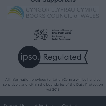
All information provided to Nation.Cymru will be handled
sensitively and within the boundaries of the Data Protection
Act 2018.
Support Us
Advertise
Contact