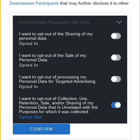
Downstream Participants
that may further disclose it to other
immediate ceasefire to prevent further suffering,
third parties.
ensure safe humanitarian access, and stop the
conflict from escalating further across the region.”
Personal Data Processing Opt Outs
Save the Children
has been working in Lebanon
I want to opt-out of the Sharing of my
personal data.
since 1953. Since October 2023, they’ve been scaling
Opted In
up their response in Lebanon, supporting displaced
Lebanese, Syrian and Palestinian children and
I want to opt-out of the Sale of my
Personal Data.
families, and now have escalated an emergency
Opted In
response throughout the country in 70 shelters.
I want to opt-out of processing my
Personal Data for Targeted Advertising.
Since October 2023, they’ve supported 71,000
Opted In
people, including 31,000 children, with cash,
blankets, mattresses and pillows, food parcels, water
I want to opt-out of Collection, Use,
Retention, Sale, and/or Sharing of my
bottles and kits containing essential hygiene items.
Personal Data that Is Unrelated with the
Purposes for which it was collected.
Opted Out
Share this:
Facebook
X
Email
CONFIRM