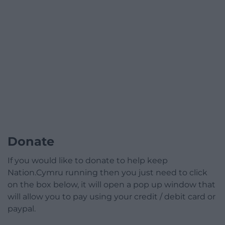
Donate
If you would like to donate to help keep
Nation.Cymru running then you just need to click
on the box below, it will open a pop up window that
will allow you to pay using your credit / debit card or
paypal.