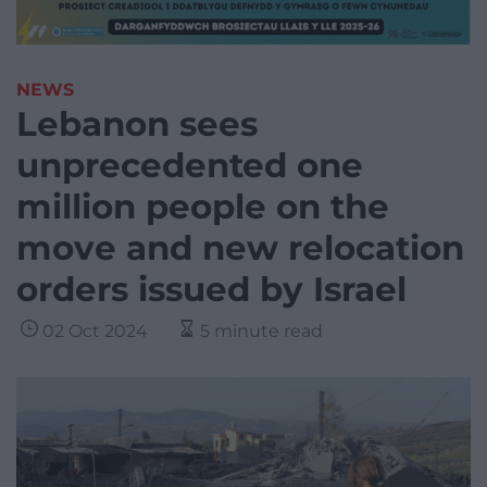
NEWS
Lebanon sees
unprecedented one
million people on the
move and new relocation
orders issued by Israel
02 Oct 2024
5 minute read