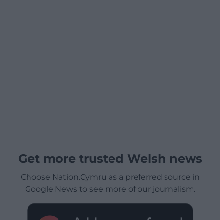
Get more trusted Welsh news
Choose Nation.Cymru as a preferred source in
Google News to see more of our journalism.