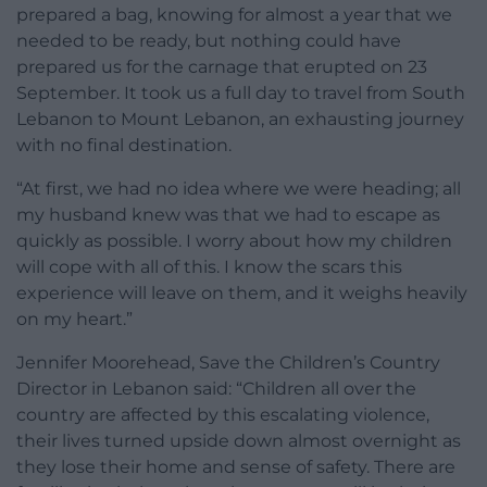
prepared a bag, knowing for almost a year that we
needed to be ready, but nothing could have
prepared us for the carnage that erupted on 23
September. It took us a full day to travel from South
Lebanon to Mount Lebanon, an exhausting journey
with no final destination.
“At first, we had no idea where we were heading; all
my husband knew was that we had to escape as
quickly as possible. I worry about how my children
will cope with all of this. I know the scars this
experience will leave on them, and it weighs heavily
on my heart.”
Jennifer Moorehead, Save the Children’s Country
Director in Lebanon said:
“Children all over the
country are affected by this escalating violence,
their lives turned upside down almost overnight as
they lose their home and sense of safety. There are