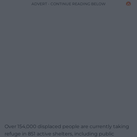
ADVERT - CONTINUE READING BELOW
Over 154,000 displaced people are currently taking
refuge in 851 active shelters, including public