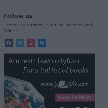
Follow us
Connect with Nation.Cymru on Facebook and
Twitter
facebook
twitter
instagram
bluesky