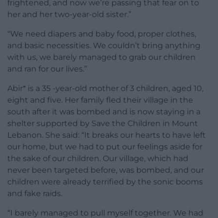
frightened, and now we’re passing that fear on to
her and her two-year-old sister.”
“
We need diapers and baby food, proper clothes,
and basic necessities. We couldn’t bring anything
with us, we barely managed to grab our children
and ran for our lives.”
Abir* is a 35 -year-old mother of 3 children, aged 10,
eight and five. Her family fled their village in the
south after it was bombed and is now staying in a
shelter supported by Save the Children in Mount
Lebanon. She said:
“It breaks our hearts to have left
our home, but we had to put our feelings aside for
the sake of our children. Our village, which had
never been targeted before, was bombed, and our
children were already terrified by the sonic booms
and fake raids.
“I barely managed to pull myself together. We had