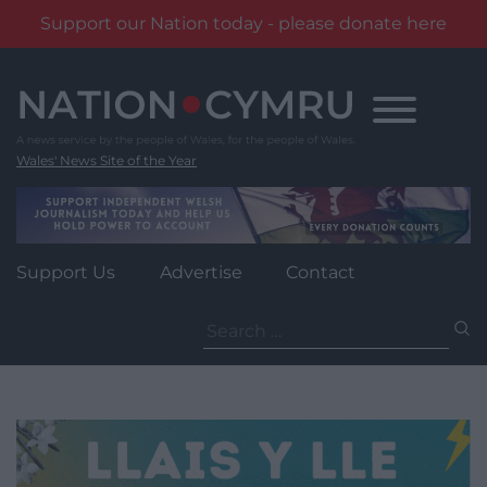
Support our Nation today - please donate here
Skip
to
content
Wales' News Site of the Year
Support Us
Advertise
Contact
Search
for: