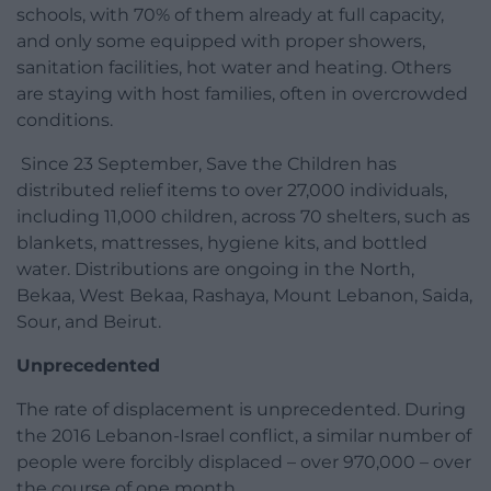
schools, with 70% of them already at full capacity,
and only some equipped with proper showers,
sanitation facilities, hot water and heating. Others
are staying with host families, often in overcrowded
conditions.
Since 23 September, Save the Children has
distributed relief items to over 27,000 individuals,
including 11,000 children, across 70 shelters, such as
blankets, mattresses, hygiene kits, and bottled
water. Distributions are ongoing in the North,
Bekaa, West Bekaa, Rashaya, Mount Lebanon, Saida,
Sour, and Beirut.
Unprecedented
The rate of displacement is unprecedented. During
the 2016 Lebanon-Israel conflict, a similar number of
people were forcibly displaced – over 970,000 – over
the course of one month.