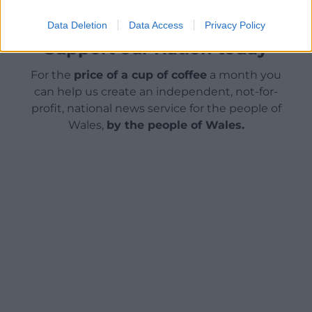
Data Deletion
Data Access
Privacy Policy
Support our Nation today
For the
price of a cup of coffee
a month you
can help us create an independent, not-for-
profit, national news service for the people of
Wales,
by the people of Wales.