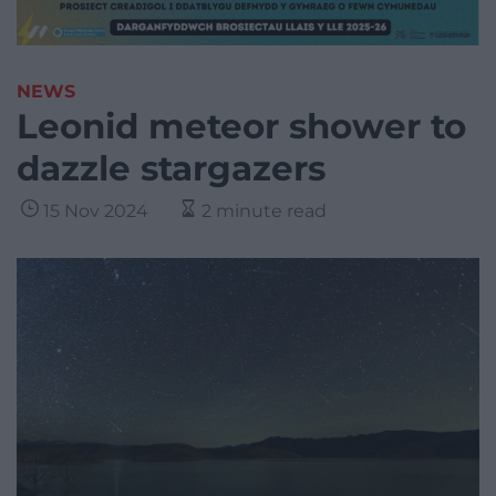
NEWS
Leonid meteor shower to
dazzle stargazers
15 Nov 2024
2 minute read