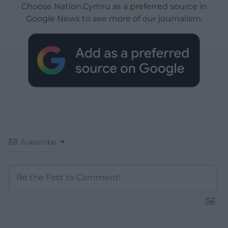
Choose Nation.Cymru as a preferred source in
Google News to see more of our journalism.
Subscribe