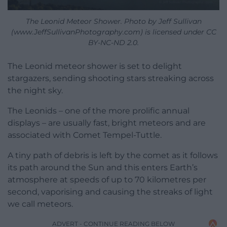
The Leonid Meteor Shower. Photo by Jeff Sullivan
(www.JeffSullivanPhotography.com) is licensed under CC
BY-NC-ND 2.0.
The Leonid meteor shower is set to delight
stargazers, sending shooting stars streaking across
the night sky.
The Leonids – one of the more prolific annual
displays – are usually fast, bright meteors and are
associated with Comet Tempel-Tuttle.
A tiny path of debris is left by the comet as it follows
its path around the Sun and this enters Earth’s
atmosphere at speeds of up to 70 kilometres per
second, vaporising and causing the streaks of light
we call meteors.
ADVERT - CONTINUE READING BELOW