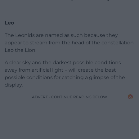
Leo
The Leonids are named as such because they
appear to stream from the head of the constellation
Leo the Lion.
A clear sky and the darkest possible conditions –
away from artificial light – will create the best
possible conditions for catching a glimpse of the
display.
ADVERT - CONTINUE READING BELOW