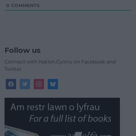
0
COMMENTS
Follow us
Connect with Nation.Cymru on Facebook and
Twitter
facebook
twitter
instagram
bluesky