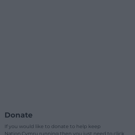
Donate
If you would like to donate to help keep
Nation.Cymru running then you just need to click