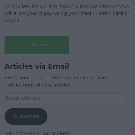
on the box below, it will open a pop up window that
will allow you to pay using your credit / debit card or
paypal.
Donate
Articles via Email
Enter your email address to receive instant
notifications of new articles.
Email
Address
Subscribe
Join 1,779 other subscribers.