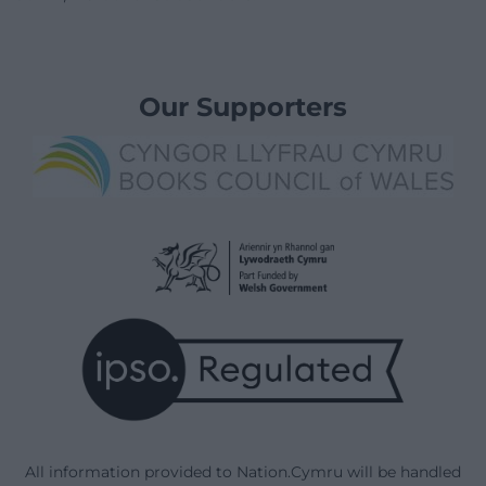
Our Supporters
All information provided to Nation.Cymru will be handled