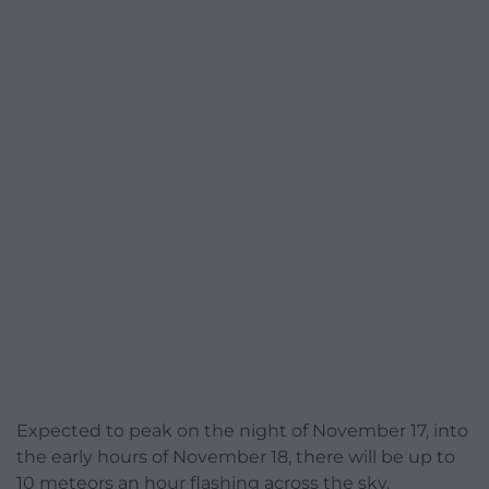
Expected to peak on the night of November 17, into
the early hours of November 18, there will be up to
10 meteors an hour flashing across the sky.