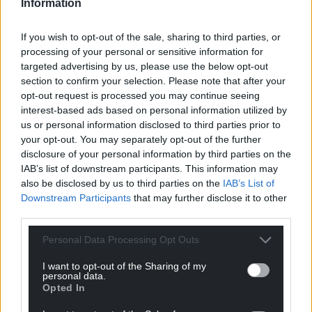
Information
If you wish to opt-out of the sale, sharing to third parties, or
processing of your personal or sensitive information for
targeted advertising by us, please use the below opt-out
section to confirm your selection. Please note that after your
opt-out request is processed you may continue seeing
interest-based ads based on personal information utilized by
us or personal information disclosed to third parties prior to
your opt-out. You may separately opt-out of the further
disclosure of your personal information by third parties on the
IAB’s list of downstream participants. This information may
also be disclosed by us to third parties on the
IAB’s List of
Downstream Participants
that may further disclose it to other
third parties.
Personal Data Processing Opt Outs
I want to opt-out of the Sharing of my
personal data.
Opted In