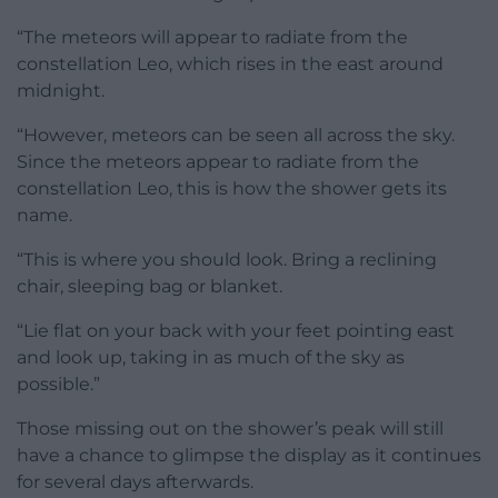
“The meteors will appear to radiate from the
constellation Leo, which rises in the east around
midnight.
“However, meteors can be seen all across the sky.
Since the meteors appear to radiate from the
constellation Leo, this is how the shower gets its
name.
“This is where you should look. Bring a reclining
chair, sleeping bag or blanket.
“Lie flat on your back with your feet pointing east
and look up, taking in as much of the sky as
possible.”
Those missing out on the shower’s peak will still
have a chance to glimpse the display as it continues
for several days afterwards.