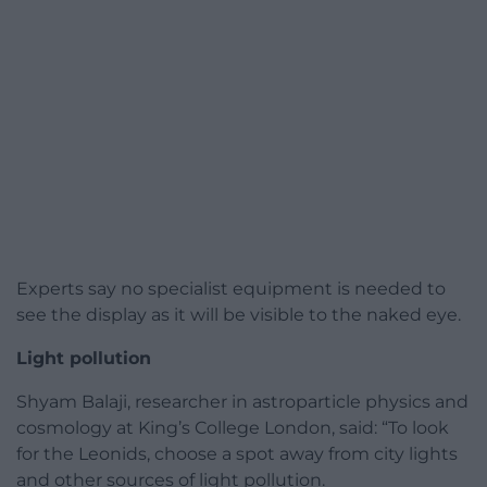
Experts say no specialist equipment is needed to
see the display as it will be visible to the naked eye.
Light pollution
Shyam Balaji, researcher in astroparticle physics and
cosmology at King’s College London, said: “To look
for the Leonids, choose a spot away from city lights
and other sources of light pollution.