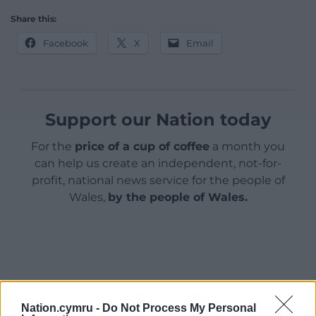
Share this:
Facebook
X
Email
Support our Nation today
For the
price of a cup of coffee
a month you
can help us create an independent, not-for-
profit, national news service for the people of
Wales,
by the people of Wales.
Nation.cymru -
Do Not Process My Personal