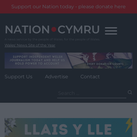
Support our Nation today - please donate here
Skip
to
content
Wales' News Site of the Year
Support Us
Advertise
Contact
Search
for: