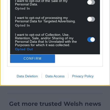
I want to opt-out of the Sale of my
Personal Data.
Opted In
I want to opt-out of processing my
Personal Data for Targeted Advertising.
Opted In
I want to opt-out of Collection, Use,
Retention, Sale, and/or Sharing of my
Personal Data that Is Unrelated with the
Purposes for which it was collected.
Opted Out
CONFIRM
Data Deletion
Data Access
Privacy Policy
Get more trusted Welsh news