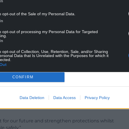
In
o opt-out of the Sale of my Personal Data.
In
mits for online slots of £5 per spin for adults
to opt-out of processing my Personal Data for Targeted
 24-year-olds.
ing.
In
: “Gambling harm can ruin people’s finances,
o opt-out of Collection, Use, Retention, Sale, and/or Sharing
ersonal Data that Is Unrelated with the Purposes for which it
lected.
Out
nting strengthened measures for those at risk,
those affected.
CONFIRM
dated levy will be instrumental in supporting
g the stigma around gambling-related harm.
Data Deletion
Data Access
Privacy Policy
isk, with a particular focus on young adults, by
t for our future and strengthen protections whilst
e safely.”