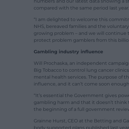
numbers and our latest data showing a sta
compared with the same period last year
“I am delighted to welcome this commit
NHS, bereaved families and the voluntary 
growing problem – and we will continue 
protect problem gamblers from this billi
Gambling industry influence
Will Prochaska, an independent campaign
Big Tobacco to control lung cancer clini
mental health services. The purpose of t
influence, and it can’t come soon enough
“It’s essential the Government gives pow
gambling harm and that it doesn’t think 
the beginning of a full government review
Grainne Hurst, CEO at the Betting and Ga
body supported plans published last year