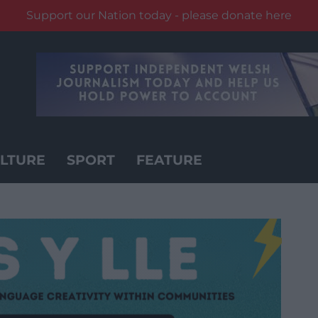
Support our Nation today - please donate here
LTURE
SPORT
FEATURE