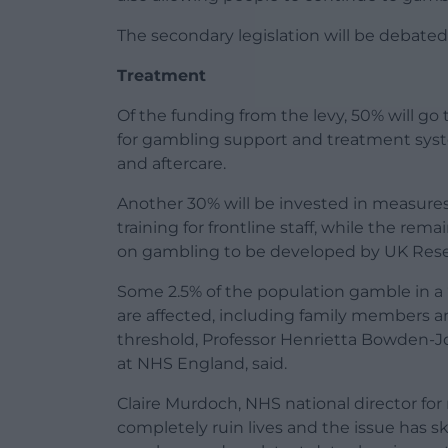
The secondary legislation will be debate
Treatment
Of the funding from the levy, 50% will g
for gambling support and treatment syste
and aftercare.
Another 30% will be invested in measure
training for frontline staff, while the re
on gambling to be developed by UK Rese
Some 2.5% of the population gamble in 
are affected, including family members 
threshold, Professor Henrietta Bowden-Jo
at NHS England, said.
Claire Murdoch, NHS national director fo
completely ruin lives and the issue has s