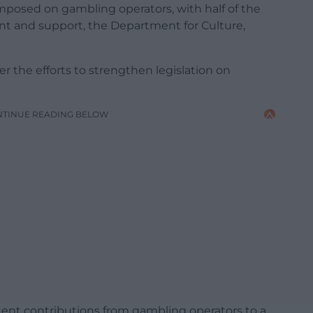
 imposed on gambling operators, with half of the
nt and support, the Department for Culture,
er the efforts to strengthen legislation on
NTINUE READING BELOW
ent contributions from gambling operators to a