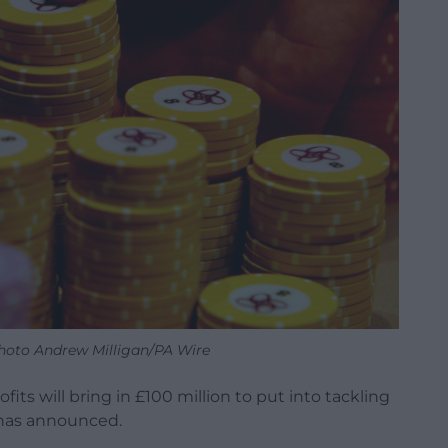
Photo Andrew Milligan/PA Wire
fits will bring in £100 million to put into tackling
has announced.