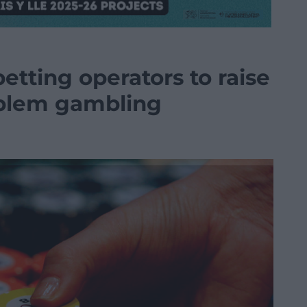
etting operators to raise
oblem gambling