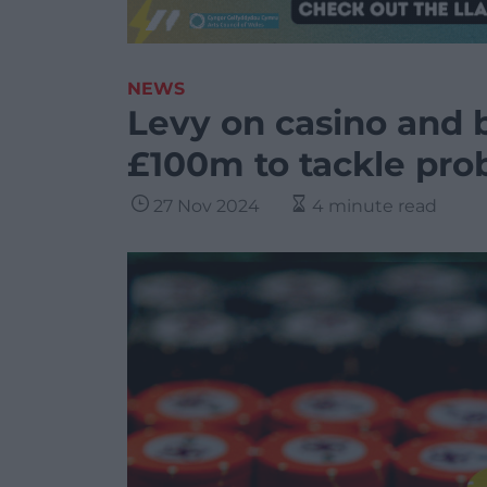
NEWS
Levy on casino and b
£100m to tackle pr
27 Nov 2024
4 minute read