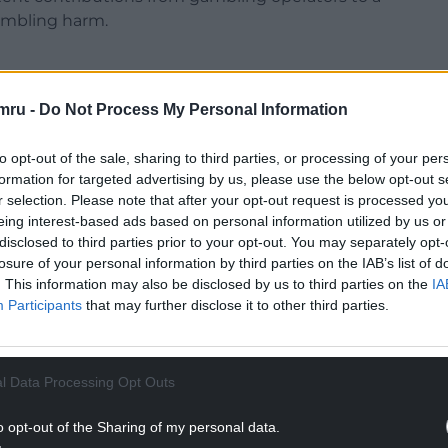
ambling harm.
mru -
Do Not Process My Personal Information
which means some operators pay as little as £1 a
to opt-out of the sale, sharing to third parties, or processing of your per
reatment.
formation for targeted advertising by us, please use the below opt-out s
r selection. Please note that after your opt-out request is processed y
icensed gambling operators at different rates to
eing interest-based ads based on personal information utilized by us or
ting costs and levels of harmful gambling.
disclosed to third parties prior to your opt-out. You may separately opt-
losure of your personal information by third parties on the IAB’s list of
NTINUE READING BELOW
. This information may also be disclosed by us to third parties on the
IA
Participants
that may further disclose it to other third parties.
l Data Processing Opt Outs
o opt-out of the Sharing of my personal data.