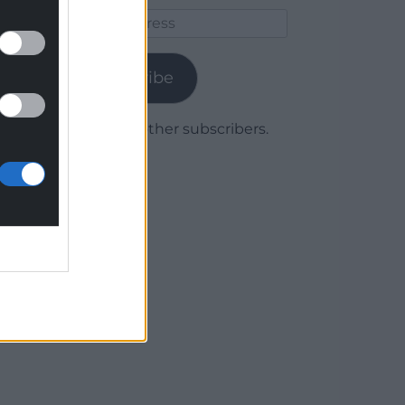
Email
Address
Subscribe
Join 1,779 other subscribers.