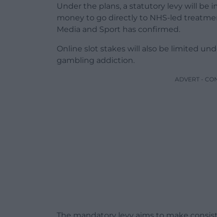
Under the plans, a statutory levy will be
money to go directly to NHS-led treatme
Media and Sport has confirmed.
Online slot stakes will also be limited und
gambling addiction.
ADVERT - CO
The mandatory levy aims to make consist