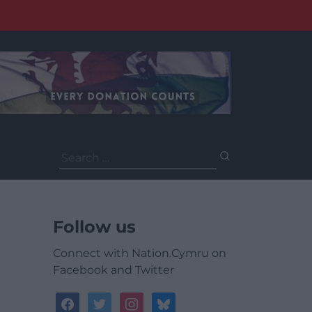
Search
for:
Follow us
Connect with Nation.Cymru on
Facebook and Twitter
facebook
twitter
instagram
bluesky