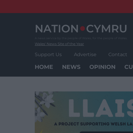
Skip
to
content
Wales' News Site of the Year
Support Us
Advertise
Contact
HOME
NEWS
OPINION
CU