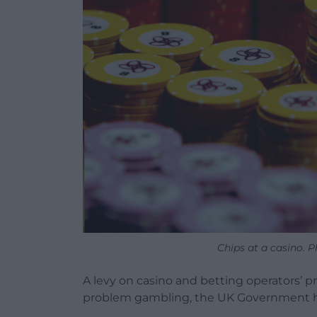
Chips at a casino. 
A levy on casino and betting operators’ pro
problem gambling, the UK Government 