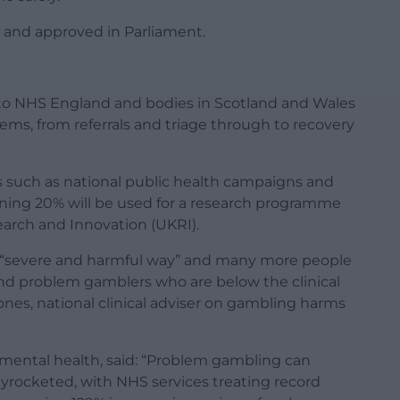
d and approved in Parliament.
o to NHS England and bodies in Scotland and Wales
ms, from referrals and triage through to recovery
s such as national public health campaigns and
maining 20% will be used for a research programme
arch and Innovation (UKRI).
a “severe and harmful way” and many more people
and problem gamblers who are below the clinical
nes, national clinical adviser on gambling harms
r mental health, said: “Problem gambling can
kyrocketed, with NHS services treating record