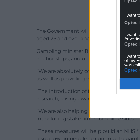
Opted 
I want t
Opted 
The Government will also introduce stake li
I want 
aged 25 and over and £2 per spin for 18 to
Advertis
Opted 
Gambling minister Baroness Twycross said
I want t
relationships, and ultimately lives.
of my P
was col
Opted 
“We are absolutely committed to impleme
as well as providing effective support for 
“The introduction of the first legally man
research, raising awareness and reducin
“We are also helping to protect those at r
introducing stake limits for online slots.
“These measures will help build an NHS fi
also allowing people to continue to gambl