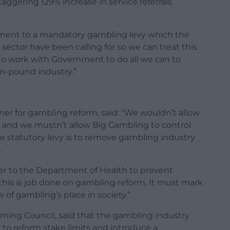
ggering 129% increase in service referrals
.
ment to a mandatory gambling levy which the
sector have been calling for so we can treat this
to work with Government to do all we can to
on-pound industry.”
er for gambling reform, said: “We wouldn’t allow
cs and we mustn’t allow Big Gambling to control
he statutory levy is to remove gambling industry
.
er to the Department of Health to prevent
this is job done on gambling reform. It must mark
 of gambling’s place in society.”
ming Council, said that the gambling industry
 to reform stake limits and introduce a