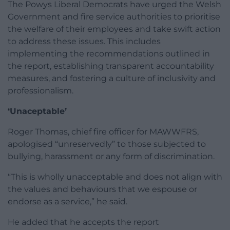
The Powys Liberal Democrats have urged the Welsh
Government and fire service authorities to prioritise
the welfare of their employees and take swift action
to address these issues. This includes
implementing the recommendations outlined in
the report, establishing transparent accountability
measures, and fostering a culture of inclusivity and
professionalism.
‘Unaceptable’
Roger Thomas, chief fire officer for MAWWFRS,
apologised “unreservedly” to those subjected to
bullying, harassment or any form of discrimination.
“This is wholly unacceptable and does not align with
the values and behaviours that we espouse or
endorse as a service,” he said.
He added that he accepts the report