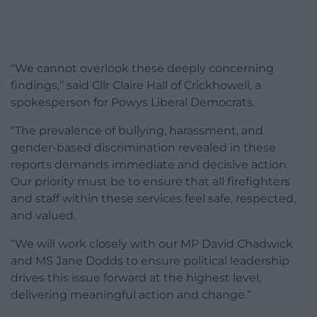
“We cannot overlook these deeply concerning
findings,” said Cllr Claire Hall of Crickhowell, a
spokesperson for Powys Liberal Democrats.
“The prevalence of bullying, harassment, and
gender-based discrimination revealed in these
reports demands immediate and decisive action.
Our priority must be to ensure that all firefighters
and staff within these services feel safe, respected,
and valued.
“We will work closely with our MP David Chadwick
and MS Jane Dodds to ensure political leadership
drives this issue forward at the highest level,
delivering meaningful action and change.”