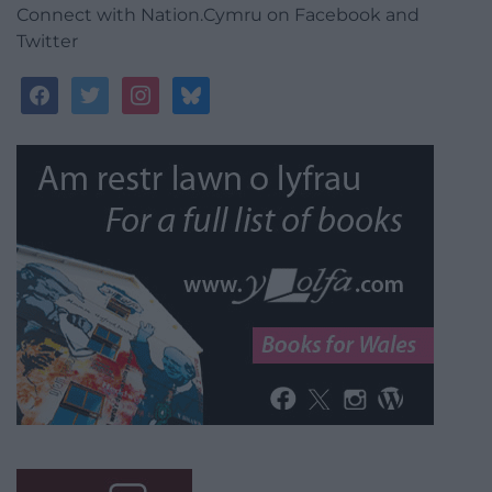
Connect with Nation.Cymru on Facebook and
Twitter
facebook
twitter
instagram
bluesky