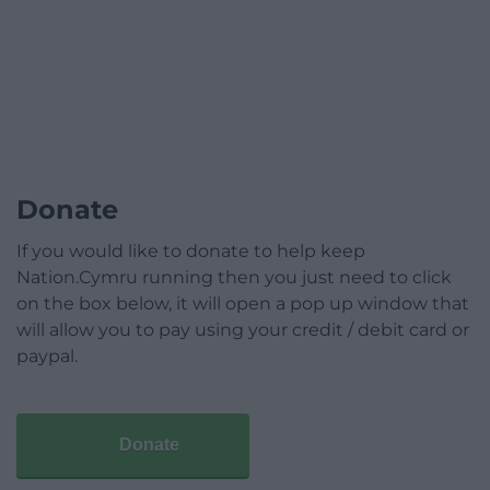
Donate
If you would like to donate to help keep
Nation.Cymru running then you just need to click
on the box below, it will open a pop up window that
will allow you to pay using your credit / debit card or
paypal.
Donate