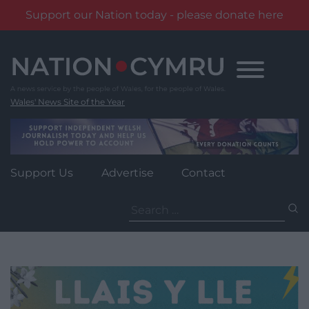
Support our Nation today - please donate here
Skip
to
content
Wales' News Site of the Year
Support Us
Advertise
Contact
Search
for: