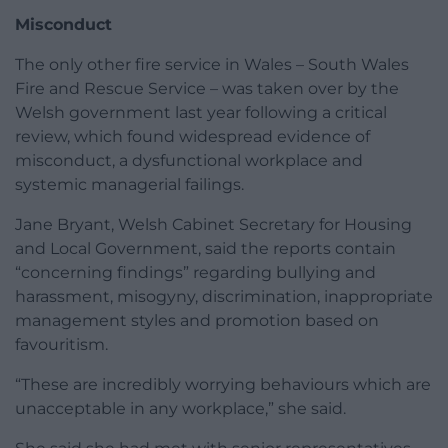
Misconduct
The only other fire service in Wales – South Wales
Fire and Rescue Service – was taken over by the
Welsh government last year following a critical
review, which found widespread evidence of
misconduct, a dysfunctional workplace and
systemic managerial failings.
Jane Bryant, Welsh Cabinet Secretary for Housing
and Local Government, said the reports contain
“concerning findings” regarding bullying and
harassment, misogyny, discrimination, inappropriate
management styles and promotion based on
favouritism.
“These are incredibly worrying behaviours which are
unacceptable in any workplace,” she said.