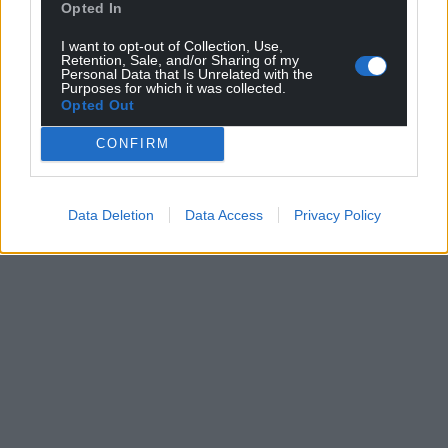
Opted In
I want to opt-out of Collection, Use,
Retention, Sale, and/or Sharing of my
Personal Data that Is Unrelated with the
Purposes for which it was collected.
Opted Out
CONFIRM
Data Deletion
Data Access
Privacy Policy