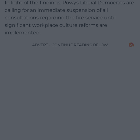
In light of the findings, Powys Liberal Democrats are
calling for an immediate suspension of all
consultations regarding the fire service until
significant workplace culture reforms are
implemented.
ADVERT - CONTINUE READING BELOW