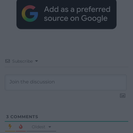
Subscribe
3
COMMENTS
Oldest