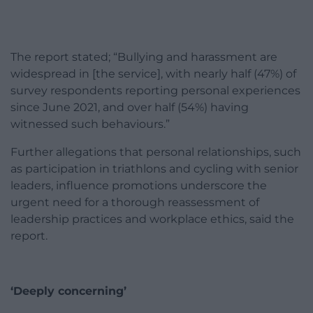
The report stated; “Bullying and harassment are
widespread in [the service], with nearly half (47%) of
survey respondents reporting personal experiences
since June 2021, and over half (54%) having
witnessed such behaviours.”
Further allegations that personal relationships, such
as participation in triathlons and cycling with senior
leaders, influence promotions underscore the
urgent need for a thorough reassessment of
leadership practices and workplace ethics, said the
report.
‘Deeply concerning’