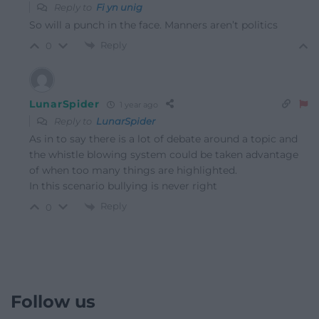
Reply to
Fi yn unig
So will a punch in the face. Manners aren’t politics
Reply
0
LunarSpider
1 year ago
Reply to
LunarSpider
As in to say there is a lot of debate around a topic and
the whistle blowing system could be taken advantage
of when too many things are highlighted.
In this scenario bullying is never right
Reply
0
Follow us