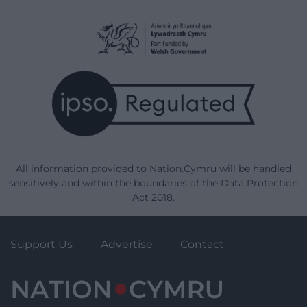
All information provided to Nation.Cymru will be handled
sensitively and within the boundaries of the Data Protection
Act 2018.
Support Us
Advertise
Contact