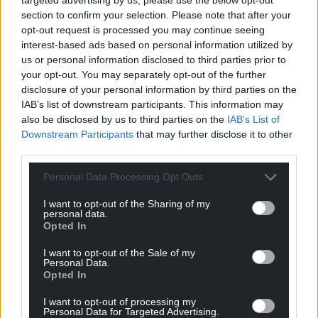
section to confirm your selection. Please note that after your
opt-out request is processed you may continue seeing
interest-based ads based on personal information utilized by
us or personal information disclosed to third parties prior to
Support our Nation today
your opt-out. You may separately opt-out of the further
disclosure of your personal information by third parties on the
For the
price of a cup of coffee
a month you
IAB’s list of downstream participants. This information may
can help us create an independent, not-for-
also be disclosed by us to third parties on the
IAB’s List of
profit, national news service for the people of
Downstream Participants
that may further disclose it to other
Wales,
by the people of Wales.
third parties.
Personal Data Processing Opt Outs
I want to opt-out of the Sharing of my
personal data.
Opted In
I want to opt-out of the Sale of my
Personal Data.
Opted In
I want to opt-out of processing my
Personal Data for Targeted Advertising.