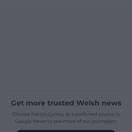
Get more trusted Welsh news
Choose Nation.Cymru as a preferred source in
Google News to see more of our journalism.