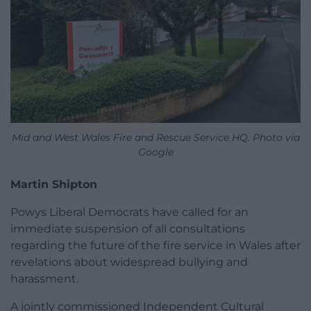
Mid and West Wales Fire and Rescue Service HQ. Photo via
Google
Martin Shipton
Powys Liberal Democrats have called for an
immediate suspension of all consultations
regarding the future of the fire service in Wales after
revelations about widespread bullying and
harassment.
A jointly commissioned Independent Cultural