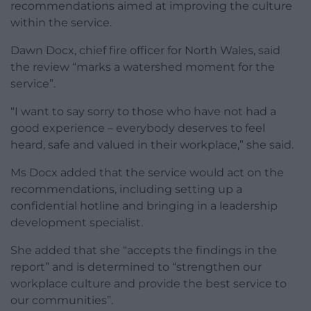
recommendations aimed at improving the culture
within the service.
Dawn Docx, chief fire officer for North Wales, said
the review “marks a watershed moment for the
service”.
“I want to say sorry to those who have not had a
good experience – everybody deserves to feel
heard, safe and valued in their workplace,” she said.
Ms Docx added that the service would act on the
recommendations, including setting up a
confidential hotline and bringing in a leadership
development specialist.
She added that she “accepts the findings in the
report” and is determined to “strengthen our
workplace culture and provide the best service to
our communities”.