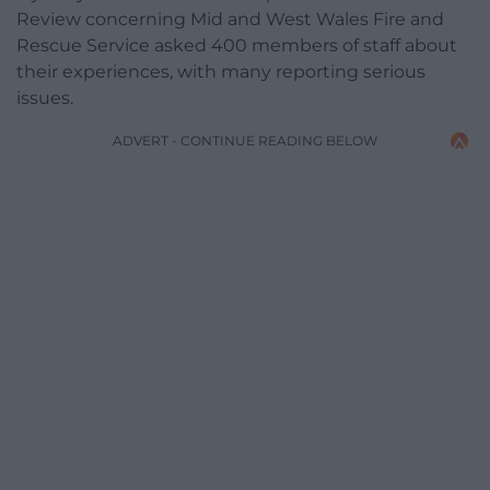
Review concerning Mid and West Wales Fire and
Rescue Service asked 400 members of staff about
their experiences, with many reporting serious
issues.
ADVERT - CONTINUE READING BELOW