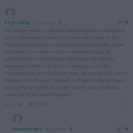
Fi yn unig
1 year ago
No judgements on the Fire Service here but accepting
what I have read and also (not like me) credit to the
Tory MS Altaf Hussain, who himself, has to suffer racial
prejudice from within his own Senedd group, be
warned that if as the Welsh electorate we were to
empower Reform UK, all such behaviour will be
tolerated, the victims told to ‘man up’ and get on with it,
dubbed ‘snowflakes’, ‘wokeys’ and weak little whingers.
As the Harry Enfield character said ‘Is that what you
want coz that’s what’ll ‘appen’.
Reply
0
LunarSpider
1 year ago