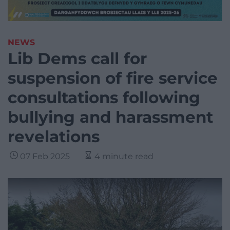
NEWS
Lib Dems call for
suspension of fire service
consultations following
bullying and harassment
revelations
07 Feb 2025
4 minute read