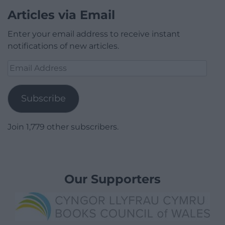
Articles via Email
Enter your email address to receive instant
notifications of new articles.
Email
Address
Subscribe
Join 1,779 other subscribers.
Our Supporters