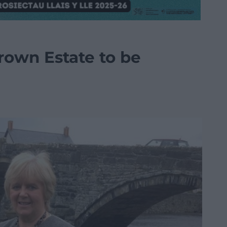
rown Estate to be