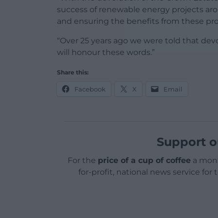
success of renewable energy projects aro
and ensuring the benefits from these proj
“Over 25 years ago we were told that devo
will honour these words.”
Share this:
Facebook
X
Email
Support o
For the
price of a cup of coffee
a mont
for-profit, national news service for