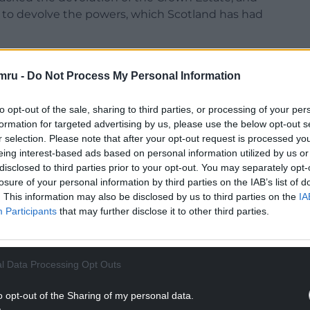
not to devolve the powers, which Scotland has had
mru -
Do Not Process My Personal Information
to opt-out of the sale, sharing to third parties, or processing of your per
renewables owned by the Estate should stay in
formation for targeted advertising by us, please use the below opt-out s
l communities.
r selection. Please note that after your opt-out request is processed y
eing interest-based ads based on personal information utilized by us or
 to take in at least £1 billion in profit from
disclosed to third parties prior to your opt-out. You may separately opt-
n Welsh waters over the coming years.
losure of your personal information by third parties on the IAB’s list of
. This information may also be disclosed by us to third parties on the
IA
NTINUE READING BELOW
Participants
that may further disclose it to other third parties.
l Data Processing Opt Outs
o opt-out of the Sharing of my personal data.