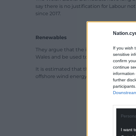
say there is no justification for Labour 
since 2017.
Nation.cy
Renewables
If you wish 
They argue that the income raised from 
sensitive in
Wales and be used to the benefit of loca
confirm you
continue se
It is estimated that the Crown Estate is due
information 
offshore wind energy lease agreements i
further disc
participants
ADVERT - CO
Downstream 
Persona
I want t