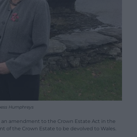
ness Humphreys
d an amendment to the Crown Estate Act in the
t of the Crown Estate to be devolved to Wales.