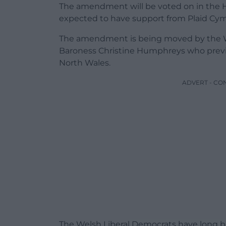
The amendment will be voted on in the 
expected to have support from Plaid Cym
The amendment is being moved by the We
Baroness Christine Humphreys who previ
North Wales.
ADVERT - CO
The Welsh Liberal Democrats have long b