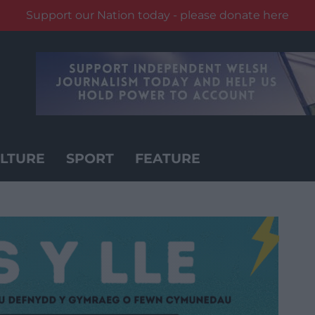
Support our Nation today - please donate here
LTURE
SPORT
FEATURE