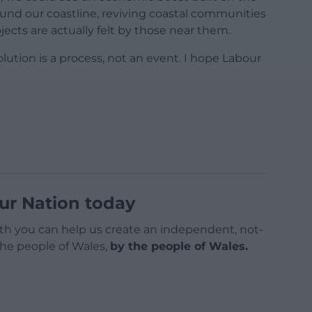
und our coastline, reviving coastal communities
ects are actually felt by those near them.
lution is a process, not an event. I hope Labour
ur Nation today
h you can help us create an independent, not-
 the people of Wales,
by the people of Wales.