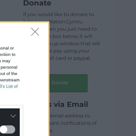
Donate
If you would like to donate to
help keep Nation.Cymru
running then you just need to
click on the box below, it will
open a pop up window that will
sonal or
allow you to pay using your
ection to
credit / debit card or paypal.
ou may
 personal
out of the
 downstream
Donate
B’s List of
Articles via Email
Enter your email address to
receive instant notifications of
new articles.