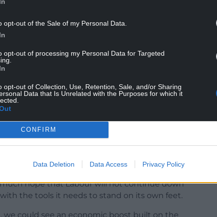
In
o opt-out of the Sale of my Personal Data.
In
to opt-out of processing my Personal Data for Targeted
nt would see the Devolution of Crown Estate
ing.
In
overnment.
o opt-out of Collection, Use, Retention, Sale, and/or Sharing
alled the profits made from the Crown Estate to
ersonal Data that Is Unrelated with the Purposes for which it
lected.
lsh communities.
Out
ince 2017, there is absolutely no reason Wales
CONFIRM
Data Deletion
Data Access
Privacy Policy
n to deprive Wales and its communities of this
ry much hope that Labour will not continue down
with the tools it needs to stand on its own feet.
, we could see an economic boost built on the