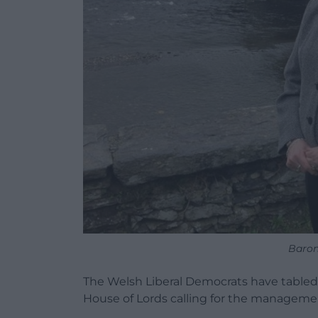
Baro
The Welsh Liberal Democrats have table
House of Lords calling for the managemen