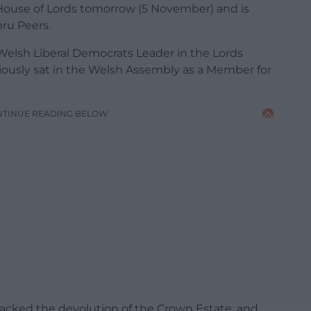
House of Lords tomorrow (5 November) and is
ru Peers.
lsh Liberal Democrats Leader in the Lords
ously sat in the Welsh Assembly as a Member for
NTINUE READING BELOW
acked the devolution of the Crown Estate, and