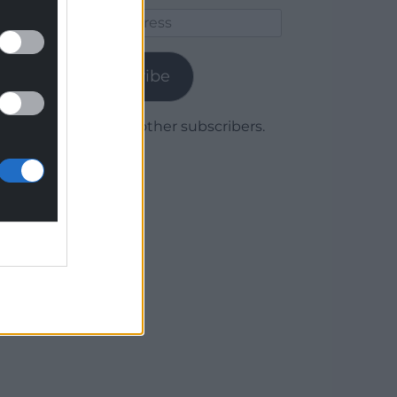
Email
Address
Subscribe
Join 1,780 other subscribers.