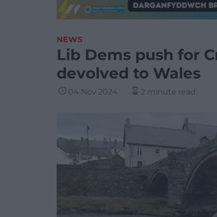
NEWS
Lib Dems push for C
devolved to Wales
04 Nov 2024
2 minute read