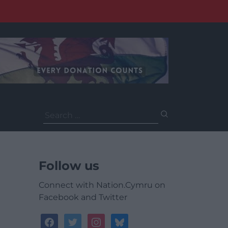
Search
for:
Follow us
Connect with Nation.Cymru on
Facebook and Twitter
facebook
twitter
instagram
bluesky