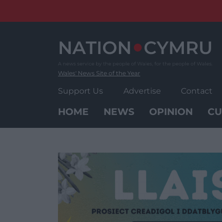
Skip
to
content
Wales' News Site of the Year
Support Us
Advertise
Contact
HOME
NEWS
OPINION
CU