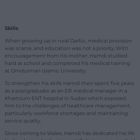
Skills
When growing up in rural Darfur, medical provision
was scarce, and education was not a priority. With
encouragement from his mother, Hamdi studied
hard at school and completed his medical training
at Omdurman Islamic University.
To strengthen his skills Hamdi then spent five years
as a postgraduate as an ER medical manager in a
Khartoum ENT hospital in Sudan which exposed
him to the challenges of healthcare management,
particularly workforce shortages and maintaining
service quality.
Since coming to Wales, Hamdi has dedicated his life