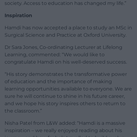
society. Access to education has changed my life.”
Inspiration
Hamdi has now accepted a place to study an MSc in
Surgical Science and Practice at Oxford University.
Dr Sara Jones, Co-ordinating Lecturer at Lifelong
Learning, commented: “We would like to
congratulate Hamdi on his well-deserved success.
“His story demonstrates the transformative power
of education and the importance of making
learning opportunities available to everyone. We are
sure he will continue to shine in his future career,
and we hope his story inspires others to return to
the classroom.”
Nisha Patel from L&W added: “Hamdi is a massive
inspiration – we really enjoyed reading about his