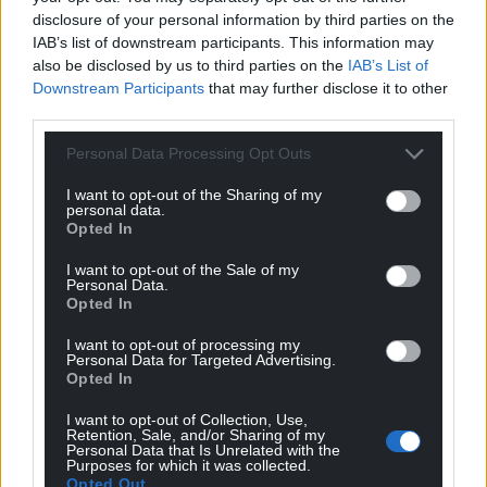
disclosure of your personal information by third parties on the
IAB’s list of downstream participants. This information may
also be disclosed by us to third parties on the
IAB’s List of
Downstream Participants
that may further disclose it to other
third parties.
Personal Data Processing Opt Outs
I want to opt-out of the Sharing of my
personal data.
Opted In
I want to opt-out of the Sale of my
Personal Data.
Opted In
I want to opt-out of processing my
Personal Data for Targeted Advertising.
Opted In
I want to opt-out of Collection, Use,
Retention, Sale, and/or Sharing of my
Personal Data that Is Unrelated with the
Purposes for which it was collected.
Opted Out