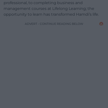
professional, to completing business and
management courses at Lifelong Learning; the
opportunity to learn has transformed Hamdi’s life.
ADVERT - CONTINUE READING BELOW