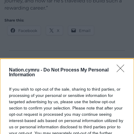
journey, and how far he’s travelled to build such a
rewarding career.”
Share this:
Facebook
X
Email
Support our Nation today
Nation.cymru -
Do Not Process My Personal
For the
price of a cup of coffee
a month you
Information
can help us create an independent, not-for-
profit, national news service for the people of
If you wish to opt-out of the sale, sharing to third parties, or
processing of your personal or sensitive information for
Wales,
by the people of Wales.
targeted advertising by us, please use the below opt-out
section to confirm your selection. Please note that after your
opt-out request is processed you may continue seeing
interest-based ads based on personal information utilized by
us or personal information disclosed to third parties prior to
your opt-out. You may separately opt-out of the further