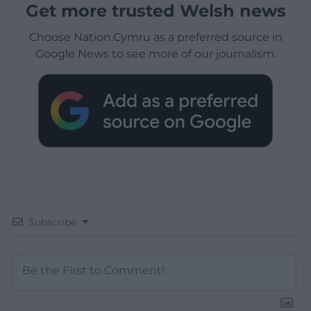
Get more trusted Welsh news
Choose Nation.Cymru as a preferred source in
Google News to see more of our journalism.
Subscribe