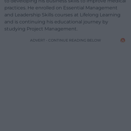
to developing his business skills to improve medical
practices. He enrolled on Essential Management
and Leadership Skills courses at Lifelong Learning
and is continuing his educational journey by
studying Project Management.
ADVERT - CONTINUE READING BELOW