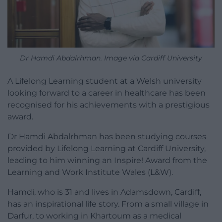
Dr Hamdi Abdalrhman. Image via Cardiff University
A Lifelong Learning student at a Welsh university
looking forward to a career in healthcare has been
recognised for his achievements with a prestigious
award.
Dr Hamdi Abdalrhman has been studying courses
provided by Lifelong Learning at Cardiff University,
leading to him winning an Inspire! Award from the
Learning and Work Institute Wales (L&W).
Hamdi, who is 31 and lives in Adamsdown, Cardiff,
has an inspirational life story. From a small village in
Darfur, to working in Khartoum as a medical