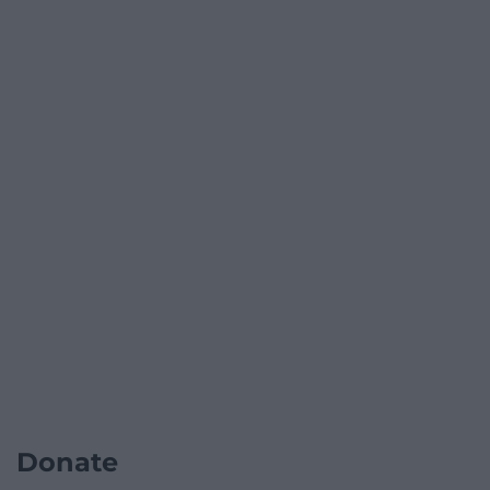
Donate