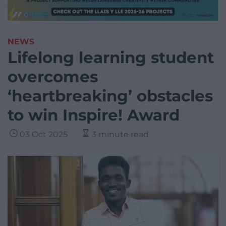
NEWS
Lifelong learning student
overcomes
‘heartbreaking’ obstacles
to win Inspire! Award
03 Oct 2025
3 minute read