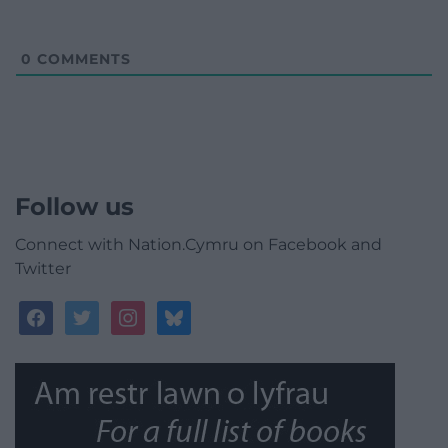
0
COMMENTS
Follow us
Connect with Nation.Cymru on Facebook and
Twitter
facebook
twitter
instagram
bluesky