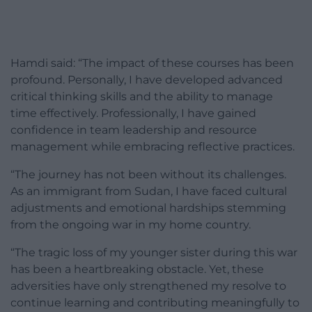
Hamdi said: “The impact of these courses has been
profound. Personally, I have developed advanced
critical thinking skills and the ability to manage
time effectively. Professionally, I have gained
confidence in team leadership and resource
management while embracing reflective practices.
“The journey has not been without its challenges.
As an immigrant from Sudan, I have faced cultural
adjustments and emotional hardships stemming
from the ongoing war in my home country.
“The tragic loss of my younger sister during this war
has been a heartbreaking obstacle. Yet, these
adversities have only strengthened my resolve to
continue learning and contributing meaningfully to