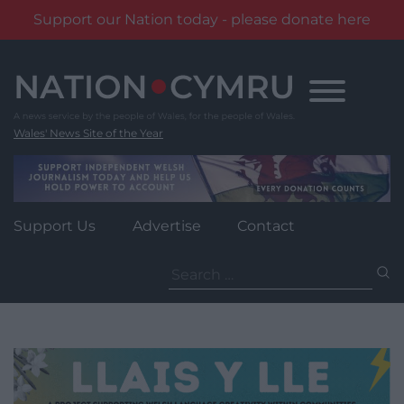
Support our Nation today - please donate here
Skip
to
content
Wales' News Site of the Year
Support Us
Advertise
Contact
Search
for: