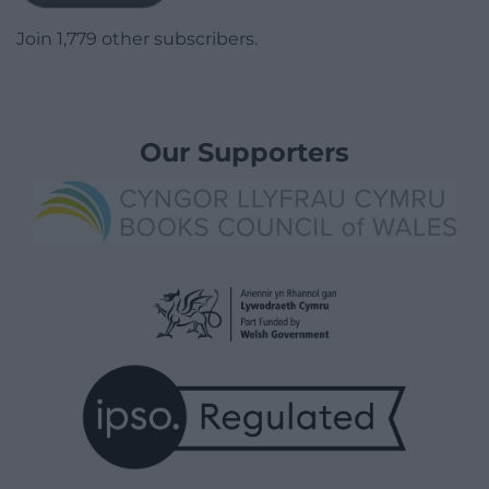
Join 1,779 other subscribers.
Our Supporters