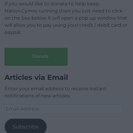
If you would like to donate to help keep
Nation.Cymru running then you just need to click
on the box below, it will open a pop up window that
will allow you to pay using your credit / debit card or
paypal.
Donate
Articles via Email
Enter your email address to receive instant
notifications of new articles.
Email
Address
Subscribe