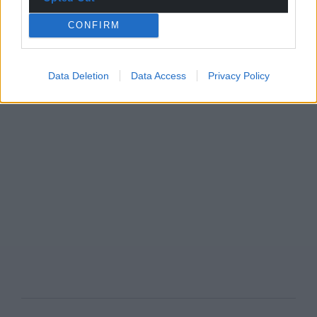
CONFIRM
Data Deletion
Data Access
Privacy Policy